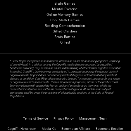
Brain Games
Mental Exercise
Online Memory Games
Cool Math Games
Reading Comprehension
Gifted Children
Brain Battles
IQ Test
* Every CogniFit cognitive assessment is intended as an aid for assessing cognitive wellbeing
of an individual. In a clinical setting, the CogniFit results (when interpreted by a qualified
healthcare provider), may be used as an aid in determining whether further cognitive evaluation
is needed. CogniFit’s brain trainings are designed to promote/encourage the general state of
cognitive health. CogniFit does not offer any medical diagnosis or treatment of any medical
disease or condition. CogniFit products may also be used for research purposes for any range
of cognitive related assessments. If used for research purposes, all use of the product must
be in compliance with appropriate human subjects' procedures as they exist within the
researchers' institution and will be the researcher's obligation. All such human subject
protections shall be under the provisions of all applicable sections of the Code of Federal
Regulations.
Terms of Service
Privacy Policy
Management Team
CogniFit Newsroom
Media Kit
Become an Affiliate
Become a Reseller