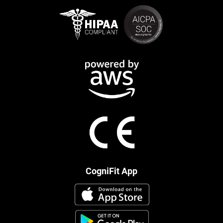
CogniFit App