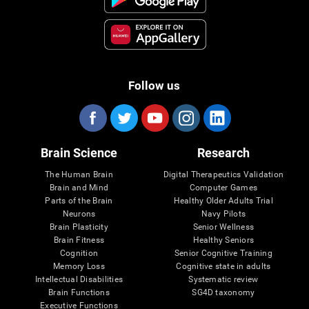
Follow us
Brain Science
Research
The Human Brain
Digital Therapeutics Validation
Brain and Mind
Computer Games
Parts of the Brain
Healthy Older Adults Trial
Neurons
Navy Pilots
Brain Plasticity
Senior Wellness
Brain Fitness
Healthy Seniors
Cognition
Senior Cognitive Training
Memory Loss
Cognitive state in adults
Intellectual Disabilities
Systematic review
Brain Functions
SG4D taxonomy
Executive Functions