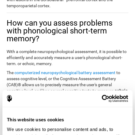
temporoparietal cortex.
How can you assess problems
with phonological short-term
memory?
With a complete neuropsychological assessment, it is possible to
efficiently and accurately measure a user's phonological short-
term. or echoic, memory.
The
computerized neuropsychological battery assessment
to
assess cognitive level, or the Cognitive Assessment Battery
(CAB)® allows us to precisely measure the user's general
echoic
cognitive level, and has several cognitive tests to measure
memory
.
The battery of tasks used to assess phonological or echoic
Rey Auditory Verbal
memory was inspired by a classic test
Learning Test (RAVLT) by Rey (1964)
tasks that
. The
This website uses cookies
measure phonological short-term memory
attempt to assess
We use cookies to personalise content and ads, to
the user's ability to interpret auditory stimuli. This task will require