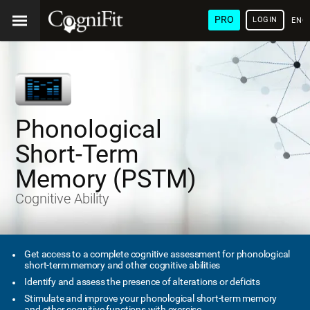
PRO
LOGIN
ENG
Phonological
Short-Term
Memory (PSTM)
Cognitive Ability
Get access to a complete cognitive assessment for phonological
short-term memory and other cognitive abilities
Identify and assess the presence of alterations or deficits
Stimulate and improve your phonological short-term memory
and other cognitive functions with exercise