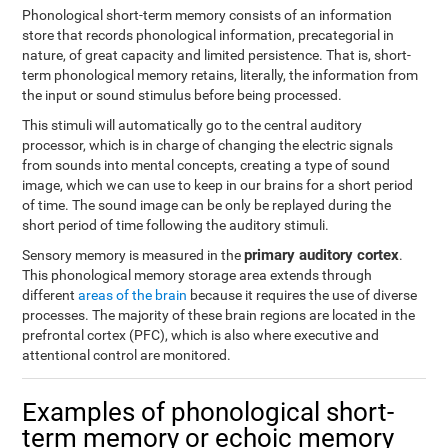
Phonological short-term memory consists of an information
store that records phonological information, precategorial in
nature, of great capacity and limited persistence. That is, short-
term phonological memory retains, literally, the information from
the input or sound stimulus before being processed.
This stimuli will automatically go to the central auditory
processor, which is in charge of changing the electric signals
from sounds into mental concepts, creating a type of sound
image, which we can use to keep in our brains for a short period
of time. The sound image can be only be replayed during the
short period of time following the auditory stimuli.
primary auditory cortex
Sensory memory is measured in the
.
This phonological memory storage area extends through
different
areas of the brain
because it requires the use of diverse
processes. The majority of these brain regions are located in the
prefrontal cortex (PFC), which is also where executive and
attentional control are monitored.
Examples of phonological short-
term memory or echoic memory