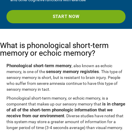
START NOW
What is phonological short-term
memory or echoic memory?
Phonological short-term memory
, also known as echoic
sensory memory registries
memory, is one of the
. This type of
sensory memory is short, but is resistant to brain injury. People
who suffer from severe amnesia continue to have this type of
sensory memory in tact.
Phonological short-term memory, or echoic memory, is a
is in charge
component that makes up our sensory memory that
of all of the short-term phonologic information that we
receive from our environment
. Diverse studies have noted that
this system may store a greater amount of information for a
longer period of time (3-4 seconds average) than visual memory.