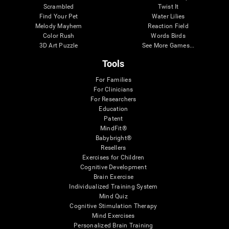
Scrambled
Twist It
Find Your Pet
Water Lilies
Melody Mayhem
Reaction Field
Color Rush
Words Birds
3D Art Puzzle
See More Games...
Tools
For Families
For Clinicians
For Researchers
Education
Patent
MindFit®
Babybright®
Resellers
Exercises for Children
Cognitive Development
Brain Exercise
Individualized Training System
Mind Quiz
Cognitive Stimulation Therapy
Mind Exercises
Personalized Brain Training