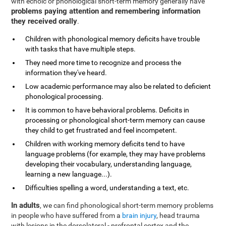
with echoic or phonological short-term memory generally have
problems paying attention and remembering information
they received orally
.
Children with phonological memory deficits have trouble
with tasks that have multiple steps.
They need more time to recognize and process the
information they've heard.
Low academic performance may also be related to deficient
phonological processing.
It is common to have behavioral problems. Deficits in
processing or phonological short-term memory can cause
they child to get frustrated and feel incompetent.
Children with working memory deficits tend to have
language problems (for example, they may have problems
developing their vocabulary, understanding language,
learning a new language...).
Difficulties spelling a word, understanding a text, etc.
In adults
, we can find phonological short-term memory problems
in people who have suffered from a
brain injury
, head trauma
with lesions in the dorsolateral - prefrontal cortex and the