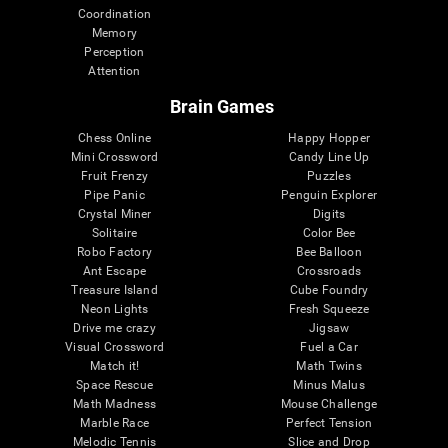
Coordination
Memory
Perception
Attention
Brain Games
Chess Online
Happy Hopper
Mini Crossword
Candy Line Up
Fruit Frenzy
Puzzles
Pipe Panic
Penguin Explorer
Crystal Miner
Digits
Solitaire
Color Bee
Robo Factory
Bee Balloon
Ant Escape
Crossroads
Treasure Island
Cube Foundry
Neon Lights
Fresh Squeeze
Drive me crazy
Jigsaw
Visual Crossword
Fuel a Car
Match it!
Math Twins
Space Rescue
Minus Malus
Math Madness
Mouse Challenge
Marble Race
Perfect Tension
Melodic Tennis
Slice and Drop