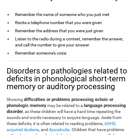
Remember the name of someone who you just met
Recite a telephone number that you were given
Remember the address that you were just given
Listen to the radio during a contest, remember the answer,
and call the number to give your answer.
Remember someone's voice
Disorders or pathologies related to
deficits in phonological short-term
memory or auditory processing
difficulties or problems processing echoic or
Showing
phonologic memory
language processing
may be related to a
disorder
, as these children will have a hard time repeating the
sounds and words necessary to acquire language. Aside from
these deficits, it is often related to reading problems,
ADHD
,
acquired dyslexia
, and
dyscalculia
. Children that have problems