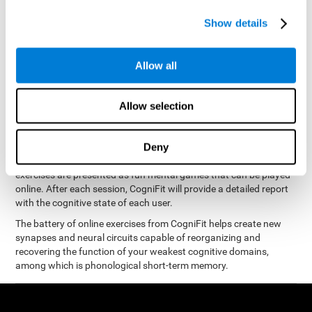
measure phonological short-term memory
and, based on the
gathered results, we create a complete training program with
Show details
personalized cognitive exercises designed to improve
phonological memory
.
Allow all
The Neuropsychological Assessment Program from CogniFit was
designed by a complete team of neurologists and cognitive
psychologists that study the processes of brain plasticity and
Allow selection
15 minutes a day, 2-3 times a
neurogenesis. You only need
week
to stimulate the cognitive skills associated with
phonological short-term memory.
Deny
available online
This program is
. The different interactive
exercises are presented as fun mental games that can be played
online. After each session, CogniFit will provide a detailed report
with the cognitive state of each user.
The battery of online exercises from CogniFit helps create new
synapses and neural circuits capable of reorganizing and
recovering the function of your weakest cognitive domains,
among which is phonological short-term memory.