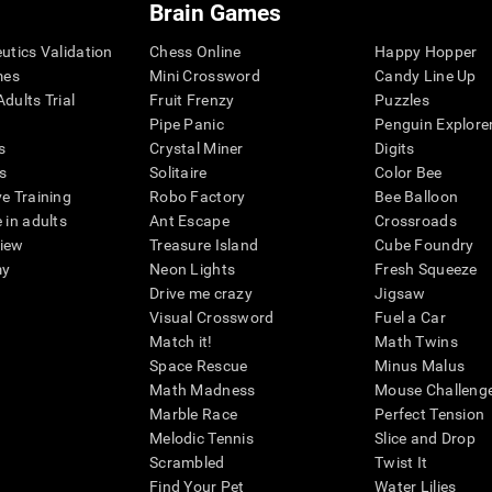
Brain Games
eutics Validation
Chess Online
Happy Hopper
mes
Mini Crossword
Candy Line Up
dults Trial
Fruit Frenzy
Puzzles
Pipe Panic
Penguin Explore
s
Crystal Miner
Digits
s
Solitaire
Color Bee
ve Training
Robo Factory
Bee Balloon
 in adults
Ant Escape
Crossroads
view
Treasure Island
Cube Foundry
my
Neon Lights
Fresh Squeeze
Drive me crazy
Jigsaw
Visual Crossword
Fuel a Car
Match it!
Math Twins
Space Rescue
Minus Malus
Math Madness
Mouse Challeng
Marble Race
Perfect Tension
Melodic Tennis
Slice and Drop
Scrambled
Twist It
Find Your Pet
Water Lilies