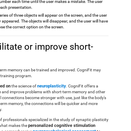
number each time until the user makes a mistake. The user
 each presentation.
series of three objects will appear on the screen, and the user
appeared. The objects will disappear, and the user will have
ose the correct option on the screen.
itate or improve short-
hort-term memory can be trained and improved. CogniFit may
 training program.
sed on
neuroplasticity
the science of
. CogniFit offers a
ate and improve problems with short-term memory and other
al connections become stronger with use, just like the body's
-term memory, the connections will be quicker and more
y.
f professionals specialized in the study of synaptic plasticity
personalized cognitive stimulation
 what makes the