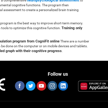
neuropsychological assessment
th a comprehensive
to
mental cognitive functions. The program then
ial assessment to create a personalized brain training
ng program is the best way to improve short-term memory.
Training only
tools to optimize this cognitive function.
mulation program from CogniFit online
There are a number
n be done on the computer or on mobile devices and tablets.
led graph with their cognitive progress
.
Follow us