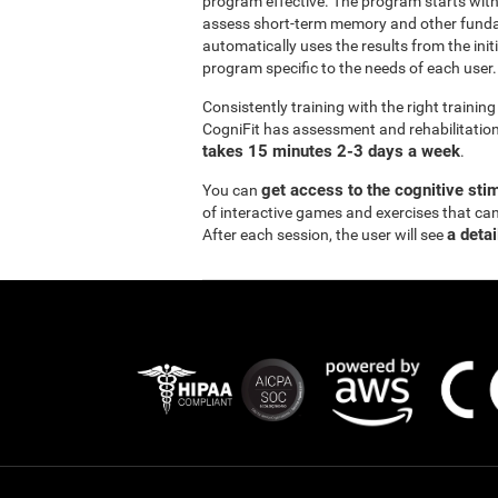
program effective. The program starts wi
assess short-term memory and other funda
automatically uses the results from the init
program specific to the needs of each user.
Consistently training with the right traini
CogniFit has assessment and rehabilitation 
takes 15 minutes 2-3 days a week
.
get access to the cognitive sti
You can
of interactive games and exercises that ca
a detai
After each session, the user will see