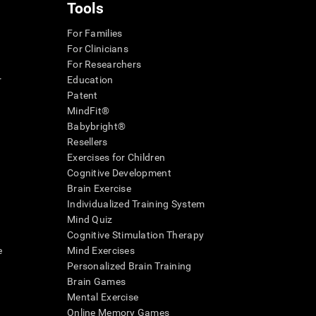
Tools
For Families
For Clinicians
For Researchers
r
Education
Patent
MindFit®
Babybright®
Resellers
Exercises for Children
Cognitive Development
Brain Exercise
Individualized Training System
Mind Quiz
Cognitive Stimulation Therapy
e
Mind Exercises
Personalized Brain Training
Brain Games
Mental Exercise
Online Memory Games