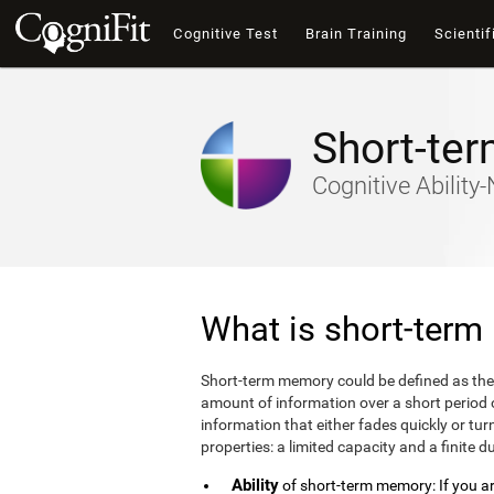
Cognitive Test
Brain Training
Scientif
Short-te
Cognitive Abilit
What is short-ter
Short-term memory could be defined as the
amount of information over a short period
information that either fades quickly or 
properties: a limited capacity and a finite d
Ability
of short-term memory: If you are