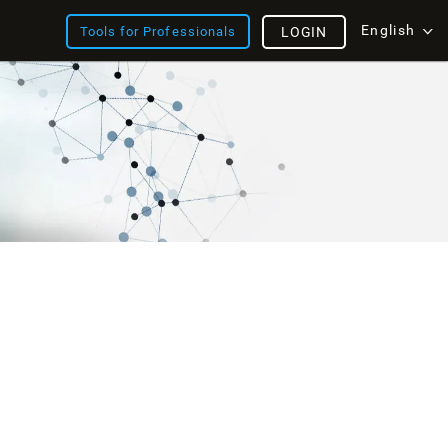
English
Tools for Professionals
LOGIN