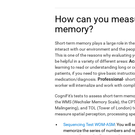
How can you measu
memory?
Short-term memory plays a large role in the m
interact with our environment and the peop
This is one of the reasons why evaluating 
Ac
be helpful in a variety of different areas:
learning to read or understanding long or
patients, if you need to give basic instructi
Professional
medication/diagnosis.
- shor
worker will internalize and work with compl
CogniFit's tests to assess short-term memor
the WMS (Wechsler Memory Scale), the CP
Malingering), and TOL (Tower of London) te
measure spatial perception, processing s
Sequencing Test WOM-ASM
: You will 
memorize the series of numbers and rep