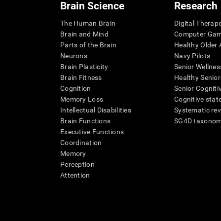
Brain Science
Research
The Human Brain
Digital Therap
Brain and Mind
Computer Ga
Parts of the Brain
Healthy Older A
Neurons
Navy Pilots
Brain Plasticity
Senior Wellnes
Brain Fitness
Healthy Senior
Cognition
Senior Cogniti
Memory Loss
Cognitive state
Intellectual Disabilities
Systematic re
Brain Functions
SG4D taxono
Executive Functions
Coordination
Memory
Perception
Attention