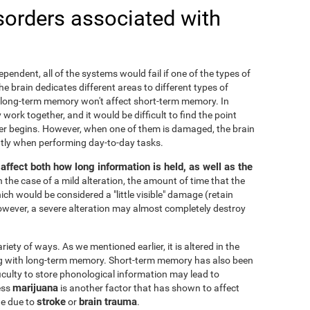
sorders associated with
ependent, all of the systems would fail if one of the types of
 brain dedicates different areas to different types of
 long-term memory won't affect short-term memory. In
 work together, and it would be difficult to find the point
r begins. However, when one of them is damaged, the brain
cantly when performing day-to-day tasks.
ffect both how long information is held, as well as the
In the case of a mild alteration, the amount of time that the
ch would be considered a "little visible" damage (retain
owever, a severe alteration may almost completely destroy
ty of ways. As we mentioned earlier, it is altered in the
ng with long-term memory. Short-term memory has also been
fficulty to store phonological information may lead to
marijuana
ess
is another factor that has shown to affect
stroke
brain trauma
ge due to
or
.