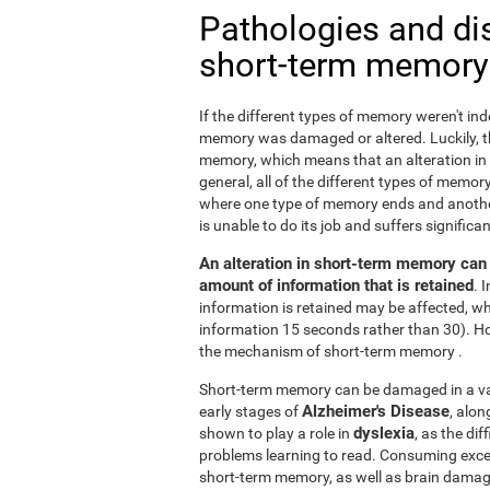
Pathologies and di
short-term memory
If the different types of memory weren't ind
memory was damaged or altered. Luckily, the
memory, which means that an alteration in
general, all of the different types of memory
where one type of memory ends and anothe
is unable to do its job and suffers signifi
An alteration in short-term memory can a
amount of information that is retained
. 
information is retained may be affected, whi
information 15 seconds rather than 30). H
the mechanism of short-term memory .
Short-term memory can be damaged in a varie
Alzheimer's Disease
early stages of
, alo
dyslexia
shown to play a role in
, as the di
problems learning to read. Consuming exc
short-term memory, as well as brain dama