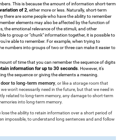
bers. This is because the amount of information short-term
variation of 2
, either more or less. Naturally, short-term
why there are some people who have the ability to remember
remember elements may also be affected by the function of
ds, the emotional relevance of the stimuli, and other
able to group or "chunk" information together, it is possible to
you're able to remember. For example, when trying to
 numbers into groups of two or three can make it easier to
ount of time that you can remember the sequence of digits
etain information for up to 30 seconds
. However, it's
ating the sequence or giving the elements a meaning.
 door to long-term memory
, or like a storage room that
 we won't necessarily need in the future, but that we need in
tly related to long-term memory, any damage to short-term
memories into long-term memory.
ose the ability to retain information over a short period of
 even impossible, to understand long sentences and and follow