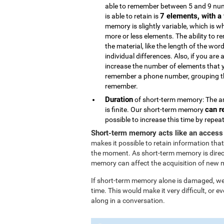
able to remember between 5 and 9 num
7 elements, with a 
is able to retain is
memory is slightly variable, which is 
more or less elements. The ability to 
the material, like the length of the wor
individual differences. Also, if you are 
increase the number of elements that 
remember a phone number, grouping the
remember.
Duration
of short-term memory: The am
can r
is finite. Our short-term memory
possible to increase this time by repe
Short-term memory acts like an access
makes it possible to retain information that
the moment. As short-term memory is direc
memory can affect the acquisition of new 
If short-term memory alone is damaged, we l
time. This would make it very difficult, or
along in a conversation.