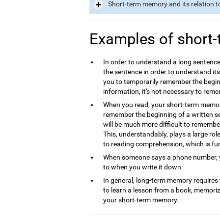
Short-term memory and its relation t
Examples of short
In order to understand a long sentence
the sentence in order to understand it
you to temporarily remember the begin
information, it's not necessary to rem
When you read, your short-term memory 
remember the beginning of a written se
will be much more difficult to remembe
This, understandably, plays a large ro
to reading comprehension, which is f
When someone says a phone number, yo
to when you write it down.
In general, long-term memory requires
to learn a lesson from a book, memori
your short-term memory.