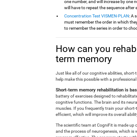
one number, and will increase by one 
will have to repeat the sequence after
Concentration Test VISMEN-PLAN
: A 
must remember the order in which they 
to remember the series in order to cho
How can you rehabil
term memory
Just like all of our cognitive abilities, s
help make this possible with a professional
Short-term memory rehabilitation is ba
battery of exercises designed to rehabilit
cognitive functions. The brain and its neur
muscles. If you frequently train your short
efficient, which will improve its overall abilit
The scientific team at CogniFit is made up o
and the process of neurogenesis, which is