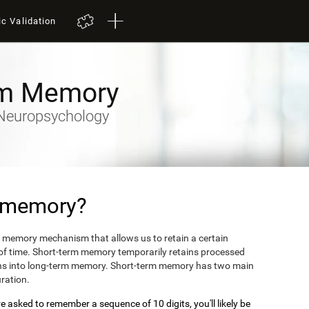
ic Validation
rm Memory
y-Neuropsychology
m memory?
 memory mechanism that allows us to retain a certain
 of time. Short-term memory temporarily retains processed
turns into long-term memory. Short-term memory has two main
uration.
 asked to remember a sequence of 10 digits, you'll likely be