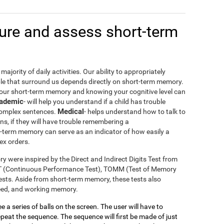
re and assess short-term
ajority of daily activities. Our ability to appropriately
le that surround us depends directly on short-term memory.
your short-term memory and knowing your cognitive level can
ademic
- will help you understand if a child has trouble
Medical
 complex sentences.
- helps understand how to talk to
ons, if they will have trouble remembering a
t-term memory can serve as an indicator of how easily a
ex orders.
y were inspired by the Direct and Indirect Digits Test from
T (Continuous Performance Test), TOMM (Test of Memory
sts. Aside from short-term memory, these tests also
peed, and working memory.
see a series of balls on the screen. The user will have to
eat the sequence. The sequence will first be made of just