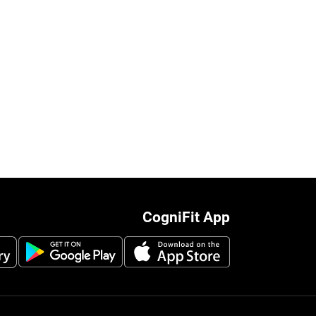
CogniFit App