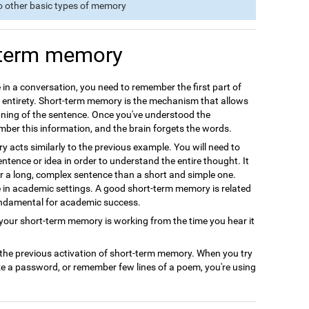
o other basic types of memory
-term memory
 in a conversation, you need to remember the first part of
s entirety. Short-term memory is the mechanism that allows
ning of the sentence. Once you've understood the
ember this information, and the brain forgets the words.
acts similarly to the previous example. You will need to
ntence or idea in order to understand the entire thought. It
r a long, complex sentence than a short and simple one.
le in academic settings. A good short-term memory is related
undamental for academic success.
ur short-term memory is working from the time you hear it
 the previous activation of short-term memory. When you try
ze a password, or remember few lines of a poem, you're using