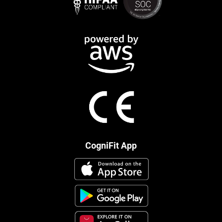
CogniFit App