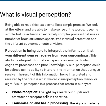
What is visual perception?
Being able to read this text seems like a simple process. We look
at the letters, and are able to make sense of the words. It seems
simple, but it's actually an extremely complex process that uses a
number of brain structures specialized in visual perception and
the different sub-components of vision.
Perception is being able to interpret the information that
your different senses receive from your surroundings.
This
ability to interpret information depends on your particular
cognitive processes and prior knowledge. Visual perception could
be defined as the ability to interpret the information that our eyes
receive. The result of this information being interpreted and
received by the brain is what we call visual perception, vision, or
sight. Visual perception is a process that starts in our eyes:
Photo-reception
: The light rays reach our pupils and
activate the receptor cells in the retina.
Transmission and basic processing
: The signals made by