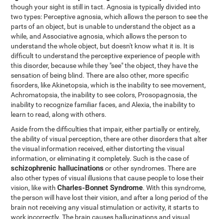
though your sight is still in tact. Agnosia is typically divided into
two types: Perceptive agnosia, which allows the person to see the
parts of an object, but is unable to understand the object as a
while, and Associative agnosia, which allows the person to
understand the whole object, but doesn't know what it is. It is
difficult to understand the perceptive experience of people with
this disorder, because while they "see" the object, they have the
sensation of being blind. There are also other, more specific
fisorders, like Akinetopsia, which is the inability to see movement,
Achromatopsia, the inability to see colors, Prosopagnosia, the
inability to recognize familiar faces, and Alexia, the inability to
learn to read, along with others.
Aside from the difficulties that impair, either partially or entirely,
the ability of visual perception, there are other disorders that alter
the visual information received, either distorting the visual
information, or eliminating it completely. Such is the case of
schizophrenic hallucinations
or other syndromes. There are
also other types of visual illusions that cause people to lose their
Charles-Bonnet Syndrome
vision, like with
. With this syndrome,
the person will have lost their vision, and after a long period of the
brain not receiving any visual stimulation or activity, it starts to
work incorrectly. The brain causes hallucinations and visual