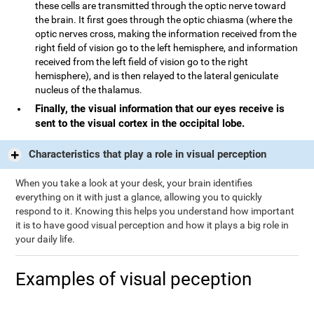
these cells are transmitted through the optic nerve toward
the brain. It first goes through the optic chiasma (where the
optic nerves cross, making the information received from the
right field of vision go to the left hemisphere, and information
received from the left field of vision go to the right
hemisphere), and is then relayed to the lateral geniculate
nucleus of the thalamus.
Finally, the visual information that our eyes receive is
sent to the visual cortex in the occipital lobe.
Characteristics that play a role in visual perception
When you take a look at your desk, your brain identifies
everything on it with just a glance, allowing you to quickly
respond to it. Knowing this helps you understand how important
it is to have good visual perception and how it plays a big role in
your daily life.
Examples of visual peception