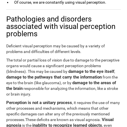
Of course, we are constantly using visual perception.
Pathologies and disorders
associated with visual perception
problems
Deficient visual perception may be caused by a variety of
problems and difficulties of different levels.
The total or partial loss of vision due to damage to the perceptive
organs would cause a significant perception problems
damage to the eye itself
(blindness). This may be caused by
,
damage to the pathways that carry the information
from the
damage to the areas of
eye to the brain (like glaucoma), or by
the brain
responsible for analyzing the information, like a stroke
or brain injury.
Perception is not a unitary process
, it requires the use of many
other processes and mechanisms, which means that other
specific damages can alter any of the previously mentioned
Visual
processes.These deficits are known as visual agnosia.
agnosia
inability to recognize learned objects
is the
, even