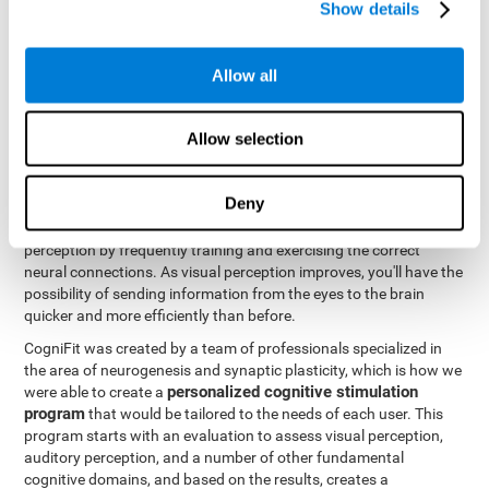
Show details
Like all of our cognitive abilities, visual perception can be trained
and improved, and CogniFit may help train this ability.
Allow all
Visual perception rehabilitation is based on the science of
neuroplasticity
. CogniFit has a professional battery of tasks and
Allow selection
tests that was designed to help professionals and individuals
rehabilitate and improve deficits in visual perception and other
cognitive functions. The brain and neural connections, like a
Deny
muscle, and be strengthened and improved through practice and
training. This is why it's possible to actually improve one's visual
perception by frequently training and exercising the correct
neural connections. As visual perception improves, you'll have the
possibility of sending information from the eyes to the brain
quicker and more efficiently than before.
CogniFit was created by a team of professionals specialized in
the area of neurogenesis and synaptic plasticity, which is how we
personalized cognitive stimulation
were able to create a
program
that would be tailored to the needs of each user. This
program starts with an evaluation to assess visual perception,
auditory perception, and a number of other fundamental
cognitive domains, and based on the results, creates a