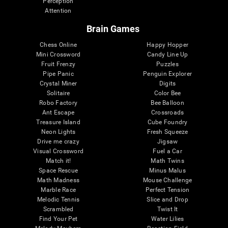
Perception
Attention
Brain Games
Chess Online
Happy Hopper
Mini Crossword
Candy Line Up
Fruit Frenzy
Puzzles
Pipe Panic
Penguin Explorer
Crystal Miner
Digits
Solitaire
Color Bee
Robo Factory
Bee Balloon
Ant Escape
Crossroads
Treasure Island
Cube Foundry
Neon Lights
Fresh Squeeze
Drive me crazy
Jigsaw
Visual Crossword
Fuel a Car
Match it!
Math Twins
Space Rescue
Minus Malus
Math Madness
Mouse Challenge
Marble Race
Perfect Tension
Melodic Tennis
Slice and Drop
Scrambled
Twist It
Find Your Pet
Water Lilies