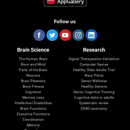
Follow us
Brain Science
Research
The Human Brain
Digital Therapeutics Validation
Brain and Mind
Computer Games
Parts of the Brain
Healthy Older Adults Trial
Neurons
Navy Pilots
Brain Plasticity
Senior Wellness
Brain Fitness
Healthy Seniors
Cognition
Senior Cognitive Training
Memory Loss
Cognitive state in adults
Intellectual Disabilities
Systematic review
Brain Functions
SG4D taxonomy
Executive Functions
Coordination
Memory