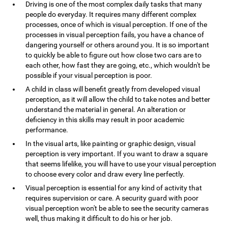
Driving is one of the most complex daily tasks that many
people do everyday. It requires many different complex
processes, once of which is visual perception. If one of the
processes in visual perception fails, you have a chance of
dangering yourself or others around you. It is so important
to quickly be able to figure out how close two cars are to
each other, how fast they are going, etc., which wouldn't be
possible if your visual perception is poor.
A child in class will benefit greatly from developed visual
perception, as it will allow the child to take notes and better
understand the material in general. An alteration or
deficiency in this skills may result in poor academic
performance.
In the visual arts, like painting or graphic design, visual
perception is very important. If you want to draw a square
that seems lifelike, you will have to use your visual perception
to choose every color and draw every line perfectly.
Visual perception is essential for any kind of activity that
requires supervision or care. A security guard with poor
visual perception won't be able to see the security cameras
well, thus making it difficult to do his or her job.