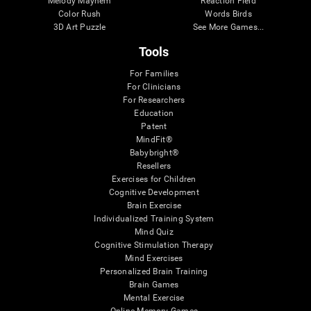
Melody Mayhem
Reaction Field
Color Rush
Words Birds
3D Art Puzzle
See More Games...
Tools
For Families
For Clinicians
For Researchers
Education
Patent
MindFit®
Babybright®
Resellers
Exercises for Children
Cognitive Development
Brain Exercise
Individualized Training System
Mind Quiz
Cognitive Stimulation Therapy
Mind Exercises
Personalized Brain Training
Brain Games
Mental Exercise