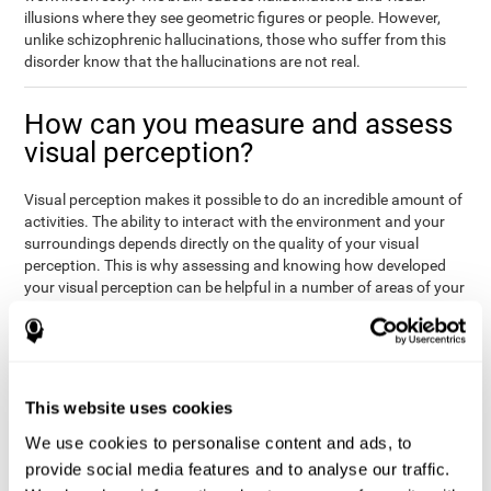
illusions where they see geometric figures or people. However,
unlike schizophrenic hallucinations, those who suffer from this
disorder know that the hallucinations are not real.
How can you measure and assess
visual perception?
Visual perception makes it possible to do an incredible amount of
activities. The ability to interact with the environment and your
surroundings depends directly on the quality of your visual
perception. This is why assessing and knowing how developed
your visual perception can be helpful in a number of areas of your
life, like academics, medicine, or professional areas. In the
academic field, it is important to know which children may have
trouble seeing the board or writing notes. In the medical area,
knowing one's visual perception level will be important to know if
the patient may misread instructions regarding their medication,
This website uses cookies
or if they are unable to live and thrive independently. Finally, visual
perception in a professional environment will help when reading
We use cookies to personalise content and ads, to
or working in a potentially dangerous situation. Knowing which
provide social media features and to analyse our traffic.
workers should not be handling heavy equipment, or which may