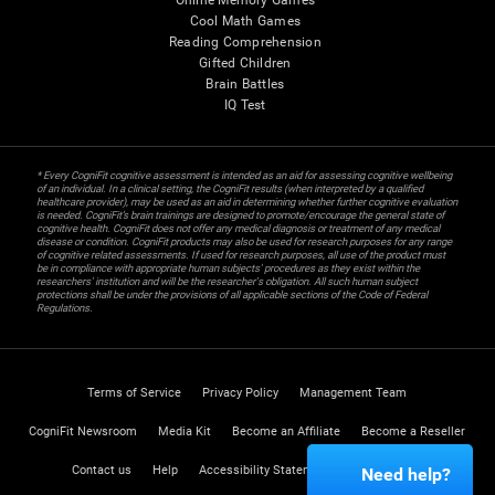
Online Memory Games
Cool Math Games
Reading Comprehension
Gifted Children
Brain Battles
IQ Test
* Every CogniFit cognitive assessment is intended as an aid for assessing cognitive wellbeing
of an individual. In a clinical setting, the CogniFit results (when interpreted by a qualified
healthcare provider), may be used as an aid in determining whether further cognitive evaluation
is needed. CogniFit’s brain trainings are designed to promote/encourage the general state of
cognitive health. CogniFit does not offer any medical diagnosis or treatment of any medical
disease or condition. CogniFit products may also be used for research purposes for any range
of cognitive related assessments. If used for research purposes, all use of the product must
be in compliance with appropriate human subjects' procedures as they exist within the
researchers' institution and will be the researcher's obligation. All such human subject
protections shall be under the provisions of all applicable sections of the Code of Federal
Regulations.
Terms of Service
Privacy Policy
Management Team
CogniFit Newsroom
Media Kit
Become an Affiliate
Become a Reseller
Contact us
Help
Accessibility Statement
Trust Center
Need help?