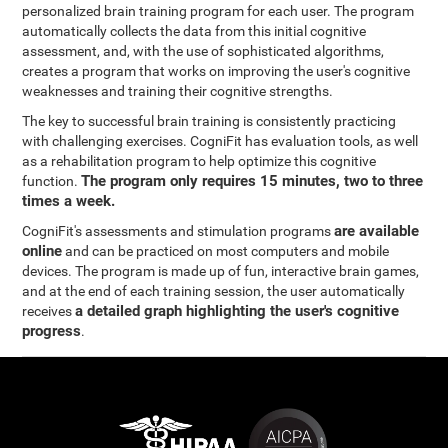
personalized brain training program for each user. The program
automatically collects the data from this initial cognitive
assessment, and, with the use of sophisticated algorithms,
creates a program that works on improving the user's cognitive
weaknesses and training their cognitive strengths.
The key to successful brain training is consistently practicing
with challenging exercises. CogniFit has evaluation tools, as well
as a rehabilitation program to help optimize this cognitive
The program only requires 15 minutes, two to three
function.
times a week.
are available
CogniFit's assessments and stimulation programs
online
and can be practiced on most computers and mobile
devices. The program is made up of fun, interactive brain games,
and at the end of each training session, the user automatically
a detailed graph highlighting the user's cognitive
receives
progress
.