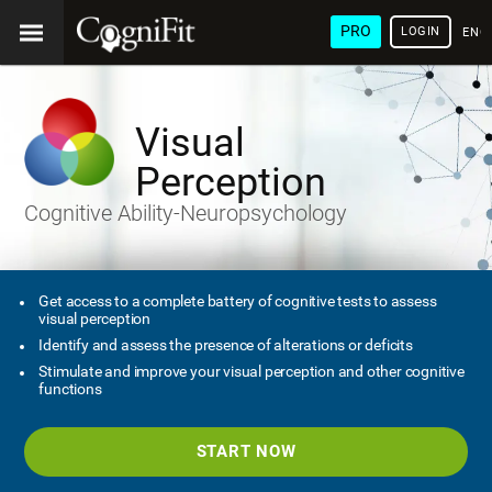
PRO
LOGIN
ENG
Visual
Perception
Cognitive Ability-Neuropsychology
Get access to a complete battery of cognitive tests to assess
visual perception
Identify and assess the presence of alterations or deficits
Stimulate and improve your visual perception and other cognitive
functions
START NOW