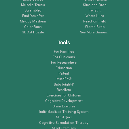
Melodic Tennis
Slice and Drop
Scrambled
Twist It
Find Your Pet
Water Lilies
Melody Mayhem
Reaction Field
Color Rush
Words Birds
3D Art Puzzle
See More Games...
Tools
For Families
For Clinicians
For Researchers
Education
Patent
MindFit®
Babybright®
Resellers
Exercises for Children
Cognitive Development
Brain Exercise
Individualized Training System
Mind Quiz
Cognitive Stimulation Therapy
Mind Exercises