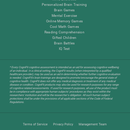
Personalized Brain Training
Brain Games
Mental Exercise
Online Memory Games
Cool Math Games
Reading Comprehension
Gifted Children
Brain Battles
IQ Test
* Every CogniFit cognitive assessment is intended as an aid for assessing cognitive wellbeing
of an individual. In a clinical setting, the CogniFit results (when interpreted by a qualified
healthcare provider), may be used as an aid in determining whether further cognitive evaluation
is needed. CogniFit’s brain trainings are designed to promote/encourage the general state of
cognitive health. CogniFit does not offer any medical diagnosis or treatment of any medical
disease or condition. CogniFit products may also be used for research purposes for any range
of cognitive related assessments. If used for research purposes, all use of the product must
be in compliance with appropriate human subjects' procedures as they exist within the
researchers' institution and will be the researcher's obligation. All such human subject
protections shall be under the provisions of all applicable sections of the Code of Federal
Regulations.
Terms of Service
Privacy Policy
Management Team