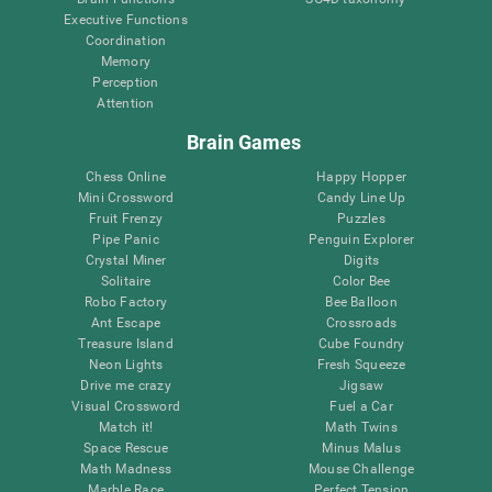
Executive Functions
Coordination
Memory
Perception
Attention
Brain Games
Chess Online
Happy Hopper
Mini Crossword
Candy Line Up
Fruit Frenzy
Puzzles
Pipe Panic
Penguin Explorer
Crystal Miner
Digits
Solitaire
Color Bee
Robo Factory
Bee Balloon
Ant Escape
Crossroads
Treasure Island
Cube Foundry
Neon Lights
Fresh Squeeze
Drive me crazy
Jigsaw
Visual Crossword
Fuel a Car
Match it!
Math Twins
Space Rescue
Minus Malus
Math Madness
Mouse Challenge
Marble Race
Perfect Tension