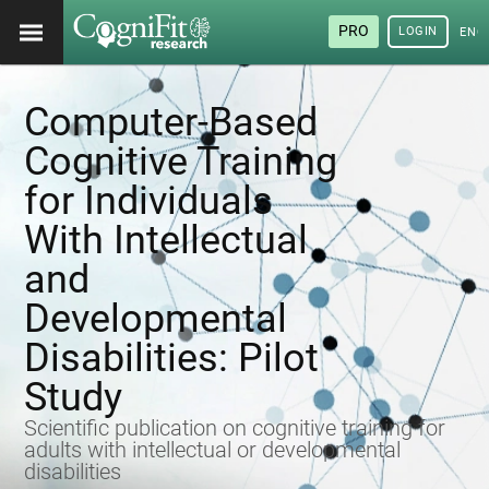
PRO
LOGIN
ENG
Computer-Based
Cognitive Training
for Individuals
With Intellectual
and
Developmental
Disabilities: Pilot
Study
Scientific publication on cognitive training for
adults with intellectual or developmental
disabilities