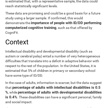
is estimated that, with a representative sample, the data could
reach statistically significant levels.
These data are promising and could be a good basis for a future
study using a larger sample. If confirmed, this would
importance of people with ID/DD performing
demonstrate the
computerized cognitive training
, such as that offered by
CogniFit.
Context
Intellectual disability and developmental disability (such as
autism or cerebral palsy) entail a number of very heterogeneous
difficulties that translate into a deficit in adaptive behavior with
respect to the rest of the population. In the United States, it is
estimated that 5% of children in primary or secondary school
have some type of ID/DD.
In the case of adults, information is scarcer, but the data suggest
percentage of adults with intellectual disabilities is 0.5
that
%
percentage of adults with developmental disabilities
, while
is 0.4%
. These disabilities can have a significant personal, family
and social impact.