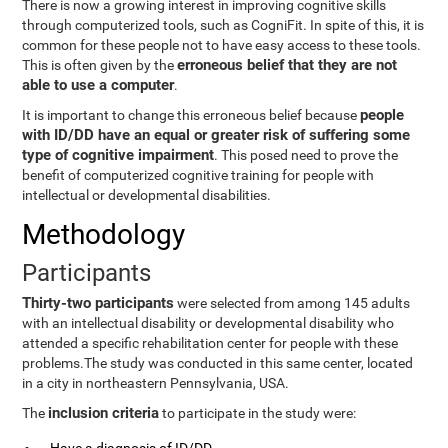
There is now a growing interest in improving cognitive skills
through computerized tools, such as CogniFit. In spite of this, it is
common for these people not to have easy access to these tools.
erroneous belief that they are not
This is often given by the
able to use a computer
.
people
It is important to change this erroneous belief because
with ID/DD have an equal or greater risk of suffering some
type of cognitive impairment
. This posed need to prove the
benefit of computerized cognitive training for people with
intellectual or developmental disabilities.
Methodology
Participants
Thirty-two participants
were selected from among 145 adults
with an intellectual disability or developmental disability who
attended a specific rehabilitation center for people with these
problems.The study was conducted in this same center, located
in a city in northeastern Pennsylvania, USA.
inclusion criteria
The
to participate in the study were: