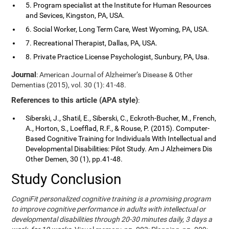
5. Program specialist at the Institute for Human Resources
and Sevices, Kingston, PA, USA.
6. Social Worker, Long Term Care, West Wyoming, PA, USA.
7. Recreational Therapist, Dallas, PA, USA.
8. Private Practice License Psychologist, Sunbury, PA, Usa.
Journal
: American Journal of Alzheimer’s Disease & Other
Dementias (2015), vol. 30 (1): 41-48.
References to this article (APA style)
:
Siberski, J., Shatil, E., Siberski, C., Eckroth-Bucher, M., French,
A., Horton, S., Loefflad, R.F., & Rouse, P. (2015). Computer-
Based Cognitive Training for Individuals With Intellectual and
Developmental Disabilities: Pilot Study. Am J Alzheimers Dis
Other Demen, 30 (1), pp.41-48.
Study Conclusion
CogniFit personalized cognitive training is a promising program
to improve cognitive performance in adults with intellectual or
developmental disabilities through 20-30 minutes daily, 3 days a