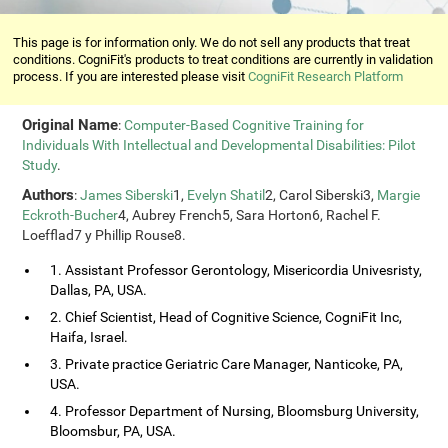
This page is for information only. We do not sell any products that treat
conditions. CogniFit's products to treat conditions are currently in validation
process. If you are interested please visit
CogniFit Research Platform
Original Name
:
Computer-Based Cognitive Training for
Individuals With Intellectual and Developmental Disabilities: Pilot
Study
.
Authors
:
James Siberski
1,
Evelyn Shatil
2, Carol Siberski3,
Margie
Eckroth-Bucher
4, Aubrey French5, Sara Horton6, Rachel F.
Loefflad7 y Phillip Rouse8.
1. Assistant Professor Gerontology, Misericordia Univesristy,
Dallas, PA, USA.
2. Chief Scientist, Head of Cognitive Science, CogniFit Inc,
Haifa, Israel.
3. Private practice Geriatric Care Manager, Nanticoke, PA,
USA.
4. Professor Department of Nursing, Bloomsburg University,
Bloomsbur, PA, USA.