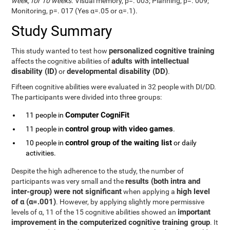
week, for 10 weeks
. Visual memory, p=. 003; Planning, p=. 009;
Monitoring, p=. 017 (Yes α=.05 or α=.1).
Study Summary
personalized cognitive training
This study wanted to test how
adults with intellectual
affects the cognitive abilities of
disability (ID)
developmental disability (DD)
or
.
Fifteen cognitive abilities were evaluated in 32 people with DI/DD.
The participants were divided into three groups:
Computer CogniFit
11 people in
control group with video games
11 people in
.
control group of the waiting list
10 people in
or daily
activities.
Despite the high adherence to the study, the number of
results (both intra and
participants was very small and the
inter-group) were not significant
high level
when applying a
of α (α=.001)
. However, by applying slightly more permissive
important
levels of α, 11 of the 15 cognitive abilities showed an
improvement in the computerized cognitive training group
. It