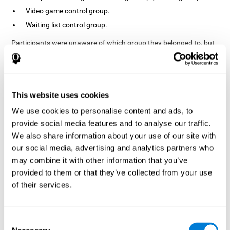
Video game control group.
Waiting list control group.
Participants were unaware of which group they belonged to, but
the researchers did possess this information. In fact, the
activities of the video game control group were designed to
resemble those of the cognitive training group. The duration of
the sessions, pre- and post-treatment evaluation were the same
in both groups.
This website uses cookies
Process
We use cookies to personalise content and ads, to
provide social media features and to analyse our traffic.
The TONI-3 (Test of Non-verbal Intelligence, third edition) was
global intelligence level
used to evaluate the
of each one of the
We also share information about your use of our site with
participants.
our social media, advertising and analytics partners who
may combine it with other information that you’ve
A neuropsychological evaluation
CogniFit cognitive
using
assessment
. To avoid adaptation, the CogniFit tool
provided to them or that they’ve collected from your use
automatically applies different versions of stimuli and tasks for
of their services.
each evaluation. It has also been scientifically validated. This
assessment consisted of 15 tasks measuring 15 cognitive skills.
Finally, interventions were carried out in the rehabilitation center
Consent
10 weeks
but in different rooms each. The interventions lasted