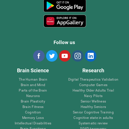
Follow us
Brain Science
Research
The Human Brain
Digital Therapeutics Validation
Brain and Mind
Computer Games
Parts of the Brain
Healthy Older Adults Trial
Neurons
Navy Pilots
Brain Plasticity
Senior Wellness
Brain Fitness
Healthy Seniors
Cognition
Senior Cognitive Training
Memory Loss
Cognitive state in adults
Intellectual Disabilities
Systematic review
Brain Functions
SG4D taxonomy