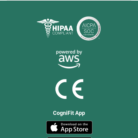
CogniFit App