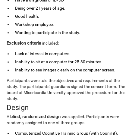
Have a diagnosis of ID/DD
Being over 21 years of age.
Good health.
Workshop employee.
Wanting to participate in the study.
Exclusion criteria
included:
Lack of interest in computers.
Inability to sit at a computer for 25-30 minutes.
Inability to see images clearly on the computer screen.
Participants were told the objectives and requirements of the
study. The participants' guardians signed the consent form. The
board of Misericordia University approved the procedure for this
study.
Design
blind, randomized design
A
was applied. Participants were
randomly assigned to one of three groups:
Computerized Cognitive Training Group (with CogniFit).