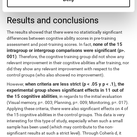
repeated measurements
random effects) were used for
, with a
separate model for each variable.
Results and conclusions
The results showed that there were no statistically significant
differences between cognitive ability scores in pre-training
none of the 15
assessment and post-training scores. In fact,
intragroup or intergroup comparisons were significant (p>.
001)
. Therefore, the cognitive training group did not show any
relevant improvement in their cognitive abilities after training, nor
did they show any relevant improvement with respect to the
control groups (who also showed no improvement).
when criteria are less strict (p < .05 y p < .1), the
However,
experimental group shows significant effects in 11 out of
the 15 cognitive abilities
, in regards to the initial evaluation
(Visual memory, p=. 003; Planning, p=. 009; Monitoring, p=. 017).
Applying these criteria, there were also significant effects on 4 of
the 15 cognitive abilities in the control groups. This data is very
interesting for this type of study, especially when such a small
sample has been used (which may contribute to the non-
significant results at such a strict level). Through Cohen's d, it