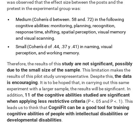
was observed that the effect size between the posts and the
pretest in the experimental group was:
Medium (Cohen's d between. 58 and. 72) in the following
cognitive abilities: monitoring, planning, recognition,
response time, shifting, spatial perception, visual memory
and visual scanning.
Small (Cohen's d of .44, .37 y .41) in naming, visual
perception, and working memory.
study are not significant, possibly
Therefore, the results of this
due to the small size of the sample
. This limitation makes the
the data
results of this pilot study unrepresentative. Despite this,
is encouraging
. It is to be hoped that, in carrying out this same
experiment with a larger sample, the results will be significant. In
11 of the cognitive abilities studied are significant
addition,
when applying less restrictive criteria
(P <. 05 and P <. 1). This
CogniFit can be a good tool for training
leads us to think that
cognitive abilities of people with intellectual disabilities or
developmental disabilities
.