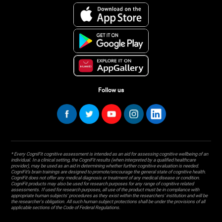
Follow us
* Every CogniFit cognitive assessment is intended as an aid for assessing cognitive wellbeing of an
individual. In a clinical setting, the CogniFit results (when interpreted by a qualified healthcare
provider), may be used as an aid in determining whether further cognitive evaluation is needed.
CogniFit’s brain trainings are designed to promote/encourage the general state of cognitive health.
CogniFit does not offer any medical diagnosis or treatment of any medical disease or condition.
CogniFit products may also be used for research purposes for any range of cognitive related
assessments. If used for research purposes, all use of the product must be in compliance with
appropriate human subjects' procedures as they exist within the researchers' institution and will be
the researcher's obligation. All such human subject protections shall be under the provisions of all
applicable sections of the Code of Federal Regulations.