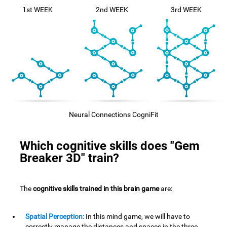
1st WEEK
2nd WEEK
3rd WEEK
Neural Connections CogniFit
Which cognitive skills does "Gem
Breaker 3D" train?
The
cognitive skills trained in this brain game
are:
Spatial Perception:
In this mind game, we will have to
correctly manage the distances and spaces in the three