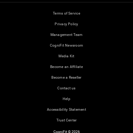
Terms of Service
Privacy Policy
Management Team
CogniFit Newsroom
Media Kit
Become an Affiliate
Become a Reseller
Contact us
Help
Accessibility Statement
Trust Center
CogniFit © 2026