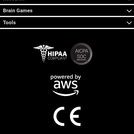
Brain Games
Tools