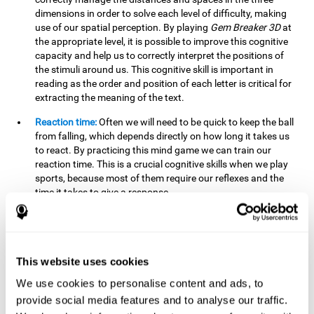
dimensions in order to solve each level of difficulty, making
use of our spatial perception. By playing
Gem Breaker 3D
at
the appropriate level, it is possible to improve this cognitive
capacity and help us to correctly interpret the positions of
the stimuli around us. This cognitive skill is important in
reading as the order and position of each letter is critical for
extracting the meaning of the text.
Reaction time:
Often we will need to be quick to keep the ball
from falling, which depends directly on how long it takes us
to react. By practicing this mind game we can train our
reaction time. This is a crucial cognitive skills when we play
sports, because most of them require our reflexes and the
time it takes to give a response.
Estimation:
You need to be able to figure out how the ball is
going to bounce to keep it from falling, and getting it to hit
where you want it to hit. Practicing this activity correctly can
help strengthen our ability to estimate, which would be very
This website uses cookies
useful for some sports. For example, passing the ball to a
We use cookies to personalise content and ads, to
partner in a precise and agile manner.
provide social media features and to analyse our traffic.