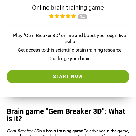
Online brain training game
3.2
Play "Gem Breaker 3D" online and boost your cognitive
skills
Get access to this scientific brain training resource
Challenge your brain
START NOW
Brain game "Gem Breaker 3D": What
is it?
Gem Breaker 3D
is a
brain training game
To advance in the game,