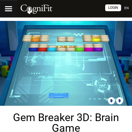
LOGIN
EN
Gem Breaker 3D: Brain
Game