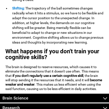
Shifting:
The trajectory of the ball sometimes changes
radically when it hits a stimulus, so we have to be flexible and
adapt the cursor position to the unexpected change. In
addition, at higher levels, the demands on our cognitive
shifting will be greater. Being mentally flexible can be
beneficial to adapt to change or new situations in our
environment. Cognitive shifting allows us to change previous
ideas and thoughts by incorporating new learning.
What happens if you don't train your
cognitive skills?
The brain is designed to reserve resources, which causes it to
eliminate the connections that it doesn't use often. This means
that
if you don't regularly use a certain cognitive skill
, the brain
will stop sending it the resources that it needs, and it will
become
weaker and weaker
. This makes us less efficient when using the
said function, causing us to be less efficient in daily activities.
Brain Science
Research