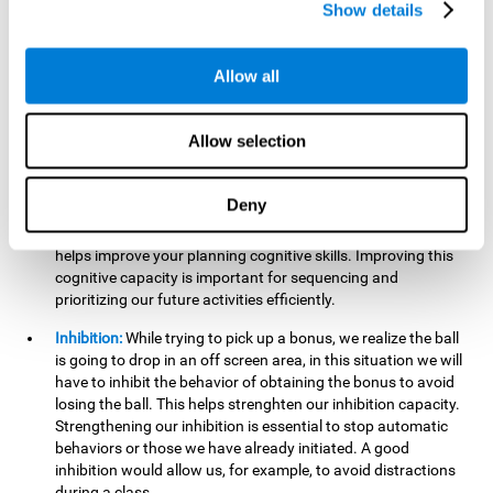
Show details
want it to go. This will require our hand-eye coordination,
which can be stimulated by practicing
Gem Breaker 3D
.
Having this cognitive ability in good shape helps you perform
Allow all
activities that require precision with your hands, for example
writing.
Allow selection
Planning:
In this mind game we can organize ourselves and
apply strategies, such as deciding which stimuli to start with,
or which improvements to make to complete the level. In
Deny
addition, the further you go in
Gem Breaker 3D
, the more
useful this cognitive capacity will be for you. This mind game
helps improve your planning cognitive skills. Improving this
cognitive capacity is important for sequencing and
prioritizing our future activities efficiently.
Inhibition:
While trying to pick up a bonus, we realize the ball
is going to drop in an off screen area, in this situation we will
have to inhibit the behavior of obtaining the bonus to avoid
losing the ball. This helps strenghten our inhibition capacity.
Strengthening our inhibition is essential to stop automatic
behaviors or those we have already initiated. A good
inhibition would allow us, for example, to avoid distractions
during a class.