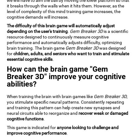
we will have to aim the ball by moving the lower platform so that
it breaks through the walls when it hits them. However, as the
level of complexity of this mind training game increases, the
cognitive demands will increase.
The difficulty of this brain game will automatically adjust
depending on the user's training
.
Gem Breaker 3D
is a scientific
resource designed to continuously measure cognitive
performance and automatically adjusts difficulty, optimizing
brain training. The brain game
Gem Breaker 3D
was designed
for
children, adults, and seniors who want to train and stimulate
essential cognitive skills
.
How can the brain game "Gem
Breaker 3D" improve your cognitive
abilities?
When training the brain with brain games like
Gem Breaker 3D
,
you stimulate specific neural patterns. Consistently repeating
and training this pattern can help create new synapses and
neural circuits able to reorganize and
recover weak or damaged
cognitive functions
.
This game is indicated for
anyone looking to challenge and
improve cognitive performance
.