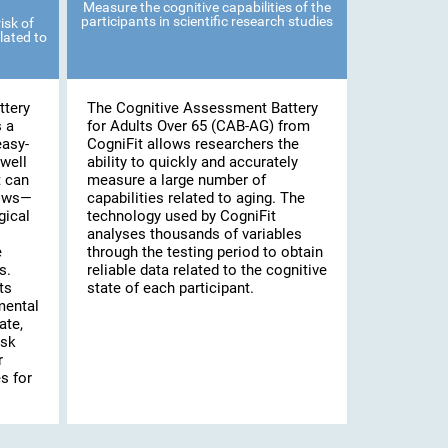
Measure the cognitive capabilities of the
participants in scientific research studies
isk of
lated to
ttery
The Cognitive Assessment Battery
s a
for Adults Over 65 (CAB-AG) from
easy-
CogniFit allows researchers the
well
ability to quickly and accurately
t can
measure a large number of
lows—
capabilities related to aging. The
gical
technology used by CogniFit
analyses thousands of variables
e
through the testing period to obtain
s.
reliable data related to the cognitive
ts
state of each participant.
mental
ate,
isk
r
s for