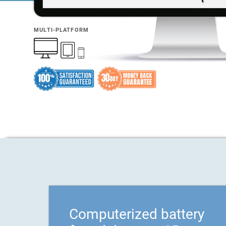
MULTI-PLATFORM
Computerized battery