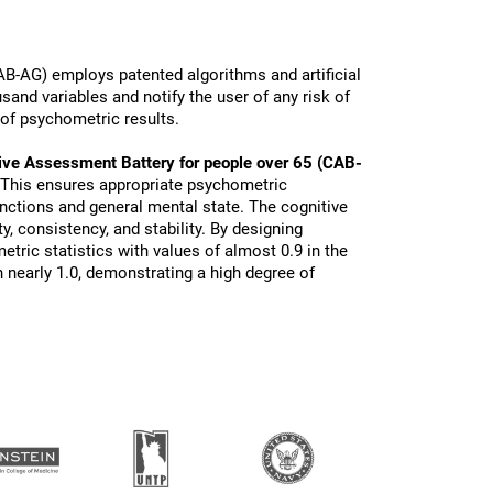
B-AG) employs patented algorithms and artificial
sand variables and notify the user of any risk of
 of psychometric results.
ive Assessment Battery for people over 65 (CAB-
 This ensures appropriate psychometric
functions and general mental state. The cognitive
ty, consistency, and stability. By designing
tric statistics with values of almost 0.9 in the
 nearly 1.0, demonstrating a high degree of