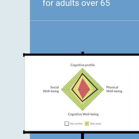
for adults over 65