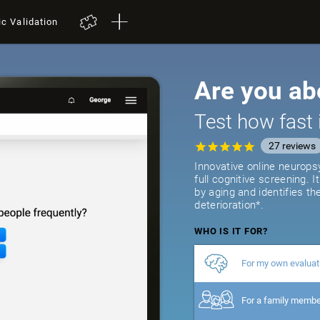
ic Validation
Are you ab
Test how fast 
27
reviews
Innovative online neurops
full cognitive screening. 
by aging and identifies th
deterioration*.
WHO IS IT FOR?
For my own evaluat
For a family memb