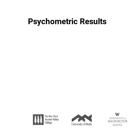
Psychometric Results