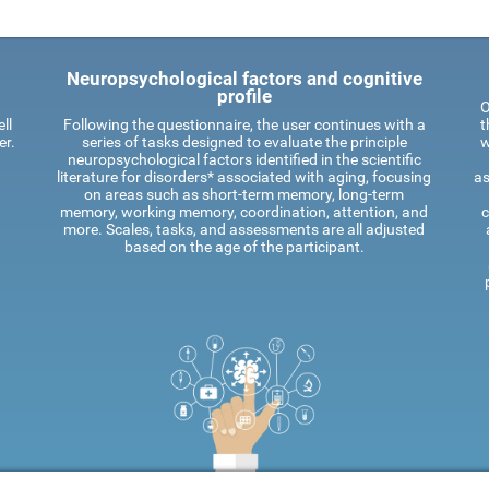
Neuropsychological factors and cognitive
profile
O
ll
Following the questionnaire, the user continues with a
t
er.
series of tasks designed to evaluate the principle
w
neuropsychological factors identified in the scientific
literature for disorders* associated with aging, focusing
as
on areas such as short-term memory, long-term
memory, working memory, coordination, attention, and
c
more. Scales, tasks, and assessments are all adjusted
based on the age of the participant.