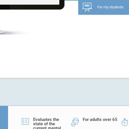
For my students
Evaluates the
For adults over 65
state of the
current mental