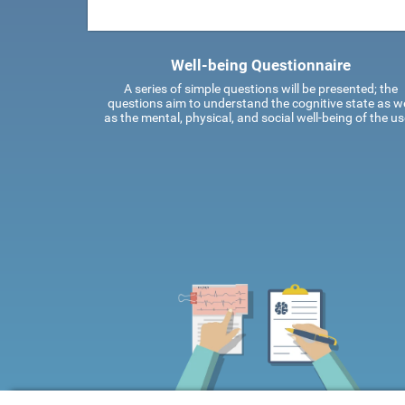
Well-being Questionnaire
A series of simple questions will be presented; the
questions aim to understand the cognitive state as we
as the mental, physical, and social well-being of the us