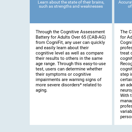
Learn about the state of their brains,
Accurat
such as strengths and weaknesses
of
Through the Cognitive Assessment
The C
Battery for Adults Over 65 (CAB-AG)
for A
from CogniFit, any user can quickly
Cogni
and easily learn about their
profe
cognitive level as well as compare
treat 
their results to others in the same
cognit
age range. Through this easy-to-use
Recog
test, users can determine whether
cognit
their symptoms or cognitive
step i
impairments are warning signs of
certai
more severe disorders* related to
an ad
aging.
neuro
With t
manag
profe
variab
person