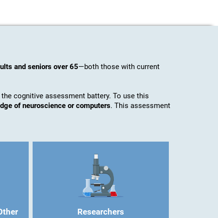
ults and seniors over 65
—both those with current
 the cognitive assessment battery. To use this
ledge of neuroscience or computers
. This assessment
Other
Researchers