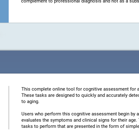
complement to professional diagnosis and not as a substit
This complete online tool for cognitive assessment for a
These tasks are designed to quickly and accurately detec
to aging.
Users who perform this cognitive assessment begin by an
evaluates the symptoms and clinical signs for their age. 
tasks to perform that are presented in the form of simp