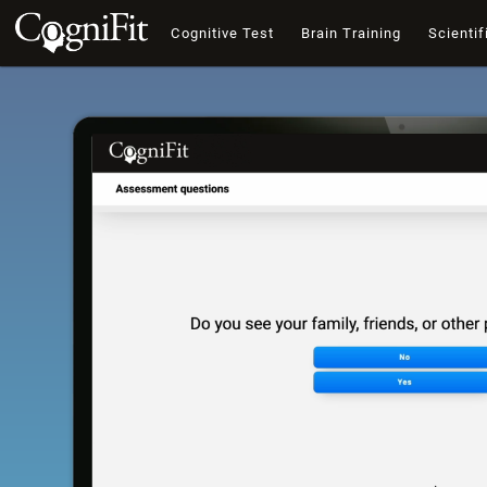
Cognitive Test
Brain Training
Scientif