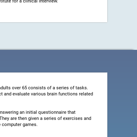
ute for a clinical interview.
dults over 65 consists of a series of tasks.
t and evaluate various brain functions related
swering an initial questionnaire that
They are then given a series of exercises and
le computer games.