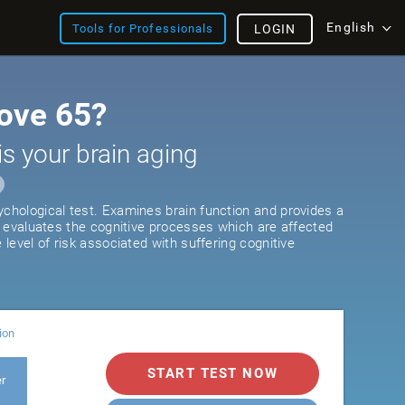
English
Tools for Professionals
LOGIN
ove 65?
is your brain aging
ychological test. Examines brain function and provides a
It evaluates the cognitive processes which are affected
e level of risk associated with suffering cognitive
ion
START TEST NOW
er