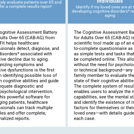
Individuals
ely evaluate patients over 65 and
fer a complete results report
Identify if my loved ones are at r
developing cognitive disorders* re
aging
ognitive Assessment Battery
The Cognitive Assessment Ba
dults Over 65 (CAB-AG) from
for Adults Over 65 (CAB-AG) i
Fit helps healthcare
scientific tool made up of an 
ssionals detect, diagnose, and
to-complete questionnaire as 
disorders* associated with
as simple tests and tasks tha
ive decline due to aging.
be completed online. This al
nizing symptoms and
without the need for psycholo
ive dysfunctions is the first
or technical background—any
n identifying possible loss of
family member to evaluate th
n cognitive abilities and guide
state of their cognitive abilitie
equate diagnostic and
The complete system of resul
psychological intervention.
enables users to analyze the 
his powerful software for
capabilities, see the mental st
ing patients, healthcare
and identify the existence of r
ssionals can track multiple
factors for themselves or thei
les and offer complete,
loved ones—with details guide
alized reports.
each case.