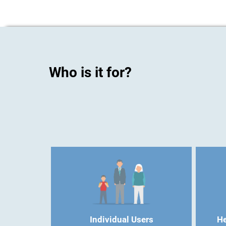
Who is it for?
Individual Users
He