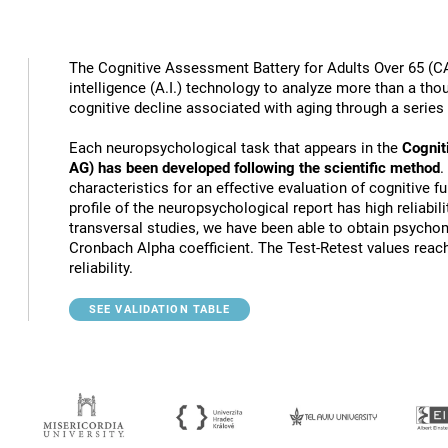
The Cognitive Assessment Battery for Adults Over 65 (CA
intelligence (A.I.) technology to analyze more than a thou
cognitive decline associated with aging through a series
Each neuropsychological task that appears in the
Cognit
AG) has been developed following the scientific method
.
characteristics for an effective evaluation of cognitive 
profile of the neuropsychological report has high reliabili
transversal studies, we have been able to obtain psychome
Cronbach Alpha coefficient. The Test-Retest values reach
reliability.
SEE VALIDATION TABLE