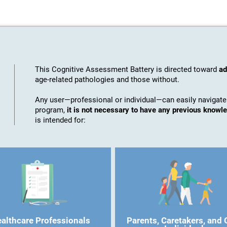
This Cognitive Assessment Battery is directed toward
ad
age-related pathologies and those without.
Any user—professional or individual—can easily navigate
program,
it is not necessary to have any previous know
is intended for:
althcare Professionals
Parents, Caretakers, and 