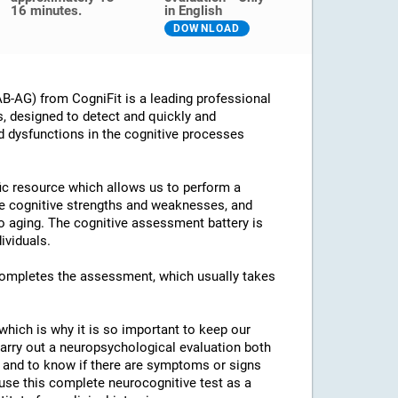
16 minutes.
in English
DOWNLOAD
B-AG) from CogniFit is a leading professional
s, designed to detect and quickly and
d dysfunctions in the cognitive processes
ific resource which allows us to perform a
he cognitive strengths and weaknesses, and
 to aging. The cognitive assessment battery is
ividuals.
 completes the assessment, which usually takes
which is why it is so important to keep our
arry out a neuropsychological evaluation both
es and to know if there are symptoms or signs
o use this complete neurocognitive test as a