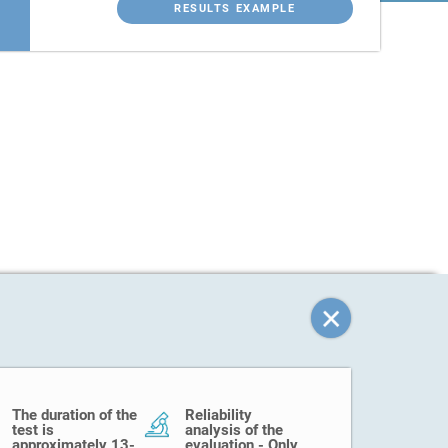
RESULTS EXAMPLE
The duration of the
Reliability
test is
analysis of the
approximately 13-
evaluation - Only