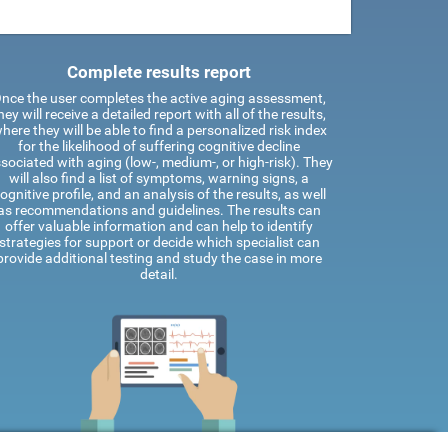
Complete results report
nce the user completes the active aging assessment,
hey will receive a detailed report with all of the results,
here they will be able to find a personalized risk index
for the likelihood of suffering cognitive decline
sociated with aging (low-, medium-, or high-risk). They
will also find a list of symptoms, warning signs, a
ognitive profile, and an analysis of the results, as well
as recommendations and guidelines. The results can
offer valuable information and can help to identify
strategies for support or decide which specialist can
provide additional testing and study the case in more
detail.