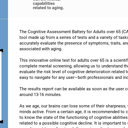
capabilities
related to aging.
The Cognitive Assessment Battery for Adults over 65 (CA
tool made up from a series of tests and a variety of task
accurately evaluate the presence of symptoms, traits, an
associated with aging.
This innovative online test for adults over 65 is a scient
complete mental screening, allowing us to understand t
evaluate the risk level of cognitive deterioration related
easy to navigate for any user—both professionals and ind
The results report can be available as soon as the user
around 13-16 minutes.
As we age, our brains can lose some of their sharpness, 
minds active. From a certain age, it is recommended to c
to know the state of the functioning of cognitive abiliti
related to a possible cognitive decline. It is important t