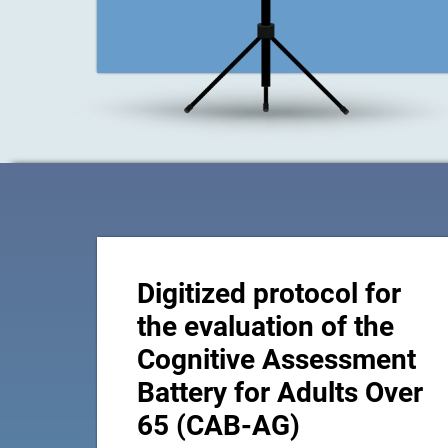
Digitized protocol for
the evaluation of the
Cognitive Assessment
Battery for Adults Over
65 (CAB-AG)