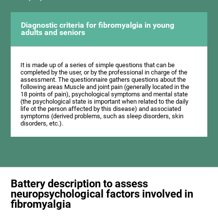
Diagnostic criteria for fibromyalgia in young
adults and seniors
It is made up of a series of simple questions that can be
completed by the user, or by the professional in charge of the
assessment. The questionnaire gathers questions about the
following areas Muscle and joint pain (generally located in the
18 points of pain), psychological symptoms and mental state
(the psychological state is important when related to the daily
life ot the person affected by this disease) and associated
symptoms (derived problems, such as sleep disorders, skin
disorders, etc.).
Battery description to assess
neuropsychological factors involved in
fibromyalgia