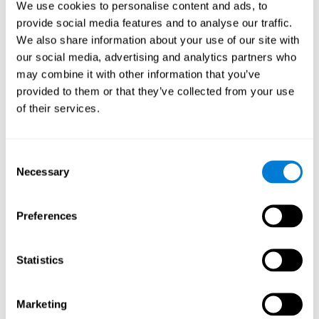
We use cookies to personalise content and ads, to
show degraded performance in working memory when
compared to people without this disease, especially in the
provide social media features and to analyse our traffic.
presence of distractors. This can have a major impact on
more complex tasks.
We also share information about your use of our site with
our social media, advertising and analytics partners who
Naming
may combine it with other information that you’ve
provided to them or that they’ve collected from your use
Naming and Fibromyalgia. Naming is the ability to refer to
of their services.
an object, person, place, concept, or idea by its proper
name. In fact, verbal fluency and the ability to find the
right words are often altered in fibromyalgia.
Consent
Necessary
Selection
Perception
Ability to interpret the stimuli from one's surroundings.
Preferences
Recognition
Statistics
Recognition and Fibromyalgia. Recognition is the brain’s
ability to identify a stimulus that it had perceived
Marketing
previously.