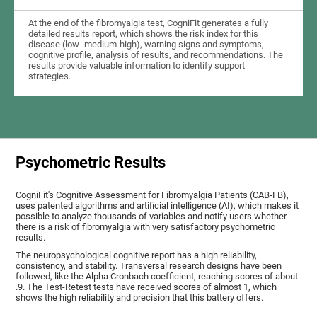
At the end of the fibromyalgia test, CogniFit generates a fully
detailed results report, which shows the risk index for this
disease (low- medium-high), warning signs and symptoms,
cognitive profile, analysis of results, and recommendations. The
results provide valuable information to identify support
strategies.
Psychometric Results
CogniFit's Cognitive Assessment for Fibromyalgia Patients (CAB-FB),
uses patented algorithms and artificial intelligence (AI), which makes it
possible to analyze thousands of variables and notify users whether
there is a risk of fibromyalgia with very satisfactory psychometric
results.
The neuropsychological cognitive report has a high reliability,
consistency, and stability. Transversal research designs have been
followed, like the Alpha Cronbach coefficient, reaching scores of about
.9. The Test-Retest tests have received scores of almost 1, which
shows the high reliability and precision that this battery offers.