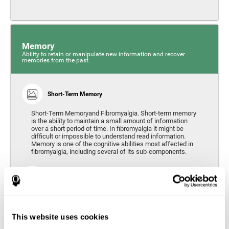
Memory
Ability to retain or manipulate new information and recover
memories from the past.
Short-Term Memory
Short-Term Memoryand Fibromyalgia. Short-term memory
is the ability to maintain a small amount of information
over a short period of time. In fibromyalgia it might be
difficult or impossible to understand read information.
Memory is one of the cognitive abilities most affected in
fibromyalgia, including several of its sub-components.
Working Memory
Working memory can be defined as the set of processes
that allow us to temporarily store and manipulate
information to carry out complex cognitive tasks such as
This website uses cookies
language comprehension, reading, mathematical skills,
learning, or reasoning. People living with fibromyalgia