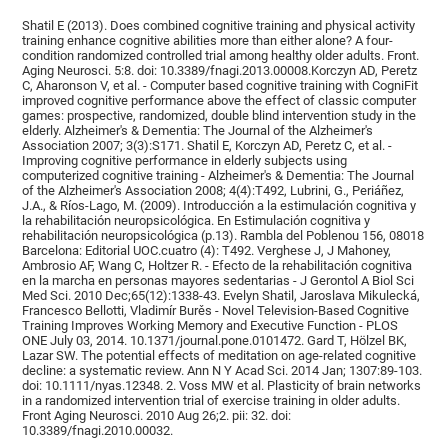
Shatil E (2013). Does combined cognitive training and physical activity
training enhance cognitive abilities more than either alone? A four-
condition randomized controlled trial among healthy older adults. Front.
Aging Neurosci. 5:8. doi: 10.3389/fnagi.2013.00008.Korczyn AD, Peretz
C, Aharonson V, et al. - Computer based cognitive training with CogniFit
improved cognitive performance above the effect of classic computer
games: prospective, randomized, double blind intervention study in the
elderly. Alzheimer's & Dementia: The Journal of the Alzheimer's
Association 2007; 3(3):S171. Shatil E, Korczyn AD, Peretz C, et al. -
Improving cognitive performance in elderly subjects using
computerized cognitive training - Alzheimer's & Dementia: The Journal
of the Alzheimer's Association 2008; 4(4):T492, Lubrini, G., Periáñez,
J.A., & Ríos-Lago, M. (2009). Introducción a la estimulación cognitiva y
la rehabilitación neuropsicológica. En Estimulación cognitiva y
rehabilitación neuropsicológica (p.13). Rambla del Poblenou 156, 08018
Barcelona: Editorial UOC.cuatro (4): T492. Verghese J, J Mahoney,
Ambrosio AF, Wang C, Holtzer R. - Efecto de la rehabilitación cognitiva
en la marcha en personas mayores sedentarias - J Gerontol A Biol Sci
Med Sci. 2010 Dec;65(12):1338-43. Evelyn Shatil, Jaroslava Mikulecká,
Francesco Bellotti, Vladimír Burěs - Novel Television-Based Cognitive
Training Improves Working Memory and Executive Function - PLOS
ONE July 03, 2014. 10.1371/journal.pone.0101472. Gard T, Hölzel BK,
Lazar SW. The potential effects of meditation on age-related cognitive
decline: a systematic review. Ann N Y Acad Sci. 2014 Jan; 1307:89-103.
doi: 10.1111/nyas.12348. 2. Voss MW et al. Plasticity of brain networks
in a randomized intervention trial of exercise training in older adults.
Front Aging Neurosci. 2010 Aug 26;2. pii: 32. doi:
10.3389/fnagi.2010.00032.