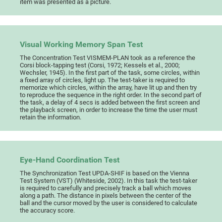
item was presented as a picture.
Visual Working Memory Span Test
The Concentration Test VISMEM-PLAN took as a reference the
Corsi block-tapping test (Corsi, 1972; Kessels et al., 2000;
Wechsler, 1945). In the first part of the task, some circles, within
a fixed array of circles, light up. The test-taker is required to
memorize which circles, within the array, have lit up and then try
to reproduce the sequence in the right order. In the second part of
the task, a delay of 4 secs is added between the first screen and
the playback screen, in order to increase the time the user must
retain the information.
Eye-Hand Coordination Test
The Synchronization Test UPDA-SHIF is based on the Vienna
Test System (VST) (Whiteside, 2002). In this task the test-taker
is required to carefully and precisely track a ball which moves
along a path. The distance in pixels between the center of the
ball and the cursor moved by the user is considered to calculate
the accuracy score.