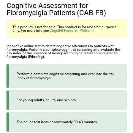
Cognitive Assessment for
Fibromyalgia Patients (CAB-FB)
This product is not for sale. This product is for research purposes
only. For more info see
CogniFit Research Platform
Innovative online test to detect cognitive alterations in patients with
fibromyalgia. Perform a complete cognitive screening and evaluate the
risk index of the presence of neuropsychological alterations related to
fibromyalgia (Fibrofog).
Perform a complete cognitive screening and evaluate the risk
index of fibromyalgia.
For young adults, adults, and seniors.
The online test lasts approximately 30-40 minutes.