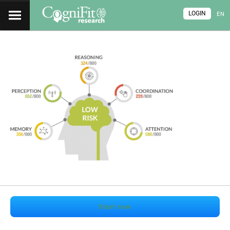
LOGIN
EN
Start now