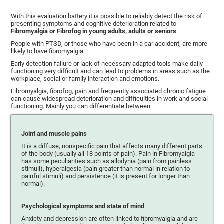
With this evaluation battery it is possible to reliably detect the risk of
presenting symptoms and cognitive deterioration related to
Fibromyalgia or Fibrofog in young adults, adults or seniors
.
People with PTSD, or those who have been in a car accident, are more
likely to have fibromyalgia.
Early detection failure or lack of necessary adapted tools make daily
functioning very difficult and can lead to problems in areas such as the
workplace, social or family interaction and emotions.
Fibromyalgia, fibrofog, pain and frequently associated chronic fatigue
can cause widespread deterioration and difficulties in work and social
functioning. Mainly you can differentiate between:
Joint and muscle pains
It is a diffuse, nonspecific pain that affects many different parts
of the body (usually all 18 points of pain). Pain in Fibromyalgia
has some peculiarities such as allodynia (pain from painless
stimuli), hyperalgesia (pain greater than normal in relation to
painful stimuli) and persistence (it is present for longer than
normal).
Psychological symptoms and state of mind
Anxiety and depression are often linked to fibromyalgia and are