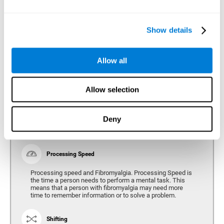
Show details
Reasoning
Ability to efficiently use (organize, relate, etc.) acquired information.
Allow all
Planning
Allow selection
Planning and Fibromyalgia. Planning is the ability to
organize mentally the best way to achieve a goal in the
future. Planning, executive control, reasoning, or decision
Deny
making can all be altered throughout the course of the
disease.
Processing Speed
Processing speed and Fibromyalgia. Processing Speed is
the time a person needs to perform a mental task. This
means that a person with fibromyalgia may need more
time to remember information or to solve a problem.
Shifting