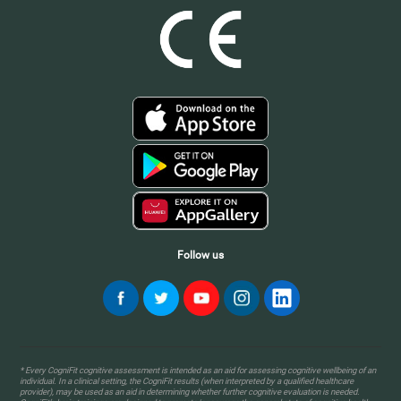
Follow us
* Every CogniFit cognitive assessment is intended as an aid for assessing cognitive wellbeing of an
individual. In a clinical setting, the CogniFit results (when interpreted by a qualified healthcare
provider), may be used as an aid in determining whether further cognitive evaluation is needed.