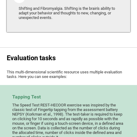
Shifting and Fibromyalgia. Shifting is the brain's ability to
adapt your behavior and thoughts to new, changing, or
unexpected events.
Evaluation tasks
This multi-dimensional scientific resource uses multiple evaluation
tasks. Here you can see examples:
Tapping Test
The Speed Test REST-HECOOR exercise was inspired by the
classic test of Fingertip tapping from the assessment battery
NEPSY (Korkman et al., 1998). The test-taker is required to keep
on clicking for 10 seconds and as rapidly as possible with the
mouse, or finger if using a touch-screen device, in a defined area
on the screen. Data is collected as the number of clicks during
the allocated time, number of clicks inside the defined area and