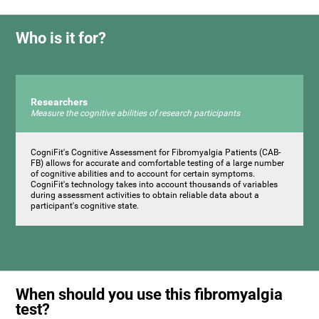
Who is it for?
Researchers
Measure the cognitive abilities of research participants
CogniFit's Cognitive Assessment for Fibromyalgia Patients (CAB-
FB) allows for accurate and comfortable testing of a large number
of cognitive abilities and to account for certain symptoms.
CogniFit's technology takes into account thousands of variables
during assessment activities to obtain reliable data about a
participant's cognitive state.
When should you use this fibromyalgia
test?