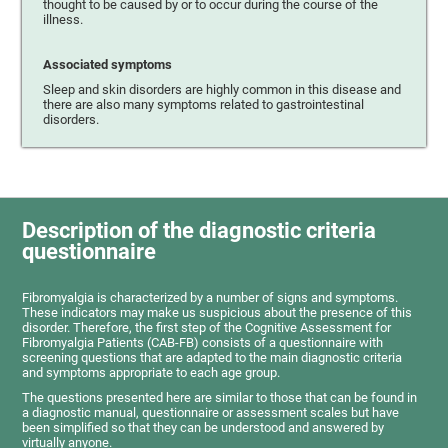
thought to be caused by or to occur during the course of the
illness.
Associated symptoms
Sleep and skin disorders are highly common in this disease and
there are also many symptoms related to gastrointestinal
disorders.
Description of the diagnostic criteria
questionnaire
Fibromyalgia is characterized by a number of signs and symptoms.
These indicators may make us suspicious about the presence of this
disorder. Therefore, the first step of the Cognitive Assessment for
Fibromyalgia Patients (CAB-FB) consists of a questionnaire with
screening questions that are adapted to the main diagnostic criteria
and symptoms appropriate to each age group.
The questions presented here are similar to those that can be found in
a diagnostic manual, questionnaire or assessment scales but have
been simplified so that they can be understood and answered by
virtually anyone.