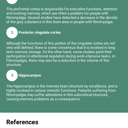
The prefrontal cortex is responsible for executive functions, attention
and working memory, which are often a problem for people with
fibromyalgia. Several studies have detected a decrease in the density
of the grey substance in this brain area in people with fibromyalgia.
2
Posterior cingulate cortex
Although the functions of this portion of the cingulate cortex are not
very well defined, there is some consensus that it is involved in long-
term memory storage. On the other hand, some studies point their
participation in attentional regulation during work-intensive tasks. In
Fibromyalgia, there may also be a reduction in the volume of this
structure.
3
Hippocampus
The hippocampus is the memory brain structure by excellence, and is
highly involved in various mnestic functions. Patients suffering from
fibromyalgia may suffer alterations in this subcortical structure,
causing memory problems as a consequence.
References