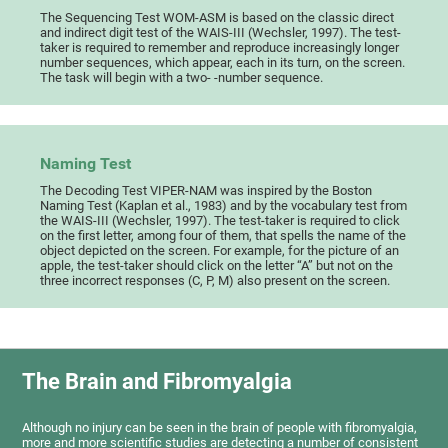
The Sequencing Test WOM-ASM is based on the classic direct
and indirect digit test of the WAIS-III (Wechsler, 1997). The test-
taker is required to remember and reproduce increasingly longer
number sequences, which appear, each in its turn, on the screen.
The task will begin with a two- -number sequence.
Naming Test
The Decoding Test VIPER-NAM was inspired by the Boston
Naming Test (Kaplan et al., 1983) and by the vocabulary test from
the WAIS-III (Wechsler, 1997). The test-taker is required to click
on the first letter, among four of them, that spells the name of the
object depicted on the screen. For example, for the picture of an
apple, the test-taker should click on the letter “A” but not on the
three incorrect responses (C, P, M) also present on the screen.
The Brain and Fibromyalgia
Although no injury can be seen in the brain of people with fibromyalgia,
more and more scientific studies are detecting a number of consistent