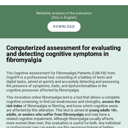
Reliability analysis of the evaluation
(Only in English)
DOWNLOAD
Computerized assessment for evaluating
and detecting cognitive symptoms in
fibromyalgia
The Cognitive Assessment for Fibromyalgia Patients (CAB-FB) from
CogniFit is a professional tool, consisting of a battery of tests and
digital tasks, aimed at quickly and accurately detecting and assessing
the presence of symptoms, traits, and dysfunctionalities in the
cognitive processes affected by fibromyalgia.
This innovative online fibromyalgia test is a tool that allows a complete
cognitive screening, to find out weaknesses and strengths,
assess the
risk index
of fibromyalgia or fibrofog, and know which cognitive areas
are affected by this alteration. This test is aimed at
young adults 18+,
adults, or seniors who suffer from fibromyalgia
and may have a
related cognitive impairment. Although fibromyalgia usually affects
more women than men, this evaluation is useful for both. Any individual
or professional user can easily use this neuropsychological battery. .