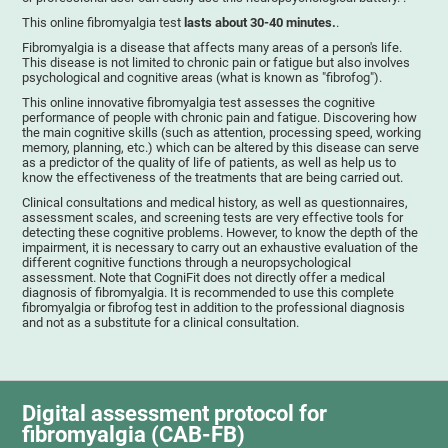
This online fibromyalgia test
lasts about 30-40 minutes.
.
Fibromyalgia is a disease that affects many areas of a person's life.
This disease is not limited to chronic pain or fatigue but also involves
psychological and cognitive areas (what is known as "fibrofog").
This online innovative fibromyalgia test assesses the cognitive
performance of people with chronic pain and fatigue. Discovering how
the main cognitive skills (such as attention, processing speed, working
memory, planning, etc.) which can be altered by this disease can serve
as a predictor of the quality of life of patients, as well as help us to
know the effectiveness of the treatments that are being carried out.
Clinical consultations and medical history, as well as questionnaires,
assessment scales, and screening tests are very effective tools for
detecting these cognitive problems. However, to know the depth of the
impairment, it is necessary to carry out an exhaustive evaluation of the
different cognitive functions through a neuropsychological
assessment. Note that CogniFit does not directly offer a medical
diagnosis of fibromyalgia. It is recommended to use this complete
fibromyalgia or fibrofog test in addition to the professional diagnosis
and not as a substitute for a clinical consultation.
Digital assessment protocol for
fibromyalgia (CAB-FB)