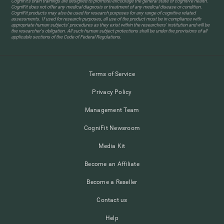
CogniFit’s brain trainings are designed to promote/encourage the general state of cognitive health.
CogniFit does not offer any medical diagnosis or treatment of any medical disease or condition.
CogniFit products may also be used for research purposes for any range of cognitive related
assessments. If used for research purposes, all use of the product must be in compliance with
appropriate human subjects' procedures as they exist within the researchers' institution and will be
the researcher's obligation. All such human subject protections shall be under the provisions of all
applicable sections of the Code of Federal Regulations.
Terms of Service
Privacy Policy
Management Team
CogniFit Newsroom
Media Kit
Become an Affiliate
Become a Reseller
Contact us
Help