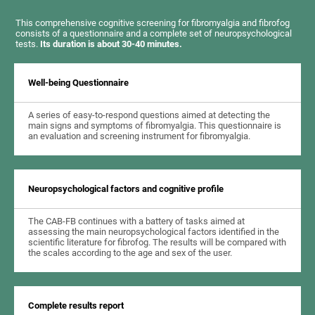
This comprehensive cognitive screening for fibromyalgia and fibrofog
consists of a questionnaire and a complete set of neuropsychological
tests.
Its duration is about 30-40 minutes.
Well-being Questionnaire
A series of easy-to-respond questions aimed at detecting the
main signs and symptoms of fibromyalgia. This questionnaire is
an evaluation and screening instrument for fibromyalgia.
Neuropsychological factors and cognitive profile
The CAB-FB continues with a battery of tasks aimed at
assessing the main neuropsychological factors identified in the
scientific literature for fibrofog. The results will be compared with
the scales according to the age and sex of the user.
Complete results report