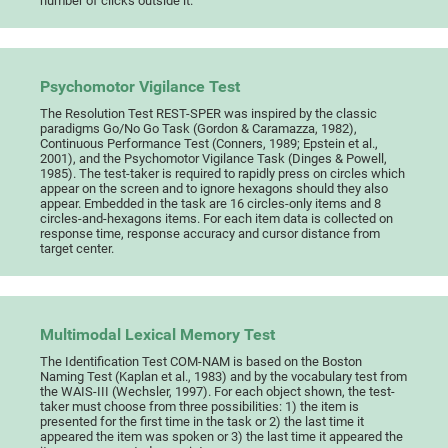
number of clicks outside it.
Psychomotor Vigilance Test
The Resolution Test REST-SPER was inspired by the classic
paradigms Go/No Go Task (Gordon & Caramazza, 1982),
Continuous Performance Test (Conners, 1989; Epstein et al.,
2001), and the Psychomotor Vigilance Task (Dinges & Powell,
1985). The test-taker is required to rapidly press on circles which
appear on the screen and to ignore hexagons should they also
appear. Embedded in the task are 16 circles-only items and 8
circles-and-hexagons items. For each item data is collected on
response time, response accuracy and cursor distance from
target center.
Multimodal Lexical Memory Test
The Identification Test COM-NAM is based on the Boston
Naming Test (Kaplan et al., 1983) and by the vocabulary test from
the WAIS-III (Wechsler, 1997). For each object shown, the test-
taker must choose from three possibilities: 1) the item is
presented for the first time in the task or 2) the last time it
appeared the item was spoken or 3) the last time it appeared the