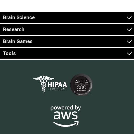
Brain Science
Research
Brain Games
Tools