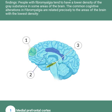
findings: People with fibromyalgia tend to have a lower density of the
gray substance in some areas of the brain. The common cognitive
alterations in Fibromyalgia are related precisely to the areas of the brain
with the lowest density:
1
Medial prefrontal cortex