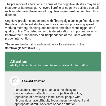
The presence of alterations in some of the cognitive abilities may be an
indicator of fibromyalgia. An overall profile of cognitive abilities can tell
us how intense is the extent of cognitive impairment derived from this
disease.
Cognitive problems associated with fibromyalgia can significantly alter
the state of different abilities, such as attention, processing speed,
working memory, planning, and reaction time thus reducing patients'
quality of life. The detection of this deterioration is important so as to
improve the functionality and independence of the users with the
proper intervention.
These are the domains and cognitive skills assessed in the
fibromyalgia test (CAB-FB):
Attention
Ability to filter distractions and focus on relevant information.
Focused Attention
Focus and Fibromyalgia. Focus is the ability to
concentrate our attention on an objective stimulus,
regardless of how long it lasts. Often, people with
fibromyalgia have difficulty focusing on the relevant and
appropriate stimuli or events of each situation.