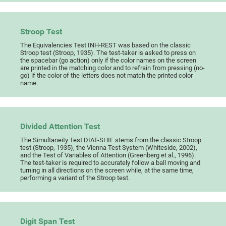
Stroop Test
The Equivalencies Test INH-REST was based on the classic
Stroop test (Stroop, 1935). The test-taker is asked to press on
the spacebar (go action) only if the color names on the screen
are printed in the matching color and to refrain from pressing (no-
go) if the color of the letters does not match the printed color
name.
Divided Attention Test
The Simultaneity Test DIAT-SHIF stems from the classic Stroop
test (Stroop, 1935), the Vienna Test System (Whiteside, 2002),
and the Test of Variables of Attention (Greenberg et al., 1996).
The test-taker is required to accurately follow a ball moving and
turning in all directions on the screen while, at the same time,
performing a variant of the Stroop test.
Digit Span Test