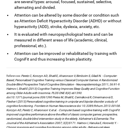
are several types: arousal, focused, sustained, selective,
alternating and divided.
Attention can be altered by some disorder or condition such
as Attention Deficit Hyperactivity Disorder (ADHD) or without
hyperactivity (ADD), stroke, dyslexia, anxiety, etc.
It is evaluated with neuropsychological tests and can be
measured in different areas of life (academic, clinical,
professional, etc.).
Attention can be improved or rehabilitated by training with
CogniFit and thus increasing brain plasticity.
References:
Peretz C, Korczyn AD, Shatil E, Aharonson V, Birnboim S, Giladi N. - Computer-
Based, Personalized Cognitive Training versus Classical Computer Games: A Randomized
Double-Blind Prospective Trial of Cognitive Stimulation - Neuroepidemiology 2011; 36:91-9.
Haimov I, Shatil E (2013) Cognitive Training Improves Sleep Quality and Cognitive Function
among Older Adults with Insomnia. PLOS ONE 8(4): e61390.
doi:10.1371/journal.pone.0061390 Preiss M, Shatil E, Cermáková R, Cimermanová D,
Flesher I (2013) Personalized cognitive training in unipolar and bipolar disorder: a study of
cognitive functioning. Frontiers in Human Neuroscience doi: 10.3389/fnhum.2013.00108.
Korczyn AD, Peretz C, Aharonson V, et al. - Computer based cognitive training with CogniFit
improved cognitive performance above the effect of classic computer games: prospective,
randomized, double blind intervention study in the elderly. Alzheimer's & Dementia: The
Journal of the Alzheimer's Association 2007; 3(3):S171. Haimov I, Hanuka E, Horowitz Y. -
Chronic insomnia and cognitive functioning among older adults - Behavioural sleep