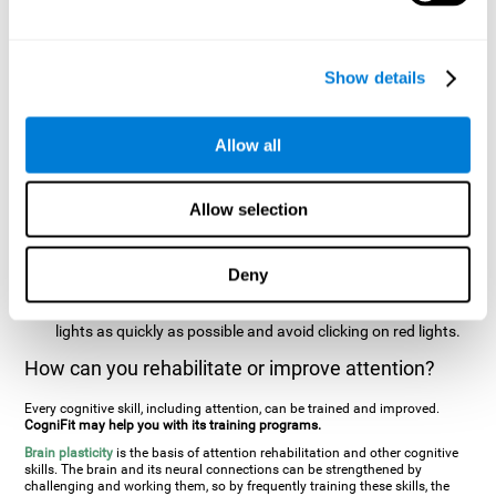
two stimuli at the same time). In this activity, the user will see
changes in strategy, new responses, and will have to use
their updating and visual skills at the same time.
Show details
Speed Test REST-HECOOR
: A blue square will appear on the
screen. The user must click as quickly and as many times as
possible in the middle of the square. The more times the user
Allow all
clicks, the higher the score.
Resolution Test REST-SPER
: A number of moving stimuli will
Allow selection
appear on the screen. The user has to click on the target
stimuli as quickly as possible, without clicking on irrelevant
stimuli
Deny
Inattention Test FOCU-SHIF
: A light will appear in each
corner on the screen. The user will have to click on the yellow
lights as quickly as possible and avoid clicking on red lights.
How can you rehabilitate or improve attention?
Every cognitive skill, including attention, can be trained and improved.
CogniFit may help you with its training programs.
Brain plasticity
is the basis of attention rehabilitation and other cognitive
skills. The brain and its neural connections can be strengthened by
challenging and working them, so by frequently training these skills, the