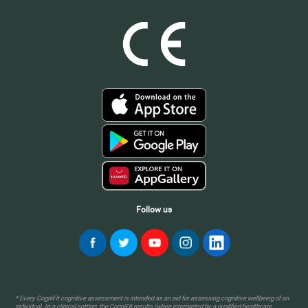
Follow us
* Every CogniFit cognitive assessment is intended as an aid for assessing cognitive wellbeing of an
individual. In a clinical setting, the CogniFit results (when interpreted by a qualified healthcare