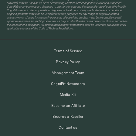
provider), may be used as an aid in determining whether further cognitive evaluation is needed.
CogniFit’s brain trainings are designed to promote/encourage the general state of cognitive health.
CogniFit does not offer any medical diagnosis or treatment of any medical disease or condition.
CogniFit products may also be used for research purposes for any range of cognitive related
assessments. If used for research purposes, all use of the product must be in compliance with
appropriate human subjects' procedures as they exist within the researchers' institution and will be
the researcher's obligation. All such human subject protections shall be under the provisions of all
applicable sections of the Code of Federal Regulations.
Terms of Service
Privacy Policy
Management Team
CogniFit Newsroom
Media Kit
Become an Affiliate
Become a Reseller
Contact us