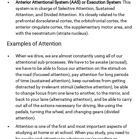
Anterior Attentional System (AAS) or Execution System
: This
system is in charge of Selective Attention, Sustained
Attention, and Divided Attention. It's closely related to the
prefrontal dorsolateral cortex, the orbitofrontal cortex, the
anterior cingulate cortex, the supplementary motor area, and
with the neostriatum (striate nucleus).
Examples of Attention
When we drive, we are almost constantly using all of our
attentional sub-processes. We have to be awake (arousal),
we have to be able to focus our attention on the stimuli on
the road (focused attention), pay attention for long periods
of time (sustained attention), keep ourselves from getting
distracted by irrelevant stimuli (selective attention), be able
to change focus from one lane to another, to the mirror, and
back to your lane (alternating attention), and be able to carry
out all of the actions necessary for driving, like using the
pedals, turning the wheel, and changing gears (divided
attention).
Attention is one of the first and most important aspects of
studying at home or at school. When you study, you need to
be awake and attentive to whatever you're reading or