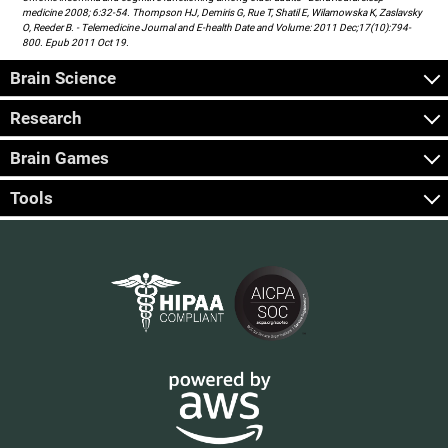
medicine 2008; 6:32-54. Thompson HJ, Demiris G, Rue T, Shatil E, Wilamowska K, Zaslavsky
O, Reeder B. - Telemedicine Journal and E-health Date and Volume: 2011 Dec;17(10):794-
800. Epub 2011 Oct 19.
Brain Science
Research
Brain Games
Tools