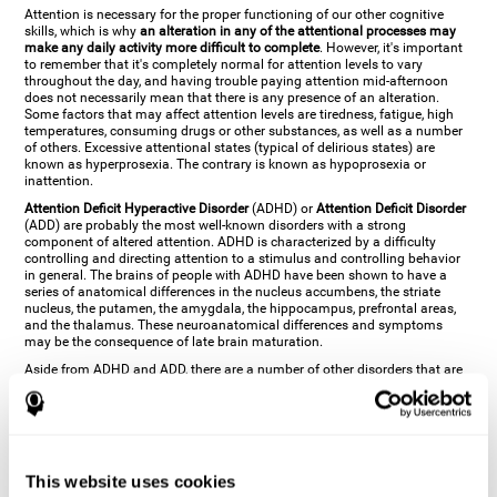
Attention is necessary for the proper functioning of our other cognitive
skills, which is why
an alteration in any of the attentional processes may
make any daily activity more difficult to complete
. However, it's important
to remember that it's completely normal for attention levels to vary
throughout the day, and having trouble paying attention mid-afternoon
does not necessarily mean that there is any presence of an alteration.
Some factors that may affect attention levels are tiredness, fatigue, high
temperatures, consuming drugs or other substances, as well as a number
of others. Excessive attentional states (typical of delirious states) are
known as hyperprosexia. The contrary is known as hypoprosexia or
inattention.
Attention Deficit Hyperactive Disorder
(ADHD) or
Attention Deficit Disorder
(ADD) are probably the most well-known disorders with a strong
component of altered attention. ADHD is characterized by a difficulty
controlling and directing attention to a stimulus and controlling behavior
in general. The brains of people with ADHD have been shown to have a
series of anatomical differences in the nucleus accumbens, the striate
nucleus, the putamen, the amygdala, the hippocampus, prefrontal areas,
and the thalamus. These neuroanatomical differences and symptoms
may be the consequence of late brain maturation.
Aside from ADHD and ADD, there are a number of other disorders that are
characterized by an attentional alteration. Altered states of consciousness,
like
coma
(or aprosexia), a
vegetative state
, and a
state of minimal
consciousness
all have alterations in Arousal or in focused attention and
more complex attentional sub-processes. These disorders are caused by
brain damage like
stroke
or
chronic traumatic encephalopathy (CTE)
. Brain
damage may also cause other attentional problems like distractibility or
This website uses cookies
excessive fatigue, or other more specific problems like
hemineglect
,