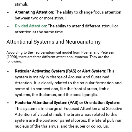
stimuli.
Alternating Attention
: The ability to change focus attention
between two or more stimuli.
Divided Attention
: The ability to attend different stimuli or
attention at the same time.
Attentional Systems and Neuroanatomy
According to the neuroanatomical model from Posner and Petersen
(1990), there are three different attentional systems. They are the
following:
Reticular Activating System (RAS) or Alert System
: This
system is mainly in charge of Arousal and Sustained
Attention. It is closely related to the reticular formation and
some of its connections, like the frontal areas, limbic
systems, the thalamus, and the basal ganglia.
Posterior Attentional System (PAS) or Orientation System
:
This system is in charge of Focused Attention and Selective
Attention of visual stimuli. The brain areas related to this
system are the posterior parietal cortex, the lateral pulvinar
nucleus of the thalamus, and the superior colliculus.