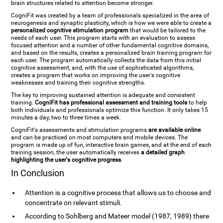
brain structures related to attention become stronger.
CogniFit was created by a team of professionals specialized in the area of
neurogenesis and synaptic plasticity, which is how we were able to create a
personalized cognitive stimulation program
that would be tailored to the
needs of each user. This program starts with an evaluation to assess
focused attention and a number of other fundamental cognitive domains,
and based on the results, creates a personalized brain training program for
each user. The program automatically collects the data from this initial
cognitive assessment, and, with the use of sophisticated algorithms,
creates a program that works on improving the user's cognitive
weaknesses and training their cognitive strengths.
The key to improving sustained attention is adequate and consistent
training.
CogniFit has professional assessment and training tools
to help
both individuals and professionals optimize this function. It only takes 15
minutes a day, two to three times a week.
CogniFit's assessments and stimulation programs
are available online
and can be practiced on most computers and mobile devices. The
program is made up of fun, interactive brain games, and at the end of each
training session, the user automatically receives
a detailed graph
highlighting the user's cognitive progress
.
In Conclusion
Attention is a cognitive process that allows us to choose and
concentrate on relevant stimuli.
According to Sohlberg and Mateer model (1987, 1989) there