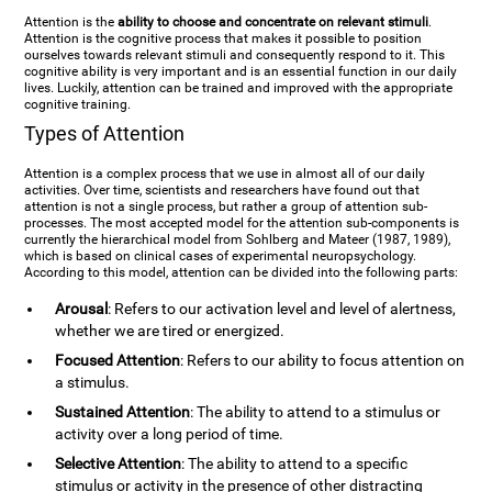
Attention is the
ability to choose and concentrate on relevant stimuli
.
Attention is the cognitive process that makes it possible to position
ourselves towards relevant stimuli and consequently respond to it. This
cognitive ability is very important and is an essential function in our daily
lives. Luckily, attention can be trained and improved with the appropriate
cognitive training.
Types of Attention
Attention is a complex process that we use in almost all of our daily
activities. Over time, scientists and researchers have found out that
attention is not a single process, but rather a group of attention sub-
processes. The most accepted model for the attention sub-components is
currently the hierarchical model from Sohlberg and Mateer (1987, 1989),
which is based on clinical cases of experimental neuropsychology.
According to this model, attention can be divided into the following parts:
Arousal
: Refers to our activation level and level of alertness,
whether we are tired or energized.
Focused Attention
: Refers to our ability to focus attention on
a stimulus.
Sustained Attention
: The ability to attend to a stimulus or
activity over a long period of time.
Selective Attention
: The ability to attend to a specific
stimulus or activity in the presence of other distracting