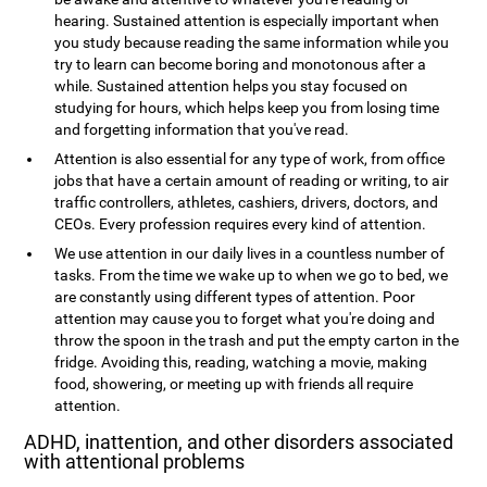
hearing. Sustained attention is especially important when
you study because reading the same information while you
try to learn can become boring and monotonous after a
while. Sustained attention helps you stay focused on
studying for hours, which helps keep you from losing time
and forgetting information that you've read.
Attention is also essential for any type of work, from office
jobs that have a certain amount of reading or writing, to air
traffic controllers, athletes, cashiers, drivers, doctors, and
CEOs. Every profession requires every kind of attention.
We use attention in our daily lives in a countless number of
tasks. From the time we wake up to when we go to bed, we
are constantly using different types of attention. Poor
attention may cause you to forget what you're doing and
throw the spoon in the trash and put the empty carton in the
fridge. Avoiding this, reading, watching a movie, making
food, showering, or meeting up with friends all require
attention.
ADHD, inattention, and other disorders associated
with attentional problems