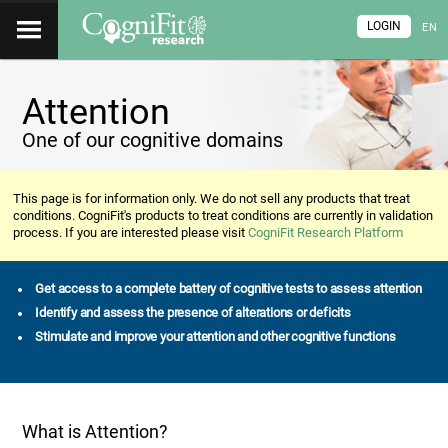
LOGIN
EN
Attention
One of our cognitive domains
This page is for information only. We do not sell any products that treat
conditions. CogniFit's products to treat conditions are currently in validation
process. If you are interested please visit
CogniFit Research Platform
Get access to a complete battery of cognitive tests to assess attention
Identify and assess the presence of alterations or deficits
Stimulate and improve your attention and other cognitive functions
What is Attention?