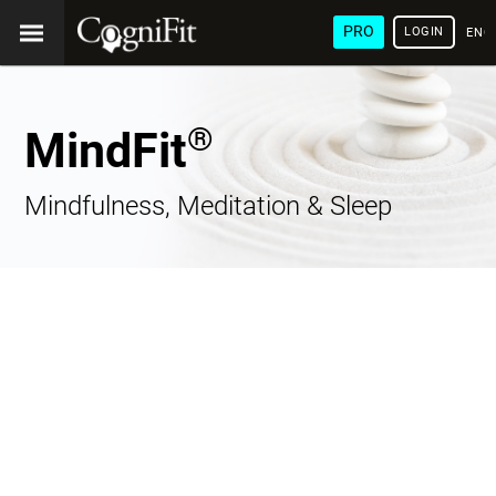
PRO
LOGIN
ENG
®
MindFit
Mindfulness, Meditation & Sleep