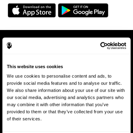
This website uses cookies
We use cookies to personalise content and ads, to
Available on any device, right at
provide social media features and to analyse our traffic.
We also share information about your use of our site with
your fingertips
our social media, advertising and analytics partners who
may combine it with other information that you’ve
provided to them or that they’ve collected from your use
of their services.