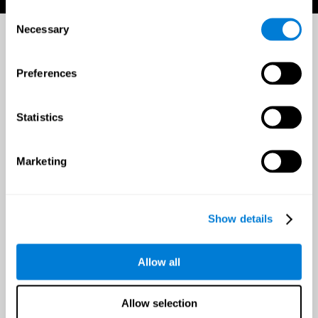
Consent
Necessary
Selection
Preferences
Statistics
Marketing
Show details
Allow all
Allow selection