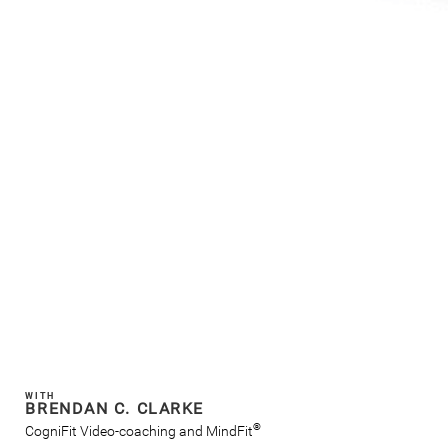
WITH
BRENDAN C. CLARKE
®
CogniFit Video-coaching and MindFit