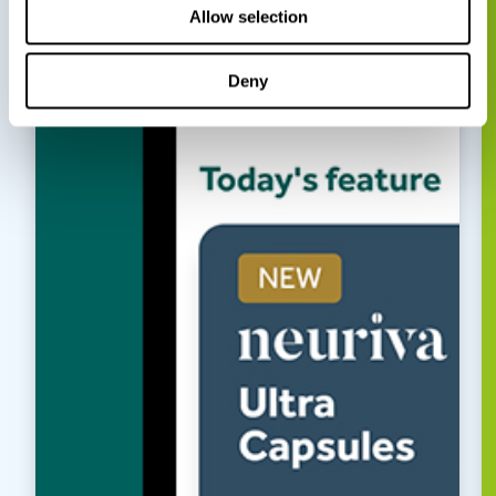
Allow selection
Deny