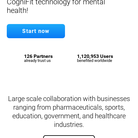
CogniFit technology for mental
health!
Start now
126 Partners
1,120,953 Users
already trust us
benefited worldwide
Large scale collaboration with businesses
ranging from pharmaceuticals, sports,
education, government, and healthcare
industries.