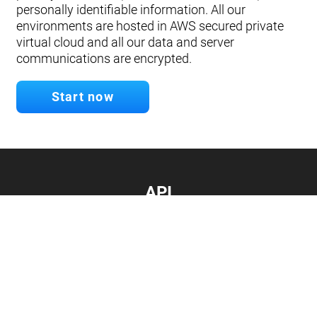
personally identifiable information. All our
environments are hosted in AWS secured private
virtual cloud and all our data and server
communications are encrypted.
Start now
API
Develop your app.
Connect with our API
Documentation