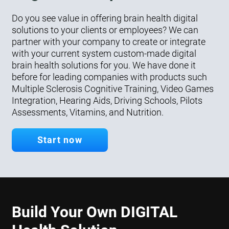
Do you see value in offering brain health digital
solutions to your clients or employees? We can
partner with your company to create or integrate
with your current system custom-made digital
brain health solutions for you. We have done it
before for leading companies with products such
Multiple Sclerosis Cognitive Training, Video Games
Integration, Hearing Aids, Driving Schools, Pilots
Assessments, Vitamins, and Nutrition.
Start now
Build Your Own DIGITAL