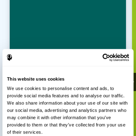
This website uses cookies
We use cookies to personalise content and ads, to
provide social media features and to analyse our traffic.
We also share information about your use of our site with
our social media, advertising and analytics partners who
may combine it with other information that you’ve
provided to them or that they’ve collected from your use
of their services.