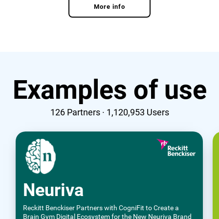
More info
Examples of use
126
Partners ·
1,120,953
Users
Neuriva
Reckitt Benckiser Partners with CogniFit to Create a
Brain Gym Digital Ecosystem for the New Neuriva Brand