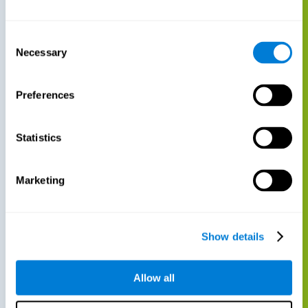
Consent
Necessary
Selection
Preferences
Statistics
Marketing
Show details
Allow all