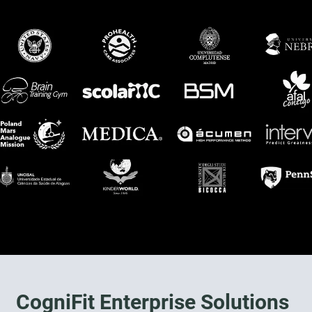
CogniFit Enterprise Solutions