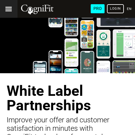
PRO
LOGIN
ENG
White Label
Partnerships
Improve your offer and customer
satisfaction in minutes with