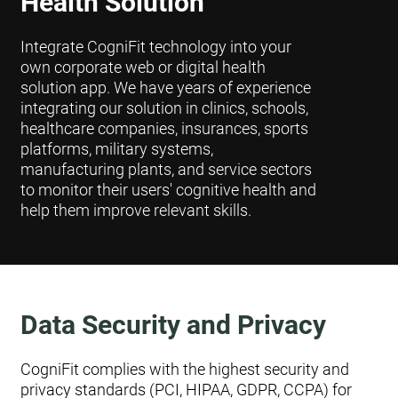
Health Solution
Integrate CogniFit technology into your
own corporate web or digital health
solution app. We have years of experience
integrating our solution in clinics, schools,
healthcare companies, insurances, sports
platforms, military systems,
manufacturing plants, and service sectors
to monitor their users' cognitive health and
help them improve relevant skills.
Data Security and Privacy
CogniFit complies with the highest security and
privacy standards (PCI, HIPAA, GDPR, CCPA) for