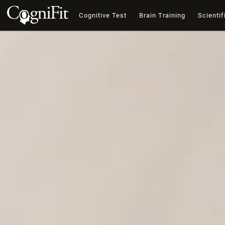
Cognitive Test
Brain Training
Scientif