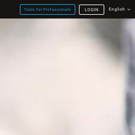
English
Tools for Professionals
LOGIN