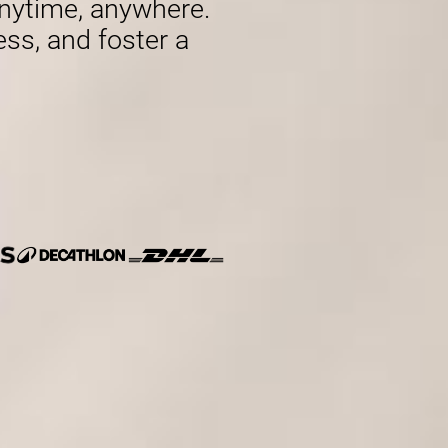
nytime, anywhere.
ess, and foster a