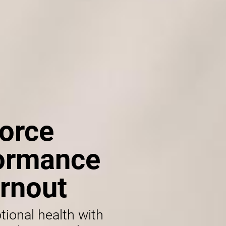
orce
formance
rnout
tional health with