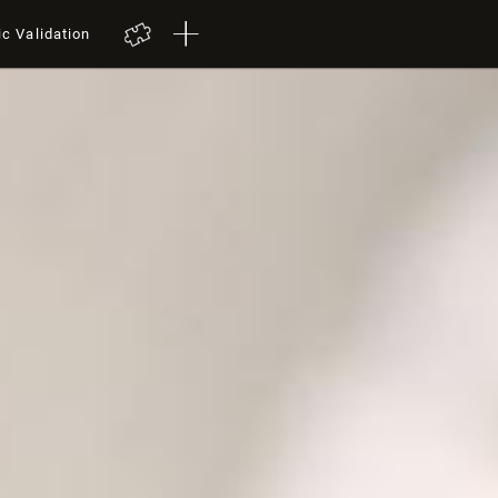
ic Validation