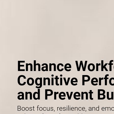
Enhance Workf
Cognitive Per
and Prevent Bu
Boost focus, resilience, and emo