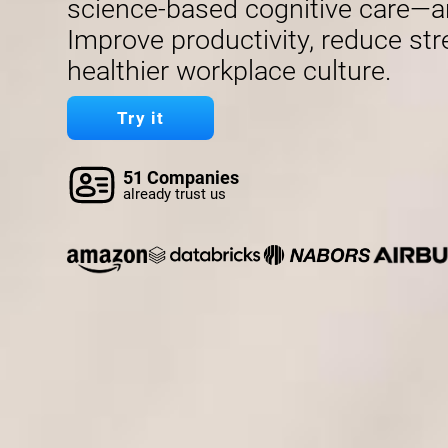
science-based cognitive care—a
Improve productivity, reduce str
healthier workplace culture.
Try it
51 Companies
already trust us