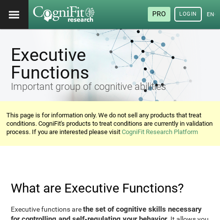
PRO
LOGIN
ENG
Executive
Functions
Important group of cognitive abilities
This page is for information only. We do not sell any products that treat
conditions. CogniFit's products to treat conditions are currently in validation
process. If you are interested please visit
CogniFit Research Platform
What are Executive Functions?
the set of cognitive skills necessary
Executive functions are
for controlling and self-regulating your behavior
. It allows you