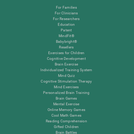
For Families
For Clinicians
For Researchers
Education
Patent
MindFit®
Babybright®
Resellers
Exercises for Children
Cognitive Development
Brain Exercise
Individualized Training System
Mind Quiz
Cognitive Stimulation Therapy
Mind Exercises
Personalized Brain Training
Brain Games
Mental Exercise
Online Memory Games
Cool Math Games
Reading Comprehension
Gifted Children
Brain Battles