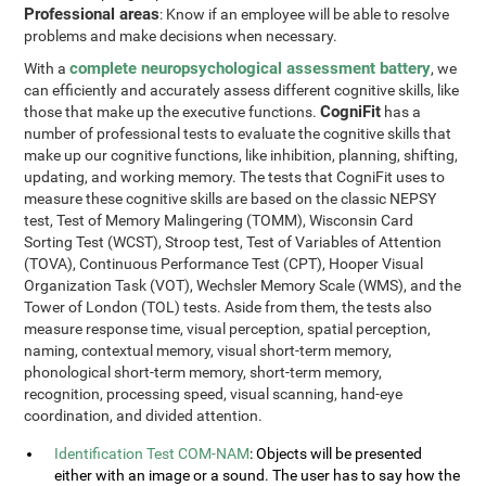
Professional areas
: Know if an employee will be able to resolve
problems and make decisions when necessary.
complete neuropsychological assessment battery
With a
, we
can efficiently and accurately assess different cognitive skills, like
CogniFit
those that make up the executive functions.
has a
number of professional tests to evaluate the cognitive skills that
make up our cognitive functions, like inhibition, planning, shifting,
updating, and working memory. The tests that CogniFit uses to
measure these cognitive skills are based on the classic NEPSY
test, Test of Memory Malingering (TOMM), Wisconsin Card
Sorting Test (WCST), Stroop test, Test of Variables of Attention
(TOVA), Continuous Performance Test (CPT), Hooper Visual
Organization Task (VOT), Wechsler Memory Scale (WMS), and the
Tower of London (TOL) tests. Aside from them, the tests also
measure response time, visual perception, spatial perception,
naming, contextual memory, visual short-term memory,
phonological short-term memory, short-term memory,
recognition, processing speed, visual scanning, hand-eye
coordination, and divided attention.
Identification Test COM-NAM
: Objects will be presented
either with an image or a sound. The user has to say how the