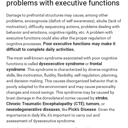
problems with executive functions
Damage to prefrontal structures may cause, among other
problems, anosognosia (deficit of self-awareness), abulia (lack of
motivation), difficulty sequencing actions, problems dealing with
behavior and emotions, cognitive rigidity, etc. A problem with
executive functions could also alter the proper regulation of
Poor executive functions may make it
cognitive processes.
difficult to complete daily activities.
The most well-known syndrome associated with poor cognitive
dysexecutive syndrome
frontal
functions is called
or
syndrome
. This syndrome is characterized by diverse cognitive
skills, like motivation, fluidity, flexibility, self-regulation, planning,
and decision making. This causes disorganized behavior that is
poorly adapted to the environment and may cause personality
changes and mood swings. This syndrome may be caused by
stroke
brain damage in the dorsolateral cortex caused by
,
Chronic Traumatic Encephalopathy (CTE)
tumors
,
, or
neurodegenerative diseases
Pick's Disease
, like
. Given the
importance in daily life, it's important to carry out and
assessment of dysexecutive syndrome.