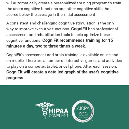
will automatically create a personalized training program to train
the user's cognitive functions and other cognitive skills that
scored below the average in the initial assessment.
A consistent and challenging cognitive stimulation is the only
CogniFit
way to improve executive functions.
has professional
assessment and rehabilitation tools to help optimize these
CogniFit recommends training for 15
cognitive functions.
minutes a day, two to three times a week
.
CogniFit's assessment and brain training is available online and
on mobile. There are a number of interactive games and activities
to play on a computer, tablet, or cell phone. After each session,
CogniFit will create a detailed graph of the user's cognitive
progress
.