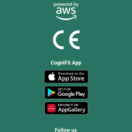
CogniFit App
Follow us