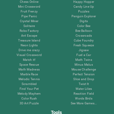
Chess Online
Happy Hopper
Mini Crossword
Candy Line Up
Fruit Frenzy
Puzzles
Pipe Panic
Penguin Explorer
Crystal Miner
Digits
Solitaire
Color Bee
Robo Factory
Bee Balloon
Ant Escape
Crossroads
Treasure Island
Cube Foundry
Neon Lights
Fresh Squeeze
Drive me crazy
Jigsaw
Visual Crossword
Fuel a Car
Match it!
Math Twins
Space Rescue
Minus Malus
Math Madness
Mouse Challenge
Marble Race
Perfect Tension
Melodic Tennis
Slice and Drop
Scrambled
Twist It
Find Your Pet
Water Lilies
Melody Mayhem
Reaction Field
Color Rush
Words Birds
3D Art Puzzle
See More Games...
Tools