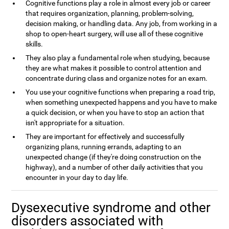
Cognitive functions play a role in almost every job or career
that requires organization, planning, problem-solving,
decision making, or handling data. Any job, from working in a
shop to open-heart surgery, will use all of these cognitive
skills.
They also play a fundamental role when studying, because
they are what makes it possible to control attention and
concentrate during class and organize notes for an exam.
You use your cognitive functions when preparing a road trip,
when something unexpected happens and you have to make
a quick decision, or when you have to stop an action that
isn't appropriate for a situation.
They are important for effectively and successfully
organizing plans, running errands, adapting to an
unexpected change (if they're doing construction on the
highway), and a number of other daily activities that you
encounter in your day to day life.
Dysexecutive syndrome and other
disorders associated with