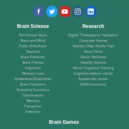
Brain Science
Research
The Human Brain
Digital Therapeutics Validation
Brain and Mind
Computer Games
Parts of the Brain
Healthy Older Adults Trial
Neurons
Navy Pilots
Brain Plasticity
Senior Wellness
Brain Fitness
Healthy Seniors
Cognition
Senior Cognitive Training
Memory Loss
Cognitive state in adults
Intellectual Disabilities
Systematic review
Brain Functions
SG4D taxonomy
Executive Functions
Coordination
Memory
Perception
Attention
Brain Games