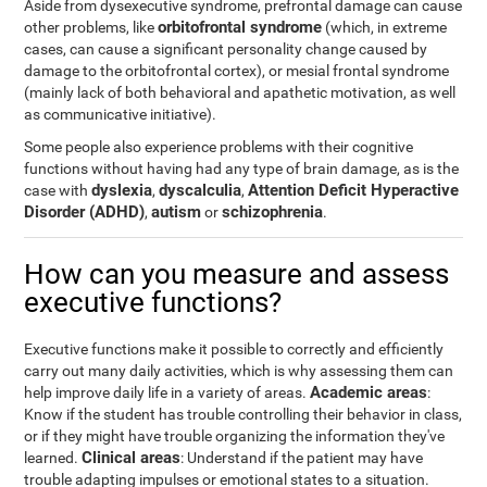
Aside from dysexecutive syndrome, prefrontal damage can cause
orbitofrontal syndrome
other problems, like
(which, in extreme
cases, can cause a significant personality change caused by
damage to the orbitofrontal cortex), or mesial frontal syndrome
(mainly lack of both behavioral and apathetic motivation, as well
as communicative initiative).
Some people also experience problems with their cognitive
functions without having had any type of brain damage, as is the
dyslexia
dyscalculia
Attention Deficit Hyperactive
case with
,
,
Disorder (ADHD)
autism
schizophrenia
,
or
.
How can you measure and assess
executive functions?
Executive functions make it possible to correctly and efficiently
carry out many daily activities, which is why assessing them can
Academic areas
help improve daily life in a variety of areas.
:
Know if the student has trouble controlling their behavior in class,
or if they might have trouble organizing the information they've
Clinical areas
learned.
: Understand if the patient may have
trouble adapting impulses or emotional states to a situation.