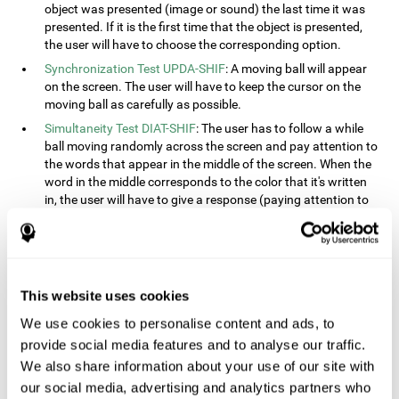
object was presented (image or sound) the last time it was
presented. If it is the first time that the object is presented,
the user will have to choose the corresponding option.
Synchronization Test UPDA-SHIF
: A moving ball will appear
on the screen. The user will have to keep the cursor on the
moving ball as carefully as possible.
Simultaneity Test DIAT-SHIF
: The user has to follow a while
ball moving randomly across the screen and pay attention to
the words that appear in the middle of the screen. When the
word in the middle corresponds to the color that it's written
in, the user will have to give a response (paying attention to
two stimuli at the same time). This activity, the user will see
changes in strategy, new responses, and will have to use
their updating and visual skills at the same time.
Processing Test REST-INH
: Blocks of numbers and different
This website uses cookies
shapes will appear on the screen. At first, the user will have
to pay attention to the size of the shape and indicate which
We use cookies to personalise content and ads, to
is bigger. The user will then have to indicate which block has
provide social media features and to analyse our traffic.
a higher number.
We also share information about your use of our site with
Equivalencies Test INH-REST
: Names of colors will appear on
our social media, advertising and analytics partners who
the screen, and the user will have to give a response as