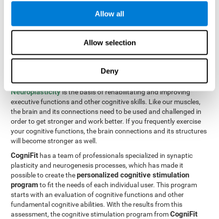
Programming Test VIPER-PLAN
: Move the ball through the
Allow all
maze in as few moves and as quickly as possible.
How can you improve executive
Allow selection
functions?
Deny
All of our cognitive skills can be trained and help them to improve.
Neuroplasticity
is the basis of rehabilitating and improving
executive functions and other cognitive skills. Like our muscles,
the brain and its connections need to be used and challenged in
order to get stronger and work better. If you frequently exercise
your cognitive functions, the brain connections and its structures
will become stronger as well.
CogniFit
has a team of professionals specialized in synaptic
plasticity and neurogenesis processes, which has made it
personalized cognitive stimulation
possible to create the
program
to fit the needs of each individual user. This program
starts with an evaluation of cognitive functions and other
fundamental cognitive abilities. With the results from this
CogniFit
assessment, the cognitive stimulation program from