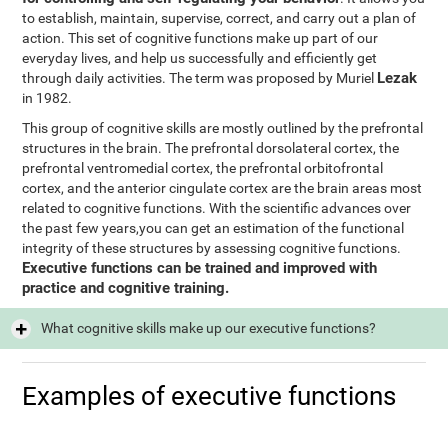
to establish, maintain, supervise, correct, and carry out a plan of
action. This set of cognitive functions make up part of our
everyday lives, and help us successfully and efficiently get
Lezak
through daily activities. The term was proposed by Muriel
in 1982.
This group of cognitive skills are mostly outlined by the prefrontal
structures in the brain. The prefrontal dorsolateral cortex, the
prefrontal ventromedial cortex, the prefrontal orbitofrontal
cortex, and the anterior cingulate cortex are the brain areas most
related to cognitive functions. With the scientific advances over
the past few years,you can get an estimation of the functional
integrity of these structures by assessing cognitive functions.
Executive functions can be trained and improved with
practice and cognitive training.
What cognitive skills make up our executive functions?
Examples of executive functions