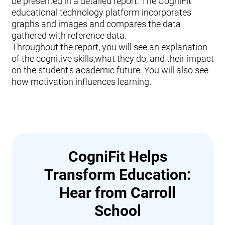
be presented in a detailed report. The CogniFit
educational technology platform incorporates
graphs and images and compares the data
gathered with reference data.
Throughout the report, you will see an explanation
of the cognitive skills,what they do, and their impact
on the student's academic future. You will also see
how motivation influences learning.
CogniFit Helps
Transform Education:
Hear from Carroll
School