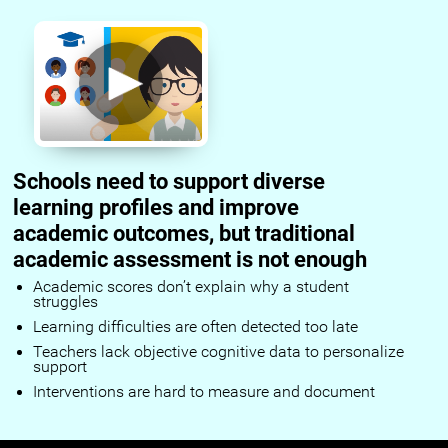
Schools need to support diverse
learning profiles and improve
academic outcomes, but traditional
academic assessment is not enough
Academic scores don’t explain why a student
struggles
Learning difficulties are often detected too late
Teachers lack objective cognitive data to personalize
support
Interventions are hard to measure and document