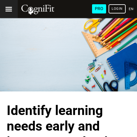
PRO
LOGIN
ENG
Identify learning
needs early and