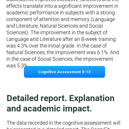
effects translate into a significant improvement in
academic performance in subjects with a strong
component of attention and memory (Language
and Literature, Natural Sciences and Social
Sciences). The improvement in the subject of
Language and Literature after an 8-week training
was 4.3% over the initial grade. In the case of
Natural Sciences, the improvement was 6.1%. And
in the case of Social Sciences, the improvement
was 5.3%.
Cognitive Assessment K-12
Detailed report. Explanation
and academic impact.
The data recorded in the cognitive assessment will