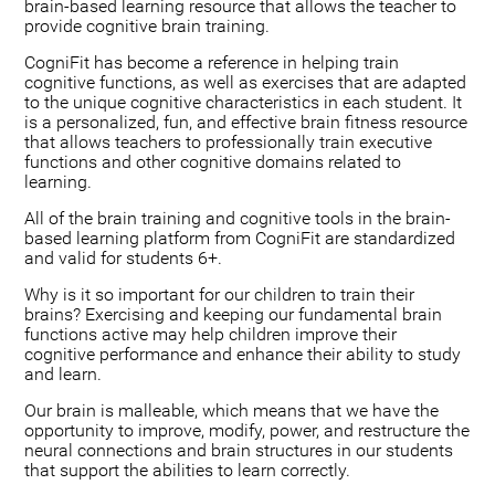
brain-based learning resource that allows the teacher to
provide cognitive brain training.
CogniFit has become a reference in helping train
cognitive functions, as well as exercises that are adapted
to the unique cognitive characteristics in each student. It
is a personalized, fun, and effective brain fitness resource
that allows teachers to professionally train executive
functions and other cognitive domains related to
learning.
All of the brain training and cognitive tools in the brain-
based learning platform from CogniFit are standardized
and valid for students 6+.
Why is it so important for our children to train their
brains? Exercising and keeping our fundamental brain
functions active may help children improve their
cognitive performance and enhance their ability to study
and learn.
Our brain is malleable, which means that we have the
opportunity to improve, modify, power, and restructure the
neural connections and brain structures in our students
that support the abilities to learn correctly.