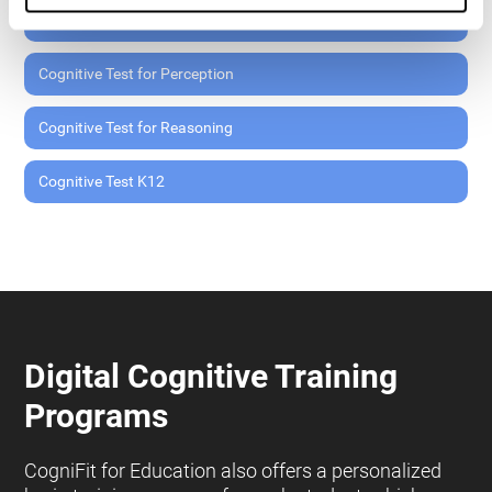
Cognitive Test for Memory
Cognitive Test for Perception
Cognitive Test for Reasoning
Cognitive Test K12
Digital Cognitive Training
Programs
CogniFit for Education also offers a personalized