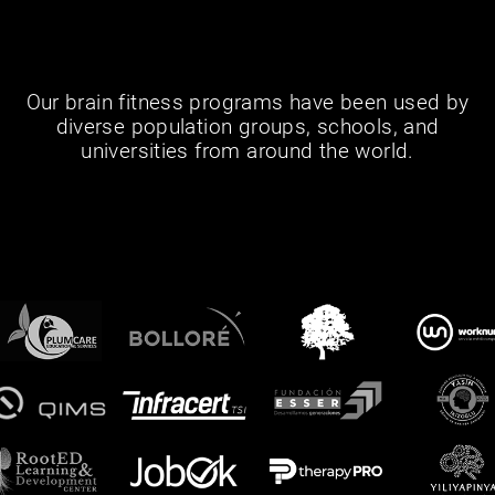
Our brain fitness programs have been used by
diverse population groups, schools, and
universities from around the world.