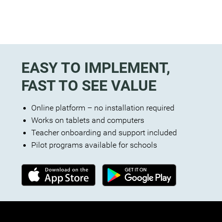
EASY TO IMPLEMENT,
FAST TO SEE VALUE
Online platform – no installation required
Works on tablets and computers
Teacher onboarding and support included
Pilot programs available for schools