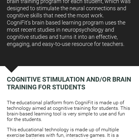
brain training program for each student, which was
designed to stimulate the neural connections and
cognitive skills that need the most work.
CogniFit's brain based learning program uses the
most recent studies in neuropsychology and
cognitive studies and turns it into an effective,
engaging, and easy-to-use resource for teachers.
COGNITIVE STIMULATION AND/OR BRAIN
TRAINING FOR STUDENTS
:
The educational platform from CogniFit is made up of
technology aimed at cognitive training for students. This
brain-based learning tool is very simple to use and fun
for the students.
This educational technology is made up of multiple
exercise batteries with fun, interactive games. It is a