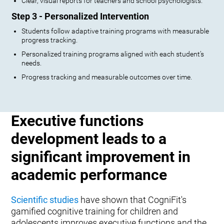
Clear, visual reports for teachers and school psychologists.
Step 3 - Personalized Intervention
Students follow adaptive training programs with measurable
progress tracking.
Personalized training programs aligned with each student’s
needs.
Progress tracking and measurable outcomes over time.
Executive functions
development leads to a
significant improvement in
academic performance
Scientific studies
have shown that CogniFit's
gamified cognitive training for children and
adolescents improves executive functions and the