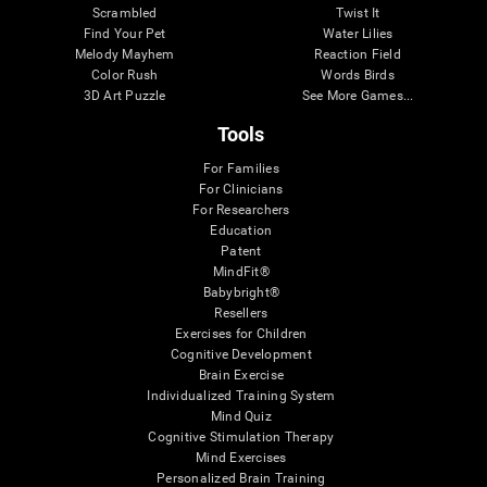
Scrambled
Twist It
Find Your Pet
Water Lilies
Melody Mayhem
Reaction Field
Color Rush
Words Birds
3D Art Puzzle
See More Games...
Tools
For Families
For Clinicians
For Researchers
Education
Patent
MindFit®
Babybright®
Resellers
Exercises for Children
Cognitive Development
Brain Exercise
Individualized Training System
Mind Quiz
Cognitive Stimulation Therapy
Mind Exercises
Personalized Brain Training