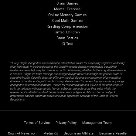
Brain Games
Mental Exercise
Online Memory Games
Cool Math Games
Reading Comprehension
Gifted Children
Brain Battles
IQ Test
* Every CogniFit cognitive assessment is intended as an aid for assessing cognitive wellbeing
of an individual. In a clinical setting, the CogniFit results (when interpreted by a qualified
healthcare provider), may be used as an aid in determining whether further cognitive evaluation
is needed. CogniFit’s brain trainings are designed to promote/encourage the general state of
cognitive health. CogniFit does not offer any medical diagnosis or treatment of any medical
disease or condition. CogniFit products may also be used for research purposes for any range
of cognitive related assessments. If used for research purposes, all use of the product must
be in compliance with appropriate human subjects' procedures as they exist within the
researchers' institution and will be the researcher's obligation. All such human subject
protections shall be under the provisions of all applicable sections of the Code of Federal
Regulations.
Terms of Service
Privacy Policy
Management Team
CogniFit Newsroom
Media Kit
Become an Affiliate
Become a Reseller