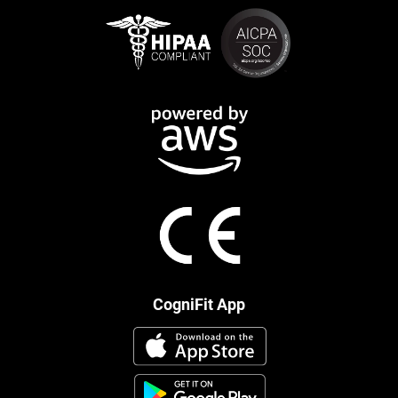
CogniFit App