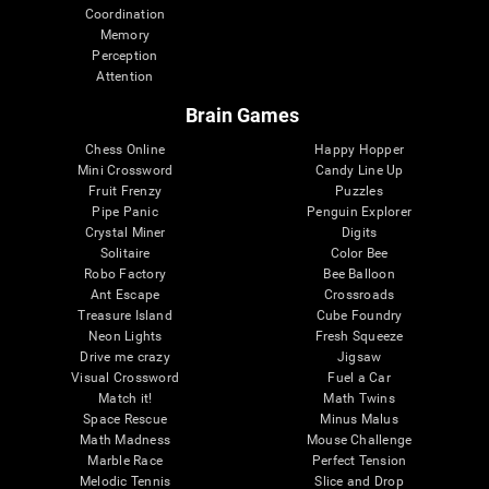
Coordination
Memory
Perception
Attention
Brain Games
Chess Online
Happy Hopper
Mini Crossword
Candy Line Up
Fruit Frenzy
Puzzles
Pipe Panic
Penguin Explorer
Crystal Miner
Digits
Solitaire
Color Bee
Robo Factory
Bee Balloon
Ant Escape
Crossroads
Treasure Island
Cube Foundry
Neon Lights
Fresh Squeeze
Drive me crazy
Jigsaw
Visual Crossword
Fuel a Car
Match it!
Math Twins
Space Rescue
Minus Malus
Math Madness
Mouse Challenge
Marble Race
Perfect Tension
Melodic Tennis
Slice and Drop