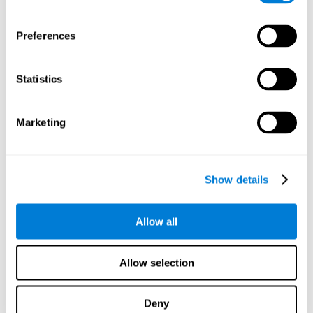
proficiency, behavior, and motivation.
Discovering the cognitive functions that show strengths
Preferences
or weaknesses is an important part of being able to
understand and maximize the student's performance at
school and develop personalized learning strategies.
Statistics
All of the neuropsychological assessment tools that you
will see in CogniFit's educational technology are
standardized and valid for students 6+.
Marketing
Cognitive Test for Reading Comprehension
Show details
Cognitive Test for Concentration
Allow all
Cognitive Test for Coordination
Complete Neuropsychological Assessment
Allow selection
Cognitive Test for Driving
Deny