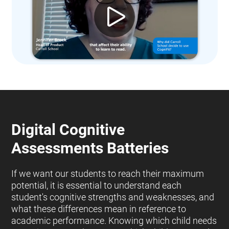
Digital Cognitive
Assessments Batteries
If we want our students to reach their maximum
potential, it is essential to understand each
student's cognitive strengths and weaknesses, and
what these differences mean in reference to
academic performance. Knowing which child needs