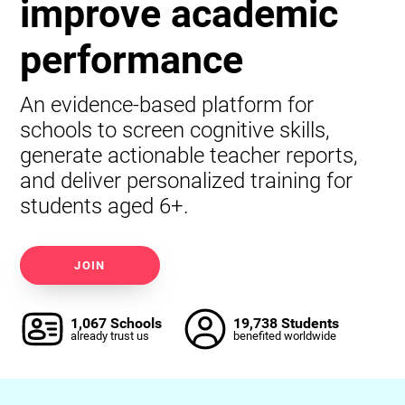
improve academic
performance
An evidence-based platform for
schools to screen cognitive skills,
generate actionable teacher reports,
and deliver personalized training for
students aged 6+.
JOIN
1,067 Schools
19,738 Students
already trust us
benefited worldwide