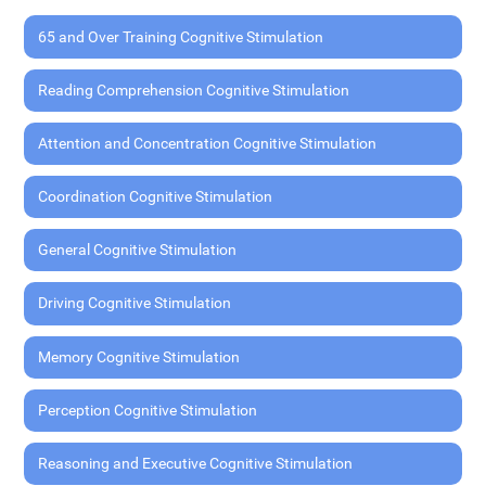
65 and Over Training Cognitive Stimulation
Reading Comprehension Cognitive Stimulation
Attention and Concentration Cognitive Stimulation
Coordination Cognitive Stimulation
General Cognitive Stimulation
Driving Cognitive Stimulation
Memory Cognitive Stimulation
Perception Cognitive Stimulation
Reasoning and Executive Cognitive Stimulation