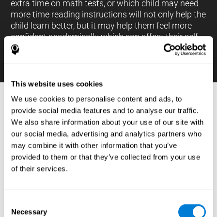
extra time on math tests, or which child may need
more time reading instructions will not only help the
child learn better, but it may help them feel more
confident academically which can affect their self-
esteem.
This website uses cookies
We use cookies to personalise content and ads, to
PROCESSES AND BRAIN BASED
provide social media features and to analyse our traffic.
LEARNING NEUROPSYCHOLOGICAL
We also share information about your use of our site with
ASSESSMENT TOOLS
our social media, advertising and analytics partners who
:
may combine it with other information that you’ve
The brain based learning education platform from
provided to them or that they’ve collected from your use
CogniFit is made up of a battery of neuropsychological
of their services.
tests and standardized tools that allow the professional
to evaluate and measure executive functions and
cognitive skills necessary for students*. These tasks use
simple exercises which can be done on any computer,
Consent
which helps the student create a relationship between
Necessary
their results and performance at school, school subjects,
Selection