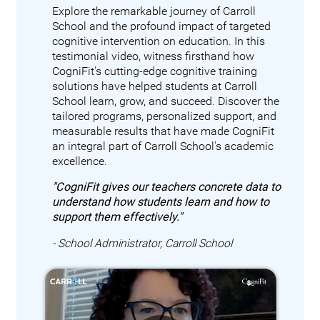
Explore the remarkable journey of Carroll
School and the profound impact of targeted
cognitive intervention on education. In this
testimonial video, witness firsthand how
CogniFit's cutting-edge cognitive training
solutions have helped students at Carroll
School learn, grow, and succeed. Discover the
tailored programs, personalized support, and
measurable results that have made CogniFit
an integral part of Carroll School's academic
excellence.
"CogniFit gives our teachers concrete data to
understand how students learn and how to
support them effectively."
- School Administrator, Carroll School