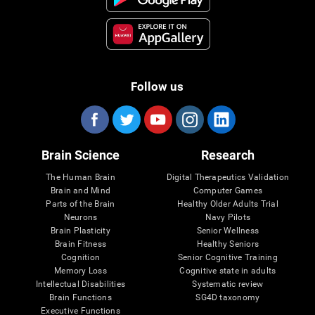
Follow us
Brain Science
Research
The Human Brain
Digital Therapeutics Validation
Brain and Mind
Computer Games
Parts of the Brain
Healthy Older Adults Trial
Neurons
Navy Pilots
Brain Plasticity
Senior Wellness
Brain Fitness
Healthy Seniors
Cognition
Senior Cognitive Training
Memory Loss
Cognitive state in adults
Intellectual Disabilities
Systematic review
Brain Functions
SG4D taxonomy
Executive Functions