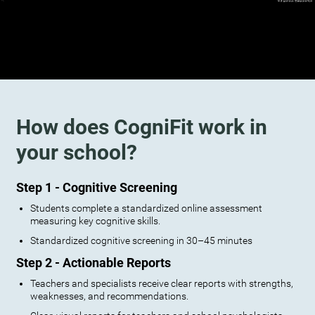
How does CogniFit work in
your school?
Step 1 - Cognitive Screening
Students complete a standardized online assessment
measuring key cognitive skills.
Standardized cognitive screening in 30–45 minutes
Step 2 - Actionable Reports
Teachers and specialists receive clear reports with strengths,
weaknesses, and recommendations.