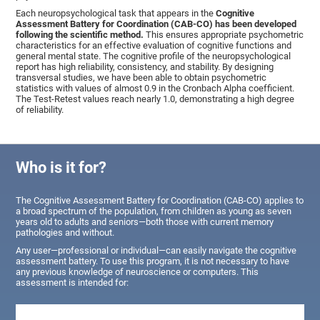
Each neuropsychological task that appears in the
Cognitive
Assessment Battery for Coordination (CAB-CO) has been developed
following the scientific method.
This ensures appropriate psychometric
characteristics for an effective evaluation of cognitive functions and
general mental state. The cognitive profile of the neuropsychological
report has high reliability, consistency, and stability. By designing
transversal studies, we have been able to obtain psychometric
statistics with values of almost 0.9 in the Cronbach Alpha coefficient.
The Test-Retest values reach nearly 1.0, demonstrating a high degree
of reliability.
Who is it for?
The Cognitive Assessment Battery for Coordination (CAB-CO) applies to
a broad spectrum of the population, from children as young as seven
years old to adults and seniors—both those with current memory
pathologies and without.
Any user—professional or individual—can easily navigate the cognitive
assessment battery. To use this program, it is not necessary to have
any previous knowledge of neuroscience or computers. This
assessment is intended for: