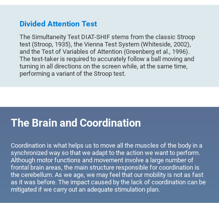
Divided Attention Test
The Simultaneity Test DIAT-SHIF stems from the classic Stroop
test (Stroop, 1935), the Vienna Test System (Whiteside, 2002),
and the Test of Variables of Attention (Greenberg et al., 1996).
The test-taker is required to accurately follow a ball moving and
turning in all directions on the screen while, at the same time,
performing a variant of the Stroop test.
The Brain and Coordination
Coordination is what helps us to move all the muscles of the body in a
synchronized way so that we adapt to the action we want to perform.
Although motor functions and movement involve a large number of
frontal brain areas, the main structure responsible for coordination is
the cerebellum. As we age, we may feel that our mobility is not as fast
as it was before. The impact caused by the lack of coordination can be
mitigated if we carry out an adequate stimulation plan.