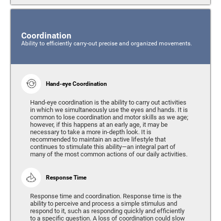
Coordination
Ability to efficiently carry-out precise and organized movements.
Hand-eye Coordination
Hand-eye coordination is the ability to carry out activities
in which we simultaneously use the eyes and hands. It is
common to lose coordination and motor skills as we age;
however, if this happens at an early age, it may be
necessary to take a more in-depth look. It is
recommended to maintain an active lifestyle that
continues to stimulate this ability—an integral part of
many of the most common actions of our daily activities.
Response Time
Response time and coordination. Response time is the
ability to perceive and process a simple stimulus and
respond to it, such as responding quickly and efficiently
to a specific question. A loss of coordination could slow