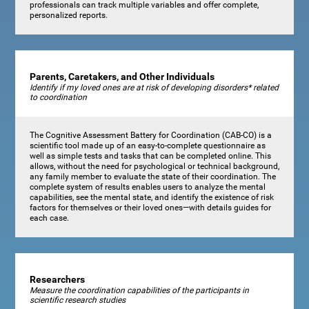
professionals can track multiple variables and offer complete,
personalized reports.
Parents, Caretakers, and Other Individuals
Identify if my loved ones are at risk of developing disorders* related
to coordination
The Cognitive Assessment Battery for Coordination (CAB-CO) is a
scientific tool made up of an easy-to-complete questionnaire as
well as simple tests and tasks that can be completed online. This
allows, without the need for psychological or technical background,
any family member to evaluate the state of their coordination. The
complete system of results enables users to analyze the mental
capabilities, see the mental state, and identify the existence of risk
factors for themselves or their loved ones—with details guides for
each case.
Researchers
Measure the coordination capabilities of the participants in
scientific research studies