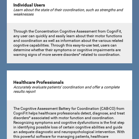
Individual Users
Learn about the state of their coordination, such as strengths and
weaknesses
Through the Concentration Cognitive Assessment from CogniFit,
any user can quickly and easily learn about their motor functions
and coordination as well as information about the various related
cognitive capabilities. Through this easy-to-use test, users can
determine whether their symptoms or cognitive impairments are
warning signs of more severe disorders* related to coordination.
Healthcare Professionals
Accurately evaluate patients’ coordination and offer a complete
results report
The Cognitive Assessment Battery for Coordination (CAB-CO) from
CogniFit helps healthcare professionals detect, diagnose, and treat
disorders* associated with motor function and coordination.
Recognizing symptoms and cognitive dysfunctions is the first step
in identifying possible loss of certain cognitive abilities and guide
an adequate diagnostic and neuropsychological intervention. With
this powerful software for managing patients, healthcare