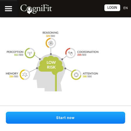
LOGIN
EN
Start now