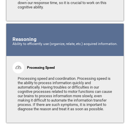
down our response time, so it is crucial to work on this
cognitive ability.
Reasoning
Ability to efficiently use (organize, relate, etc.) acquired information.
Processing Speed
Processing speed and coordination. Processing speed is
the ability to process information quickly and
automatically. Having troubles or difficulties in our
cognitive processes related to motor functions can cause
our brains to process information more slowly, even
making it difficult to automate the information transfer
process. If there are such symptoms, it is important to
diagnose the reason and treat it as soon as possible.