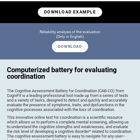
DOWNLOAD EXAMPLE
Reliability analysis of the evaluation
(Only in English)
DOWNLOAD
Computerized battery for evaluating
coordination
The Cognitive Assessment Battery for Coordination (CAB-CO) from
CogniFit is a leading professional tool made up from a series of tests
and a variety of tasks, designed to detect and quickly and accurately
evaluate the presence of symptoms, traits, and dysfunctions in the
cognitive processes associated with the loss of coordination.
This innovative online test for coordination is a scientific resource
which allows us to perform a complete mental screening, allowing us
to understand the cognitive strengths and weaknesses, and evaluate
the risk level of developing a cognitive disorder* related to coordination.
The cognitive assessment battery is easy to navigate for any user—