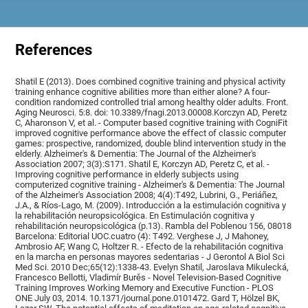
References
Shatil E (2013). Does combined cognitive training and physical activity
training enhance cognitive abilities more than either alone? A four-
condition randomized controlled trial among healthy older adults. Front.
Aging Neurosci. 5:8. doi: 10.3389/fnagi.2013.00008.Korczyn AD, Peretz
C, Aharonson V, et al. - Computer based cognitive training with CogniFit
improved cognitive performance above the effect of classic computer
games: prospective, randomized, double blind intervention study in the
elderly. Alzheimer's & Dementia: The Journal of the Alzheimer's
Association 2007; 3(3):S171. Shatil E, Korczyn AD, Peretz C, et al. -
Improving cognitive performance in elderly subjects using
computerized cognitive training - Alzheimer's & Dementia: The Journal
of the Alzheimer's Association 2008; 4(4):T492, Lubrini, G., Periáñez,
J.A., & Ríos-Lago, M. (2009). Introducción a la estimulación cognitiva y
la rehabilitación neuropsicológica. En Estimulación cognitiva y
rehabilitación neuropsicológica (p.13). Rambla del Poblenou 156, 08018
Barcelona: Editorial UOC.cuatro (4): T492. Verghese J, J Mahoney,
Ambrosio AF, Wang C, Holtzer R. - Efecto de la rehabilitación cognitiva
en la marcha en personas mayores sedentarias - J Gerontol A Biol Sci
Med Sci. 2010 Dec;65(12):1338-43. Evelyn Shatil, Jaroslava Mikulecká,
Francesco Bellotti, Vladimír Burěs - Novel Television-Based Cognitive
Training Improves Working Memory and Executive Function - PLOS
ONE July 03, 2014. 10.1371/journal.pone.0101472. Gard T, Hölzel BK,