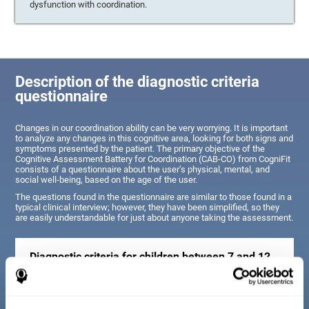
dysfunction with coordination.
Description of the diagnostic criteria
questionnaire
Changes in our coordination ability can be very worrying. It is important
to analyze any changes in this cognitive area, looking for both signs and
symptoms presented by the patient. The primary objective of the
Cognitive Assessment Battery for Coordination (CAB-CO) from CogniFit
consists of a questionnaire about the user’s physical, mental, and
social well-being, based on the age of the user.
The questions found in the questionnaire are similar to those found in a
typical clinical interview; however, they have been simplified, so they
are easily understandable for just about anyone taking the assessment.
Diagnostic criteria for children between 7 and 12
years old