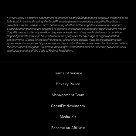
* Every CogniFit cognitive assessment is intended as an aid for assessing cognitive wellbeing of an
individual. In a clinical setting, the CogniFit results (when interpreted by a qualified healthcare
provider), may be used as an aid in determining whether further cognitive evaluation is needed.
CogniFit’s brain trainings are designed to promote/encourage the general state of cognitive health.
CogniFit does not offer any medical diagnosis or treatment of any medical disease or condition.
CogniFit products may also be used for research purposes for any range of cognitive related
assessments. If used for research purposes, all use of the product must be in compliance with
appropriate human subjects' procedures as they exist within the researchers' institution and will be
the researcher's obligation. All such human subject protections shall be under the provisions of all
applicable sections of the Code of Federal Regulations.
Terms of Service
Privacy Policy
Management Team
CogniFit Newsroom
Media Kit
Become an Affiliate