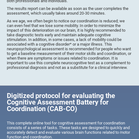
both professionals and individuals.
The results report can be available as soon as the user completes the
assessment, which usually takes around 20-30 minutes.
As we age, we often begin to notice our coordination is reduced; we
can even feel that we lose some mobility. In order to minimize the
impact of this deterioration on our brain, it is highly recommended to
take diagnostic tests early and maintain adequate cognitive
stimulation. In addition, in some cases, a lack of mobility could be
associated with a cognitive disorder* or a major illness. This
neuropsychological assessment is recommended for people who want
to get a baseline measurement of their motor skills and coordination, or
when there are symptoms or issues related to coordination. It is
important to use this complete neurocognitive test as a complement to
professional diagnosis and not as a substitute for a clinical interview.
Digitized protocol for evaluating the
Cognitive Assessment Battery for
Coordination (CAB-CO)
This complete online tool for cognitive assessment for coordination
consists of a series of tasks. These tasks are designed to quickly and
accurately detect and evaluate various brain functions related to motor
function and coordination.