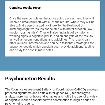
Complete results report
Once the user completes the active aging assessment, they will
receive a detailed report with all of the results, where they will be
able to find a personalized risk index for the likelihood of
suffering cognitive issues associated with motor function (low-,
medium-, or high-risk). They will also find a list of symptoms,
warning signs, a cognitive profile, and an analysis of the results,
as well as recommendations and guidelines. The results can
offer valuable information and can help to identify strategies for
support or decide which specialist can provide additional testing
and study the case in more detail.
Psychometric Results
The Cognitive Assessment Battery for Coordination (CAB-CO) employs
patented algorithms and artificial intelligence (A.I.) technology to
analyze more than a thousand variables and notify the user of any risk
of cognitive issues associated with coordination through a series of
psychometric results.