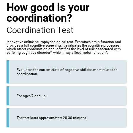
How good is your
coordination?
Coordination Test
Innovative online neuropsychological test. Examines brain function and
provides a full cognitive screening. It evaluates the cognitive processes
which affect coordination and identifies the level of risk associated with
suffering cognitive disorder*, which may affect motor function*.
Evaluates the current state of cognitive abilities most related to
coordination.
For ages 7 and up.
The test lasts approximately 20-30 minutes.