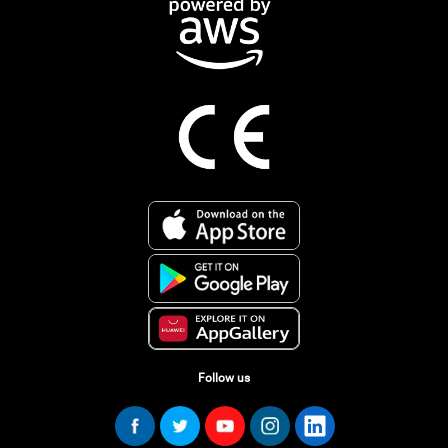
Follow us