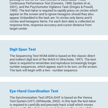
Continuous Performance Test (Conners, 1989; Epstein et al.,
2001), and the Psychomotor Vigilance Task (Dinges & Powell,
1985). The test-taker is required to rapidly press on circles which
appear on the screen and to ignore hexagons should they also
appear. Embedded in the task are 16 circles-only items and 8
circles-and-hexagons items. For each item data is collected on
response time, response accuracy and cursor distance from
target center.
Digit Span Test
The Sequencing Test WOM-ASM is based on the classic direct
and indirect digit test of the WAIS-III (Wechsler, 1997). The test-
taker is required to remember and reproduce increasingly longer
number sequences, which appear, each in its turn, on the screen.
The task will begin with a two- -number sequence.
Eye-Hand Coordination Test
The Synchronization Test UPDA-SHIF is based on the Vienna
Test System (VST) (Whiteside, 2002). In this task the test-taker
is required to carefully and precisely track a ball which moves