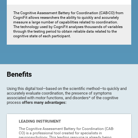
The Cognitive Assessment Battery for Coordination (CAB-CO) from
CogniFit allows researchers the ability to quickly and accurately
measure a large number of capabilities related to coordination.
The technology used by CogniFit analyses thousands of variables
through the testing period to obtain reliable data related to the
cognitive state of each participant.
Benefits
Using this digital tool—based on the scientific method—to quickly and
accurately evaluate coordination, the presence of symptoms
associated with motor functions, and disorders* of the cognitive
process
offers many advantages:
LEADING INSTRUMENT
The Cognitive Assessment Battery for Coordination (CAB-
CO) is a professional tool created for specialists in
neuropsychology. This leading resource is already being