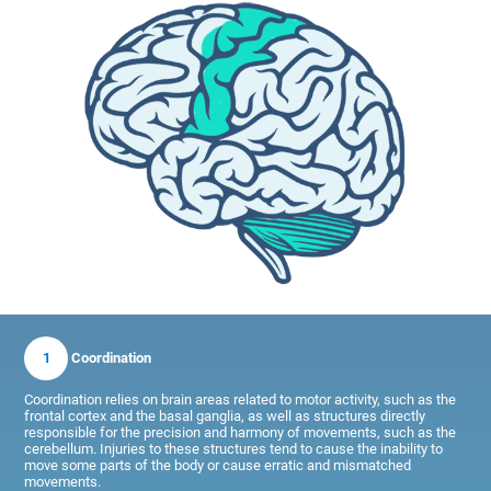
1
Coordination
Coordination relies on brain areas related to motor activity, such as the
frontal cortex and the basal ganglia, as well as structures directly
responsible for the precision and harmony of movements, such as the
cerebellum. Injuries to these structures tend to cause the inability to
move some parts of the body or cause erratic and mismatched
movements.