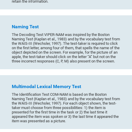
retain the information.
Naming Test
The Decoding Test VIPER-NAM was inspired by the Boston
Naming Test (Kaplan et al., 1983) and by the vocabulary test from
the WAIS-III (Wechsler, 1997). The test-taker is required to click
on the first letter, among four of them, that spells the name of the
object depicted on the screen. For example, for the picture of an
apple, the test-taker should click on the letter “A” but not on the
three incorrect responses (C, P, M) also present on the screen.
Multimodal Lexical Memory Test
The Identification Test COM-NAM is based on the Boston
Naming Test (Kaplan et al., 1983) and by the vocabulary test from
the WAIS-III (Wechsler, 1997). For each object shown, the test-
taker must choose from three possibilities: 1) the item is
presented for the first time in the task or 2) the last time it
appeared the item was spoken or 3) the last time it appeared the
item was presented as a picture.