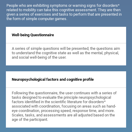
People who are exhibiting symptoms or warning signs for disorders*
related to mobility can take this cognitive assessment. They are then
given a series of exercises and tasks to perform that are presented in
the form of simple computer games.
Well-being Questionnaire
A series of simple questions will be presented; the questions aim
to understand the cognitive state as well as the mental, physical,
and social well-being of the user.
Neuropsychological factors and cognitive profile
Following the questionnaire, the user continues with a series of
tasks designed to evaluate the principle neuropsychological
factors identified in the scientific literature for disorders*
associated with coordination, focusing on areas such as hand-
eye coordination, processing speed, response time, and more.
Scales, tasks, and assessments are all adjusted based on the
age of the participant.