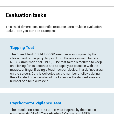
Evaluation tasks
This multi-dimensional scientific resource uses multiple evaluation
tasks. Here you can see examples:
Tapping Test
The Speed Test REST-HECOOR exercise was inspired by the
classic test of Fingertip tapping from the assessment battery
NEPSY (Korkman et al., 1998). The test-taker is required to keep
on clicking for 10 seconds and as rapidly as possible with the
mouse, or finger if using a touch-screen device, in a defined area
on the screen. Data is collected as the number of clicks during
the allocated time, number of clicks inside the defined area and
number of clicks outside it.
Psychomotor Vigilance Test
The Resolution Test REST-SPER was inspired by the classic
paradigms Go/No Go Task (Gordon & Caramazza, 1982),