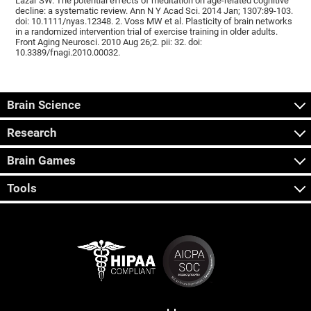
Lazar SW. The potential effects of meditation on age-related cognitive
decline: a systematic review. Ann N Y Acad Sci. 2014 Jan; 1307:89-103.
doi: 10.1111/nyas.12348. 2. Voss MW et al. Plasticity of brain networks
in a randomized intervention trial of exercise training in older adults.
Front Aging Neurosci. 2010 Aug 26;2. pii: 32. doi:
10.3389/fnagi.2010.00032.
Brain Science
Research
Brain Games
Tools