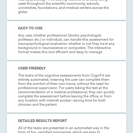
used throughout the scientific community, schools,
universities, foundations, and medical centers across the
globe.
EASY-TO-USE
Any user, whether professional (doctor, psychologist,
professor, etc.) or individual, can handle this assessment for
neuropsychological evaluation whether or not they have any
background in neuroscience or computers. The interactive
format makes this tool efficient and easy to manage.
USER-FRIENDLY
The tasks of the cognitive assessments from CogniFit are
entirely automated, meaning the user can complete them
from the comfort of their own home, without the need for
professional supervision. For users taking the test at the
recommendation of a medical professional, they can quickly
complete the assessment before leaving the office, or from
any location with internet access—saving time for both
clinician and the patient.
DETAILED RESULTS REPORT
All of the tasks are presented in an automated way in the
form of fun, gamified minigames, which are easy to