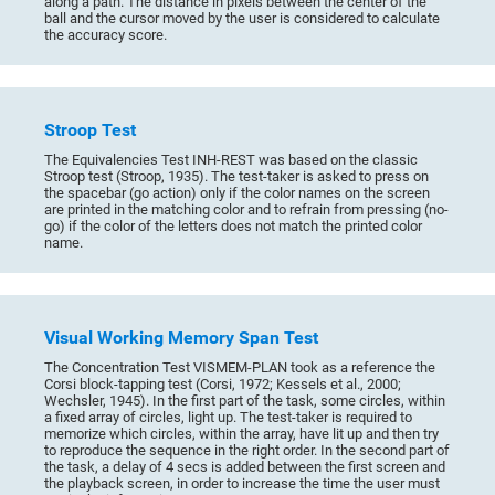
along a path. The distance in pixels between the center of the
ball and the cursor moved by the user is considered to calculate
the accuracy score.
Stroop Test
The Equivalencies Test INH-REST was based on the classic
Stroop test (Stroop, 1935). The test-taker is asked to press on
the spacebar (go action) only if the color names on the screen
are printed in the matching color and to refrain from pressing (no-
go) if the color of the letters does not match the printed color
name.
Visual Working Memory Span Test
The Concentration Test VISMEM-PLAN took as a reference the
Corsi block-tapping test (Corsi, 1972; Kessels et al., 2000;
Wechsler, 1945). In the first part of the task, some circles, within
a fixed array of circles, light up. The test-taker is required to
memorize which circles, within the array, have lit up and then try
to reproduce the sequence in the right order. In the second part of
the task, a delay of 4 secs is added between the first screen and
the playback screen, in order to increase the time the user must