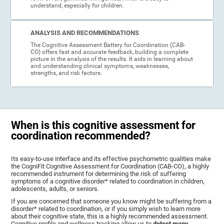
understand, especially for children.
ANALYSIS AND RECOMMENDATIONS
The Cognitive Assessment Battery for Coordination (CAB-
CO) offers fast and accurate feedback, building a complete
picture in the analysis of the results. It aids in learning about
and understanding clinical symptoms, weaknesses,
strengths, and risk factors.
When is this cognitive assessment for
coordination recommended?
Its easy-to-use interface and its effective psychometric qualities make
the CogniFit Cognitive Assessment for Coordination (CAB-CO), a highly
recommended instrument for determining the risk of suffering
symptoms of a cognitive disorder* related to coordination in children,
adolescents, adults, or seniors.
If you are concerned that someone you know might be suffering from a
disorder* related to coordination, or if you simply wish to learn more
about their cognitive state, this is a highly recommended assessment.
Cognitive profile and wellness tracking allow us to
detect many