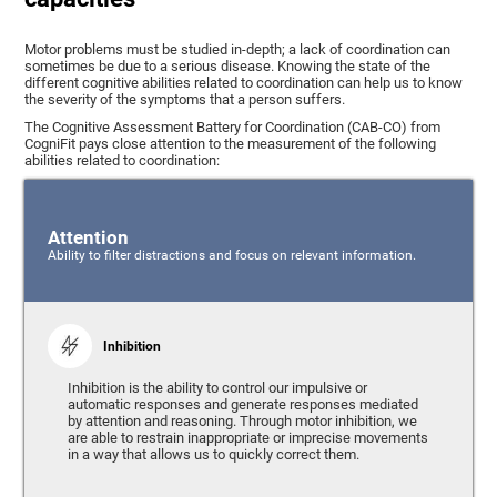
Motor problems must be studied in-depth; a lack of coordination can
sometimes be due to a serious disease. Knowing the state of the
different cognitive abilities related to coordination can help us to know
the severity of the symptoms that a person suffers.
The Cognitive Assessment Battery for Coordination (CAB-CO) from
CogniFit pays close attention to the measurement of the following
abilities related to coordination:
Attention
Ability to filter distractions and focus on relevant information.
Inhibition
Inhibition is the ability to control our impulsive or
automatic responses and generate responses mediated
by attention and reasoning. Through motor inhibition, we
are able to restrain inappropriate or imprecise movements
in a way that allows us to quickly correct them.