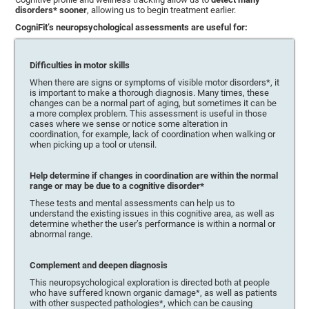
disorders* sooner
, allowing us to begin treatment earlier.
CogniFit’s neuropsychological assessments are useful for:
Difficulties in motor skills
When there are signs or symptoms of visible motor disorders*, it
is important to make a thorough diagnosis. Many times, these
changes can be a normal part of aging, but sometimes it can be
a more complex problem. This assessment is useful in those
cases where we sense or notice some alteration in
coordination, for example, lack of coordination when walking or
when picking up a tool or utensil.
Help determine if changes in coordination are within the normal
range or may be due to a cognitive disorder*
These tests and mental assessments can help us to
understand the existing issues in this cognitive area, as well as
determine whether the user’s performance is within a normal or
abnormal range.
Complement and deepen diagnosis
This neuropsychological exploration is directed both at people
who have suffered known organic damage*, as well as patients
with other suspected pathologies*, which can be causing