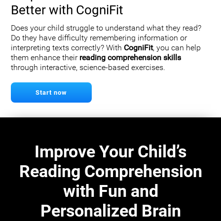
Better with CogniFit
Does your child struggle to understand what they read?
Do they have difficulty remembering information or
interpreting texts correctly? With
CogniFit
, you can help
them enhance their
reading comprehension skills
through interactive, science-based exercises.
Start now
Improve Your Child’s
Reading Comprehension
with Fun and
Personalized Brain