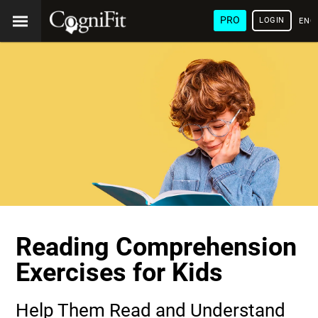
PRO
LOGIN
ENG
Reading Comprehension
Exercises for Kids
Help Them Read and Understand