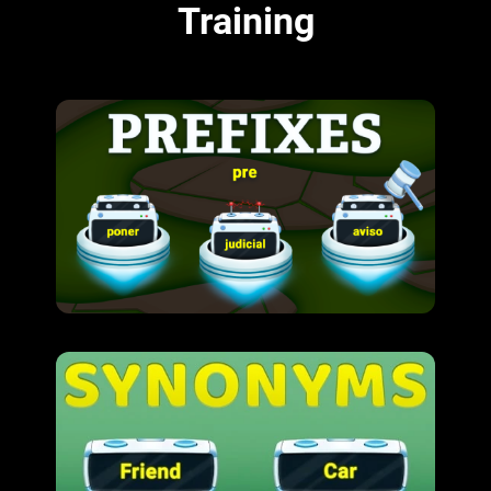
Training