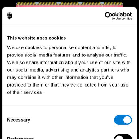
This website uses cookies
We use cookies to personalise content and ads, to
provide social media features and to analyse our traffic.
We also share information about your use of our site with
our social media, advertising and analytics partners who
may combine it with other information that you’ve
provided to them or that they’ve collected from your use
of their services.
Consent
Necessary
Selection