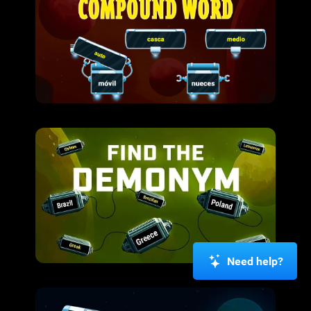
Need help?