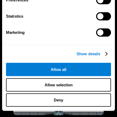
Preferences
Statistics
Marketing
Show details
Allow all
Allow selection
Deny