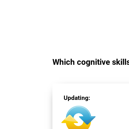
Which cognitive skill
Updating: