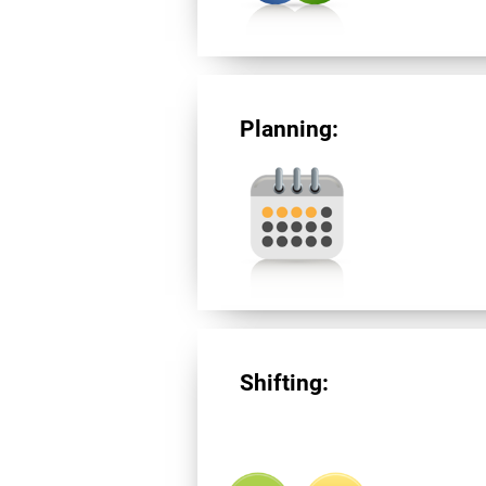
Planning:
Shifting: