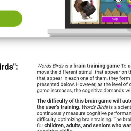
rds":
Words Birds
is a
brain training game
To a
move the different stimuli that appear on th
that appear in each one of them, they form 
presented below. However, as the level of c
game increases, the cognitive demands wil
The difficulty of this brain game will a
the user's training
.
Words Birds
is a scien
continuously measure cognitive performan
difficulty, optimizing brain training. The b
for
children, adults, and seniors who wan