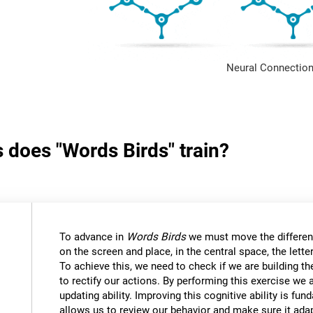
Neural Connection
s does "Words Birds" train?
To advance in
Words Birds
we must move the differen
on the screen and place, in the central space, the lett
To achieve this, we need to check if we are building t
to rectify our actions. By performing this exercise we 
updating ability. Improving this cognitive ability is fund
allows us to review our behavior and make sure it ad