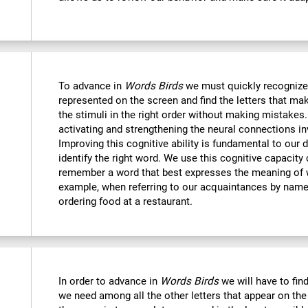
To advance in
Words Birds
we must quickly recognize
represented on the screen and find the letters that mak
the stimuli in the right order without making mistakes.
activating and strengthening the neural connections in
Improving this cognitive ability is fundamental to our da
identify the right word. We use this cognitive capacit
remember a word that best expresses the meaning of 
example, when referring to our acquaintances by name,
ordering food at a restaurant.
In order to advance in
Words Birds
we will have to find
we need among all the other letters that appear on the