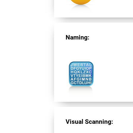
Naming:
Visual Scanning: