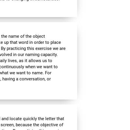
 the name of the object
e up that word in order to place
 By practicing this exercise we are
volved in our naming capacity.
ily lives, as it allows us to
y continuously when we want to
what we want to name. For
 having a conversation, or
 and locate quickly the letter that
 screen, because the objective of