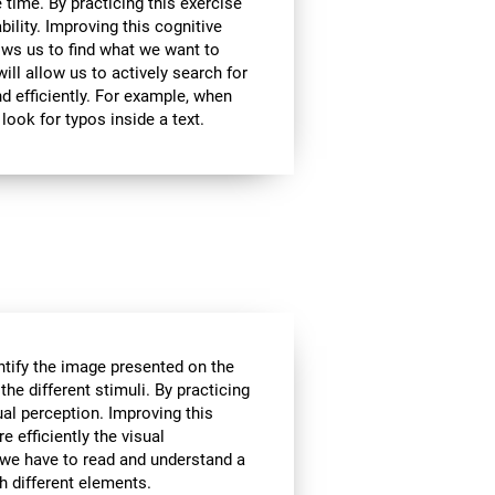
 time. By practicing this exercise
bility. Improving this cognitive
lows us to find what we want to
ill allow us to actively search for
d efficiently. For example, when
look for typos inside a text.
tify the image presented on the
the different stimuli. By practicing
ual perception. Improving this
e efficiently the visual
 we have to read and understand a
th different elements.