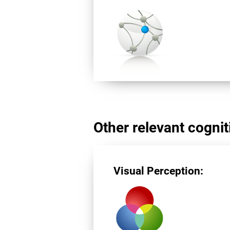
Other relevant cogniti
Visual Perception: