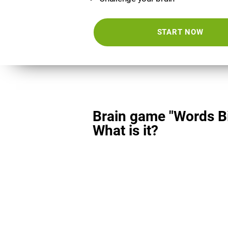
START NOW
Brain game "Words Bi
What is it?