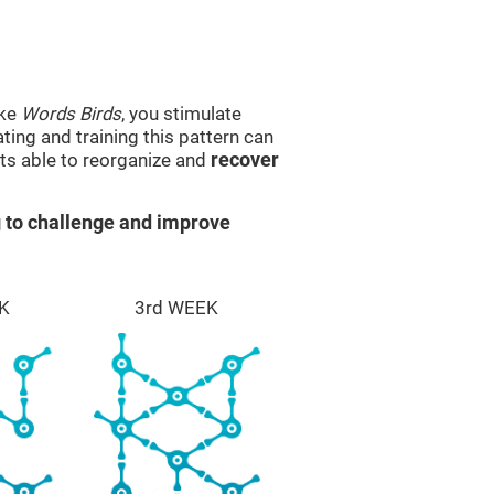
ike
Words Birds
, you stimulate
ting and training this pattern can
ts able to reorganize and
recover
 to challenge and improve
K
3rd WEEK