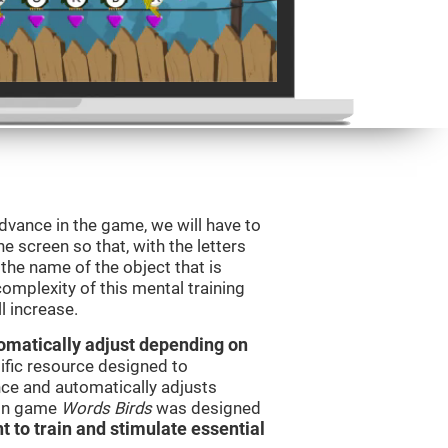
dvance in the game, we will have to
e screen so that, with the letters
the name of the object that is
omplexity of this mental training
l increase.
utomatically adjust depending on
tific resource designed to
ce and automatically adjusts
rain game
Words Birds
was designed
t to train and stimulate essential