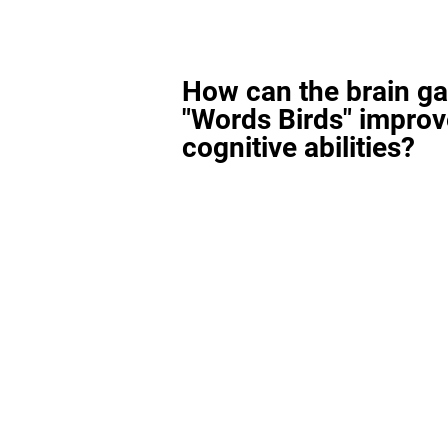
How can the brain g
"Words Birds" improv
cognitive abilities?