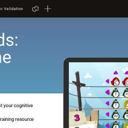
ic Validation
ds:
me
t your cognitive
training resource