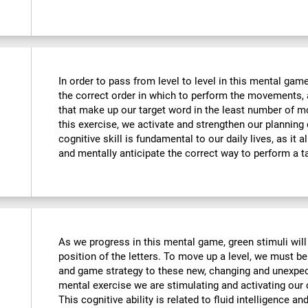
In order to pass from level to level in this mental ga
the correct order in which to perform the movements, 
that make up our target word in the least number of m
this exercise, we activate and strengthen our planning
cognitive skill is fundamental to our daily lives, as it 
and mentally anticipate the correct way to perform a t
As we progress in this mental game, green stimuli wil
position of the letters. To move up a level, we must 
and game strategy to these new, changing and unexpect
mental exercise we are stimulating and activating our co
This cognitive ability is related to fluid intelligence a