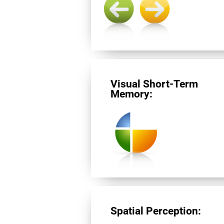
Visual Short-Term
Memory:
Spatial Perception: