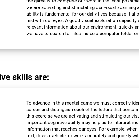
the game is to complete our word in the least possible
we are activating and stimulating our visual scanning a
ability is fundamental for our daily lives because it al
find with our eyes. A good visual exploration capacity w
relevant information about our environment, quickly an
we have to search for files inside a computer folder or 
ve skills are:
To advance in this mental game we must correctly iden
screen and distinguish each of the letters that contain 
this exercise we are activating and stimulating our vis
important cognitive ability may help us to interpret mor
information that reaches our eyes. For example, when
text, drive a vehicle, or work accurately and quickly wi