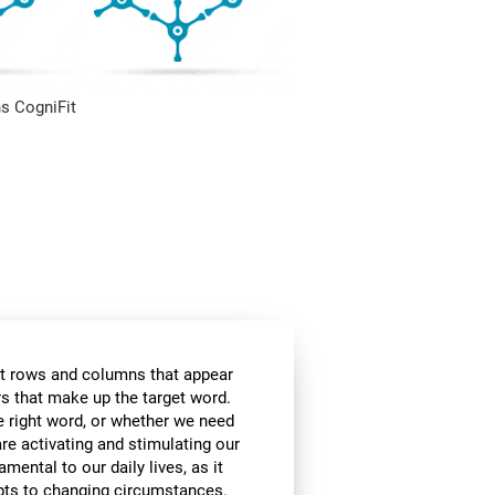
s CogniFit
t rows and columns that appear
ers that make up the target word.
he right word, or whether we need
are activating and stimulating our
amental to our daily lives, as it
apts to changing circumstances.