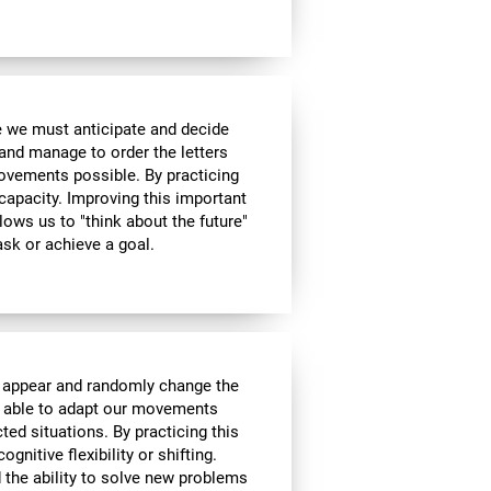
me we must anticipate and decide
and manage to order the letters
ovements possible. By practicing
 capacity. Improving this important
allows us to "think about the future"
ask or achieve a goal.
l appear and randomly change the
be able to adapt our movements
ed situations. By practicing this
gnitive flexibility or shifting.
nd the ability to solve new problems