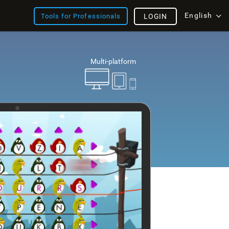
English
Tools for Professionals
LOGIN
Multi-platform