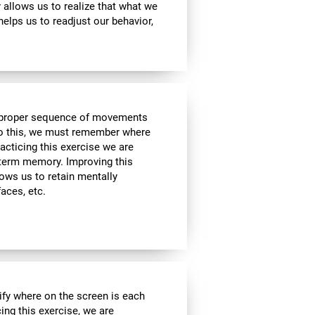
ty allows us to realize that what we
helps us to readjust our behavior,
he proper sequence of movements
 do this, we must remember where
racticing this exercise we are
t-term memory. Improving this
allows us to retain mentally
faces, etc.
ify where on the screen is each
cing this exercise, we are