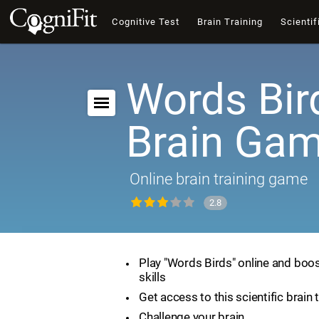
Cognitive Test
Brain Training
Scientif
Words Bir
Brain Ga
Online brain training game
2.8
Play "Words Birds" online and boos
skills
Get access to this scientific brain 
Challenge your brain