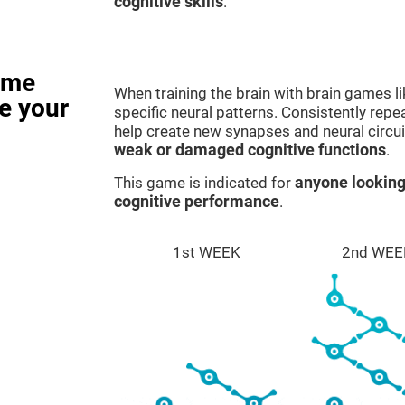
cognitive skills
.
ame
When training the brain with brain games l
e your
specific neural patterns. Consistently repea
help create new synapses and neural circui
weak or damaged cognitive functions
.
This game is indicated for
anyone looking
cognitive performance
.
1st WEEK
2nd WEE