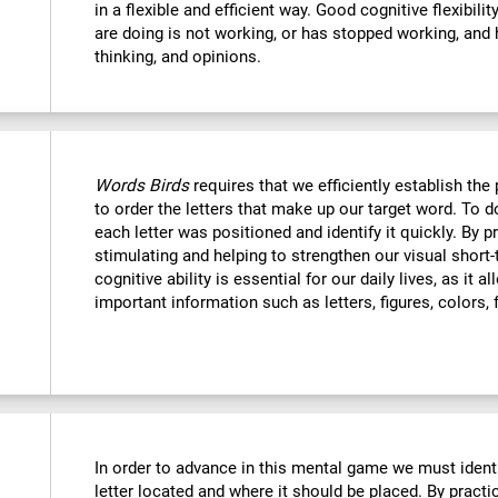
in a flexible and efficient way. Good cognitive flexibili
are doing is not working, or has stopped working, and 
thinking, and opinions.
Words Birds
requires that we efficiently establish t
to order the letters that make up our target word. To
each letter was positioned and identify it quickly. By p
stimulating and helping to strengthen our visual shor
cognitive ability is essential for our daily lives, as it 
important information such as letters, figures, colors, 
In order to advance in this mental game we must ident
letter located and where it should be placed. By practi