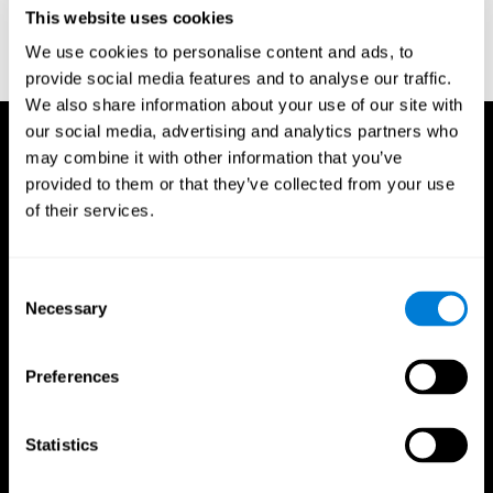
or
Create an additional account for a trainer
This website uses cookies
We use cookies to personalise content and ads, to
provide social media features and to analyse our traffic.
We also share information about your use of our site with
our social media, advertising and analytics partners who
may combine it with other information that you’ve
provided to them or that they’ve collected from your use
of their services.
Consent
Necessary
Selection
Preferences
Statistics