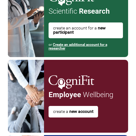
Scientific
Research
create an account for a
new
participant
or
Create an additional account for a
researcher
Employee
Wellbeing
create a
new account