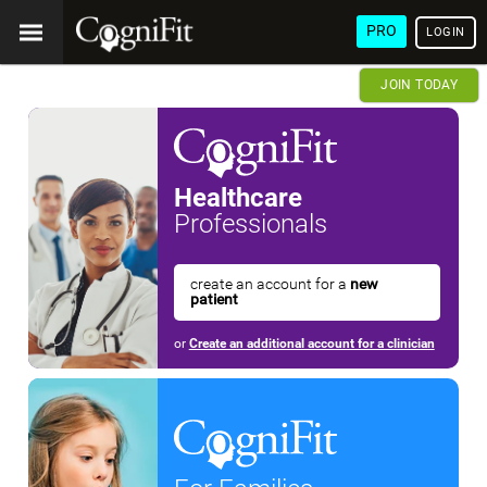
PRO
LOGIN
JOIN TODAY
Healthcare
Professionals
create an account for a
new
patient
or
Create an additional account for a clinician