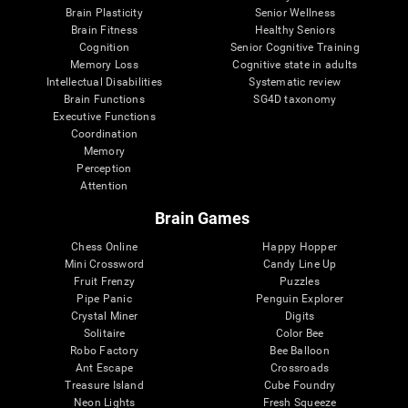
Brain Plasticity
Senior Wellness
Brain Fitness
Healthy Seniors
Cognition
Senior Cognitive Training
Memory Loss
Cognitive state in adults
Intellectual Disabilities
Systematic review
Brain Functions
SG4D taxonomy
Executive Functions
Coordination
Memory
Perception
Attention
Brain Games
Chess Online
Happy Hopper
Mini Crossword
Candy Line Up
Fruit Frenzy
Puzzles
Pipe Panic
Penguin Explorer
Crystal Miner
Digits
Solitaire
Color Bee
Robo Factory
Bee Balloon
Ant Escape
Crossroads
Treasure Island
Cube Foundry
Neon Lights
Fresh Squeeze