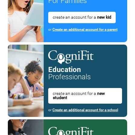
For Families
create an account for a
new kid
or
Create an additional account for a parent
Education
Professionals
create an account for a
new
student
or
Create an additional account for a school