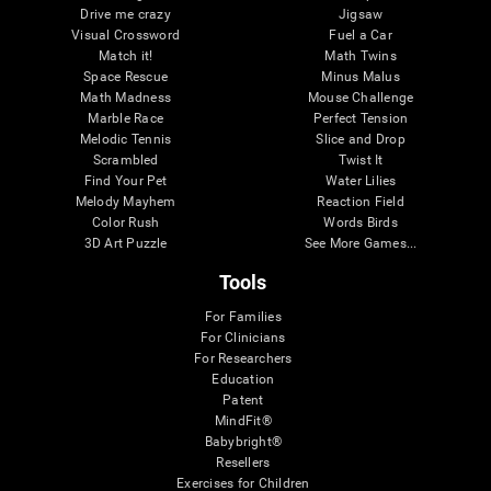
Drive me crazy
Jigsaw
Visual Crossword
Fuel a Car
Match it!
Math Twins
Space Rescue
Minus Malus
Math Madness
Mouse Challenge
Marble Race
Perfect Tension
Melodic Tennis
Slice and Drop
Scrambled
Twist It
Find Your Pet
Water Lilies
Melody Mayhem
Reaction Field
Color Rush
Words Birds
3D Art Puzzle
See More Games...
Tools
For Families
For Clinicians
For Researchers
Education
Patent
MindFit®
Babybright®
Resellers
Exercises for Children