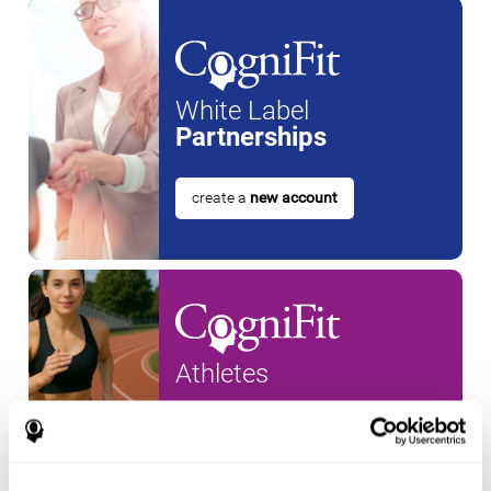
White Label
Partnerships
create a
new account
Athletes
create an account for a
new
athlete