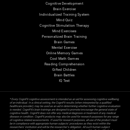
Cognitive Development
Brain Exercise
Individualized Training System
Mind Quiz
Cognitive Stimulation Therapy
Mind Exercises
Personalized Brain Training
Brain Games
Mental Exercise
Online Memory Games
Cool Math Games
Reading Comprehension
Gifted Children
Brain Battles
IQ Test
* Every CogniFit cognitive assessment is intended as an aid for assessing cognitive wellbeing
of an individual. In a clinical setting, the CogniFit results (when interpreted by a qualified
healthcare provider), may be used as an aid in determining whether further cognitive evaluation
is needed. CogniFit’s brain trainings are designed to promote/encourage the general state of
cognitive health. CogniFit does not offer any medical diagnosis or treatment of any medical
disease or condition. CogniFit products may also be used for research purposes for any range
of cognitive related assessments. If used for research purposes, all use of the product must
be in compliance with appropriate human subjects' procedures as they exist within the
researchers' institution and will be the researcher's obligation. All such human subject