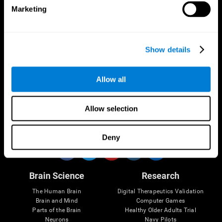
Marketing
CogniFit App
Show details
Allow all
Allow selection
Follow us
Deny
Brain Science
Research
The Human Brain
Digital Therapeutics Validation
Brain and Mind
Computer Games
Parts of the Brain
Healthy Older Adults Trial
Neurons
Navy Pilots