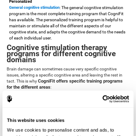
Personalized
General cognitive stimulation
: The general cognitive stimulation
program is the most complete training program that CogniFit
has available. The personalized training program is helpful to
maintain or stimulate all of the different aspects of our
cognitive state, and adapts the cognitive demand to the needs
of each individual user.
Cognitive stimulation therapy
programs for different cognitive
domains
Brain damage can sometimes cause very specific cognitive
issues, altering a specific cognitive area and leaving the rest in
CogniFit offers specific training programs
tact. This is why
for the different areas
:
Attention
Brain training program for attention
: Attention is one of our most
basic cognitive skills, but it's also one of the most commonly
affected skills by brain damage or developmental disorders.
This website uses cookies
CogniFit offers a number of brain games designed specifically
We use cookies to personalise content and ads, to
to stimulate and improve attention.