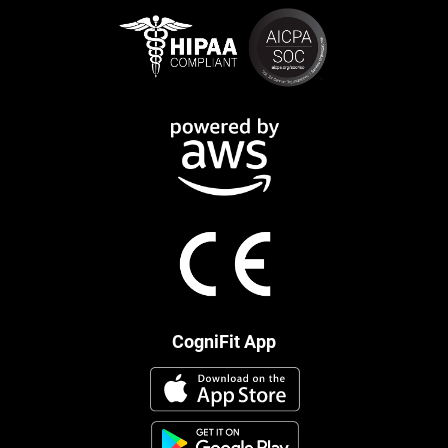
CogniFit App