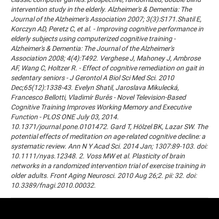
intervention study in the elderly. Alzheimer's & Dementia: The
Journal of the Alzheimer's Association 2007; 3(3):S171.Shatil E,
Korczyn AD, Peretz C, et al. - Improving cognitive performance in
elderly subjects using computerized cognitive training -
Alzheimer's & Dementia: The Journal of the Alzheimer's
Association 2008; 4(4):T492. Verghese J, Mahoney J, Ambrose
AF, Wang C, Holtzer R. - Effect of cognitive remediation on gait in
sedentary seniors - J Gerontol A Biol Sci Med Sci. 2010
Dec;65(12):1338-43. Evelyn Shatil, Jaroslava Mikulecká,
Francesco Bellotti, Vladimír Burěs - Novel Television-Based
Cognitive Training Improves Working Memory and Executive
Function - PLOS ONE July 03, 2014.
10.1371/journal.pone.0101472. Gard T, Hölzel BK, Lazar SW. The
potential effects of meditation on age-related cognitive decline: a
systematic review. Ann N Y Acad Sci. 2014 Jan; 1307:89-103. doi:
10.1111/nyas.12348. 2. Voss MW et al. Plasticity of brain
networks in a randomized intervention trial of exercise training in
older adults. Front Aging Neurosci. 2010 Aug 26;2. pii: 32. doi:
10.3389/fnagi.2010.00032.