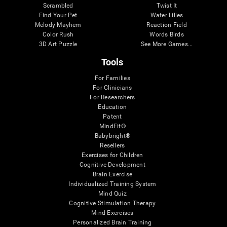
Scrambled
Twist It
Find Your Pet
Water Lilies
Melody Mayhem
Reaction Field
Color Rush
Words Birds
3D Art Puzzle
See More Games...
Tools
For Families
For Clinicians
For Researchers
Education
Patent
MindFit®
Babybright®
Resellers
Exercises for Children
Cognitive Development
Brain Exercise
Individualized Training System
Mind Quiz
Cognitive Stimulation Therapy
Mind Exercises
Personalized Brain Training