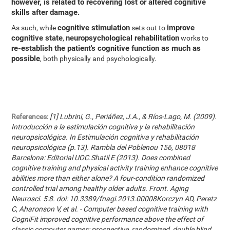
however, is related to recovering lost or altered cognitive
skills after damage.
cognitive stimulation
improve
As such, while
sets out to
cognitive state
neuropsychological rehabilitation
,
works to
re-establish the patient's cognitive function as much as
possible
, both physically and psychologically.
References:
[1] Lubrini, G., Periáñez, J.A., & Ríos-Lago, M. (2009).
Introducción a la estimulación cognitiva y la rehabilitación
neuropsicológica. In Estimulación cognitiva y rehabilitación
neuropsicológica (p.13). Rambla del Poblenou 156, 08018
Barcelona: Editorial UOC.Shatil E (2013). Does combined
cognitive training and physical activity training enhance cognitive
abilities more than either alone? A four-condition randomized
controlled trial among healthy older adults. Front. Aging
Neurosci. 5:8. doi: 10.3389/fnagi.2013.00008Korczyn AD, Peretz
C, Aharonson V, et al. - Computer based cognitive training with
CogniFit improved cognitive performance above the effect of
classic computer games: prospective, randomized, double blind