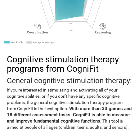
Cognitive stimulation therapy
programs from CogniFit
General cognitive stimulation therapy:
If you're interested in stimulating and activating all of your
cognitive abilities, or if you don't have any specific cognitive
problems, the general cognitive stimulation therapy program
With more than 30 games and
from CogniFit is the best option.
18 different assessment tasks, CogniFit is able to measure
and improve fundamental cognitive functions
. This tool is
aimed at people of all ages (children, teens, adults, and seniors).