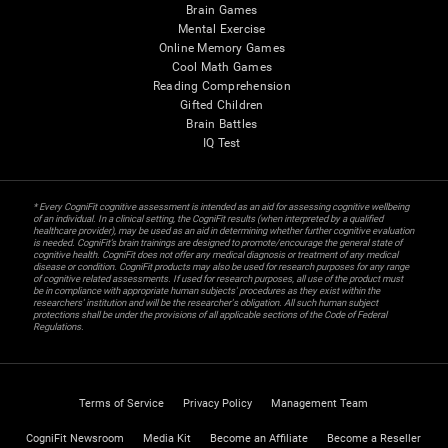
Brain Games
Mental Exercise
Online Memory Games
Cool Math Games
Reading Comprehension
Gifted Children
Brain Battles
IQ Test
* Every CogniFit cognitive assessment is intended as an aid for assessing cognitive wellbeing
of an individual. In a clinical setting, the CogniFit results (when interpreted by a qualified
healthcare provider), may be used as an aid in determining whether further cognitive evaluation
is needed. CogniFit’s brain trainings are designed to promote/encourage the general state of
cognitive health. CogniFit does not offer any medical diagnosis or treatment of any medical
disease or condition. CogniFit products may also be used for research purposes for any range
of cognitive related assessments. If used for research purposes, all use of the product must
be in compliance with appropriate human subjects' procedures as they exist within the
researchers' institution and will be the researcher's obligation. All such human subject
protections shall be under the provisions of all applicable sections of the Code of Federal
Regulations.
Terms of Service
Privacy Policy
Management Team
CogniFit Newsroom
Media Kit
Become an Affiliate
Become a Reseller