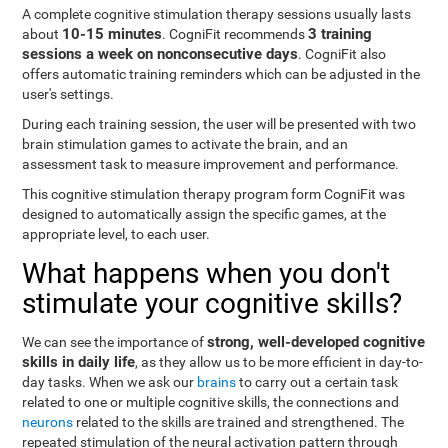
A complete cognitive stimulation therapy sessions usually lasts
10-15 minutes
3 training
about
. CogniFit recommends
sessions a week on nonconsecutive days
. CogniFit also
offers automatic training reminders which can be adjusted in the
user's settings.
During each training session, the user will be presented with two
brain stimulation games to activate the brain, and an
assessment task to measure improvement and performance.
This cognitive stimulation therapy program form CogniFit was
designed to automatically assign the specific games, at the
appropriate level, to each user.
What happens when you don't
stimulate your cognitive skills?
strong, well-developed cognitive
We can see the importance of
skills in daily life
, as they allow us to be more efficient in day-to-
day tasks. When we ask our
brains
to carry out a certain task
related to one or multiple cognitive skills, the connections and
neurons
related to the skills are trained and strengthened. The
repeated stimulation of the neural activation pattern through