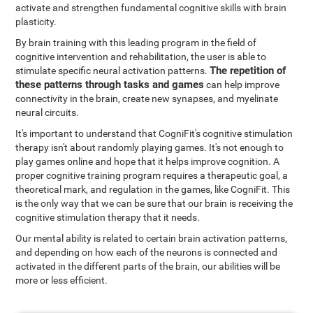
activate and strengthen fundamental cognitive skills with brain
plasticity.
By brain training with this leading program in the field of
cognitive intervention and rehabilitation, the user is able to
The repetition of
stimulate specific neural activation patterns.
these patterns through tasks and games
can help improve
connectivity in the brain, create new synapses, and myelinate
neural circuits.
It's important to understand that CogniFit's cognitive stimulation
therapy isn't about randomly playing games. It's not enough to
play games online and hope that it helps improve cognition. A
proper cognitive training program requires a therapeutic goal, a
theoretical mark, and regulation in the games, like CogniFit. This
is the only way that we can be sure that our brain is receiving the
cognitive stimulation therapy that it needs.
Our mental ability is related to certain brain activation patterns,
and depending on how each of the neurons is connected and
activated in the different parts of the brain, our abilities will be
more or less efficient.