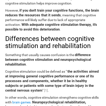
cognitive stimulation helps improve cognition.
if you don't train your cognitive functions, the brain
However,
reduces the resources that it sends
, meaning that cognitive
performance will likely suffer due to lack of appropriate
With adequate cognitive stimulation therapy, it's
activation.
possible to avoid this deterioration
.
Differences between cognitive
stimulation and rehabilitation
difference
Something that usually causes confusion is the
between cognitive stimulation and neuropsychological
rehabilitation
.
the activities aimed
Cognitive stimulation could be defined as "
at improving general cognitive performance or one of its
processes and components, whether it be in healthy
subjects or patients with some type of brain injury in the
central nervous system
"
[1]
.
In other words, cognitive stimulation strengthens cognitive skills
Neuropsychological rehabilitation,
with
brain games
.