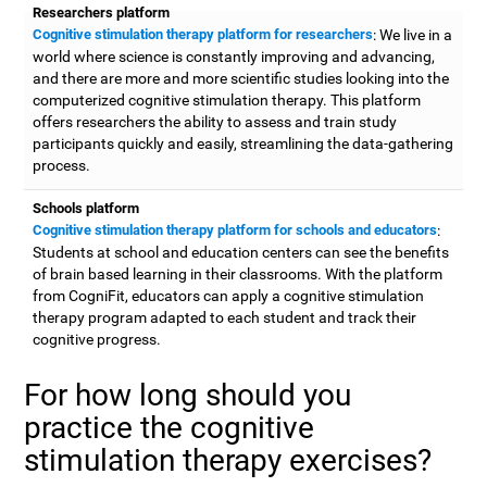
Researchers platform
Cognitive stimulation therapy platform for researchers
: We live in a
world where science is constantly improving and advancing,
and there are more and more scientific studies looking into the
computerized cognitive stimulation therapy. This platform
offers researchers the ability to assess and train study
participants quickly and easily, streamlining the data-gathering
process.
Schools platform
Cognitive stimulation therapy platform for schools and educators
:
Students at school and education centers can see the benefits
of brain based learning in their classrooms. With the platform
from CogniFit, educators can apply a cognitive stimulation
therapy program adapted to each student and track their
cognitive progress.
For how long should you
practice the cognitive
stimulation therapy exercises?