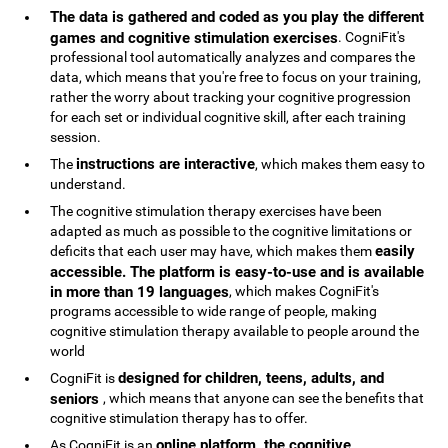
The data is gathered and coded as you play the different
games and cognitive stimulation exercises
. CogniFit's
professional tool automatically analyzes and compares the
data, which means that you're free to focus on your training,
rather the worry about tracking your cognitive progression
for each set or individual cognitive skill, after each training
session.
instructions are interactive
The
, which makes them easy to
understand.
The cognitive stimulation therapy exercises have been
adapted as much as possible to the cognitive limitations or
easily
deficits that each user may have, which makes them
accessible. The platform is easy-to-use and is available
in more than 19 languages
, which makes CogniFit's
programs accessible to wide range of people, making
cognitive stimulation therapy available to people around the
world
designed for children, teens, adults, and
CogniFit is
seniors
, which means that anyone can see the benefits that
cognitive stimulation therapy has to offer.
online platform, the cognitive
As CogniFit is an