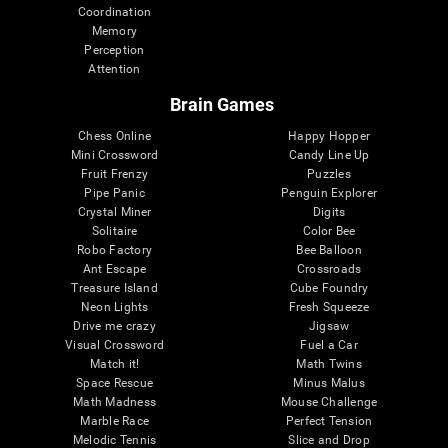
Coordination
Memory
Perception
Attention
Brain Games
Chess Online
Happy Hopper
Mini Crossword
Candy Line Up
Fruit Frenzy
Puzzles
Pipe Panic
Penguin Explorer
Crystal Miner
Digits
Solitaire
Color Bee
Robo Factory
Bee Balloon
Ant Escape
Crossroads
Treasure Island
Cube Foundry
Neon Lights
Fresh Squeeze
Drive me crazy
Jigsaw
Visual Crossword
Fuel a Car
Match it!
Math Twins
Space Rescue
Minus Malus
Math Madness
Mouse Challenge
Marble Race
Perfect Tension
Melodic Tennis
Slice and Drop