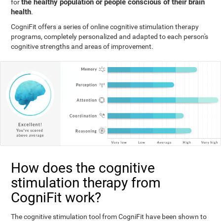
the healthy population or people conscious of their brain
for
health
.
CogniFit offers a series of online cognitive stimulation therapy
programs, completely personalized and adapted to each person's
cognitive strengths and areas of improvement.
How does the cognitive
stimulation therapy from
CogniFit work?
The cognitive stimulation tool from CogniFit have been shown to