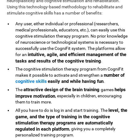
neuroplasticity and cognitive stimulation and rehabilitation.
Using this technology-based methodology to rehabilitate and
stimulate cognitive skills has a number of benefits:
Any user, either individual or professional (researchers,
medical professionals, educators, etc.), can easily use this
cognitive stimulation therapy program. No prior knowledge
of neuroscience or technological systems is necessary to
successfully use the CogniFit system. The platforms allow
intuitive, agile, and efficient management of the
for an
tasks and results of the cognitive training
.
The cognitive stimulation therapy program from CogniFit
number of
makes it possible to activate and strengthen a
cognitive skills
easily and while having fun
.
attractive design of the brain training
helps
The
games
improve motivation
, especially in children, encouraging
them to train more.
level, the
All you have to do is log in and start training. The
game, and the type of training in the cognitive
stimulation therapy programs are automatically
regulated in each platform
, giving you a completely
personalized training program.