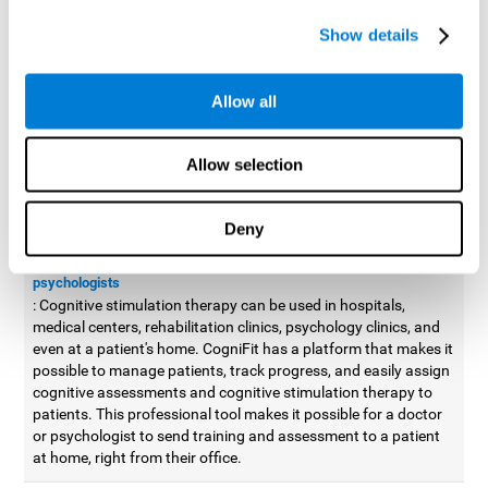
possible to improve movement with different games to
Show details
designed to train and improve coordination.
Cognitive stimulation therapy for
professionals
Allow all
Aside from improving cognitive skills, as professionals, we need
to apply some type of cognitive stimulation to the people that we
Allow selection
work with, whether it be in clinical, educational, or investigative
areas.
Deny
Professional platform for doctors and psychologists
Cognitive stimulation therapy platform for doctors and
psychologists
: Cognitive stimulation therapy can be used in hospitals,
medical centers, rehabilitation clinics, psychology clinics, and
even at a patient's home. CogniFit has a platform that makes it
possible to manage patients, track progress, and easily assign
cognitive assessments and cognitive stimulation therapy to
patients. This professional tool makes it possible for a doctor
or psychologist to send training and assessment to a patient
at home, right from their office.