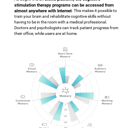
stimulation therapy programs can be accessed from
almost anywhere with Internet
. This makes it possible to
train your brain and rehabilitate cognitive skills without
having to be in the room with a medical professional.
Doctors and psychologists can track patient progress from
their office, while users are at home.