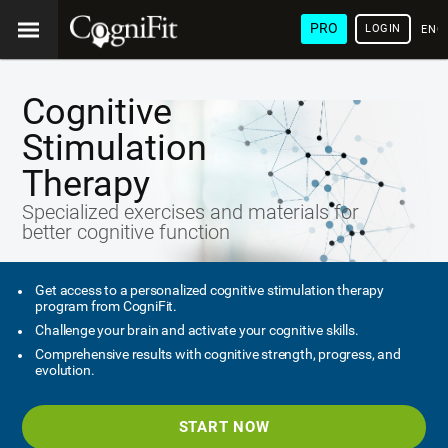
PRO
LOGIN
ENG
Cognitive
Stimulation
Therapy
Specialized exercises and materials for
better cognitive function
Get access to a personalized cognitive stimulation therapy
program from CogniFit.
Challenge your brain and activate your cognitive skills.
Comprehensive results with cognitive strength, progress, and
evolution.
START NOW