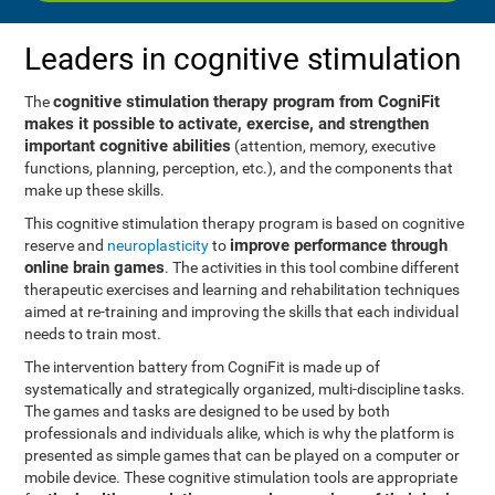
Leaders in cognitive stimulation
cognitive stimulation therapy program from CogniFit
The
makes it possible to activate, exercise, and strengthen
important cognitive abilities
(attention, memory, executive
functions, planning, perception, etc.), and the components that
make up these skills.
This cognitive stimulation therapy program is based on cognitive
improve performance through
reserve and
neuroplasticity
to
online brain games
. The activities in this tool combine different
therapeutic exercises and learning and rehabilitation techniques
aimed at re-training and improving the skills that each individual
needs to train most.
The intervention battery from CogniFit is made up of
systematically and strategically organized, multi-discipline tasks.
The games and tasks are designed to be used by both
professionals and individuals alike, which is why the platform is
presented as simple games that can be played on a computer or
mobile device. These cognitive stimulation tools are appropriate