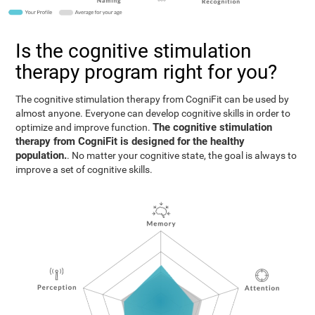
Is the cognitive stimulation
therapy program right for you?
The cognitive stimulation therapy from CogniFit can be used by
almost anyone. Everyone can develop cognitive skills in order to
The cognitive stimulation
optimize and improve function.
therapy from CogniFit is designed for the healthy
population.
. No matter your cognitive state, the goal is always to
improve a set of cognitive skills.