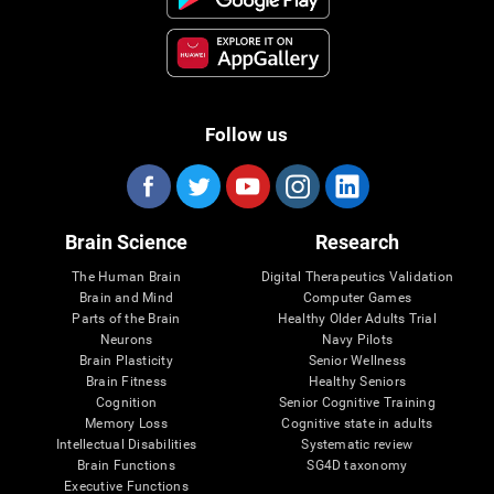
Follow us
Brain Science
Research
The Human Brain
Digital Therapeutics Validation
Brain and Mind
Computer Games
Parts of the Brain
Healthy Older Adults Trial
Neurons
Navy Pilots
Brain Plasticity
Senior Wellness
Brain Fitness
Healthy Seniors
Cognition
Senior Cognitive Training
Memory Loss
Cognitive state in adults
Intellectual Disabilities
Systematic review
Brain Functions
SG4D taxonomy
Executive Functions