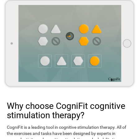
Why choose CogniFit cognitive
stimulation therapy?
CogniFit is a leading tool in cognitive stimulation therapy. All of
the exercises and tasks have been designed by experts in