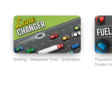
Shifting
Response Time
Estimation
Processi
Divided At