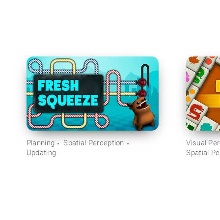
Planning
Spatial Perception
Visual Pe
Updating
Spatial Pe