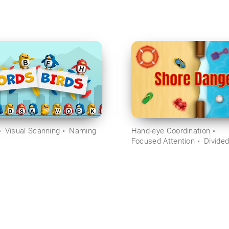
Visual Scanning
Naming
Hand-eye Coordination
Focused Attention
Divided