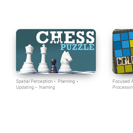
Spatial Perception
Planning
Focused A
Updating
Naming
Processi