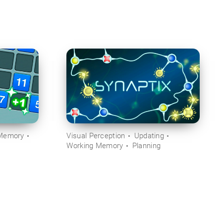
Memory
Visual Perception
Updating
Working Memory
Planning