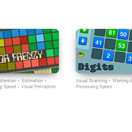
ttention
Estimation
Visual Scanning
Working 
ng Speed
Visual Perception
Processing Speed