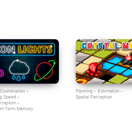
Coordination
Planning
Estimation
ng Speed
Spatial Perception
rception
ort-Term Memory