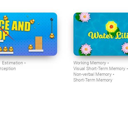
Estimation
Working Memory
rception
Visual Short-Term Memory
Non-verbal Memory
Short-Term Memory