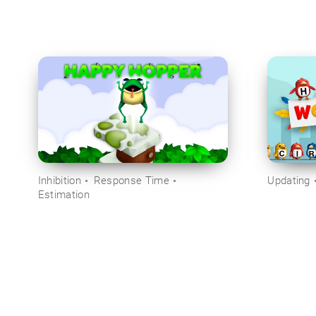
Inhibition
Response Time
Updating
Estimation