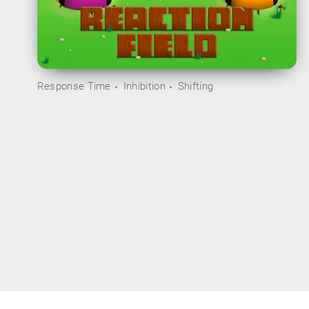
Response Time
Inhibition
Shifting