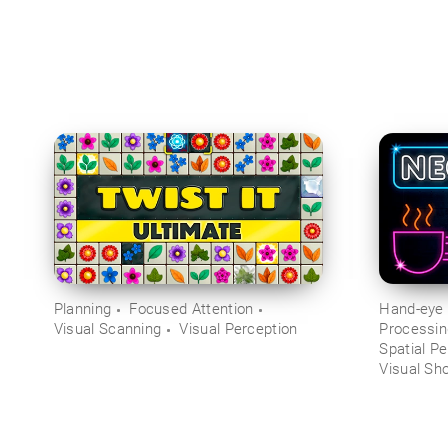
Planning
Focused Attention
Hand-eye 
Visual Scanning
Visual Perception
Processi
Spatial Pe
Visual Sh