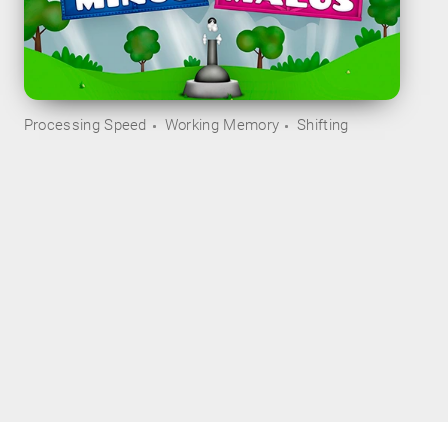
Processing Speed
Working Memory
Shifting