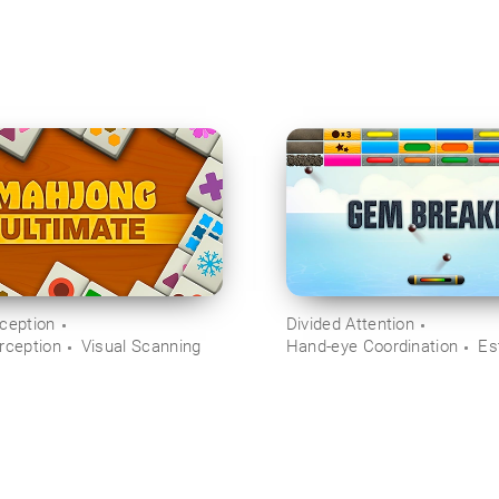
rception
Divided Attention
rception
Visual Scanning
Hand-eye Coordination
Es