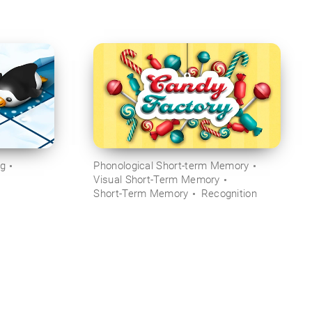
ng
Phonological Short-term Memory
Visual Short-Term Memory
Short-Term Memory
Recognition