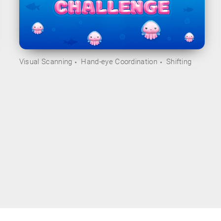
Visual Scanning
Hand-eye Coordination
Shifting