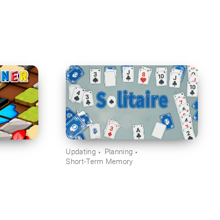
Updating
Planning
Short-Term Memory