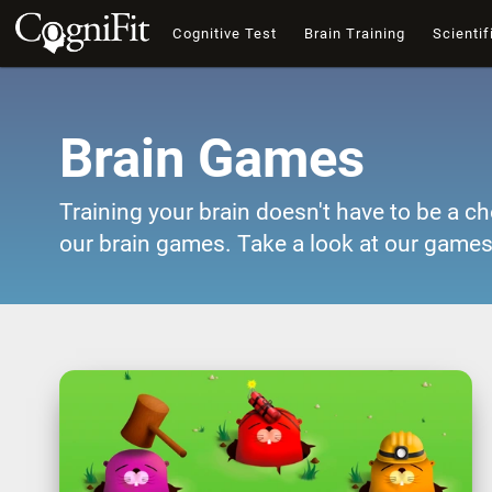
Cognitive Test
Brain Training
Scientif
Brain Games
Training your brain doesn't have to be a ch
our brain games. Take a look at our games