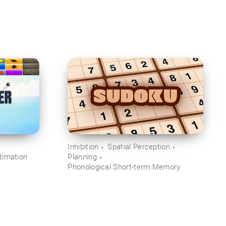
Inhibition
Spatial Perception
timation
Planning
Phonological Short-term Memory