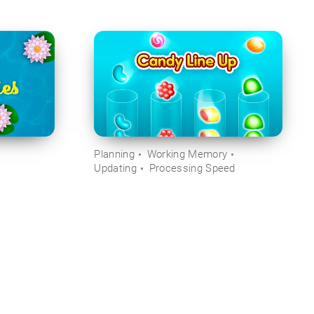
Planning
Working Memory
Updating
Processing Speed