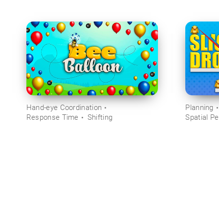
Hand-eye Coordination
Planning
Response Time
Shifting
Spatial Pe