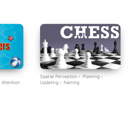
Spatial Perception
Planning
 Attention
Updating
Naming