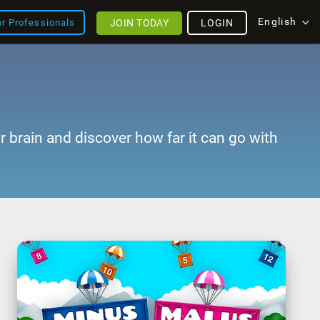
English
JOIN TODAY
LOGIN
or Professionals
r brain and discover how far it can go with