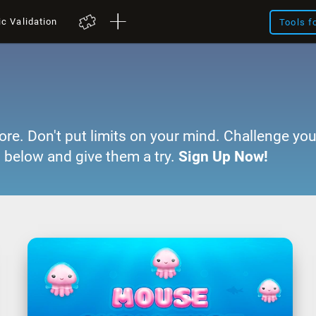
ic Validation
Tools f
ore. Don't put limits on your mind. Challenge you
 below and give them a try.
Sign Up Now!