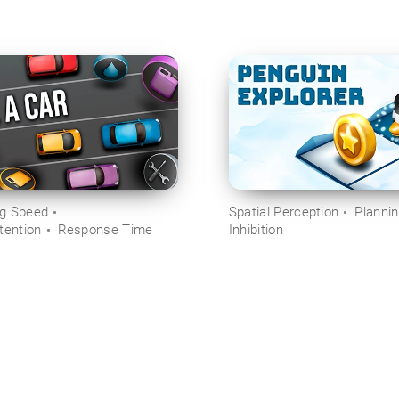
ng Speed
Spatial Perception
Planni
tention
Response Time
Inhibition