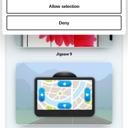
Allow selection
Deny
Jigsaw 9