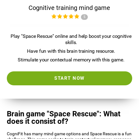
Cognitive training mind game
5
Play "Space Rescue" online and help boost your cognitive
skills.
Have fun with this brain training resource.
Stimulate your contextual memory with this game.
START NOW
Brain game "Space Rescue": What
does it consist of?
CogniFit has many mind game options and Space Rescue is a fun