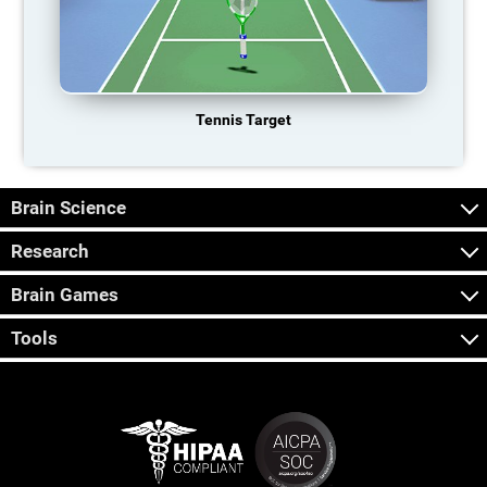
Tennis Target
Brain Science
Research
Brain Games
Tools