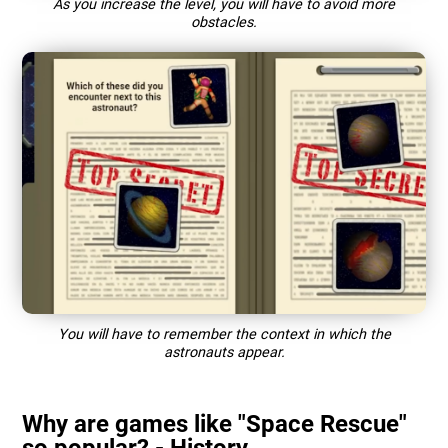
As you increase the level, you will have to avoid more
obstacles.
You will have to remember the context in which the
astronauts appear.
Why are games like "Space Rescue"
so popular? - History