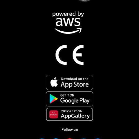
Follow us