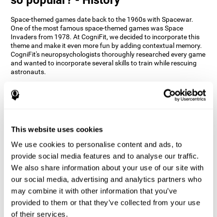
Space-themed games date back to the 1960s with Spacewar.
One of the most famous space-themed games was Space
Invaders from 1978. At CogniFit, we decided to incorporate this
theme and make it even more fun by adding contextual memory.
CogniFit's neuropsychologists thoroughly researched every game
and wanted to incorporate several skills to train while rescuing
astronauts.
How does the "Space Rescue" mind
game improve my cognitive skills?
Using games like CogniFit's Space Rescue stimulates a specific
neural activation pattern. Consistently stimulating our abilities
This website uses cookies
can help create new synapses, and help neural circuits reorganize
We use cookies to personalise content and ads, to
and improve cognitive functions. The Space Rescue game seeks
to stimulate skills related to estimation and spatial perception.
provide social media features and to analyse our traffic.
We also share information about your use of our site with
1st WEEK
2nd WEEK
3rd WEEK
our social media, advertising and analytics partners who
may combine it with other information that you’ve
provided to them or that they’ve collected from your use
of their services.