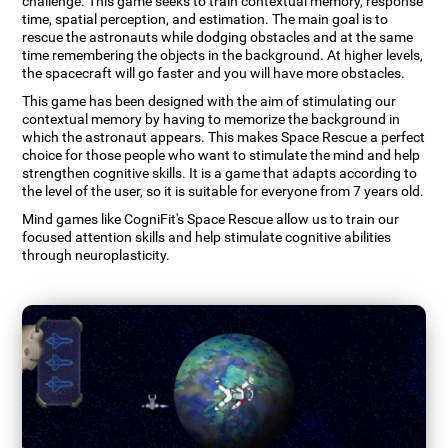
challenge. This game seeks to train contextual memory, response
time, spatial perception, and estimation. The main goal is to
rescue the astronauts while dodging obstacles and at the same
time remembering the objects in the background. At higher levels,
the spacecraft will go faster and you will have more obstacles.
This game has been designed with the aim of stimulating our
contextual memory by having to memorize the background in
which the astronaut appears. This makes Space Rescue a perfect
choice for those people who want to stimulate the mind and help
strengthen cognitive skills. It is a game that adapts according to
the level of the user, so it is suitable for everyone from 7 years old.
Mind games like CogniFit's Space Rescue allow us to train our
focused attention skills and help stimulate cognitive abilities
through neuroplasticity.