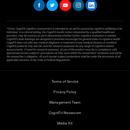
* Every CogniFit cognitive assessment is intended as an aid for assessing cognitive wellbeing of an
individual. In a clinical setting, the CogniFit results (when interpreted by a qualified healthcare
provider), may be used as an aid in determining whether further cognitive evaluation is needed.
CogniFit’s brain trainings are designed to promote/encourage the general state of cognitive health.
CogniFit does not offer any medical diagnosis or treatment of any medical disease or condition.
CogniFit products may also be used for research purposes for any range of cognitive related
assessments. If used for research purposes, all use of the product must be in compliance with
appropriate human subjects' procedures as they exist within the researchers' institution and will be
the researcher's obligation. All such human subject protections shall be under the provisions of all
applicable sections of the Code of Federal Regulations.
Terms of Service
Privacy Policy
Management Team
CogniFit Newsroom
Media Kit