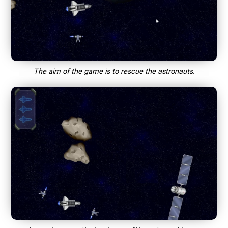
The aim of the game is to rescue the astronauts.