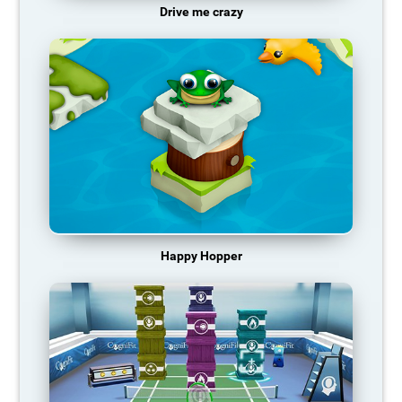
Drive me crazy
Happy Hopper