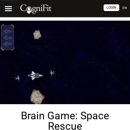
LOGIN
EN
Brain Game: Space
Rescue