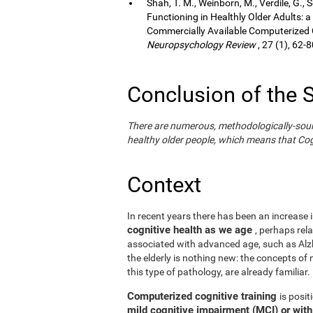
Shah, T. M., Weinborn, M., Verdile, G., 
Functioning in Healthly Older Adults: a
Commercially Available Computerized Co
Neuropsychology Review
, 27 (1), 62-8
Conclusion of the 
There are numerous, methodologically-sound s
healthy older people, which means that Cogn
Context
In recent years there has been an increase i
cognitive health as we age
, perhaps rel
associated with advanced age, such as Alzh
the elderly is nothing new: the concepts of n
this type of pathology, are already familiar.
Computerized cognitive training
is posi
mild cognitive impairment (MCI) or wit