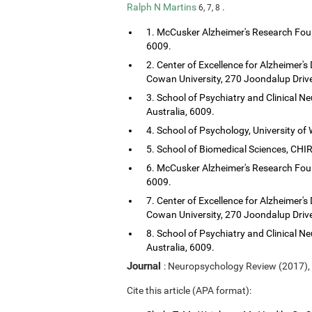
Ralph N Martins
.
6, 7, 8
1. McCusker Alzheimer's Research Foun
6009.
2. Center of Excellence for Alzheimer's
Cowan University, 270 Joondalup Drive
3. School of Psychiatry and Clinical Ne
Australia, 6009.
4. School of Psychology, University of 
5. School of Biomedical Sciences, CHIRI
6. McCusker Alzheimer's Research Foun
6009.
7. Center of Excellence for Alzheimer's
Cowan University, 270 Joondalup Drive
8. School of Psychiatry and Clinical Ne
Australia, 6009.
Journal
: Neuropsychology Review (2017),
Cite this article (APA format):