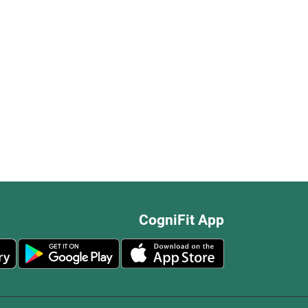
CogniFit App