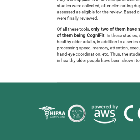
studies were collected, after eliminating dup
assessed as eligible for the review. Based on
were finally reviewed.
only two of them have s
Of all these tools,
of them being CogniFit
. In these studies
healthy older adults, in addition to a series
processing speed, memory, attention, execu
hand-eye coordination, etc. Thus, the studie
in healthy older people have been shown to b