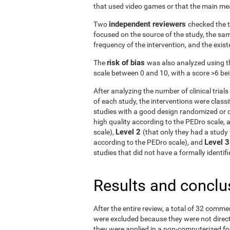
that used video games or that the main me
independent reviewers
Two
checked the t
focused on the source of the study, the samp
frequency of the intervention, and the exist
risk of bias
The
was also analyzed using t
scale between 0 and 10, with a score >6 bein
After analyzing the number of clinical tria
of each study, the interventions were classif
studies with a good design randomized or q
high quality according to the PEDro scale, 
Level 2
scale),
(that only they had a study 
Level 
according to the PEDro scale), and
studies that did not have a formally identi
Results and conclu
After the entire review, a total of 32 comme
were excluded because they were not directe
they were applied in a non-computerized f