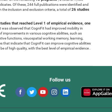
licates. Of these, 244 full publications were identified and
26 studies
 the inclusion and exclusion criteria, a total of
tudies that reached Level 1 of empirical evidence, one
, it was observed that CogniFit had improved mobility in
 of improvements in various cognitive abilities, such as
tive functions, visuospatial working memory, learning,
s that indicate that CogniFit can improve cognitive abilities
e of high quality, with the best level of empirical evidence .
Follow us