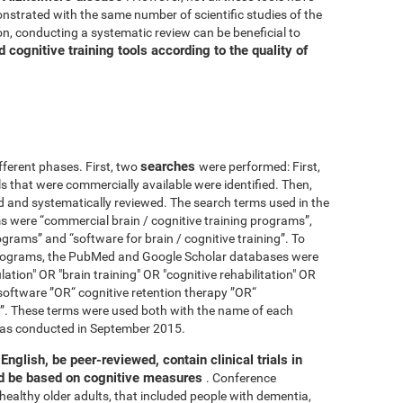
nstrated with the same number of scientific studies of the
n, conducting a systematic review can be beneficial to
cognitive training tools according to the quality of
searches
fferent phases. First, two
were performed: First,
ls that were commercially available were identified. Then,
ied and systematically reviewed. The search terms used in the
s were “commercial brain / cognitive training programs”,
ograms” and “software for brain / cognitive training”. To
 programs, the PubMed and Google Scholar databases were
ation" OR "brain training" OR "cognitive rehabilitation" OR
software ”OR“ cognitive retention therapy ”OR“
 ”. These terms were used both with the name of each
h was conducted in September 2015.
English, be peer-reviewed, contain clinical trials in
nd be based on cognitive measures
. Conference
healthy older adults, that included people with dementia,