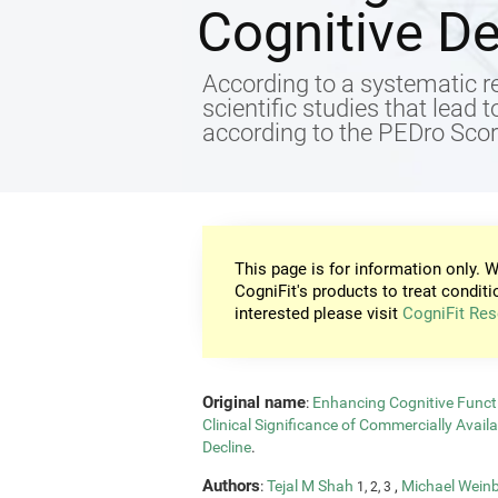
Cognitive De
According to a systematic re
scientific studies that lead 
according to the PEDro Score
This page is for information only. W
CogniFit's products to treat conditi
interested please visit
CogniFit Res
Original name
:
Enhancing Cognitive Functi
Clinical Significance of Commercially Avail
Decline
.
Authors
:
Tejal M Shah
,
Michael Wein
1, 2, 3