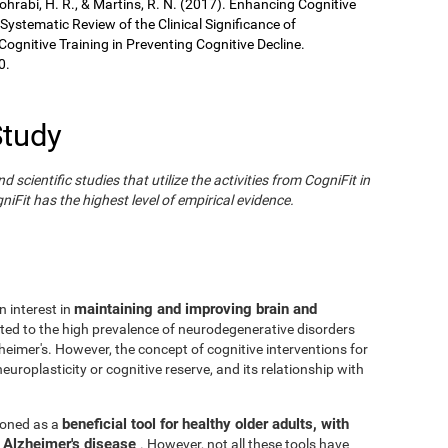
Sohrabi, H. R., & Martins, R. N. (2017). Enhancing Cognitive
 Systematic Review of the Clinical Significance of
gnitive Training in Preventing Cognitive Decline.
0.
Study
cientific studies that utilize the activities from CogniFit in
iFit has the highest level of empirical evidence.
maintaining and improving brain and
n interest in
ated to the high prevalence of neurodegenerative disorders
eimer's. However, the concept of cognitive interventions for
europlasticity or cognitive reserve, and its relationship with
beneficial tool for healthy older adults, with
tioned as a
h Alzheimer's disease
. However, not all these tools have