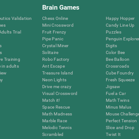
Brain Games
eutics Validation
Chess Online
Happy Hopper
mes
Mini Crossword
Candy Line Up
dults Trial
Fruit Frenzy
Puzzles
Pipe Panic
Penguin Explore
s
Crystal Miner
Digits
s
Solitaire
Color Bee
ve Training
Robo Factory
Bee Balloon
 in adults
Ant Escape
Crossroads
view
Treasure Island
Cube Foundry
my
Neon Lights
Fresh Squeeze
Drive me crazy
Jigsaw
Visual Crossword
Fuel a Car
Match it!
Math Twins
Space Rescue
Minus Malus
Math Madness
Mouse Challeng
Marble Race
Perfect Tension
Melodic Tennis
Slice and Drop
Scrambled
Twist It