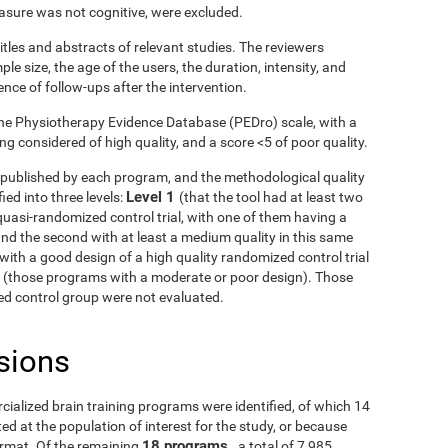
asure was not cognitive, were excluded.
itles and abstracts of relevant studies. The reviewers
le size, the age of the users, the duration, intensity, and
ence of follow-ups after the intervention.
he Physiotherapy Evidence Database (PEDro) scale, with a
g considered of high quality, and a score <5 of poor quality.
ls published by each program, and the methodological quality
Level 1
ied into three levels:
(that the tool had at least two
uasi-randomized control trial, with one of them having a
and the second with at least a medium quality in this same
with a good design of a high quality randomized control trial
3
(those programs with a moderate or poor design). Those
fied control group were not evaluated.
sions
rcialized brain training programs were identified, of which 14
d at the population of interest for the study, or because
18 programs
ormat. Of the remaining
, a total of 7,985