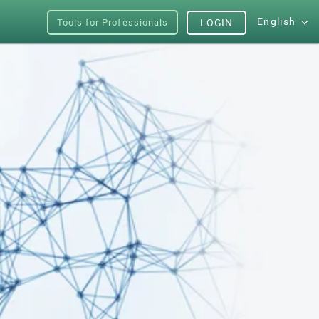
English
Tools for Professionals
LOGIN