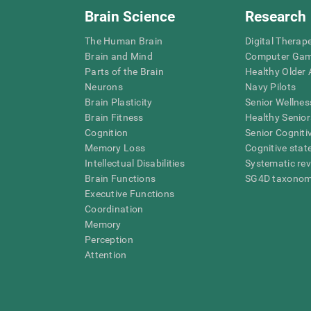
Brain Science
Research
The Human Brain
Digital Therap
Brain and Mind
Computer Ga
Parts of the Brain
Healthy Older A
Neurons
Navy Pilots
Brain Plasticity
Senior Wellnes
Brain Fitness
Healthy Senior
Cognition
Senior Cogniti
Memory Loss
Cognitive state
Intellectual Disabilities
Systematic re
Brain Functions
SG4D taxono
Executive Functions
Coordination
Memory
Perception
Attention