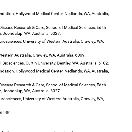
dation, Hollywood Medical Center, Nedlands, WA, Australia,
 Disease Research & Care, School of Medical Sciences, Edith
, Joondalup, WA, Australia, 6027.
urosciences, University of Western Australia, Crawley, WA,
Western Australia, Crawley, WA, Australia, 6009.
 Biosciences, Curtin University, Bentley, WA, Australia, 6102.
dation, Hollywood Medical Center, Nedlands, WA, Australia,
 Disease Research & Care, School of Medical Sciences, Edith
, Joondalup, WA, Australia, 6027.
urosciences, University of Western Australia, Crawley, WA,
 62-80.