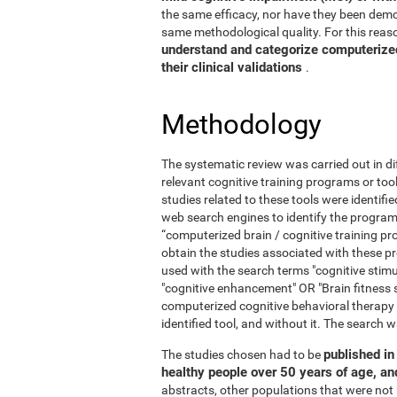
the same efficacy, nor have they been demo
same methodological quality. For this reaso
understand and categorize computerized 
their clinical validations
.
Methodology
The systematic review was carried out in di
relevant cognitive training programs or too
studies related to these tools were identif
web search engines to identify the program
“computerized brain / cognitive training pr
obtain the studies associated with these
used with the search terms "cognitive stimul
"cognitive enhancement" OR "Brain fitness 
computerized cognitive behavioral therapy
identified tool, and without it. The searc
published in 
The studies chosen had to be
healthy people over 50 years of age, a
abstracts, other populations that were not 