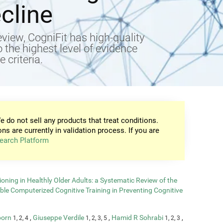
cline
view, CogniFit has high-quality
to the highest level of evidence
 criteria.
e do not sell any products that treat conditions.
ons are currently in validation process. If you are
earch Platform
oning in Healthly Older Adults: a Systematic Review of the
able Computerized Cognitive Training in Preventing Cognitive
born
,
Giuseppe Verdile
,
Hamid R Sohrabi
,
1, 2, 4
1, 2, 3, 5
1, 2, 3