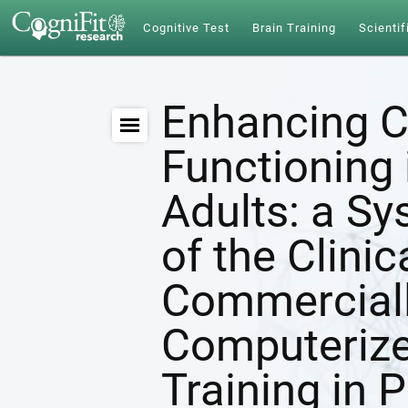
Cognitive Test
Brain Training
Scientif
Enhancing C
Functioning 
Adults: a S
of the Clinic
Commerciall
Computerize
Training in 