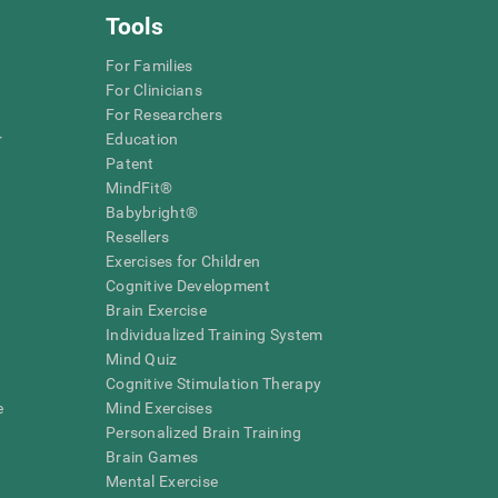
Tools
For Families
For Clinicians
For Researchers
r
Education
Patent
MindFit®
Babybright®
Resellers
Exercises for Children
Cognitive Development
Brain Exercise
Individualized Training System
Mind Quiz
Cognitive Stimulation Therapy
e
Mind Exercises
Personalized Brain Training
Brain Games
Mental Exercise