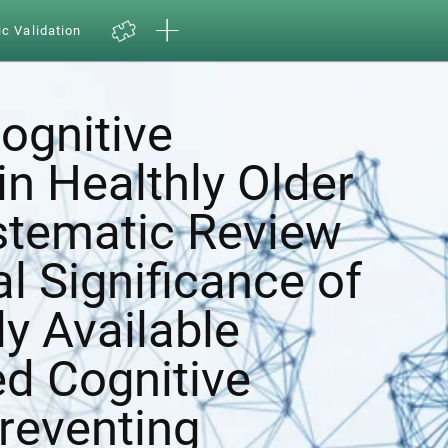
ic Validation
ognitive
in Healthly Older
ystematic Review
al Significance of
y Available
d Cognitive
Preventing