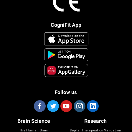
CogniFit App
Follow us
Brain Science
Research
The Human Brain
Digital Therapeutics Validation