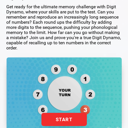
Get ready for the ultimate memory challenge with Digit
Dynamo, where your skills are put to the test. Can you
remember and reproduce an increasingly long sequence
of numbers? Each round ups the difficulty by adding
more digits to the sequence, pushing your phonological
memory to the limit. How far can you go without making
a mistake? Join us and prove you're a true Digit Dynamo,
capable of recalling up to ten numbers in the correct
order.
START