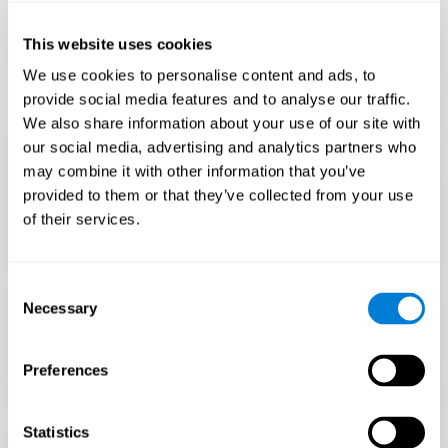
Only 3.5% of people pass this test! Are you a
Flash Finder?
This website uses cookies
The ultimate test of your speed and accuracy! Can you
We use cookies to personalise content and ads, to
keep up with the pace? Are you ready to demonstrate
provide social media features and to analyse our traffic.
your ability to respond swiftly under pressure? Rise to the
We also share information about your use of our site with
challenge in Flash Finder!
our social media, advertising and analytics partners who
may combine it with other information that you’ve
provided to them or that they’ve collected from your use
of their services.
Consent
Necessary
Selection
Preferences
START
Statistics