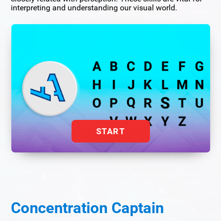
interpreting and understanding our visual world.
START
Concentration Captain