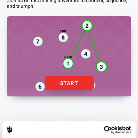
Join us on this thrilling adventure to connect, sequence,
and triumph.
START
Flash Finder