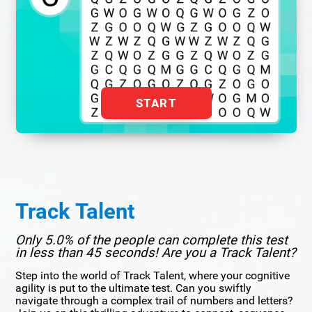
START
Track Talent
Only 5.0% of the people can complete this test
in less than 45 seconds! Are you a Track Talent?
Step into the world of Track Talent, where your cognitive
agility is put to the ultimate test. Can you swiftly
navigate through a complex trail of numbers and letters?