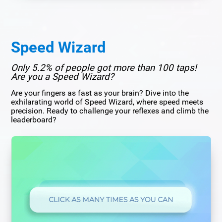
Speed Wizard
Only 5.2% of people got more than 100 taps!
Are you a Speed Wizard?
Are your fingers as fast as your brain? Dive into the
exhilarating world of Speed Wizard, where speed meets
precision. Ready to challenge your reflexes and climb the
leaderboard?