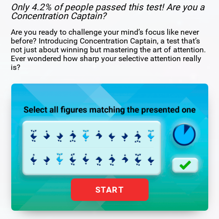
Only 4.2% of people passed this test! Are you a
Concentration Captain?
Are you ready to challenge your mind’s focus like never
before? Introducing Concentration Captain, a test that’s
not just about winning but mastering the art of attention.
Ever wondered how sharp your selective attention really
is?
START