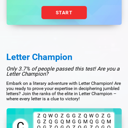
START
Letter Champion
Only 3.7% of people passed this test! Are you a
Letter Champion?
Embark on a literary adventure with Letter Champion! Are
you ready to prove your expertise in deciphering jumbled
letters? Join the ranks of the elite in Letter Champion –
where every letter is a clue to victory!