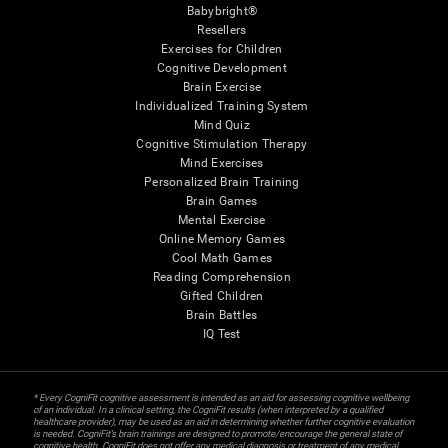
Babybright®
Resellers
Exercises for Children
Cognitive Development
Brain Exercise
Individualized Training System
Mind Quiz
Cognitive Stimulation Therapy
Mind Exercises
Personalized Brain Training
Brain Games
Mental Exercise
Online Memory Games
Cool Math Games
Reading Comprehension
Gifted Children
Brain Battles
IQ Test
* Every CogniFit cognitive assessment is intended as an aid for assessing cognitive wellbeing
of an individual. In a clinical setting, the CogniFit results (when interpreted by a qualified
healthcare provider), may be used as an aid in determining whether further cognitive evaluation
is needed. CogniFit’s brain trainings are designed to promote/encourage the general state of
cognitive health. CogniFit does not offer any medical diagnosis or treatment of any medical