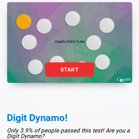
START
Digit Dynamo!
Only 3.9% of people passed this test! Are you a
Digit Dynamo?