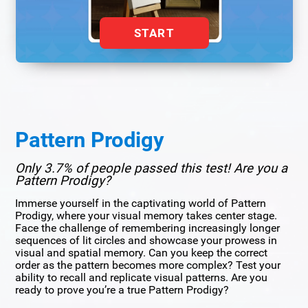
START
Pattern Prodigy
Only 3.7% of people passed this test! Are you a
Pattern Prodigy?
Immerse yourself in the captivating world of Pattern
Prodigy, where your visual memory takes center stage.
Face the challenge of remembering increasingly longer
sequences of lit circles and showcase your prowess in
visual and spatial memory. Can you keep the correct
order as the pattern becomes more complex? Test your
ability to recall and replicate visual patterns. Are you
ready to prove you’re a true Pattern Prodigy?