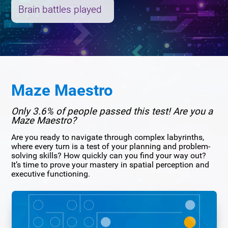
Brain battles played
Maze Maestro
Only 3.6% of people passed this test! Are you a
Maze Maestro?
Are you ready to navigate through complex labyrinths,
where every turn is a test of your planning and problem-
solving skills? How quickly can you find your way out?
It’s time to prove your mastery in spatial perception and
executive functioning.