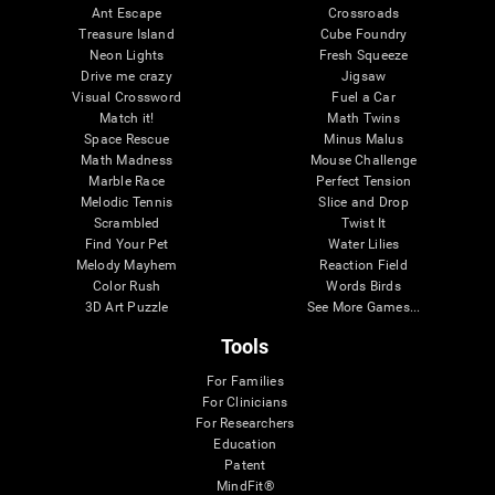
Ant Escape
Crossroads
Treasure Island
Cube Foundry
Neon Lights
Fresh Squeeze
Drive me crazy
Jigsaw
Visual Crossword
Fuel a Car
Match it!
Math Twins
Space Rescue
Minus Malus
Math Madness
Mouse Challenge
Marble Race
Perfect Tension
Melodic Tennis
Slice and Drop
Scrambled
Twist It
Find Your Pet
Water Lilies
Melody Mayhem
Reaction Field
Color Rush
Words Birds
3D Art Puzzle
See More Games...
Tools
For Families
For Clinicians
For Researchers
Education
Patent
MindFit®