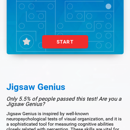
START
Jigsaw Genius
Only 5.5% of people passed this test! Are you a
Jigsaw Genius?
Jigsaw Genius is inspired by well-known
neuropsychological tests of visual organization, and it is
a sophisticated tool for measuring cognitive abilities
closely related with perception. These skills are vital for