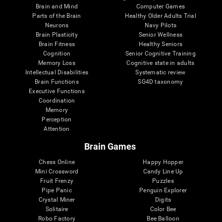
Brain and Mind
Computer Games
Parts of the Brain
Healthy Older Adults Trial
Neurons
Navy Pilots
Brain Plasticity
Senior Wellness
Brain Fitness
Healthy Seniors
Cognition
Senior Cognitive Training
Memory Loss
Cognitive state in adults
Intellectual Disabilities
Systematic review
Brain Functions
SG4D taxonomy
Executive Functions
Coordination
Memory
Perception
Attention
Brain Games
Chess Online
Happy Hopper
Mini Crossword
Candy Line Up
Fruit Frenzy
Puzzles
Pipe Panic
Penguin Explorer
Crystal Miner
Digits
Solitaire
Color Bee
Robo Factory
Bee Balloon