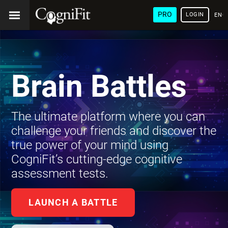
PRO
LOGIN
ENG
Brain Battles
The ultimate platform where you can
challenge your friends and discover the
true power of your mind using
CogniFit’s cutting-edge cognitive
assessment tests.
LAUNCH A BATTLE