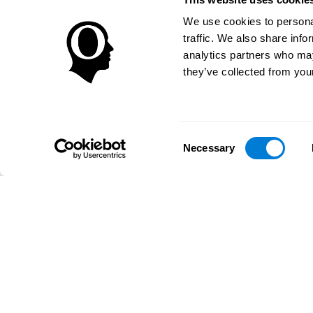
We use cookies to personal
traffic. We also share info
analytics partners who may
they’ve collected from your
Consent
Necessary
Selection