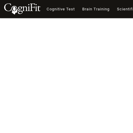
Cognitive Test
Brain Training
Scientif