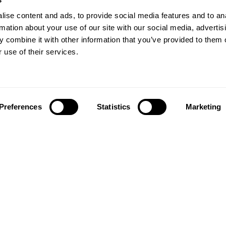
ise content and ads, to provide social media features and to an
rmation about your use of our site with our social media, advertis
 combine it with other information that you’ve provided to them o
 use of their services.
Preferences
Statistics
Marketing
Follow us