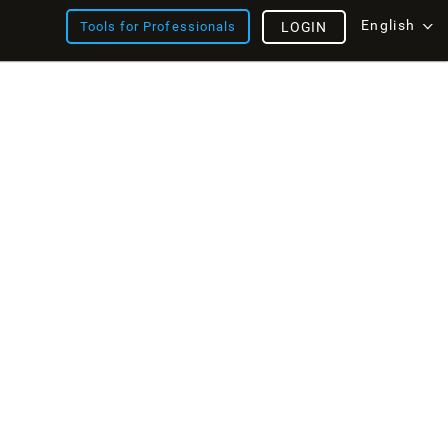
English
Tools for Professionals
LOGIN