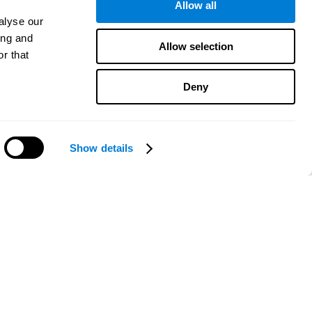
Allow all
alyse our
ing and
Allow selection
r that
Deny
Show details
Need help?
CogniFit App