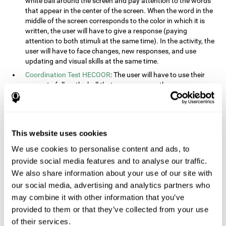
white ball around the screen and pay attention to the words
that appear in the center of the screen. When the word in the
middle of the screen corresponds to the color in which it is
written, the user will have to give a response (paying
attention to both stimuli at the same time). In the activity, the
user will have to face changes, new responses, and use
updating and visual skills at the same time.
Coordination Test HECOOR
: The user will have to use their
cursor to follow the ball that moves across the screen,
without leaving the circle. The user will have to manually and
visually follow the ball.
Speed Test REST-HECOOR
: A rectangle will appear in the
screen. The user will have to click the button as fast as
This website uses cookies
possible, keeping the mouse within the rectangle. The more
We use cookies to personalise content and ads, to
times they click the button, the better the score.
provide social media features and to analyse our traffic.
Resolution Test REST-SPER
: A number of moving stimuli will
appear on the screen. The user will have to click on the target
We also share information about your use of our site with
objects as quickly as possible, avoiding the distracting
our social media, advertising and analytics partners who
stimuli.
may combine it with other information that you’ve
Inquiry Test REST-COM
: Objects will appear on the screen for
provided to them or that they’ve collected from your use
a short amount of time. The user will have to choose the
of their services.