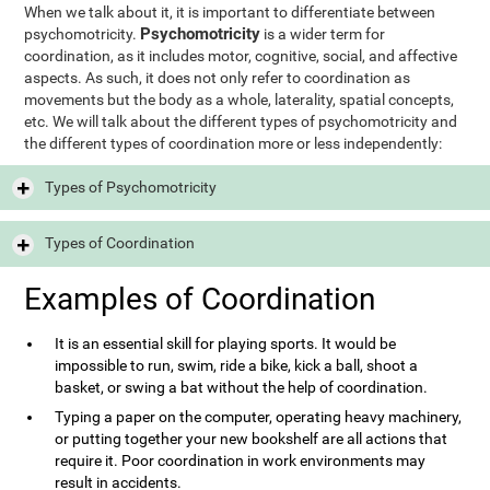
When we talk about it, it is important to differentiate between
Psychomotricity
psychomotricity.
is a wider term for
coordination, as it includes motor, cognitive, social, and affective
aspects. As such, it does not only refer to coordination as
movements but the body as a whole, laterality, spatial concepts,
etc. We will talk about the different types of psychomotricity and
the different types of coordination more or less independently:
Types of Psychomotricity
Types of Coordination
Examples of Coordination
It is an essential skill for playing sports. It would be
impossible to run, swim, ride a bike, kick a ball, shoot a
basket, or swing a bat without the help of coordination.
Typing a paper on the computer, operating heavy machinery,
or putting together your new bookshelf are all actions that
require it. Poor coordination in work environments may
result in accidents.