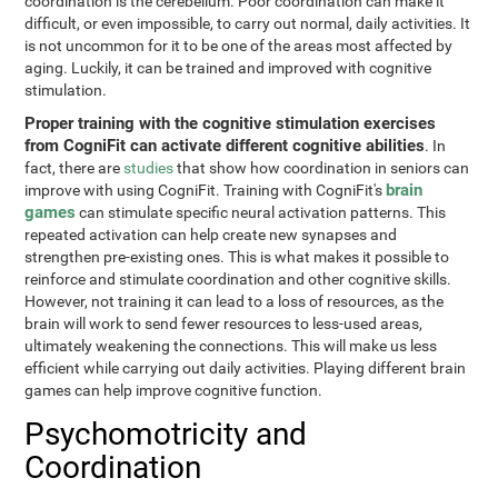
coordination is the cerebellum. Poor coordination can make it
difficult, or even impossible, to carry out normal, daily activities. It
is not uncommon for it to be one of the areas most affected by
aging. Luckily, it can be trained and improved with cognitive
stimulation.
Proper training with the cognitive stimulation exercises
from CogniFit can activate different cognitive abilities
. In
fact, there are
studies
that show how coordination in seniors can
brain
improve with using CogniFit. Training with CogniFit's
games
can stimulate specific neural activation patterns. This
repeated activation can help create new synapses and
strengthen pre-existing ones. This is what makes it possible to
reinforce and stimulate coordination and other cognitive skills.
However, not training it can lead to a loss of resources, as the
brain will work to send fewer resources to less-used areas,
ultimately weakening the connections. This will make us less
efficient while carrying out daily activities. Playing different brain
games can help improve cognitive function.
Psychomotricity and
Coordination