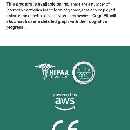
This program is available online
. There are a number of
interactive activities in the form of games, that can be played
CogniFit will
online or on a mobile device. After each session,
show each user a detailed graph with their cognitive
progress
.