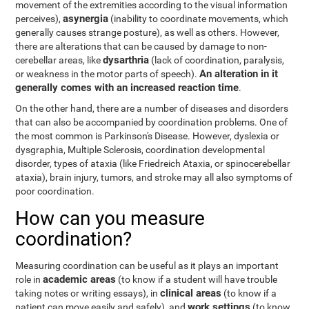
movement of the extremities according to the visual information
asynergia
perceives),
(inability to coordinate movements, which
generally causes strange posture), as well as others. However,
there are alterations that can be caused by damage to non-
dysarthria
cerebellar areas, like
(lack of coordination, paralysis,
An alteration in it
or weakness in the motor parts of speech).
generally comes with an increased reaction time
.
On the other hand, there are a number of diseases and disorders
that can also be accompanied by coordination problems. One of
the most common is Parkinson's Disease. However, dyslexia or
dysgraphia, Multiple Sclerosis, coordination developmental
disorder, types of ataxia (like Friedreich Ataxia, or spinocerebellar
ataxia), brain injury, tumors, and stroke may all also symptoms of
poor coordination.
How can you measure
coordination?
Measuring coordination can be useful as it plays an important
academic areas
role in
(to know if a student will have trouble
clinical areas
taking notes or writing essays), in
(to know if a
work settings
patient can move easily and safely), and
(to know