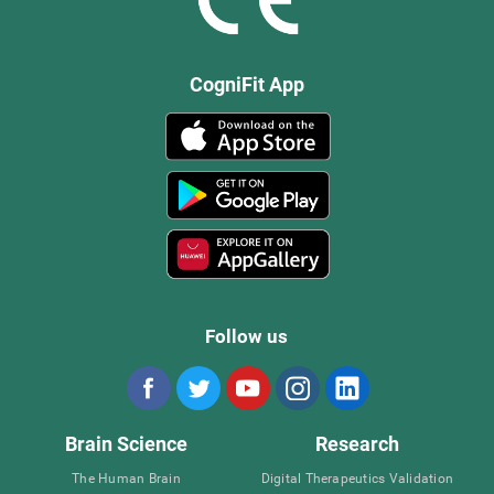
CogniFit App
Follow us
Brain Science
Research
The Human Brain
Digital Therapeutics Validation