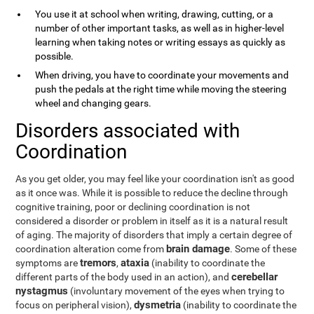
You use it at school when writing, drawing, cutting, or a
number of other important tasks, as well as in higher-level
learning when taking notes or writing essays as quickly as
possible.
When driving, you have to coordinate your movements and
push the pedals at the right time while moving the steering
wheel and changing gears.
Disorders associated with
Coordination
As you get older, you may feel like your coordination isn't as good
as it once was. While it is possible to reduce the decline through
cognitive training, poor or declining coordination is not
considered a disorder or problem in itself as it is a natural result
of aging. The majority of disorders that imply a certain degree of
brain damage
coordination alteration come from
. Some of these
tremors
ataxia
symptoms are
,
(inability to coordinate the
cerebellar
different parts of the body used in an action), and
nystagmus
(involuntary movement of the eyes when trying to
dysmetria
focus on peripheral vision),
(inability to coordinate the