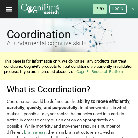
PRO
LOGIN
ENG
Coordination
A fundamental cognitive skill
This page is for information only. We do not sell any products that treat
conditions. CogniFit's products to treat conditions are currently in validation
process. If you are interested please visit
CogniFit Research Platform
What is Coordination?
ability to move efficiently,
Coordination could be defined as the
carefully, quickly, and purposefully
. In other words, it is what
makes it possible to synchronize the muscles used in a certain
action in order to carry out an action as appropriately as
possible. While motricity and movement require a number of
different
brain areas
, the main brain structure involved in