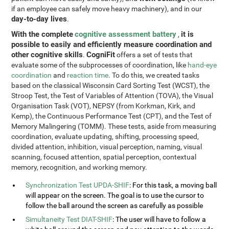
if an employee can safely move heavy machinery), and in our
day-to-day lives
.
With the complete
cognitive assessment battery
it is
,
possible to easily and efficiently measure coordination and
other cognitive skills
CogniFit
.
offers a set of tests that
evaluate some of the subprocesses of coordination, like
hand-eye
coordination
and
reaction time
. To do this, we created tasks
based on the classical Wisconsin Card Sorting Test (WCST), the
Stroop Test, the Test of Variables of Attention (TOVA), the Visual
Organisation Task (VOT), NEPSY (from Korkman, Kirk, and
Kemp), the Continuous Performance Test (CPT), and the Test of
Memory Malingering (TOMM). These tests, aside from measuring
coordination, evaluate updating, shifting, processing speed,
divided attention, inhibition, visual perception, naming, visual
scanning, focused attention, spatial perception, contextual
memory, recognition, and working memory.
Synchronization Test UPDA-SHIF
: For this task, a moving ball
will appear on the screen. The goal is to use the cursor to
follow the ball around the screen as carefully as possible
Simultaneity Test DIAT-SHIF
: The user will have to follow a