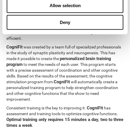
Neuroplasticity
is the basis behind the rehabilitation of
Allow selection
CogniFit
coordination and other cognitive skills.
has a battery of
exercises designed to rehabilitate deficits in this cognitive skills.
The brain and its neural connections can get stronger through
Deny
practice, which means that frequently using coordination can
help make the brain connections involved stronger and more
efficient.
CogniFit
was created by a team full of specialized professionals
in the study of synaptic plasticity and neurogenesis. This has
personalized brain training
made it possible to create the
program
to meet the needs of each user. This program starts
with a precise assessment of coordination and other cognitive
skills. Based on the results of the assessment, the cognitive
CogniFit
stimulation program from
will automatically create a
personalized training program to help strengthen coordination
and other cognitive functions that the show to need
improvement.
CogniFit
Consistent training is the key to improving it.
has
assessment and training tools to optimize cognitive functions.
Optimal training only requires 15 minutes a day, two to three
times a week
.