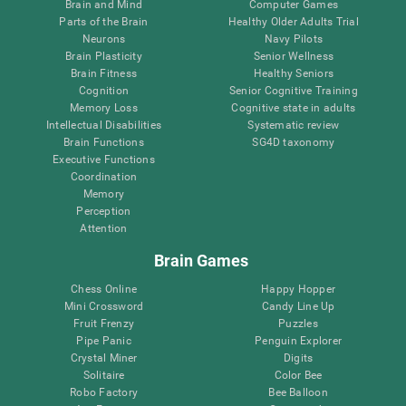
Brain and Mind
Computer Games
Parts of the Brain
Healthy Older Adults Trial
Neurons
Navy Pilots
Brain Plasticity
Senior Wellness
Brain Fitness
Healthy Seniors
Cognition
Senior Cognitive Training
Memory Loss
Cognitive state in adults
Intellectual Disabilities
Systematic review
Brain Functions
SG4D taxonomy
Executive Functions
Coordination
Memory
Perception
Attention
Brain Games
Chess Online
Happy Hopper
Mini Crossword
Candy Line Up
Fruit Frenzy
Puzzles
Pipe Panic
Penguin Explorer
Crystal Miner
Digits
Solitaire
Color Bee
Robo Factory
Bee Balloon