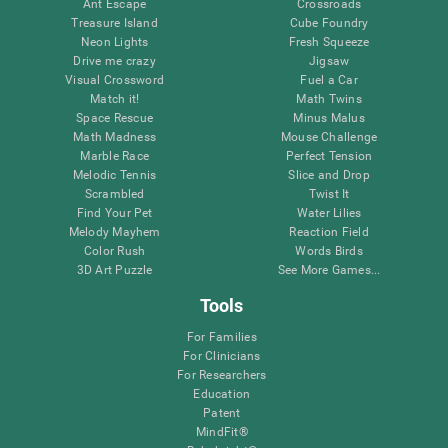
Ant Escape
Crossroads
Treasure Island
Cube Foundry
Neon Lights
Fresh Squeeze
Drive me crazy
Jigsaw
Visual Crossword
Fuel a Car
Match it!
Math Twins
Space Rescue
Minus Malus
Math Madness
Mouse Challenge
Marble Race
Perfect Tension
Melodic Tennis
Slice and Drop
Scrambled
Twist It
Find Your Pet
Water Lilies
Melody Mayhem
Reaction Field
Color Rush
Words Birds
3D Art Puzzle
See More Games...
Tools
For Families
For Clinicians
For Researchers
Education
Patent
MindFit®