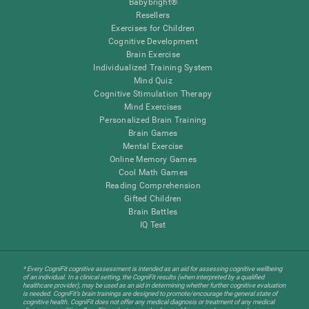
Babybright®
Resellers
Exercises for Children
Cognitive Development
Brain Exercise
Individualized Training System
Mind Quiz
Cognitive Stimulation Therapy
Mind Exercises
Personalized Brain Training
Brain Games
Mental Exercise
Online Memory Games
Cool Math Games
Reading Comprehension
Gifted Children
Brain Battles
IQ Test
* Every CogniFit cognitive assessment is intended as an aid for assessing cognitive wellbeing
of an individual. In a clinical setting, the CogniFit results (when interpreted by a qualified
healthcare provider), may be used as an aid in determining whether further cognitive evaluation
is needed. CogniFit’s brain trainings are designed to promote/encourage the general state of
cognitive health. CogniFit does not offer any medical diagnosis or treatment of any medical