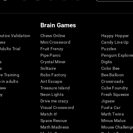
Brain Games
eutics Validation
Chess Online
Happy Hopper
mes
Mini Crossword
Candy Line Up
dults Trial
Fruit Frenzy
Puzzles
Pipe Panic
Penguin Explore
s
Crystal Miner
Digits
s
Solitaire
Color Bee
ve Training
Robo Factory
Bee Balloon
 in adults
Ant Escape
Crossroads
view
Treasure Island
Cube Foundry
my
Neon Lights
Fresh Squeeze
Drive me crazy
Jigsaw
Visual Crossword
Fuel a Car
Match it!
Math Twins
Space Rescue
Minus Malus
Math Madness
Mouse Challeng