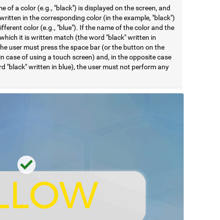
 of a color (e.g., "black") is displayed on the screen, and
ritten in the corresponding color (in the example, "black")
different color (e.g., "blue"). If the name of the color and the
 which it is written match (the word "black" written in
the user must press the space bar (or the button on the
in case of using a touch screen) and, in the opposite case
d "black" written in blue), the user must not perform any