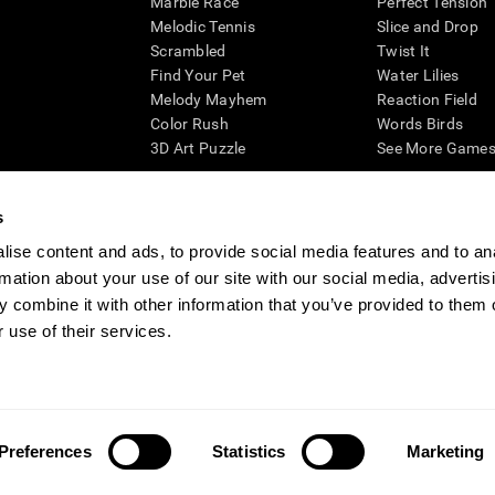
Marble Race
Perfect Tension
Melodic Tennis
Slice and Drop
Scrambled
Twist It
Find Your Pet
Water Lilies
Melody Mayhem
Reaction Field
Color Rush
Words Birds
3D Art Puzzle
See More Games.
s
ise content and ads, to provide social media features and to an
essing cognitive wellbeing of an individual. In a clinical setting, the CogniFit results (wh
rmation about your use of our site with our social media, advertis
ded. CogniFit’s brain trainings are designed to promote/encourage the general state of cogn
 may also be used for research purposes for any range of cognitive related assessments. If
 combine it with other information that you’ve provided to them o
ist within the researchers' institution and will be the researcher's obligation. All such h
 use of their services.
ogniFit Newsroom
Media Kit
Become an Affiliate
Become a Reseller
Conta
Preferences
Statistics
Marketing