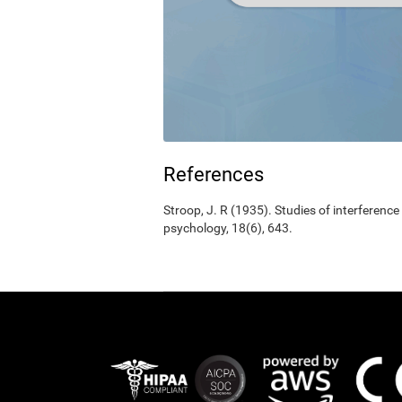
References
Stroop, J. R (1935). Studies of interference
psychology, 18(6), 643.