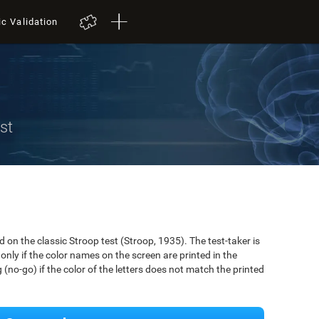
ic Validation
st
on the classic Stroop test (Stroop, 1935). The test-taker is
only if the color names on the screen are printed in the
(no-go) if the color of the letters does not match the printed