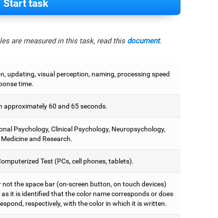
Start task
es are measured in this task, read this
document
.
on, updating, visual perception, naming, processing speed
ponse time.
 approximately 60 and 65 seconds.
onal Psychology, Clinical Psychology, Neuropsychology,
 Medicine and Research.
omputerized Test (PCs, cell phones, tablets).
r not the space bar (on-screen button, on touch devices)
as it is identified that the color name corresponds or does
espond, respectively, with the color in which it is written.