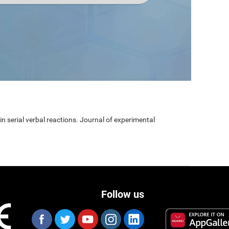
 in serial verbal reactions. Journal of experimental
Follow us