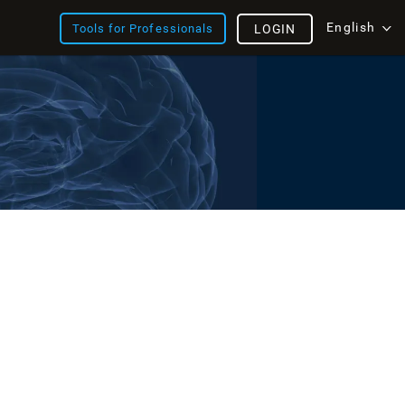
English
Tools for Professionals
LOGIN