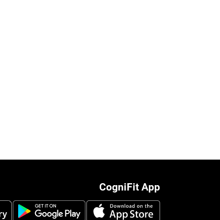
CogniFit App