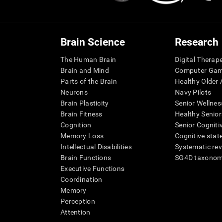
Brain Science
Research
The Human Brain
Digital Therap
Brain and Mind
Computer Ga
Parts of the Brain
Healthy Older A
Neurons
Navy Pilots
Brain Plasticity
Senior Wellnes
Brain Fitness
Healthy Senior
Cognition
Senior Cogniti
Memory Loss
Cognitive state
Intellectual Disabilities
Systematic re
Brain Functions
SG4D taxono
Executive Functions
Coordination
Memory
Perception
Attention