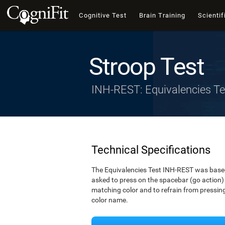
Cognitive Test
Brain Training
Scientif
Stroop Test
INH-REST: Equivalencies Te
Technical Specifications
The Equivalencies Test INH-REST was based 
asked to press on the spacebar (go action) 
matching color and to refrain from pressing 
color name.