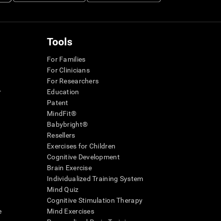
Tools
For Families
For Clinicians
For Researchers
r
Education
Patent
MindFit®
Babybright®
Resellers
Exercises for Children
Cognitive Development
Brain Exercise
Individualized Training System
Mind Quiz
Cognitive Stimulation Therapy
e
Mind Exercises