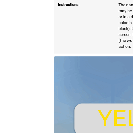
Instructions:
The name
may be w
or in a 
color in
black), 
screen, 
(the wor
action.