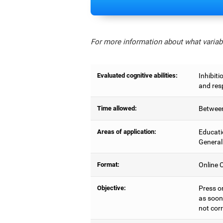
For more information about what variabl
Evaluated cognitive abilities:
Inhibiti
and res
Time allowed:
Between
Areas of application:
Educati
General
Format:
Online C
Objective:
Press o
as soon 
not corr