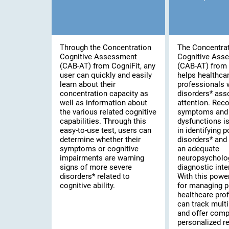
Through the Concentration
The Concentra
Cognitive Assessment
Cognitive Ass
(CAB-AT) from CogniFit, any
(CAB-AT) from 
user can quickly and easily
helps healthca
learn about their
professionals 
concentration capacity as
disorders* ass
well as information about
attention. Rec
the various related cognitive
symptoms and 
capabilities. Through this
dysfunctions is 
easy-to-use test, users can
in identifying 
determine whether their
disorders* and
symptoms or cognitive
an adequate
impairments are warning
neuropsycholo
signs of more severe
diagnostic inte
disorders* related to
With this powe
cognitive ability.
for managing p
healthcare pro
can track multi
and offer comp
personalized re