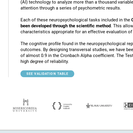
(AI) technology to analyze more than a thousand variables
attention through a series of psychometric results.
Each of these neuropsychological tasks included in the
been developed through the scientific method
. This allo
characteristics appropriate for an effective evaluation of
The cognitive profile found in the neuropsychological rep
outcomes. By designing transversal studies, we have bee
of almost 0.9 in the Cronbach Alpha coefficient. The Tes
high degree of reliability.
SEE VALIDATION TABLE