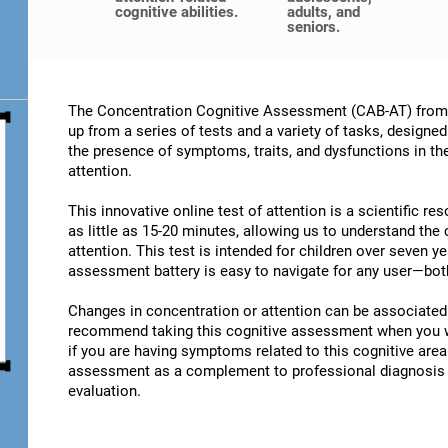
cognitive abilities.
adults, and
seniors.
The Concentration Cognitive Assessment (CAB-AT) from C
up from a series of tests and a variety of tasks, designe
the presence of symptoms, traits, and dysfunctions in t
attention.
This innovative online test of attention is a scientific r
as little as 15-20 minutes, allowing us to understand the
attention. This test is intended for children over seven y
assessment battery is easy to navigate for any user—both
Changes in concentration or attention can be associated 
recommend taking this cognitive assessment when you wan
if you are having symptoms related to this cognitive area.
assessment as a complement to professional diagnosis an
evaluation.