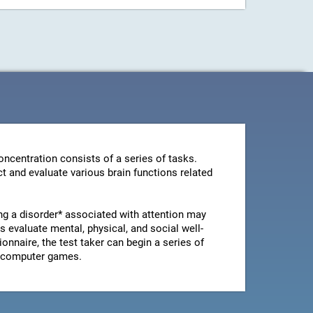
ncentration consists of a series of tasks.
t and evaluate various brain functions related
ng a disorder* associated with attention may
 evaluate mental, physical, and social well-
ionnaire, the test taker can begin a series of
le computer games.