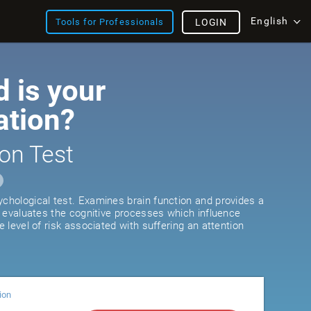
English
Tools for Professionals
LOGIN
 is your
ation?
on Test
ychological test. Examines brain function and provides a
It evaluates the cognitive processes which influence
he level of risk associated with suffering an attention
ion