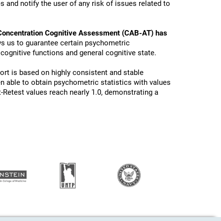
 and notify the user of any risk of issues related to
Concentration Cognitive Assessment (CAB-AT) has
ws us to guarantee certain psychometric
 cognitive functions and general cognitive state.
ort is based on highly consistent and stable
n able to obtain psychometric statistics with values
t-Retest values reach nearly 1.0, demonstrating a