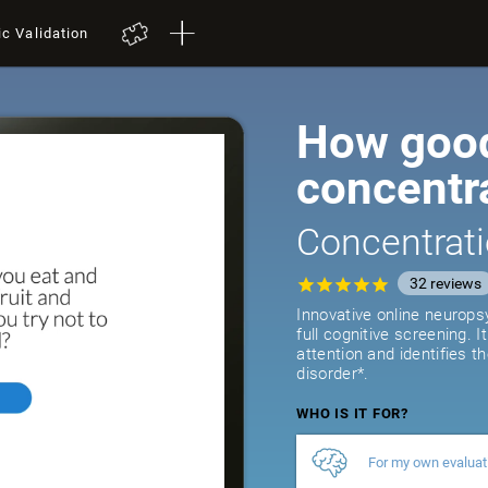
ic Validation
How good
concentr
Concentrati
32
reviews
Innovative online neurops
full cognitive screening. 
attention and identifies t
disorder*.
WHO IS IT FOR?
For my own evaluat