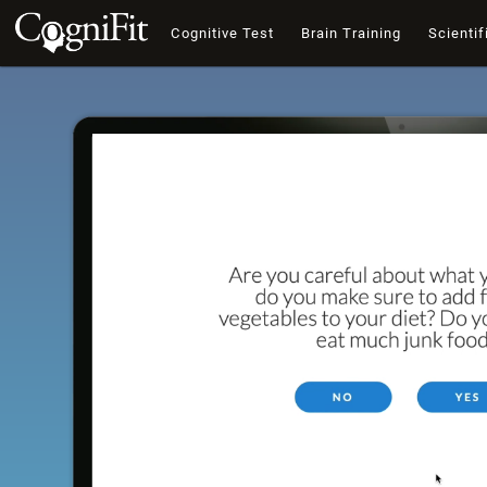
Cognitive Test
Brain Training
Scientif