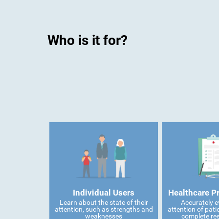
Who is it for?
Individual Users
Healthcare P
Learn about the state of their
Accurately e
attention, such as strengths and
attention of pati
weaknesses
complete res