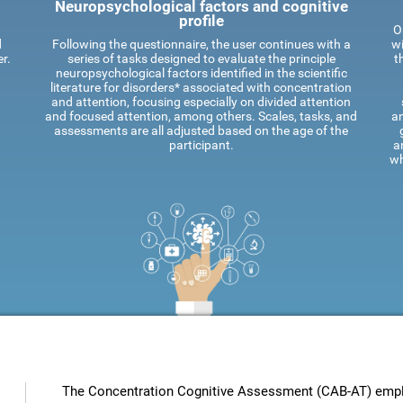
Neuropsychological factors and cognitive
profile
O
d
Following the questionnaire, the user continues with a
wi
r.
series of tasks designed to evaluate the principle
t
neuropsychological factors identified in the scientific
literature for disorders* associated with concentration
and attention, focusing especially on divided attention
and focused attention, among others. Scales, tasks, and
an
assessments are all adjusted based on the age of the
participant.
a
wh
The Concentration Cognitive Assessment (CAB-AT) employ