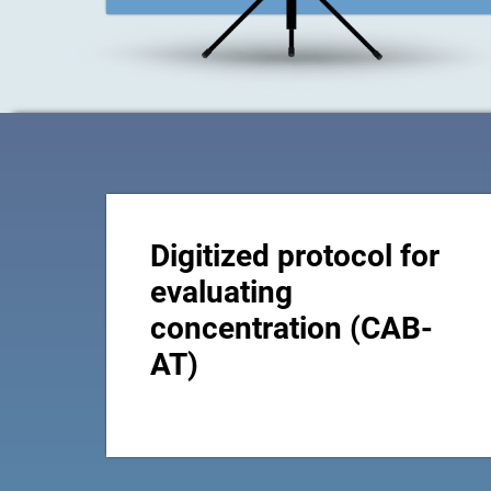
Digitized protocol for
evaluating
concentration (CAB-
AT)