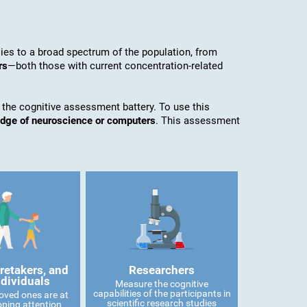
es to a broad spectrum of the population, from
rs
—both those with current concentration-related
 the cognitive assessment battery. To use this
edge of neuroscience or computers
. This assessment
retakers, and
Researchers
ndividuals
Measure the cognitive
capabilities of the participants in
 loved ones are at
scientific research studies
oping attention