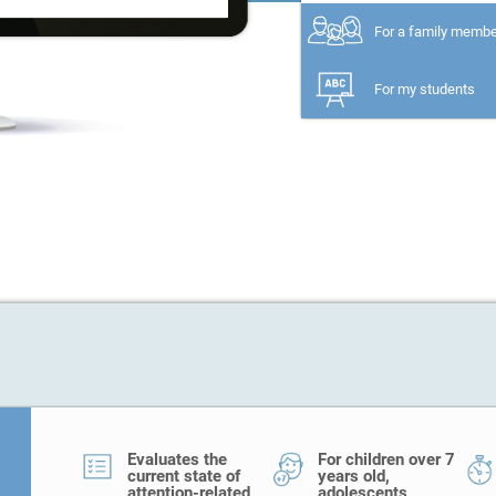
For a family memb
For my students
Evaluates the
For children over 7
current state of
years old,
attention-related
adolescents,