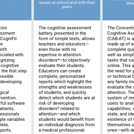
issues at school and with their
diso
peers
tion
The cognitive assessment
The Concentr
essment
battery, presented in the
Cognitive A
CogniFit
form of simple tests, allows
(CAB-AT) is a 
re
teachers and educators—
made up of a
with
even those with no
complete que
ociated with
expertise in attention
well as simpl
ognizing
disorders*—to objectively
tasks that c
cognitive
evaluate their students.
online. This
the first step
Educators can create
the need for 
possible
complete, personalized
or technical
 developing
reports which highlight the
any family m
strengths and weaknesses
evaluate the s
gical
of students, and quickly
attention. T
rvention.
detect which students are at
system of re
rful software
risk of developing
users to anal
atients,
disorders* related to
capabilities,
fessionals
attention—and which
state, and ide
ple variables
students would benefit from
existence of 
lete,
an individual diagnosis from
themselves or
ports.
a medical professional.
ones—with de