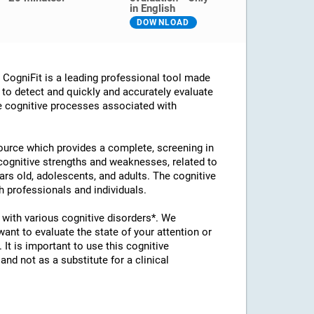
in English
DOWNLOAD
ogniFit is a leading professional tool made
d to detect and quickly and accurately evaluate
he cognitive processes associated with
esource which provides a complete, screening in
 cognitive strengths and weaknesses, related to
ears old, adolescents, and adults. The cognitive
 professionals and individuals.
with various cognitive disorders*. We
t to evaluate the state of your attention or
 It is important to use this cognitive
d not as a substitute for a clinical