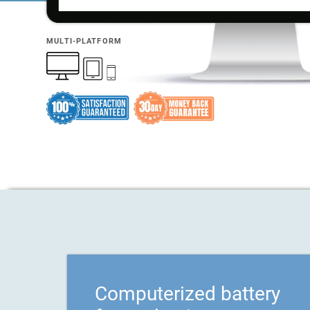
MULTI-PLATFORM
Computerized battery