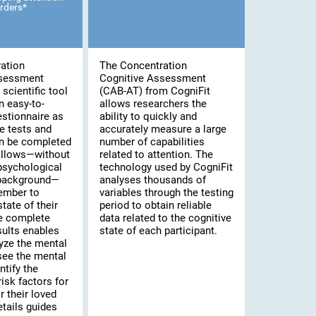
rders*
ation
The Concentration
ssessment
Cognitive Assessment
scientific tool
(CAB-AT) from CogniFit
n easy-to-
allows researchers the
stionnaire as
ability to quickly and
e tests and
accurately measure a large
an be completed
number of capabilities
 allows—without
related to attention. The
psychological
technology used by CogniFit
 background—
analyses thousands of
ember to
variables through the testing
tate of their
period to obtain reliable
he complete
data related to the cognitive
sults enables
state of each participant.
yze the mental
 see the mental
ntify the
risk factors for
 their loved
tails guides