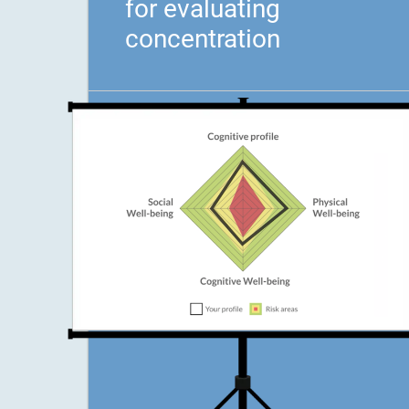
for evaluating
concentration