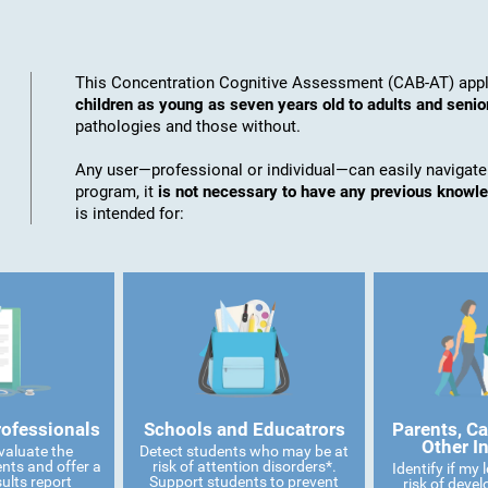
This Concentration Cognitive Assessment (CAB-AT) appli
children as young as seven years old to adults and senio
pathologies and those without.
Any user—professional or individual—can easily navigate
program, it
is not necessary to have any previous knowl
is intended for:
rofessionals
Schools and Educatrors
Parents, Ca
Other I
valuate the
Detect students who may be at
ents and offer a
risk of attention disorders*.
Identify if my
ults report
Support students to prevent
risk of devel