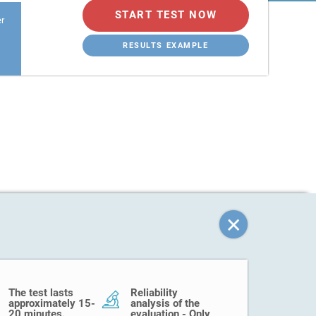
START TEST NOW
er
RESULTS EXAMPLE
The test lasts
Reliability
approximately 15-
analysis of the
20 minutes.
evaluation - Only