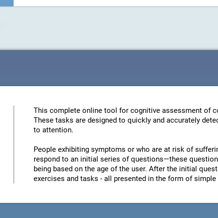
This complete online tool for cognitive assessment of co
These tasks are designed to quickly and accurately detec
to attention.
People exhibiting symptoms or who are at risk of sufferi
respond to an initial series of questions—these questions
being based on the age of the user. After the initial quest
exercises and tasks - all presented in the form of simp