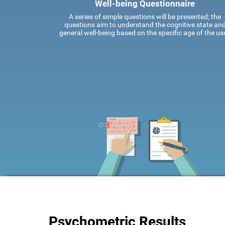
Well-being Questionnaire
A series of simple questions will be presented; the
questions aim to understand the cognitive state an
general well-being based on the specific age of the use
Psychometric Results