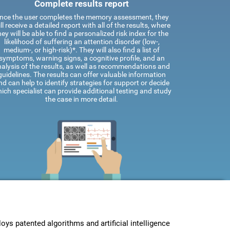
Complete results report
nce the user completes the memory assessment, they
ll receive a detailed report with all of the results, where
hey will be able to find a personalized risk index for the
likelihood of suffering an attention disorder (low-,
medium-, or high-risk)*. They will also find a list of
symptoms, warning signs, a cognitive profile, and an
alysis of the results, as well as recommendations and
guidelines. The results can offer valuable information
nd can help to identify strategies for support or decide
ich specialist can provide additional testing and study
the case in more detail.
s patented algorithms and artificial intelligence