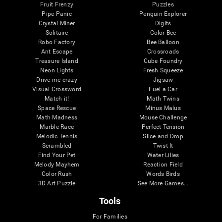
Fruit Frenzy
Puzzles
Pipe Panic
Penguin Explorer
Crystal Miner
Digits
Solitaire
Color Bee
Robo Factory
Bee Balloon
Ant Escape
Crossroads
Treasure Island
Cube Foundry
Neon Lights
Fresh Squeeze
Drive me crazy
Jigsaw
Visual Crossword
Fuel a Car
Match it!
Math Twins
Space Rescue
Minus Malus
Math Madness
Mouse Challenge
Marble Race
Perfect Tension
Melodic Tennis
Slice and Drop
Scrambled
Twist It
Find Your Pet
Water Lilies
Melody Mayhem
Reaction Field
Color Rush
Words Birds
3D Art Puzzle
See More Games...
Tools
For Families