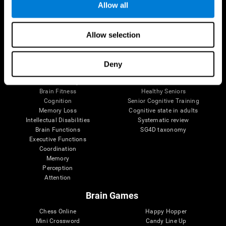
Allow all
Brain Science
Research
Allow selection
The Human Brain
Digital Therapeutics Validation
Brain and Mind
Computer Games
Parts of the Brain
Healthy Older Adults Trial
Deny
Neurons
Navy Pilots
Brain Plasticity
Senior Wellness
Brain Fitness
Healthy Seniors
Cognition
Senior Cognitive Training
Memory Loss
Cognitive state in adults
Intellectual Disabilities
Systematic review
Brain Functions
SG4D taxonomy
Executive Functions
Coordination
Memory
Perception
Attention
Brain Games
Chess Online
Happy Hopper
Mini Crossword
Candy Line Up