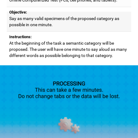
Objective:
Say as many valid specimens of the proposed category as
possible in one minute.
Instructions:
At the beginning of the task a semantic category will be
proposed. The user will have one minute to say aloud as many
different words as possible belonging to that category.