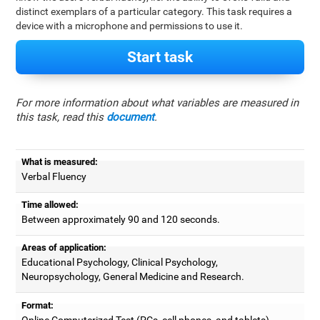
distinct exemplars of a particular category. This task requires a
device with a microphone and permissions to use it.
Start task
For more information about what variables are measured in
this task, read this
document
.
What is measured:
Verbal Fluency
Time allowed:
Between approximately 90 and 120 seconds.
Areas of application:
Educational Psychology, Clinical Psychology,
Neuropsychology, General Medicine and Research.
Format:
Online Computerized Test (PCs, cell phones, and tablets).