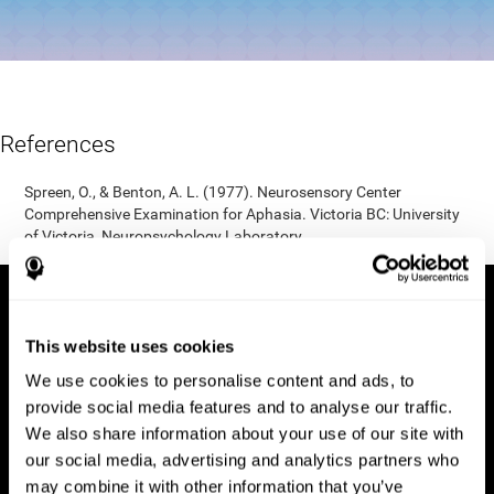
References
Spreen, O., & Benton, A. L. (1977). Neurosensory Center
Comprehensive Examination for Aphasia. Victoria BC: University
of Victoria, Neuropsychology Laboratory.
This website uses cookies
We use cookies to personalise content and ads, to
provide social media features and to analyse our traffic.
We also share information about your use of our site with
our social media, advertising and analytics partners who
may combine it with other information that you’ve