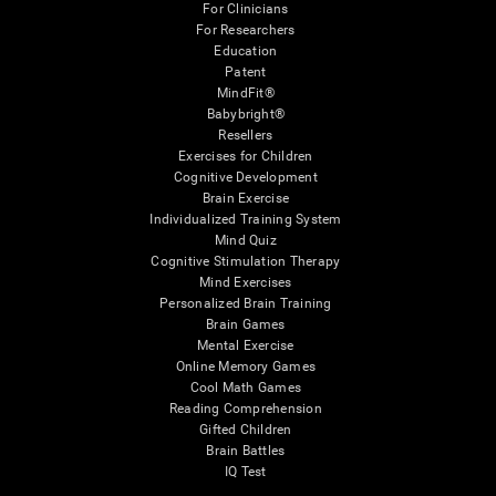
For Clinicians
For Researchers
Education
Patent
MindFit®
Babybright®
Resellers
Exercises for Children
Cognitive Development
Brain Exercise
Individualized Training System
Mind Quiz
Cognitive Stimulation Therapy
Mind Exercises
Personalized Brain Training
Brain Games
Mental Exercise
Online Memory Games
Cool Math Games
Reading Comprehension
Gifted Children
Brain Battles
IQ Test