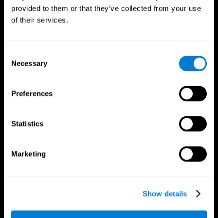
provided to them or that they’ve collected from your use
of their services.
Consent
Necessary
Selection
CogniFit App
Preferences
Statistics
Marketing
Show details
Follow us