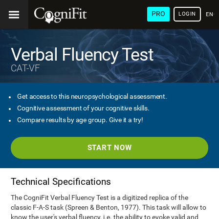
PRO
LOGIN
ENG
Verbal Fluency Test
CAT-VF
Get access to this neuropsychological assessment.
Cognitive assessment of your cognitive skills.
Compare results by age group. Give it a try!
START NOW
Technical Specifications
The CogniFit Verbal Fluency Test is a digitized replica of the
classic F-A-S task (Spreen & Benton, 1977). This task will allow to
know the user's verbal fluency, i.e. the ability to evoke valid and