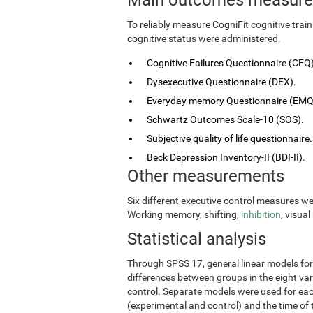
To reliably measure CogniFit cognitive tra
cognitive status were administered.
Cognitive Failures Questionnaire (CFQ)
Dysexecutive Questionnaire (DEX).
Everyday memory Questionnaire (EMQ
Schwartz Outcomes Scale-10 (SOS).
Subjective quality of life questionnaire.
Beck Depression Inventory-II (BDI-II).
Other measurements
Six different executive control measures w
Working memory, shifting,
inhibition
, visua
Statistical analysis
Through SPSS 17, general linear models fo
differences between groups in the eight vari
control. Separate models were used for eac
(experimental and control) and the time of 