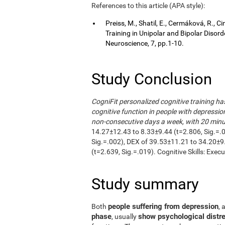
References to this article (APA style):
Preiss, M., Shatil, E., Cermáková, R.,
Training in Unipolar and Bipolar Disor
Neuroscience, 7, pp.1-10.
Study Conclusion
CogniFit personalized cognitive training h
cognitive function in people with depressio
non-consecutive days a week, with 20 minut
14.27±12.43 to 8.33±9.44 (t=2.806, Sig.=.
Sig.=.002), DEX of 39.53±11.21 to 34.20±9
(t=2.639, Sig.=.019). Cognitive Skills: Exec
Study summary
people suffering from depression
Both
, 
phase
show psychological distre
, usually