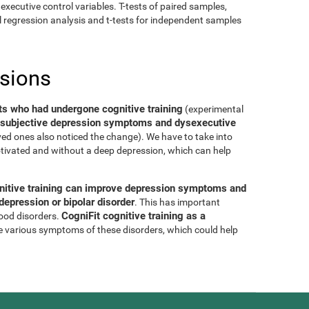
executive control variables. T-tests of paired samples,
al regression analysis and t-tests for independent samples
usions
ts who had undergone cognitive training
(experimental
of subjective depression symptoms and dysexecutive
oved ones also noticed the change). We have to take into
tivated and without a deep depression, which can help
nitive training can improve depression symptoms and
epression or bipolar disorder
. This has important
CogniFit cognitive training as a
mood disorders.
e various symptoms of these disorders, which could help