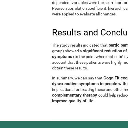
dependent variables were the self-report or 
Pearson correlation coefficient, hierarchic
were applied to evaluate all changes.
Results and Concl
participan
The study results indicated that
significant reduction 
group) showed a
symptoms
(to the point where patients' l
account that these patients were highly mo
obtain these results.
CogniFit cog
In summary, we can say that
dysexecutive symptoms in people with d
implications for treating these and other 
complementary therapy
could help reduc
improve quality of life
.