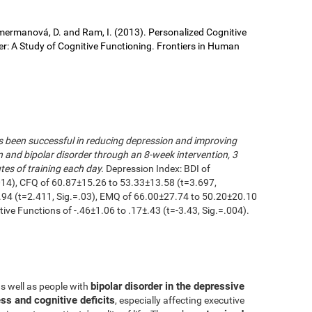
 Cimermanová, D. and Ram, I. (2013). Personalized Cognitive
der: A Study of Cognitive Functioning. Frontiers in Human
as been successful in reducing depression and improving
n and bipolar disorder through an 8-week intervention, 3
es of training each day.
Depression Index: BDI of
014), CFQ of 60.87±15.26 to 53.33±13.58 (t=3.697,
.94 (t=2.411, Sig.=.03), EMQ of 66.00±27.74 to 50.20±20.10
utive Functions of -.46±1.06 to .17±.43 (t=-3.43, Sig.=.004).
bipolar disorder in the depressive
as well as people with
ss and cognitive deficits
, especially affecting executive