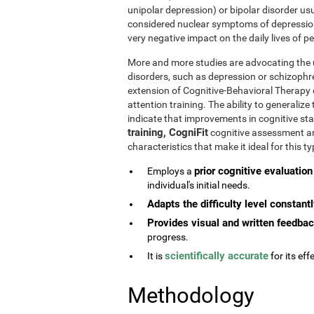
unipolar depression) or bipolar disorder usu
considered nuclear symptoms of depressio
very negative impact on the daily lives of 
More and more studies are advocating the u
disorders, such as depression or schizophr
extension of Cognitive-Behavioral Therapy 
attention training. The ability to generaliz
indicate that improvements in cognitive st
training, CogniFit
cognitive assessment and
characteristics that make it ideal for this 
prior cognitive evaluation
Employs a
individual's initial needs.
Adapts the difficulty level constant
Provides visual and written feedba
progress.
scientifically accurate
It is
for its effe
Methodology