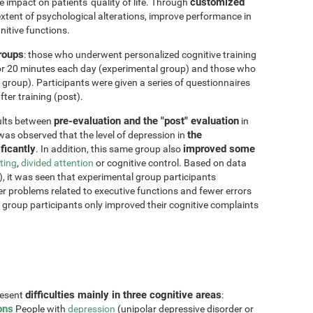
customized
impact on patients' quality of life. Through
xtent of psychological alterations, improve performance in
nitive functions.
groups
: those who underwent personalized cognitive training
for 20 minutes each day (experimental group) and those who
 group). Participants were given a series of questionnaires
ter training (post).
pre-evaluation and the "post" evaluation
sults between
in
the
 was observed that the level of depression in
ficantly
improved some
. In addition, this same group also
fting
,
divided attention
or cognitive control. Based on data
, it was seen that experimental group participants
er problems related to executive functions and fewer errors
ol group participants only improved their cognitive complaints
difficulties mainly in three cognitive areas
resent
:
ons
People with
depression
(unipolar depressive disorder or