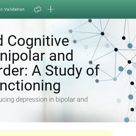
ic Validation
d Cognitive
Unipolar and
rder: A Study of
nctioning
ducing depression in bipolar and