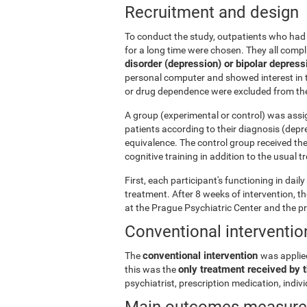
Recruitment and design
To conduct the study, outpatients who had 
for a long time were chosen. They all comp
disorder (depression) or bipolar depress
personal computer and showed interest in t
or drug dependence were excluded from the
A group (experimental or control) was assi
patients according to their diagnosis (depr
equivalence. The control group received th
cognitive training in addition to the usual 
First, each participant's functioning in dai
treatment. After 8 weeks of intervention, 
at the Prague Psychiatric Center and the p
Conventional interventio
conventional intervention
The
was applie
only treatment received by t
this was the
psychiatrist, prescription medication, indi
Main outcomes measur