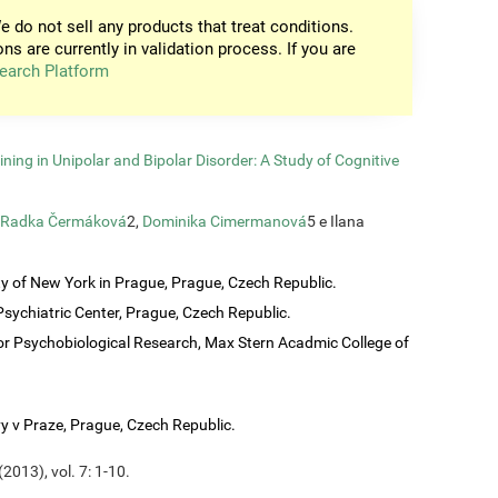
e do not sell any products that treat conditions.
ons are currently in validation process. If you are
earch Platform
ining in Unipolar and Bipolar Disorder: A Study of Cognitive
Radka Čermáková
2,
Dominika Cimermanová
5 e Ilana
ty of New York in Prague, Prague, Czech Republic.
sychiatric Center, Prague, Czech Republic.
or Psychobiological Research, Max Stern Acadmic College of
vy v Praze, Prague, Czech Republic.
2013), vol. 7: 1-10.