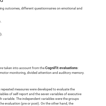
ining outcomes, different questionnaires on emotional and
.
).
CogniFit evaluations
ere taken into account from the
:
l motor monitoring, divided attention and auditory memory.
r repeated measures were developed to evaluate the
ables of self-report and the seven variables of executive
h variable. The independent variables were the groups
the evaluation (pre or post). On the other hand, the