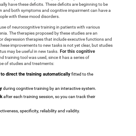
ally have these deficits. These deficits are beginning to be
n and both symptoms and cognitive impairment can have a
people with these mood disorders.
se of neurocognitive training in patients with various
enia. The therapies proposed by these studies are an
or depression therapies that include executive functions and
e these improvements to new tasks is not yet clear, but studies
For this cognitive
atus may be useful in new tasks.
 training tool was used, since it has a series of
type of studies and treatments:
 to direct the training automatically
fitted to the
ly
during cognitive training by an interactive system.
ck
after each training session, so you can track their
ctiveness, specificity, reliability and validity.