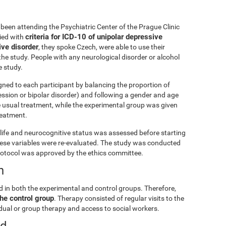
been attending the Psychiatric Center of the Prague Clinic
criteria for ICD-10 of unipolar depressive
lied with
ive disorder
, they spoke Czech, were able to use their
he study. People with any neurological disorder or alcohol
 study.
gned to each participant by balancing the proportion of
ession or bipolar disorder) and following a gender and age
e usual treatment, while the experimental group was given
treatment.
ly life and neurocognitive status was assessed before starting
these variables were re-evaluated. The study was conducted
rotocol was approved by the ethics committee.
n
d in both the experimental and control groups. Therefore,
he control group
. Therapy consisted of regular visits to the
vidual or group therapy and access to social workers.
ed