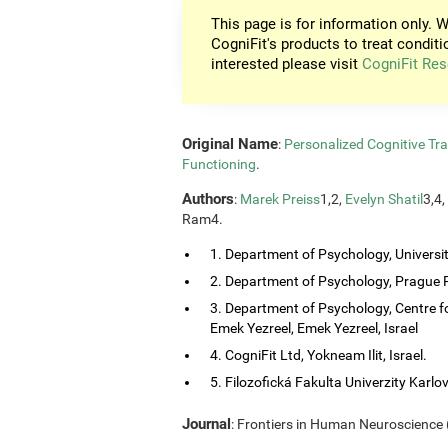
This page is for information only. W
CogniFit's products to treat conditi
interested please visit
CogniFit Res
Original Name
:
Personalized Cognitive Tra
Functioning
.
Authors
:
Marek Preiss
1,2,
Evelyn Shatil
3,4,
Ram4.
1. Department of Psychology, Universi
2. Department of Psychology, Prague P
3. Department of Psychology, Centre f
Emek Yezreel, Emek Yezreel, Israel
4. CogniFit Ltd, Yokneam Ilit, Israel.
5. Filozofická Fakulta Univerzity Karlo
Journal
: Frontiers in Human Neuroscience (