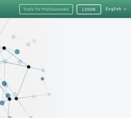
English
Tools for Professionals
LOGIN