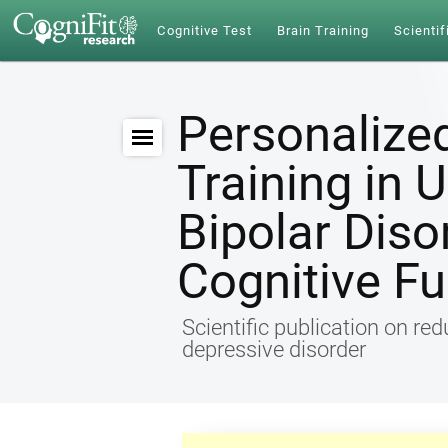
Cognitive Test
Brain Training
Scientif
Personalize
Training in 
Bipolar Diso
Cognitive Fu
Scientific publication on re
depressive disorder