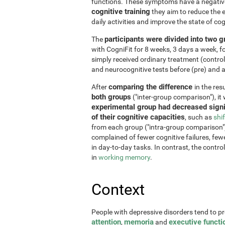
functions. These symptoms have a negative 
cognitive training
they aim to reduce the e
daily activities and improve the state of cog
participants were divided into two 
The
with CogniFit for 8 weeks, 3 days a week, 
simply received ordinary treatment (control
and neurocognitive tests before (pre) and af
comparing the difference
After
in the re
both groups
("inter-group comparison"), it
experimental group had decreased signi
of their cognitive capacities
, such as
shi
from each group ("intra-group comparison")
complained of fewer cognitive failures, few
in day-to-day tasks. In contrast, the contr
in
working memory
.
Context
People with depressive disorders tend to p
attention
memoria
executive functi
,
and