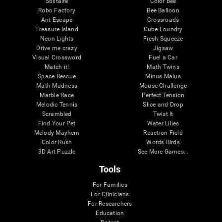
Solitaire
Color Bee
Robo Factory
Bee Balloon
Ant Escape
Crossroads
Treasure Island
Cube Foundry
Neon Lights
Fresh Squeeze
Drive me crazy
Jigsaw
Visual Crossword
Fuel a Car
Match it!
Math Twins
Space Rescue
Minus Malus
Math Madness
Mouse Challenge
Marble Race
Perfect Tension
Melodic Tennis
Slice and Drop
Scrambled
Twist It
Find Your Pet
Water Lilies
Melody Mayhem
Reaction Field
Color Rush
Words Birds
3D Art Puzzle
See More Games...
Tools
For Families
For Clinicians
For Researchers
Education