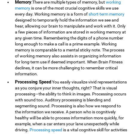
Memory
:There are multiple types of memory, but
working
memory
is one of the most crucial cognitive skills we use
every day. Working memory is a form of
short-term memory
designed to temporarily hold the information we see and
hear, allowing our brain to manipulate and work with it. Only
a few pieces of information are stored in working memory at
any given time. Remembering the digits of a phone number
long enough to make a call is a prime example. Working
memory is comparable to a mental sticky note. The process
of working memory also assists in organizing information
for long-term use if deemed important. When Brain Fitness
declines, it can be more challenging to remember critical
information.
Processing Speed
You easily visualize vivid representations
as you conjure your inner thoughts, right? That is visual
processing—the ability to think in images. Processing occurs
with sound too. Auditory processing is blending and
segmenting sound. Processing is also how we respond to
the information we receive. A person who is cognitively
healthy will be able to process information more quickly, for
example, when a car enters your lane unexpectedly while
driving.
Processing speed
is a vital cognitive skill for activities