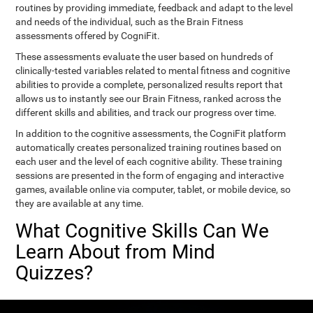
routines by providing immediate, feedback and adapt to the level
and needs of the individual, such as the Brain Fitness
assessments offered by CogniFit.
These assessments evaluate the user based on hundreds of
clinically-tested variables related to mental fitness and cognitive
abilities to provide a complete, personalized results report that
allows us to instantly see our Brain Fitness, ranked across the
different skills and abilities, and track our progress over time.
In addition to the cognitive assessments, the CogniFit platform
automatically creates personalized training routines based on
each user and the level of each cognitive ability. These training
sessions are presented in the form of engaging and interactive
games, available online via computer, tablet, or mobile device, so
they are available at any time.
What Cognitive Skills Can We
Learn About from Mind
Quizzes?