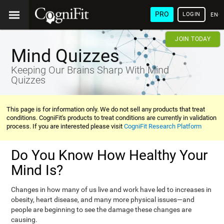
PRO
LOGIN
ENG
JOIN TODAY
Mind Quizzes
Keeping Our Brains Sharp With Mind
Quizzes
This page is for information only. We do not sell any products that treat
conditions. CogniFit's products to treat conditions are currently in validation
process. If you are interested please visit
CogniFit Research Platform
Do You Know How Healthy Your
Mind Is?
Changes in how many of us live and work have led to increases in
obesity, heart disease, and many more physical issues—and
people are beginning to see the damage these changes are
causing.