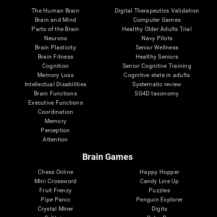
The Human Brain
Digital Therapeutics Validation
Brain and Mind
Computer Games
Parts of the Brain
Healthy Older Adults Trial
Neurons
Navy Pilots
Brain Plasticity
Senior Wellness
Brain Fitness
Healthy Seniors
Cognition
Senior Cognitive Training
Memory Loss
Cognitive state in adults
Intellectual Disabilities
Systematic review
Brain Functions
SG4D taxonomy
Executive Functions
Coordination
Memory
Perception
Attention
Brain Games
Chess Online
Happy Hopper
Mini Crossword
Candy Line Up
Fruit Frenzy
Puzzles
Pipe Panic
Penguin Explorer
Crystal Miner
Digits