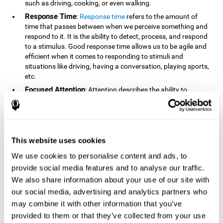
such as driving, cooking, or even walking.
Response Time
:
Response time
refers to the amount of
time that passes between when we perceive something and
respond to it. It is the ability to detect, process, and respond
to a stimulus. Good response time allows us to be agile and
efficient when it comes to responding to stimuli and
situations like driving, having a conversation, playing sports,
etc.
Focused Attention
: Attention describes the ability to
selectively choose to focus on relevant stimuli in the
environment and respond to it while intentionally ignoring
irrelevant stimuli. The cognitive skill of focused attention
relies on our level of alertness, the amount of time we can
attend to a stimulus, and the ability to alternate attention
This website uses cookies
between multiple stimuli. Success demands attention
We use cookies to personalise content and ads, to
because you need to focus in order to create and attain your
provide social media features and to analyse our traffic.
goals.
We also share information about your use of our site with
How Do We Use Mind Quizzes
our social media, advertising and analytics partners who
to Track Brain Fitness?
may combine it with other information that you’ve
provided to them or that they’ve collected from your use