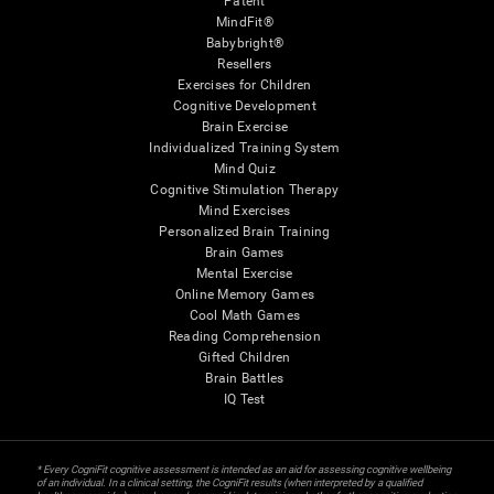
Patent
MindFit®
Babybright®
Resellers
Exercises for Children
Cognitive Development
Brain Exercise
Individualized Training System
Mind Quiz
Cognitive Stimulation Therapy
Mind Exercises
Personalized Brain Training
Brain Games
Mental Exercise
Online Memory Games
Cool Math Games
Reading Comprehension
Gifted Children
Brain Battles
IQ Test
* Every CogniFit cognitive assessment is intended as an aid for assessing cognitive wellbeing
of an individual. In a clinical setting, the CogniFit results (when interpreted by a qualified