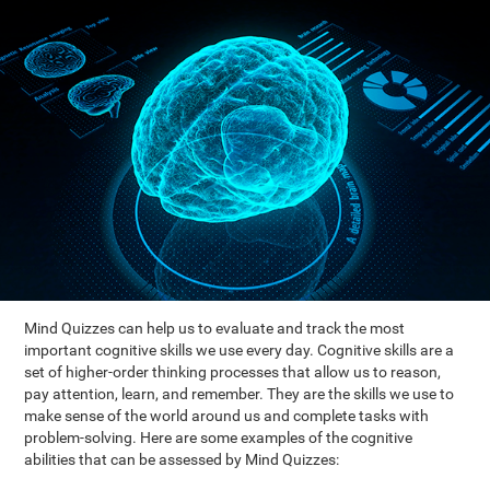
Mind Quizzes can help us to evaluate and track the most
important cognitive skills we use every day. Cognitive skills are a
set of higher-order thinking processes that allow us to reason,
pay attention, learn, and remember. They are the skills we use to
make sense of the world around us and complete tasks with
problem-solving. Here are some examples of the cognitive
abilities that can be assessed by Mind Quizzes: