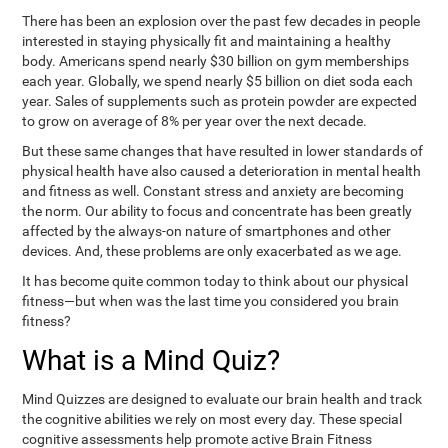
There has been an explosion over the past few decades in people
interested in staying physically fit and maintaining a healthy
body. Americans spend nearly $30 billion on gym memberships
each year. Globally, we spend nearly $5 billion on diet soda each
year. Sales of supplements such as protein powder are expected
to grow on average of 8% per year over the next decade.
But these same changes that have resulted in lower standards of
physical health have also caused a deterioration in mental health
and fitness as well. Constant stress and anxiety are becoming
the norm. Our ability to focus and concentrate has been greatly
affected by the always-on nature of smartphones and other
devices. And, these problems are only exacerbated as we age.
It has become quite common today to think about our physical
fitness—but when was the last time you considered you brain
fitness?
What is a Mind Quiz?
Mind Quizzes are designed to evaluate our brain health and track
the cognitive abilities we rely on most every day. These special
cognitive assessments help promote active Brain Fitness