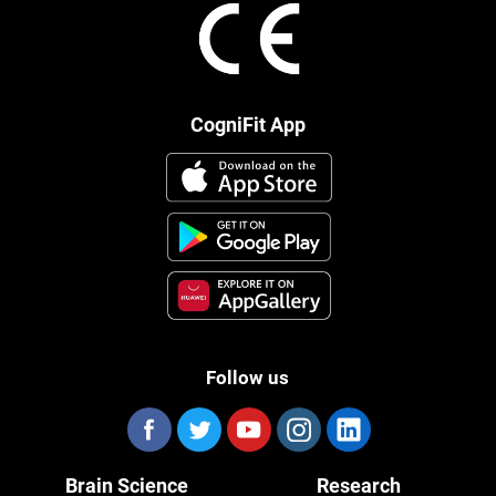
CogniFit App
Follow us
Brain Science
Research