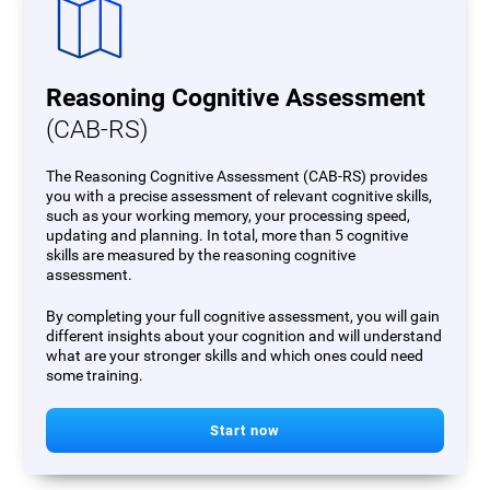
Reasoning Cognitive Assessment
(CAB-RS)
The Reasoning Cognitive Assessment (CAB-RS) provides
you with a precise assessment of relevant cognitive skills,
such as your working memory, your processing speed,
updating and planning. In total, more than 5 cognitive
skills are measured by the reasoning cognitive
assessment.
By completing your full cognitive assessment, you will gain
different insights about your cognition and will understand
what are your stronger skills and which ones could need
some training.
Start now