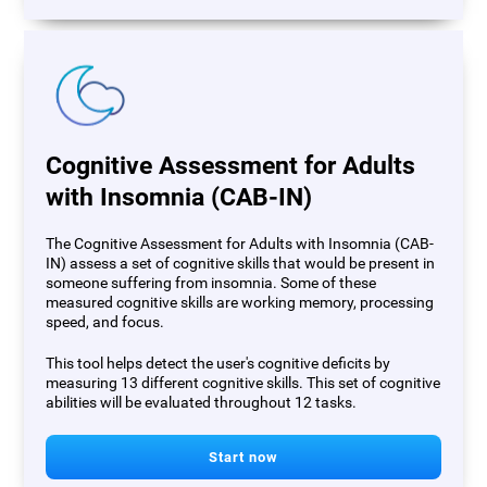
Cognitive Assessment for Adults
with Insomnia (CAB-IN)
The Cognitive Assessment for Adults with Insomnia (CAB-
IN) assess a set of cognitive skills that would be present in
someone suffering from insomnia. Some of these
measured cognitive skills are working memory, processing
speed, and focus.
This tool helps detect the user's cognitive deficits by
measuring 13 different cognitive skills. This set of cognitive
abilities will be evaluated throughout 12 tasks.
Start now