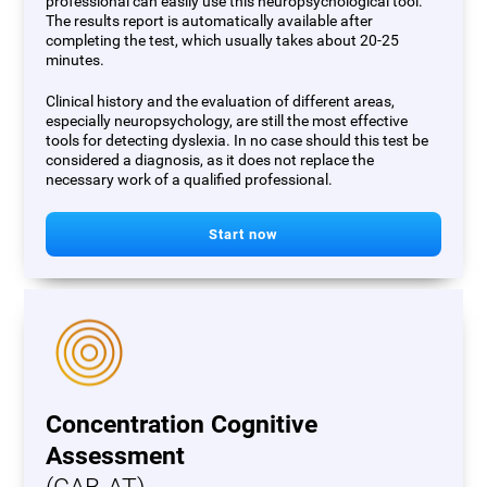
professional can easily use this neuropsychological tool.
The results report is automatically available after
completing the test, which usually takes about 20-25
minutes.
Clinical history and the evaluation of different areas,
especially neuropsychology, are still the most effective
tools for detecting dyslexia. In no case should this test be
considered a diagnosis, as it does not replace the
necessary work of a qualified professional.
Start now
Concentration Cognitive
Assessment