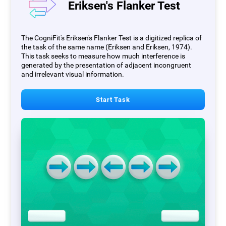
Eriksen's Flanker Test
The CogniFit's Eriksen's Flanker Test is a digitized replica of
the task of the same name (Eriksen and Eriksen, 1974).
This task seeks to measure how much interference is
generated by the presentation of adjacent incongruent
and irrelevant visual information.
Start Task