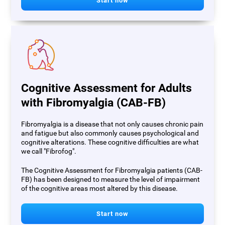
Start now
Cognitive Assessment for Adults
with Fibromyalgia (CAB-FB)
Fibromyalgia is a disease that not only causes chronic pain
and fatigue but also commonly causes psychological and
cognitive alterations. These cognitive difficulties are what
we call "Fibrofog".
The Cognitive Assessment for Fibromyalgia patients (CAB-
FB) has been designed to measure the level of impairment
of the cognitive areas most altered by this disease.
Start now