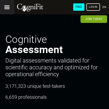
PRO
LOGIN
ENG
JOIN TODAY
Cognitive
Assessment
Digital assessments validated for
scientific accuracy and optimized for
operational efficiency
3,171,323 unique test-takers
6,659 professionals