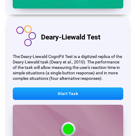
Deary-Liewald Test
The Deary-Liewald CogniFit Test is a digitized replica of the
Deary-Liewald task (Deary et al., 2010). The performance
of the task will allow measuring the user's reaction time in
simple situations (a single button response) and in more
complex situations (four alternative responses).
Start Task