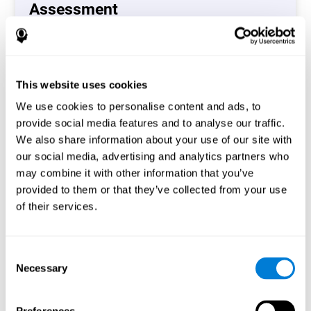
Assessment
(CAB-CO)
The Coordination Cognitive Assessment (CAB-CO)
provides you with a precise assessment of relevant
This website uses cookies
cognitive skills, such as inhibition, hand-eye coordination
and processing speed. In total 4 cognitive skills are
We use cookies to personalise content and ads, to
measured by the coordination cognitive assessment.
provide social media features and to analyse our traffic.
By completing your full cognitive assessment, you will gain
We also share information about your use of our site with
different insights about your cognition and will understand
our social media, advertising and analytics partners who
what are your stronger skills and which ones could need
may combine it with other information that you’ve
some training.
provided to them or that they’ve collected from your use
of their services.
Start now
Consent
Necessary
Selection