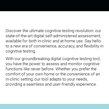
Discover the ultimate cognitive testing revolution: our
state-of-the-art digital self-administered assessment,
available for both in-clinic and at-home use. Say hello
to a new era of convenience, accuracy, and flexibility in
cognitive testing.
With our groundbreaking digital cognitive testing tool,
you have the power to assess and monitor cognitive
functions like never before. Whether you prefer the
comfort of your own home or the convenience of an
in-clinic setting, our tool adapts to your needs,
providing a seamless and user-friendly experience.