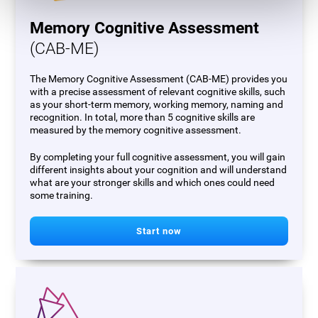
Memory Cognitive Assessment
(CAB-ME)
The Memory Cognitive Assessment (CAB-ME) provides you
with a precise assessment of relevant cognitive skills, such
as your short-term memory, working memory, naming and
recognition. In total, more than 5 cognitive skills are
measured by the memory cognitive assessment.
By completing your full cognitive assessment, you will gain
different insights about your cognition and will understand
what are your stronger skills and which ones could need
some training.
Start now