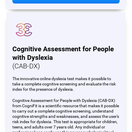
Cognitive Assessment for People
with Dyslexia
(CAB-DX)
The innovative online dyslexia test makes it possible to
take a complete cognitive screening and evaluate the risk
index for the presence of dyslexia.
Cognitive Assessment for People with Dyslexia (CAB-DX)
from CogniFit is a scientific resource that makes it possible
to carry out a complete cognitive screening, understand
cognitive strengths and weaknesses, and assess the user's
risk index for dyslexia. This test is appropriate for children,
teens, and adults over 7 years old. Any individual or