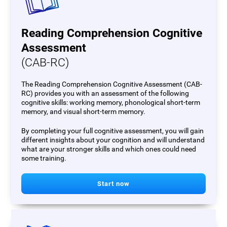
Reading Comprehension Cognitive
Assessment
(CAB-RC)
The Reading Comprehension Cognitive Assessment (CAB-
RC) provides you with an assessment of the following
cognitive skills: working memory, phonological short-term
memory, and visual short-term memory.
By completing your full cognitive assessment, you will gain
different insights about your cognition and will understand
what are your stronger skills and which ones could need
some training.
Start now