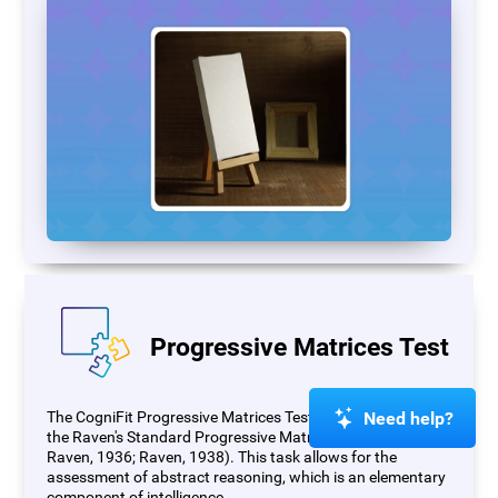
Progressive Matrices Test
Need help?
The CogniFit Progressive Matrices Test (PM) is based on
the Raven's Standard Progressive Matrices Test (RSPM;
Raven, 1936; Raven, 1938). This task allows for the
assessment of abstract reasoning, which is an elementary
component of intelligence.