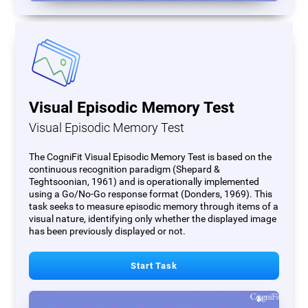
Visual Episodic Memory Test
Visual Episodic Memory Test
The CogniFit Visual Episodic Memory Test is based on the
continuous recognition paradigm (Shepard &
Teghtsoonian, 1961) and is operationally implemented
using a Go/No-Go response format (Donders, 1969). This
task seeks to measure episodic memory through items of a
visual nature, identifying only whether the displayed image
has been previously displayed or not.
Start Task