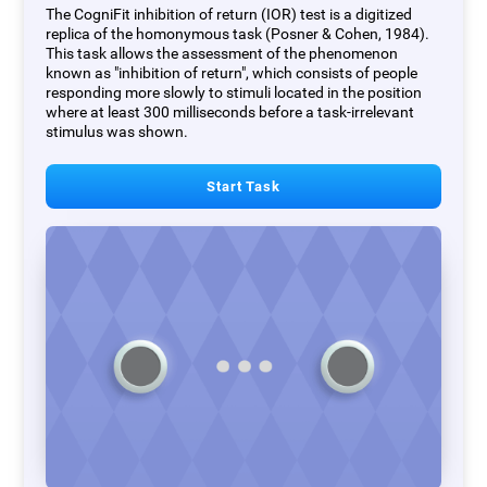
The CogniFit inhibition of return (IOR) test is a digitized
replica of the homonymous task (Posner & Cohen, 1984).
This task allows the assessment of the phenomenon
known as "inhibition of return", which consists of people
responding more slowly to stimuli located in the position
where at least 300 milliseconds before a task-irrelevant
stimulus was shown.
Start Task