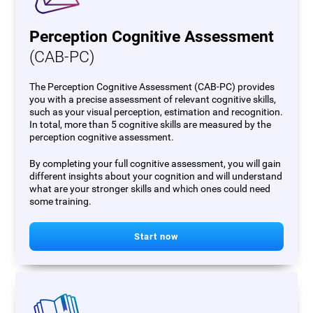
Perception Cognitive Assessment
(CAB-PC)
The Perception Cognitive Assessment (CAB-PC) provides
you with a precise assessment of relevant cognitive skills,
such as your visual perception, estimation and recognition.
In total, more than 5 cognitive skills are measured by the
perception cognitive assessment.
By completing your full cognitive assessment, you will gain
different insights about your cognition and will understand
what are your stronger skills and which ones could need
some training.
Start now