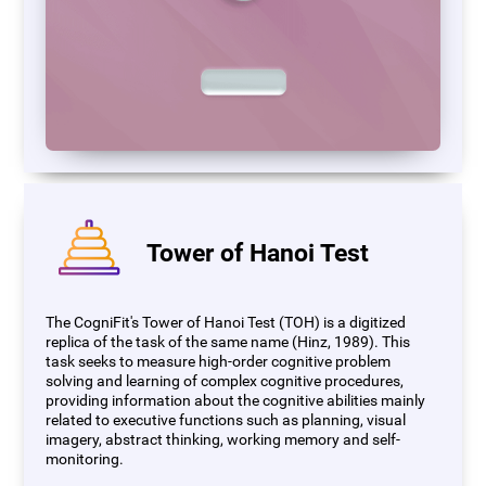
Tower of Hanoi Test
The CogniFit's Tower of Hanoi Test (TOH) is a digitized
replica of the task of the same name (Hinz, 1989). This
task seeks to measure high-order cognitive problem
solving and learning of complex cognitive procedures,
providing information about the cognitive abilities mainly
related to executive functions such as planning, visual
imagery, abstract thinking, working memory and self-
monitoring.