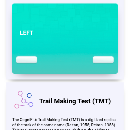
Trail Making Test (TMT)
The CogniFit's Trail Making Test (TMT) is a digitized replica
of the task of the same name (Reitan, 1955; Reitan, 1958).