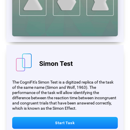
Simon Test
The CogniFit's Simon Test is a digitized replica of the task
of the same name (Simon and Wolf, 1963). The
performance of the task will allow identifying the
difference between the reaction time between incongruent
and congruent trials that have been answered correctly,
which is known as the Simon Effect.
Start Task