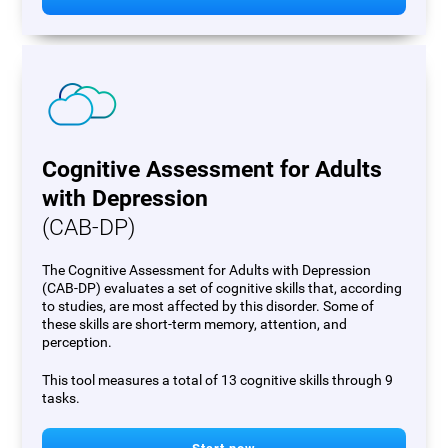
Cognitive Assessment for Adults
with Depression
(CAB-DP)
The Cognitive Assessment for Adults with Depression
(CAB-DP) evaluates a set of cognitive skills that, according
to studies, are most affected by this disorder. Some of
these skills are short-term memory, attention, and
perception.
This tool measures a total of 13 cognitive skills through 9
tasks.