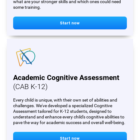
what are your stronger skills and which ones could need
some training.
Start now
Academic Cognitive Assessment
(CAB K-12)
Every child is unique, with their own set of abilities and
challenges. We've developed a specialized Cognitive
Assessment tailored for K-12 students, designed to
understand and enhance every child's cognitive abilities to
pave the way for academic success and overall well-being.
Start now