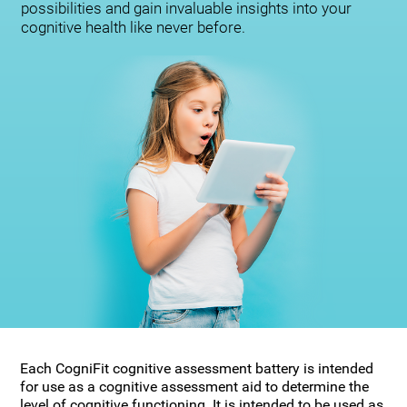
possibilities and gain invaluable insights into your
cognitive health like never before.
Each CogniFit cognitive assessment battery is intended
for use as a cognitive assessment aid to determine the
level of cognitive functioning. It is intended to be used as