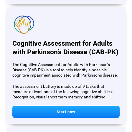
Cognitive Assessment for Adults
with Parkinson’s Disease (CAB-PK)
The Cognitive Assessment for Adults with Parkinson’s
Disease (CAB-PK) is a tool to help identify a possible
cognitive impairment associated with Parkinson's disease.
The assessment battery is made up of 9 tasks that
measure at least one of the following cognitive abilities:
Recognition, visual short-term memory and shifting.
Start now