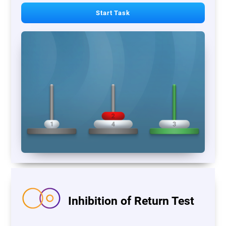
Start Task
Inhibition of Return Test