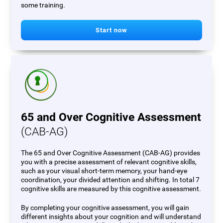
some training.
Start now
65 and Over Cognitive Assessment
(CAB-AG)
The 65 and Over Cognitive Assessment (CAB-AG) provides
you with a precise assessment of relevant cognitive skills,
such as your visual short-term memory, your hand-eye
coordination, your divided attention and shifting. In total 7
cognitive skills are measured by this cognitive assessment.
By completing your cognitive assessment, you will gain
different insights about your cognition and will understand