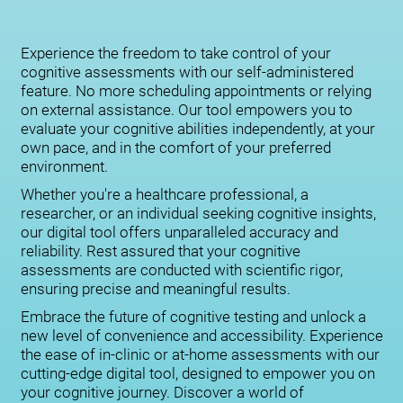
Experience the freedom to take control of your
cognitive assessments with our self-administered
feature. No more scheduling appointments or relying
on external assistance. Our tool empowers you to
evaluate your cognitive abilities independently, at your
own pace, and in the comfort of your preferred
environment.
Whether you're a healthcare professional, a
researcher, or an individual seeking cognitive insights,
our digital tool offers unparalleled accuracy and
reliability. Rest assured that your cognitive
assessments are conducted with scientific rigor,
ensuring precise and meaningful results.
Embrace the future of cognitive testing and unlock a
new level of convenience and accessibility. Experience
the ease of in-clinic or at-home assessments with our
cutting-edge digital tool, designed to empower you on
your cognitive journey. Discover a world of