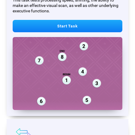
This task tests processing speed, shifting, the ability to
make an effective visual scan, as well as other underlying
executive functions.
Start Task