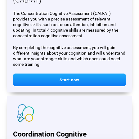
(CAB-AT)
The Concentration Cognitive Assessment (CAB-AT)
provides you with a precise assessment of relevant
cognitive skills, such as focus attention, inhibition and
updating. In total 4 cognitive skills are measured by the
concentration cognitive assessment.
By completing the cognitive assessment, you will gain
different insights about your cognition and will understand
what are your stronger skills and which ones could need
some training.
Start now
Coordination Cognitive