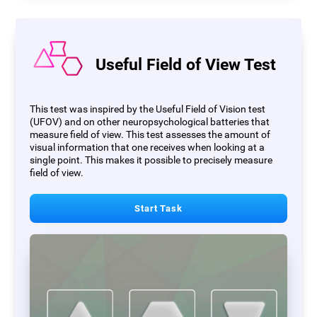
Useful Field of View Test
This test was inspired by the Useful Field of Vision test
(UFOV) and on other neuropsychological batteries that
measure field of view. This test assesses the amount of
visual information that one receives when looking at a
single point. This makes it possible to precisely measure
field of view.
Start Task