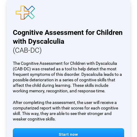
Cognitive Assessment for Children
with Dyscalculia
(CAB-DC)
The Cognitive Assessment for Children with Dyscalculia
(CAB-DC) was created as a tool to help detect the most
frequent symptoms of this disorder. Dyscalculia leads to a
possible deterioration in a series of cognitive skills that
affect the child during learning. These skills include
working memory, recognition, and response time.
After completing the assessment, the user will receive a
computerized report with their scores for each cognitive
skill. This way, they are able to see their stronger and
weaker cognitive skills.
Start now