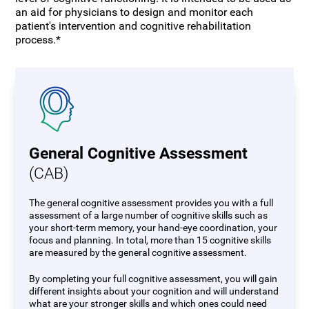
an aid for physicians to design and monitor each
patient's intervention and cognitive rehabilitation
process.*
General Cognitive Assessment
(CAB)
The general cognitive assessment provides you with a full
assessment of a large number of cognitive skills such as
your short-term memory, your hand-eye coordination, your
focus and planning. In total, more than 15 cognitive skills
are measured by the general cognitive assessment.
By completing your full cognitive assessment, you will gain
different insights about your cognition and will understand
what are your stronger skills and which ones could need