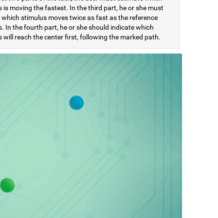
 is moving the fastest. In the third part, he or she must
e which stimulus moves twice as fast as the reference
. In the fourth part, he or she should indicate which
 will reach the center first, following the marked path.