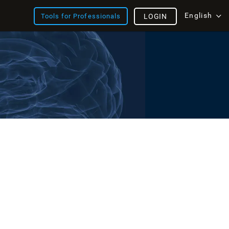
English
Tools for Professionals
LOGIN