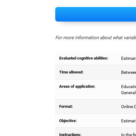
For more information about what variabl
Evaluated cognitive abilities:
Estimat
Time allowed:
Between
Areas of application:
Educati
General
Format:
Online C
Objective:
Estimati
Instructions:
In the f