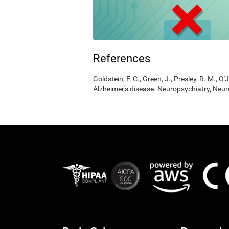
References
Goldstein, F. C., Green, J., Presley, R. M., O'
Alzheimer's disease. Neuropsychiatry, Neur