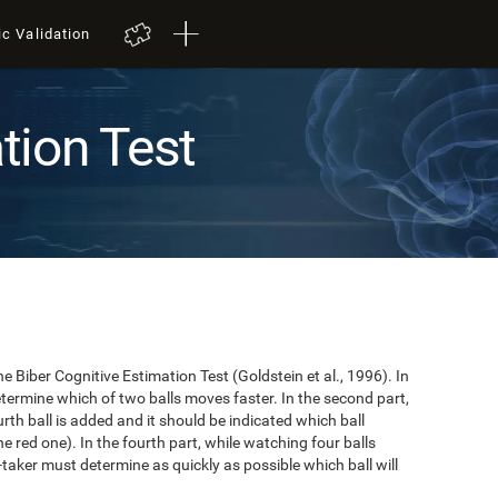
ic Validation
tion Test
e Biber Cognitive Estimation Test (Goldstein et al., 1996). In
 determine which of two balls moves faster. In the second part,
ourth ball is added and it should be indicated which ball
e red one). In the fourth part, while watching four balls
t-taker must determine as quickly as possible which ball will