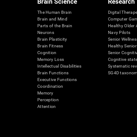
Brain Science
Research
The Human Brain
Digital Therap
Brain and Mind
Computer Ga
Parts of the Brain
Healthy Older A
Neurons
Navy Pilots
Brain Plasticity
Senior Wellnes
Brain Fitness
Healthy Senior
Cognition
Senior Cogniti
Memory Loss
Cognitive state
Intellectual Disabilities
Systematic re
Brain Functions
SG4D taxono
Executive Functions
Coordination
Memory
Perception
Attention