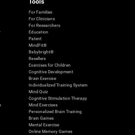
Tools
For Families
For Clinicians
For Researchers
r
Education
Patent
MindFit®
Babybright®
Resellers
Exercises for Children
Cognitive Development
Brain Exercise
Individualized Training System
Mind Quiz
Cognitive Stimulation Therapy
e
Mind Exercises
Personalized Brain Training
Brain Games
Mental Exercise
Online Memory Games