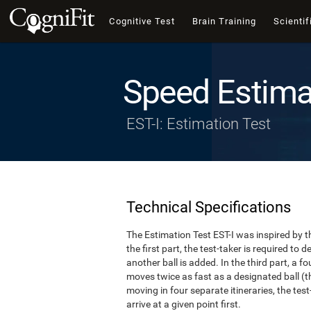
Cognitive Test
Brain Training
Scientif
Speed Estima
EST-I: Estimation Test
Technical Specifications
The Estimation Test EST-I was inspired by th
the first part, the test-taker is required to
another ball is added. In the third part, a f
moves twice as fast as a designated ball (th
moving in four separate itineraries, the tes
arrive at a given point first.