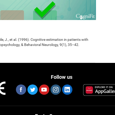
Jile, J., et al. (1996). Cognitive estimation in patients with
opsychology, & Behavioral Neurology, 9(1), 35–42.
Follow us