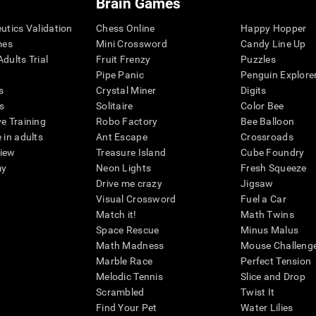
Brain Games
eutics Validation
Chess Online
Happy Hopper
mes
Mini Crossword
Candy Line Up
dults Trial
Fruit Frenzy
Puzzles
Pipe Panic
Penguin Explore
s
Crystal Miner
Digits
s
Solitaire
Color Bee
ve Training
Robo Factory
Bee Balloon
 in adults
Ant Escape
Crossroads
view
Treasure Island
Cube Foundry
my
Neon Lights
Fresh Squeeze
Drive me crazy
Jigsaw
Visual Crossword
Fuel a Car
Match it!
Math Twins
Space Rescue
Minus Malus
Math Madness
Mouse Challeng
Marble Race
Perfect Tension
Melodic Tennis
Slice and Drop
Scrambled
Twist It
Find Your Pet
Water Lilies