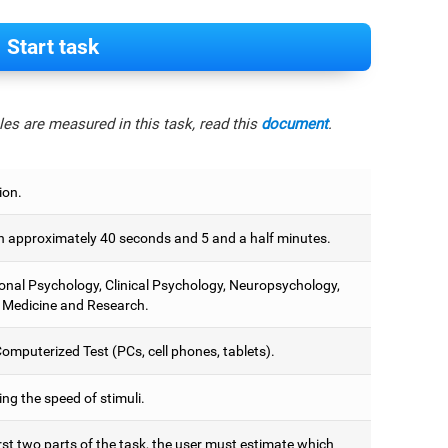
Start task
es are measured in this task, read this
document
.
ion.
 approximately 40 seconds and 5 and a half minutes.
onal Psychology, Clinical Psychology, Neuropsychology,
 Medicine and Research.
omputerized Test (PCs, cell phones, tablets).
ng the speed of stimuli.
irst two parts of the task, the user must estimate which