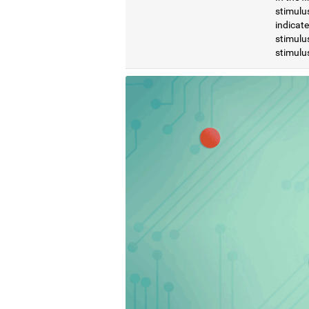
stimulus
indicat
stimulus
stimulus