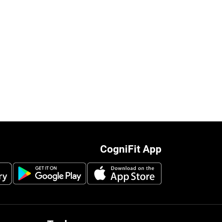
CogniFit App