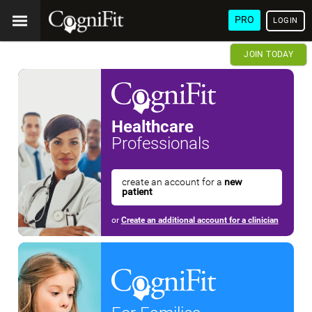
PRO
LOGIN
JOIN TODAY
Healthcare
Professionals
create an account for a
new
patient
or
Create an additional account for a clinician