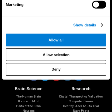
Marketing
CogniFit App
Show details
Allow all
Allow selection
Follow us
Deny
Brain Science
Research
The Human Brain
Digital Therapeutics Validation
Brain and Mind
Computer Games
Parts of the Brain
Healthy Older Adults Trial
Neurons
Navy Pilots