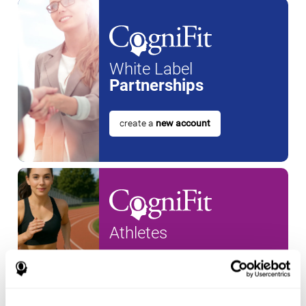
White Label
Partnerships
create a
new account
Athletes
create an account for a
new
athlete