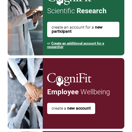
Scientific
Research
create an account for a
new
participant
or
Create an additional account for a
researcher
Employee
Wellbeing
create a
new account