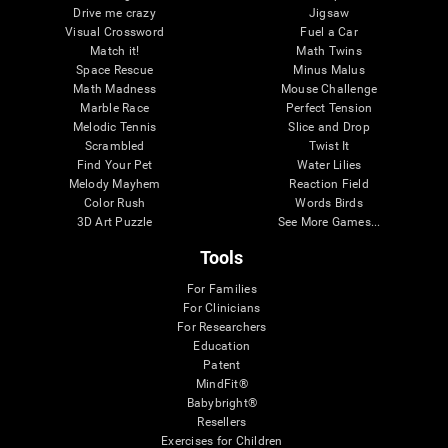
Drive me crazy
Jigsaw
Visual Crossword
Fuel a Car
Match it!
Math Twins
Space Rescue
Minus Malus
Math Madness
Mouse Challenge
Marble Race
Perfect Tension
Melodic Tennis
Slice and Drop
Scrambled
Twist It
Find Your Pet
Water Lilies
Melody Mayhem
Reaction Field
Color Rush
Words Birds
3D Art Puzzle
See More Games...
Tools
For Families
For Clinicians
For Researchers
Education
Patent
MindFit®
Babybright®
Resellers
Exercises for Children