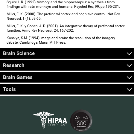
Squire, L.R. (1992) Memory and the hippocampus: a synthesis from
findings with rats, monkeys and humans. Psychol Rev, 99, pp.195-231.
Miller, E. K. (2000). The prefrontal cortex and cognitive control. Nat Rev
Neurosci, 1 (1), 59-65.
Miller, E. K. y Cohen, J. D. (2001). An integrative theory of prefrontal cortex
function. Annu Rev Neurosci, 24, 167-202.
Kosslyn, S.M. (1994) Image and brain: the resolution of the imagery
debate. Cambridge, Mass; MIT Press.
Brain Science
Research
Brain Games
Tools