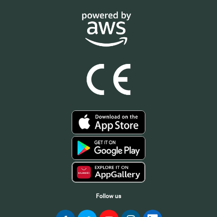
Follow us