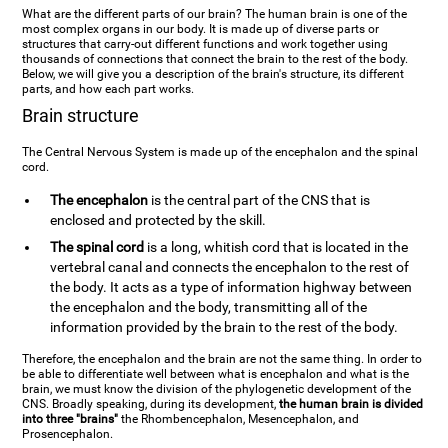
What are the different parts of our brain? The human brain is one of the
most complex organs in our body. It is made up of diverse parts or
structures that carry-out different functions and work together using
thousands of connections that connect the brain to the rest of the body.
Below, we will give you a description of the brain's structure, its different
parts, and how each part works.
Brain structure
The Central Nervous System is made up of the encephalon and the spinal
cord.
The encephalon
is the central part of the CNS that is
enclosed and protected by the skill.
The spinal cord
is a long, whitish cord that is located in the
vertebral canal and connects the encephalon to the rest of
the body. It acts as a type of information highway between
the encephalon and the body, transmitting all of the
information provided by the brain to the rest of the body.
Therefore, the encephalon and the brain are not the same thing. In order to
be able to differentiate well between what is encephalon and what is the
brain, we must know the division of the phylogenetic development of the
CNS. Broadly speaking, during its development,
the human brain is divided
into three "brains"
the Rhombencephalon, Mesencephalon, and
Prosencephalon.