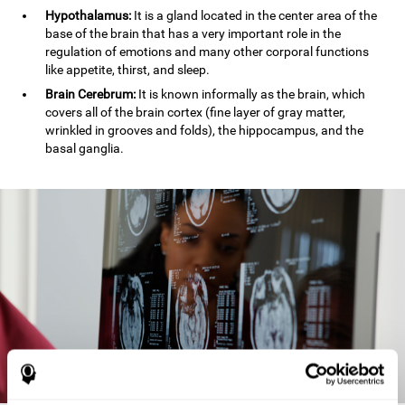
Hypothalamus:
It is a gland located in the center area of the
base of the brain that has a very important role in the
regulation of emotions and many other corporal functions
like appetite, thirst, and sleep.
Brain Cerebrum:
It is known informally as the brain, which
covers all of the brain cortex (fine layer of gray matter,
wrinkled in grooves and folds), the hippocampus, and the
basal ganglia.