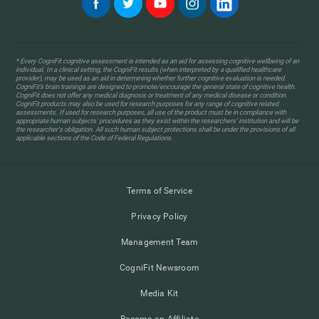
* Every CogniFit cognitive assessment is intended as an aid for assessing cognitive wellbeing of an
individual. In a clinical setting, the CogniFit results (when interpreted by a qualified healthcare
provider), may be used as an aid in determining whether further cognitive evaluation is needed.
CogniFit’s brain trainings are designed to promote/encourage the general state of cognitive health.
CogniFit does not offer any medical diagnosis or treatment of any medical disease or condition.
CogniFit products may also be used for research purposes for any range of cognitive related
assessments. If used for research purposes, all use of the product must be in compliance with
appropriate human subjects' procedures as they exist within the researchers' institution and will be
the researcher's obligation. All such human subject protections shall be under the provisions of all
applicable sections of the Code of Federal Regulations.
Terms of Service
Privacy Policy
Management Team
CogniFit Newsroom
Media Kit
Become an Affiliate