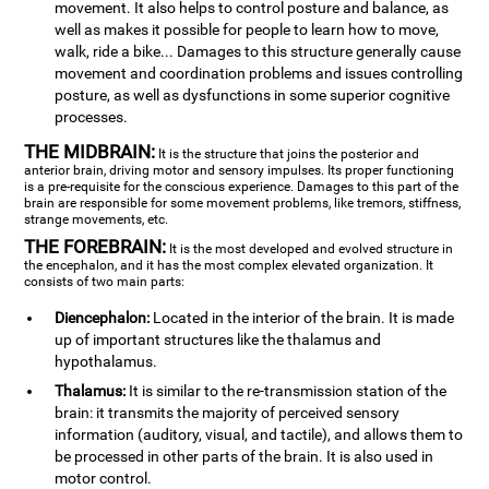
movement. It also helps to control posture and balance, as
well as makes it possible for people to learn how to move,
walk, ride a bike... Damages to this structure generally cause
movement and coordination problems and issues controlling
posture, as well as dysfunctions in some superior cognitive
processes.
THE MIDBRAIN:
It is the structure that joins the posterior and
anterior brain, driving motor and sensory impulses. Its proper functioning
is a pre-requisite for the conscious experience. Damages to this part of the
brain are responsible for some movement problems, like tremors, stiffness,
strange movements, etc.
THE FOREBRAIN:
It is the most developed and evolved structure in
the encephalon, and it has the most complex elevated organization. It
consists of two main parts:
Diencephalon:
Located in the interior of the brain. It is made
up of important structures like the thalamus and
hypothalamus.
Thalamus:
It is similar to the re-transmission station of the
brain: it transmits the majority of perceived sensory
information (auditory, visual, and tactile), and allows them to
be processed in other parts of the brain. It is also used in
motor control.