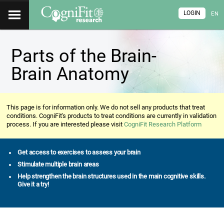
LOGIN
EN
Parts of the Brain-
Brain Anatomy
This page is for information only. We do not sell any products that treat
conditions. CogniFit's products to treat conditions are currently in validation
process. If you are interested please visit
CogniFit Research Platform
Get access to exercises to assess your brain
Stimulate multiple brain areas
Help strengthen the brain structures used in the main cognitive skills.
Give it a try!