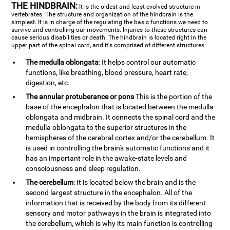
THE HINDBRAIN:
It is the oldest and least evolved structure in
vertebrates. The structure and organization of the hindbrain is the
simplest. It is in charge of the regulating the basic functions we need to
survive and controlling our movements. Injuries to these structures can
cause serious disabilities or death. The hindbrain is located right in the
upper part of the spinal cord, and it's comprised of different structures:
The medulla oblongata
: It helps control our automatic
functions, like breathing, blood pressure, heart rate,
digestion, etc.
The annular protuberance or pons
This is the portion of the
base of the encephalon that is located between the medulla
oblongata and midbrain. It connects the spinal cord and the
medulla oblongata to the superior structures in the
hemispheres of the cerebral cortex and/or the cerebellum. It
is used in controlling the brain's automatic functions and it
has an important role in the awake-state levels and
consciousness and sleep regulation.
The cerebellum
: It is located below the brain and is the
second largest structure in the encephalon. All of the
information that is received by the body from its different
sensory and motor pathways in the brain is integrated into
the cerebellum, which is why its main function is controlling