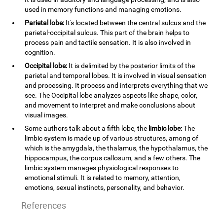
used in memory functions and managing emotions.
Parietal lobe:
It's located between the central sulcus and the
parietal-occipital sulcus. This part of the brain helps to
process pain and tactile sensation. It is also involved in
cognition.
Occipital lobe:
It is delimited by the posterior limits of the
parietal and temporal lobes. It is involved in visual sensation
and processing. It process and interprets everything that we
see. The Occipital lobe analyzes aspects like shape, color,
and movement to interpret and make conclusions about
visual images.
Some authors talk about a fifth lobe, the
limbic lobe:
The
limbic system is made up of various structures, among of
which is the amygdala, the thalamus, the hypothalamus, the
hippocampus, the corpus callosum, and a few others. The
limbic system manages physiological responses to
emotional stimuli. It is related to memory, attention,
emotions, sexual instincts, personality, and behavior.
References