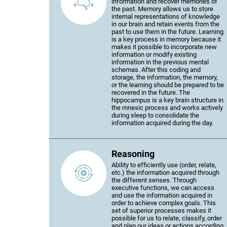
information and recover memories of
the past. Memory allows us to store
internal representations of knowledge
in our brain and retain events from the
past to use them in the future. Learning
is a key process in memory because it
makes it possible to incorporate new
information or modify existing
information in the previous mental
schemas. After this coding and
storage, the information, the memory,
or the learning should be prepared to be
recovered in the future. The
hippocampus is a key brain structure in
the mnesic process and works actively
during sleep to consolidate the
information acquired during the day.
Reasoning
Ability to efficiently use (order, relate,
etc.) the information acquired through
the different senses. Through
executive functions, we can access
and use the information acquired in
order to achieve complex goals. This
set of superior processes makes it
possible for us to relate, classify, order
and plan our ideas or actions according