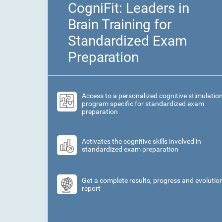
CogniFit: Leaders in
Brain Training for
Standardized Exam
Preparation
Access to a personalized cognitive stimulatio
program specific for standardized exam
preparation
Activates the cognitive skills involved in
standardized exam preparation
Get a complete results, progress and evolutio
report