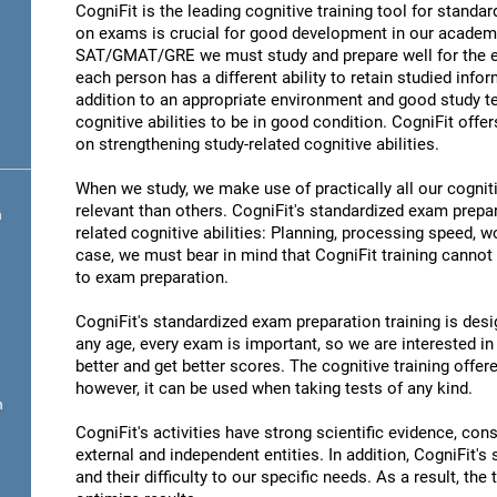
CogniFit is the leading cognitive training tool for stand
on exams is crucial for good development in our academic
SAT/GMAT/GRE we must study and prepare well for the ex
each person has a different ability to retain studied infor
addition to an appropriate environment and good study t
cognitive abilities to be in good condition. CogniFit offe
on strengthening study-related cognitive abilities.
When we study, we make use of practically all our cognit
relevant than others. CogniFit's standardized exam prepa
n
related cognitive abilities: Planning, processing speed,
case, we must bear in mind that CogniFit training cannot r
to exam preparation.
CogniFit's standardized exam preparation training is desig
any age, every exam is important, so we are interested in 
better and get better scores. The cognitive training offere
however, it can be used when taking tests of any kind.
n
CogniFit's activities have strong scientific evidence, cons
external and independent entities. In addition, CogniFit's
and their difficulty to our specific needs. As a result, the