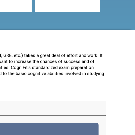
GRE, etc.) takes a great deal of effort and work. It
e want to increase the chances of success and of
lities. CogniFit's standardized exam preparation
 to the basic cognitive abilities involved in studying