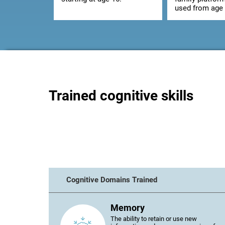
used from age 
Trained cognitive skills
Cognitive Domains Trained
Memory
The ability to retain or use new