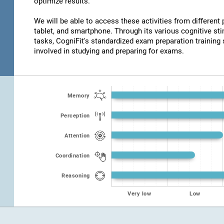
optimize results.
We will be able to access these activities from different
tablet, and smartphone. Through its various cognitive s
tasks, CogniFit's standardized exam preparation training 
involved in studying and preparing for exams.
Memory
Perception
Attention
Coordination
Reasoning
Very low
Low