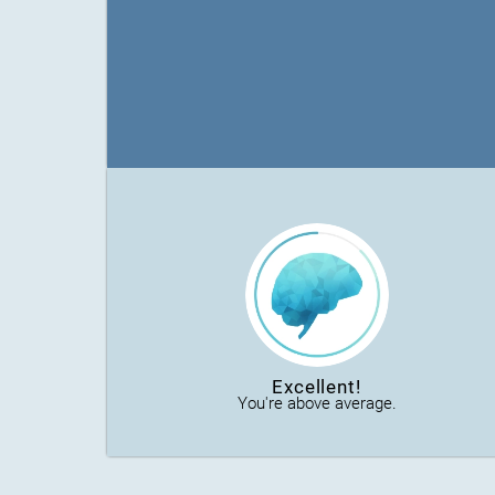
Excellent!
You're above average.