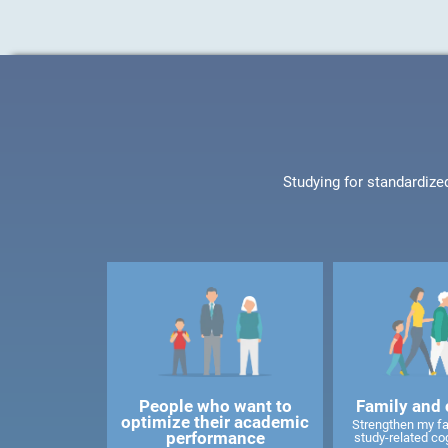
Studying for standardize
People who want to
Family and 
optimize their academic
Strengthen my f
performance
study-related cog