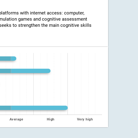
 platforms with internet access: computer,
timulation games and cognitive assessment
seeks to strengthen the main cognitive skills
Average
High
Very high