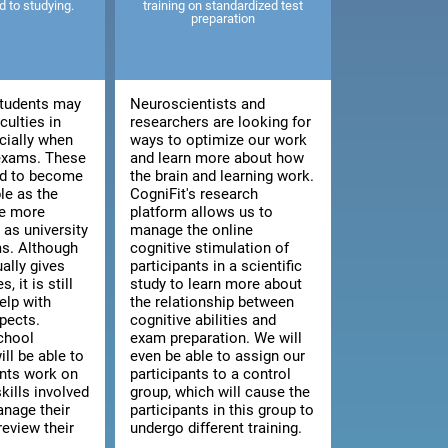
ed to studying.
training on standardized test
preparation
tudents may
Neuroscientists and
culties in
researchers are looking for
cially when
ways to optimize our work
 exams. These
and learn more about how
end to become
the brain and learning work.
le as the
CogniFit's research
e more
platform allows us to
as university
manage the online
s. Although
cognitive stimulation of
ally gives
participants in a scientific
, it is still
study to learn more about
elp with
the relationship between
pects.
cognitive abilities and
chool
exam preparation. We will
ill be able to
even be able to assign our
ents work on
participants to a control
kills involved
group, which will cause the
anage their
participants in this group to
review their
undergo different training.