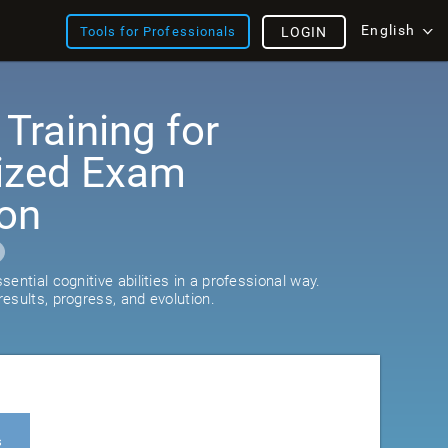
English
Tools for Professionals
LOGIN
 Training for
ized Exam
ion
ential cognitive abilities in a professional way.
esults, progress, and evolution.
s