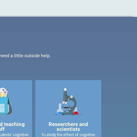
ed a little outside help.
d teaching
Researchers and
aff
scientists
dents' cognitive
To study the effect of cognitive