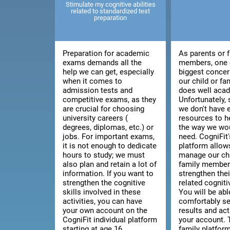
Stimulate my cognitive abilities
related to standardized test
preparation
Preparation for academic
As parents or 
exams demands all the
members, one 
help we can get, especially
biggest concer
when it comes to
our child or f
admission tests and
does well acad
competitive exams, as they
Unfortunately
are crucial for choosing
we don't have
university careers (
resources to h
degrees, diplomas, etc.) or
the way we wou
jobs. For important exams,
need. CogniFit'
it is not enough to dedicate
platform allow
hours to study; we must
manage our chi
also plan and retain a lot of
family member'
information. If you want to
strengthen thei
strengthen the cognitive
related cognitiv
skills involved in these
You will be abl
activities, you can have
comfortably se
your own account on the
results and act
CogniFit individual platform
your account. 
starting at age 16.
family platfor