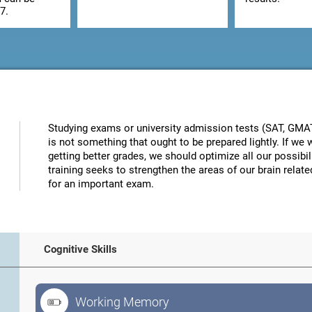
7.
Studying exams or university admission tests (SAT, GMAT, 
is not something that ought to be prepared lightly. If w
getting better grades, we should optimize all our possibi
training seeks to strengthen the areas of our brain related
for an important exam.
Cognitive Skills
Working Memory