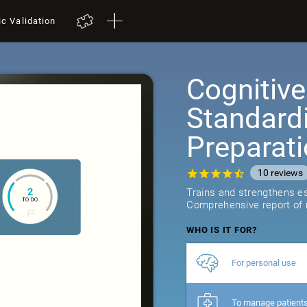
ic Validation
Cognitive
Standard
Preparat
10
reviews
Trains and strengthens ess
Comprehensive report of r
WHO IS IT FOR?
For personal use
To manage patient