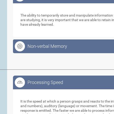
Working Memory
The ability to temporarily store and manipulate informatio
are studying, it is very important that we are able to retain
have already learned.
Non-verbal Memory
Processing Speed
Processing Speed
It is the speed at which a person grasps and reacts to the in
and numbers), auditory (language) or movement. The time it 
response is emitted. The faster we are able to process info