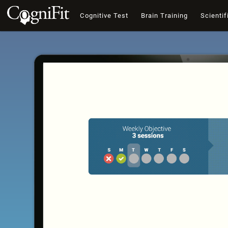
Cognitive Test
Brain Training
Scientif