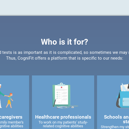
Who is it for?
d tests is as important as it is complicated, so sometimes we may ne
Thus, CogniFit offers a platform that is specific to our needs:
caregivers
Healthcare professionals
Schools an
st
amily member's
To work on my patients' study-
nitive abilities
related cognitive abilities
Strengthen my stu