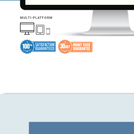
MULTI-PLATFORM