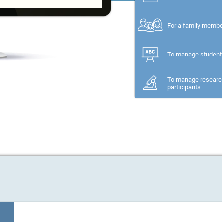
For a family memb
To manage student
To manage researc
participants