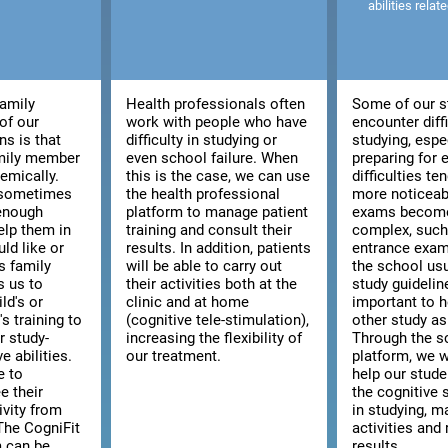
abilities relat
family
Health professionals often
Some of our s
of our
work with people who have
encounter diffi
ns is that
difficulty in studying or
studying, espe
amily member
even school failure. When
preparing for
emically.
this is the case, we can use
difficulties t
, sometimes
the health professional
more noticeab
 enough
platform to manage patient
exams becom
elp them in
training and consult their
complex, such 
ld like or
results. In addition, patients
entrance exam
s family
will be able to carry out
the school usu
s us to
their activities both at the
study guidelines
ld's or
clinic and at home
important to h
s training to
(cognitive tele-stimulation),
other study as
r study-
increasing the flexibility of
Through the s
e abilities.
our treatment.
platform, we w
e to
help our stud
e their
the cognitive s
ivity from
in studying, m
The CogniFit
activities and 
m can be
results.