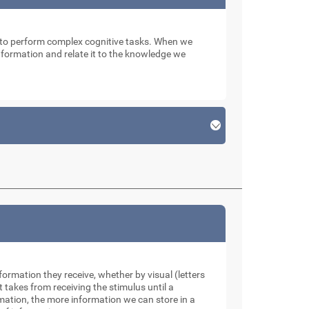
n to perform complex cognitive tasks. When we
 information and relate it to the knowledge we
formation they receive, whether by visual (letters
takes from receiving the stimulus until a
rmation, the more information we can store in a