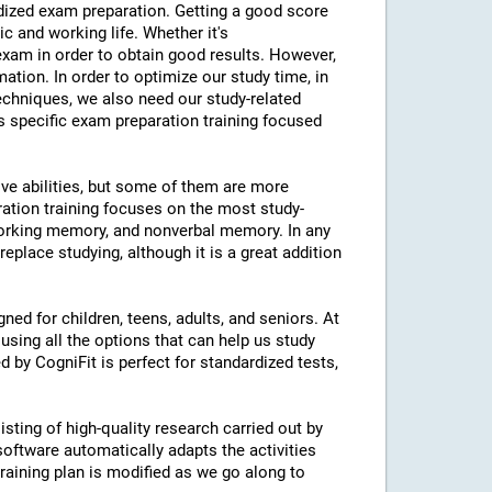
ardized exam preparation. Getting a good score
 and working life. Whether it's
am in order to obtain good results. However,
mation. In order to optimize our study time, in
echniques, we also need our study-related
rs specific exam preparation training focused
ive abilities, but some of them are more
ration training focuses on the most study-
 working memory, and nonverbal memory. In any
eplace studying, although it is a great addition
ned for children, teens, adults, and seniors. At
using all the options that can help us study
d by CogniFit is perfect for standardized tests,
isting of high-quality research carried out by
 software automatically adapts the activities
 training plan is modified as we go along to