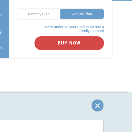
Monthly Plan
Annual Plan
er
Users under 16 years-old must use a
family account
s
BUY NOW
h