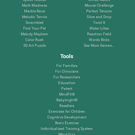
Math Madness
Mouse Challenge
Marble Race
Perfect Tension
Melodic Tennis
Slice and Drop
Scrambled
Twist It
Find Your Pet
Water Lilies
Melody Mayhem
Reaction Field
Color Rush
Words Birds
3D Art Puzzle
See More Games...
Tools
For Families
For Clinicians
For Researchers
Education
Patent
MindFit®
Babybright®
Resellers
Exercises for Children
Cognitive Development
Brain Exercise
Individualized Training System
Mind Quiz