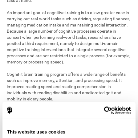
task at hand.
An important goal of cognitive training is to allow greater ease in
carrying out real-world tasks such as driving, regulating finances,
managing medication intake and maintaining social interaction.
Because a large number of cognitive processes operate in
concert when performing real-world tasks, researchers have
posited a third requirement, namely to design multi-domain
cognitive training interventions that integrate several cognitive
processes and are not restricted to a single process (for example,
memory or processing speed).
CogniFit brain training program offers a wide range of benefits
such us improve memory, attention, and processing speed. It
improved reading speed and reading comprehension in
individuals with reading disabilities and ameliorated gait and
mobility in eldery people.
The science of brain training is an exciting journey into intensive
discovery and debate. Using ever more sophisticated technology
and steadfastly growing interdisciplinary knowledge, we are
exploring the best conditions and circumstances for the long-
This website uses cookies
term conservation of our
health
. On this journey, we observe