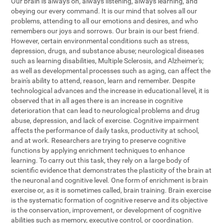
Our brain is always on, always listening, always learning, and
obeying our every command. It is our mind that solves all our
problems, attending to all our emotions and desires, and who
remembers our joys and sorrows. Our brain is our best friend.
However, certain environmental conditions such as stress,
depression, drugs, and substance abuse; neurological diseases
such as learning disabilities, Multiple Sclerosis, and Alzheimer's;
as well as developmental processes such as aging, can affect the
brain's ability to attend, reason, learn and remember. Despite
technological advances and the increase in educational level, it is
observed that in all ages there is an increase in cognitive
deterioration that can lead to neurological problems and drug
abuse, depression, and lack of exercise. Cognitive impairment
affects the performance of daily tasks, productivity at school,
and at work. Researchers are trying to preserve cognitive
functions by applying enrichment techniques to enhance
learning. To carry out this task, they rely on a large body of
scientific evidence that demonstrates the plasticity of the brain at
the neuronal and cognitive level. One form of enrichment is brain
exercise or, as it is sometimes called, brain training. Brain exercise
is the systematic formation of cognitive reserve and its objective
is the conservation, improvement, or development of cognitive
abilities such as memory, executive control, or coordination.