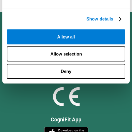
and social values.
Show details
Allow all
Allow selection
Deny
CogniFit App