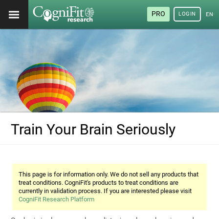
PRO
LOGIN
ENG
Train Your Brain Seriously
This page is for information only. We do not sell any products that
treat conditions. CogniFit's products to treat conditions are
currently in validation process. If you are interested please visit
CogniFit Research Platform