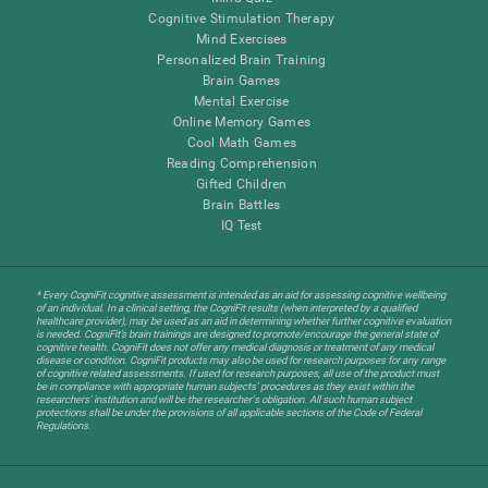
Cognitive Stimulation Therapy
Mind Exercises
Personalized Brain Training
Brain Games
Mental Exercise
Online Memory Games
Cool Math Games
Reading Comprehension
Gifted Children
Brain Battles
IQ Test
* Every CogniFit cognitive assessment is intended as an aid for assessing cognitive wellbeing
of an individual. In a clinical setting, the CogniFit results (when interpreted by a qualified
healthcare provider), may be used as an aid in determining whether further cognitive evaluation
is needed. CogniFit’s brain trainings are designed to promote/encourage the general state of
cognitive health. CogniFit does not offer any medical diagnosis or treatment of any medical
disease or condition. CogniFit products may also be used for research purposes for any range
of cognitive related assessments. If used for research purposes, all use of the product must
be in compliance with appropriate human subjects' procedures as they exist within the
researchers' institution and will be the researcher's obligation. All such human subject
protections shall be under the provisions of all applicable sections of the Code of Federal
Regulations.