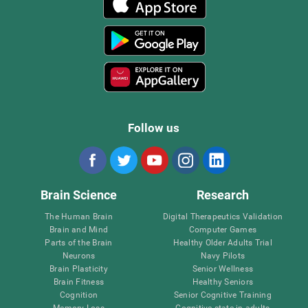
Follow us
Brain Science
Research
The Human Brain
Digital Therapeutics Validation
Brain and Mind
Computer Games
Parts of the Brain
Healthy Older Adults Trial
Neurons
Navy Pilots
Brain Plasticity
Senior Wellness
Brain Fitness
Healthy Seniors
Cognition
Senior Cognitive Training
Memory Loss
Cognitive state in adults