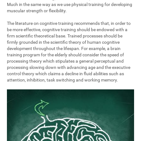
Much in the same way as we use physical training for developing
muscular strength or flexibility.
The literature on cognitive training recommends that, in order to
be more effective, cognitive training should be endowed with a
firm scientific theoretical base. Trained processes should be
firmly grounded in the scientific theory of human cognitive
development throughout the lifespan. For example, a brain
training program for the elderly should consider the speed of
processing theory which stipulates a general perceptual and
processing slowing down with advancing age and the executive
control theory which claims a decline in fluid abilities such as
attention, inhibition, task switching and working memory.