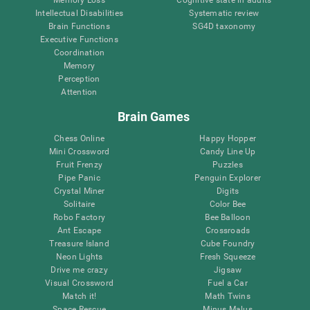
Intellectual Disabilities
Systematic review
Brain Functions
SG4D taxonomy
Executive Functions
Coordination
Memory
Perception
Attention
Brain Games
Chess Online
Happy Hopper
Mini Crossword
Candy Line Up
Fruit Frenzy
Puzzles
Pipe Panic
Penguin Explorer
Crystal Miner
Digits
Solitaire
Color Bee
Robo Factory
Bee Balloon
Ant Escape
Crossroads
Treasure Island
Cube Foundry
Neon Lights
Fresh Squeeze
Drive me crazy
Jigsaw
Visual Crossword
Fuel a Car
Match it!
Math Twins
Space Rescue
Minus Malus