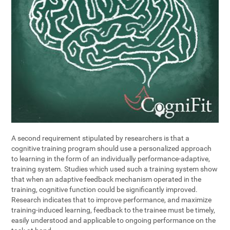
A second requirement stipulated by researchers is that a
cognitive training program should use a personalized approach
to learning in the form of an individually performance-adaptive,
training system. Studies which used such a training system show
that when an adaptive feedback mechanism operated in the
training, cognitive function could be significantly improved.
Research indicates that to improve performance, and maximize
training-induced learning, feedback to the trainee must be timely,
easily understood and applicable to ongoing performance on the