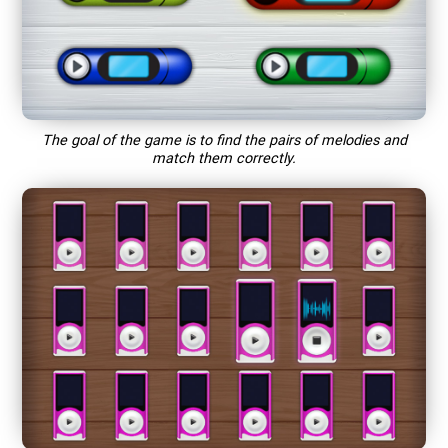
The goal of the game is to find the pairs of melodies and
match them correctly.