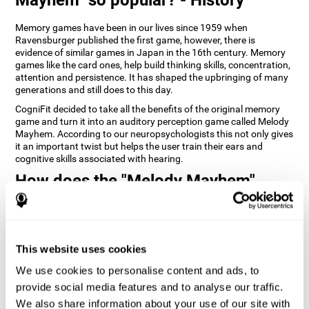
Memory games have been in our lives since 1959 when
Ravensburger published the first game, however, there is
evidence of similar games in Japan in the 16th century. Memory
games like the card ones, help build thinking skills, concentration,
attention and persistence. It has shaped the upbringing of many
generations and still does to this day.
CogniFit decided to take all the benefits of the original memory
game and turn it into an auditory perception game called Melody
Mayhem. According to our neuropsychologists this not only gives
it an important twist but helps the user train their ears and
cognitive skills associated with hearing.
How does the "Melody Mayhem"
mind game improve my cognitive
skills?
Repeatedly playing and consistently training games like
This website uses cookies
CogniFit's Melody Mayhem stimulates a specific neural activation
pattern which helps neural circuits reorganize and recover
We use cookies to personalise content and ads, to
weakened or damaged cognitive functions.
provide social media features and to analyse our traffic.
Consistently stimulating our skills can help create new synapses,
We also share information about your use of our site with