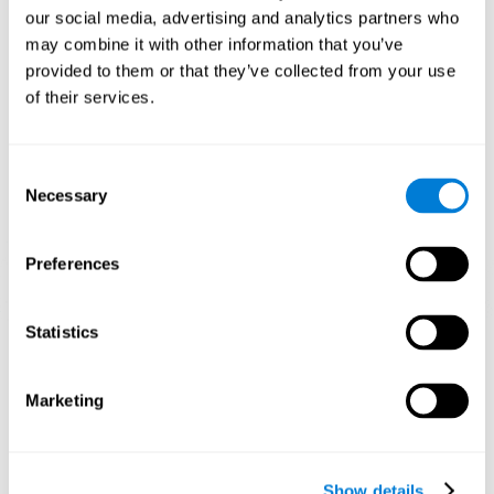
and help neural circuits reorganize and improve cognitive
our social media, advertising and analytics partners who
functions. The Melody Mayhem game seeks to stimulate skills
related to auditory perception and phonological short-term
may combine it with other information that you’ve
memory.
provided to them or that they’ve collected from your use
of their services.
1st WEEK
2nd WEEK
3rd WEEK
Consent
Necessary
Selection
Preferences
Statistics
Graphic projection of neural networks after 3 weeks.
What happens when I don't train my
Marketing
cognitive abilities?
Our brain tends to save resources by eliminating unused
connections. If a cognitive skill is not normally used, the brain
Show details