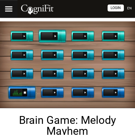
LOGIN
EN
Brain Game: Melody
Mayhem