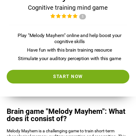
Cognitive training mind game
5
Play "Melody Mayhem" online and help boost your
cognitive skills
Have fun with this brain training resource
Stimulate your auditory perception with this game
START NOW
Brain game "Melody Mayhem": What
does it consist of?
Melody Mayhem is a challenging game to train short-term