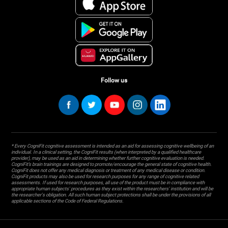
Follow us
* Every CogniFit cognitive assessment is intended as an aid for assessing cognitive wellbeing of an
individual. In a clinical setting, the CogniFit results (when interpreted by a qualified healthcare
provider), may be used as an aid in determining whether further cognitive evaluation is needed.
CogniFit’s brain trainings are designed to promote/encourage the general state of cognitive health.
CogniFit does not offer any medical diagnosis or treatment of any medical disease or condition.
CogniFit products may also be used for research purposes for any range of cognitive related
assessments. If used for research purposes, all use of the product must be in compliance with
appropriate human subjects' procedures as they exist within the researchers' institution and will be
the researcher's obligation. All such human subject protections shall be under the provisions of all
applicable sections of the Code of Federal Regulations.