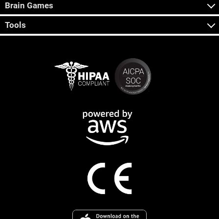
Brain Games
Tools