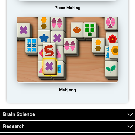
Piece Making
Mahjong
Brain Science
Research