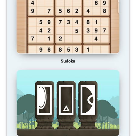
Sudoku