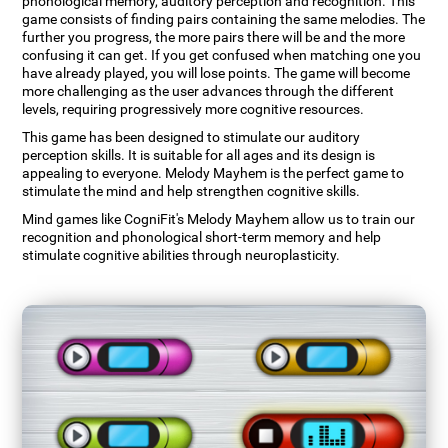
phonological memory, auditory perception and recognition. This
game consists of finding pairs containing the same melodies. The
further you progress, the more pairs there will be and the more
confusing it can get. If you get confused when matching one you
have already played, you will lose points. The game will become
more challenging as the user advances through the different
levels, requiring progressively more cognitive resources.
This game has been designed to stimulate our auditory
perception skills. It is suitable for all ages and its design is
appealing to everyone. Melody Mayhem is the perfect game to
stimulate the mind and help strengthen cognitive skills.
Mind games like CogniFit's Melody Mayhem allow us to train our
recognition and phonological short-term memory and help
stimulate cognitive abilities through neuroplasticity.