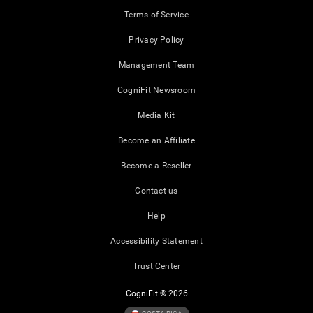
Terms of Service
Privacy Policy
Management Team
CogniFit Newsroom
Media Kit
Become an Affiliate
Become a Reseller
Contact us
Help
Accessibility Statement
Trust Center
CogniFit © 2026