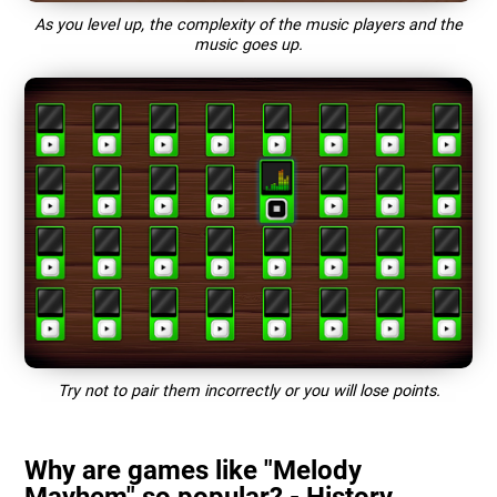
As you level up, the complexity of the music players and the
music goes up.
Try not to pair them incorrectly or you will lose points.
Why are games like "Melody
Mayhem" so popular? - History