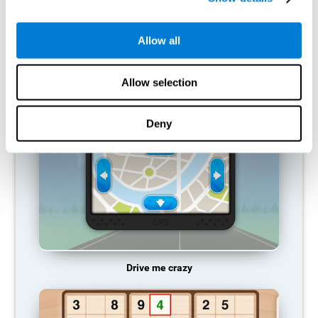
does not provide resources for that neuronal activation pattern,
so it becomes weaker and weaker. If we do not train that
cognitive function, we become less efficient in our day-to-day
Allow all
activities.
RECOMMENDED GAMES
Allow selection
Deny
Drive me crazy