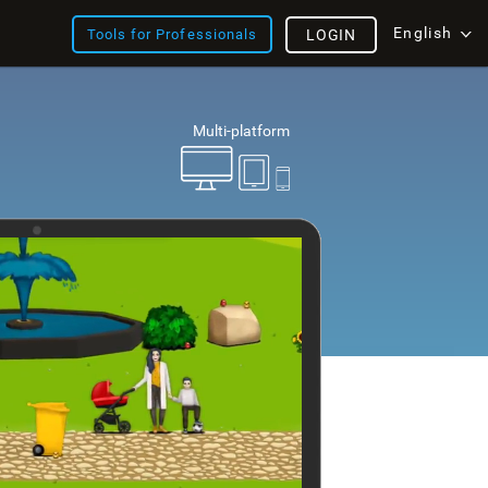
English
Tools for Professionals
LOGIN
Multi-platform