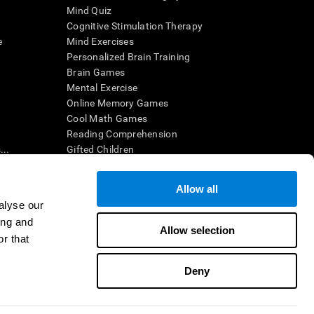
Mind Quiz
Cognitive Stimulation Therapy
e
Mind Exercises
Personalized Brain Training
Brain Games
Mental Exercise
Online Memory Games
Cool Math Games
Reading Comprehension
..
Gifted Children
Brain Battles
IQ Test
Allow all
alyse our
ing and
en interpreted by a qualified healthcare provider), may be used as
Allow selection
itive health. CogniFit does not offer any medical diagnosis or
r that
 used for research purposes, all use of the product must be in
uman subject protections shall be under the provisions of all
Deny