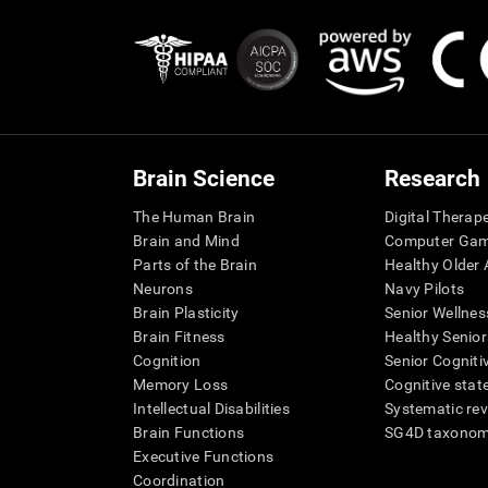
Brain Science
Research
The Human Brain
Digital Therap
Brain and Mind
Computer Ga
Parts of the Brain
Healthy Older A
Neurons
Navy Pilots
Brain Plasticity
Senior Wellnes
Brain Fitness
Healthy Senior
Cognition
Senior Cogniti
Memory Loss
Cognitive state
Intellectual Disabilities
Systematic re
Brain Functions
SG4D taxono
Executive Functions
Coordination