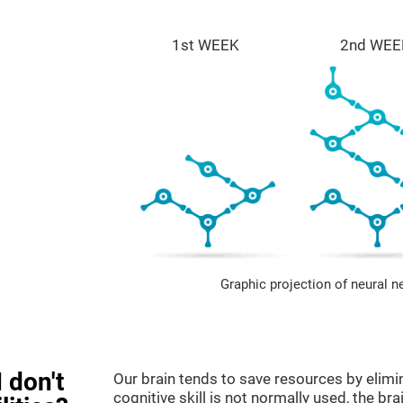
1st WEEK
2nd WEE
Graphic projection of neural n
 don't
Our brain tends to save resources by elimi
cognitive skill is not normally used, the br