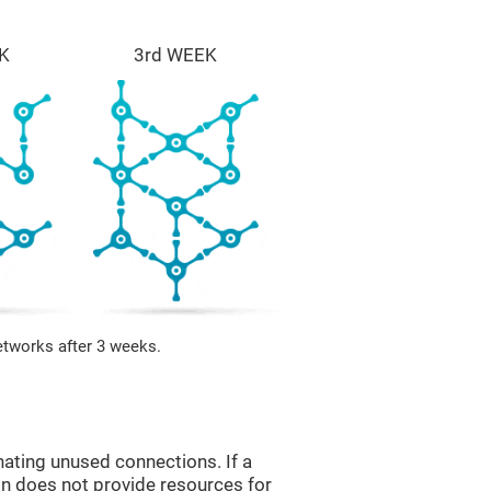
K
3rd WEEK
etworks after 3 weeks.
nating unused connections. If a
ain does not provide resources for