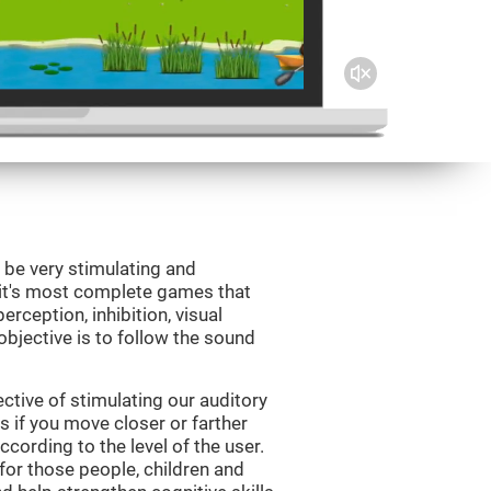
 be very stimulating and
Fit's most complete games that
erception, inhibition, visual
bjective is to follow the sound
tive of stimulating our auditory
s if you move closer or farther
ccording to the level of the user.
for those people, children and