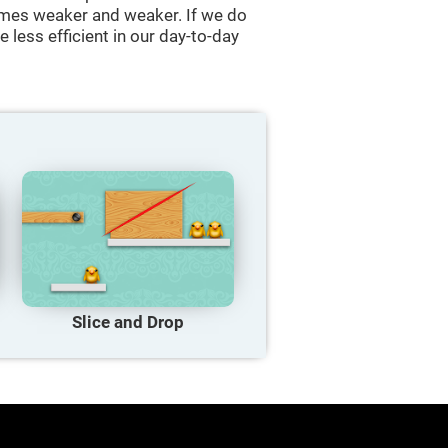
comes weaker and weaker. If we do
 less efficient in our day-to-day
Slice and Drop