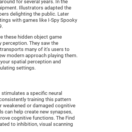
ound for several years. In the
uipment. Illustrators adapted the
rs delighting the public. Later
ttings with games like I-Spy Spooky
9.
ve these hidden object game
ry perception. They saw the
transports many of it's users to
 new modern approach playing them.
 your spatial perception and
ulating settings.
 stimulates a specific neural
onsistently training this pattern
ver weakened or damaged cognitive
lls can help create new synapses,
rove cognitive functions. The Find
ted to inhibition, visual scanning