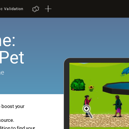
ic Validation
e:
 Pet
me
p boost your
source.
ition to find your