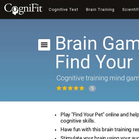
Cognitive Test
Brain Training
Scientif
Brain Gam
Find Your
Cognitive training mind ga
5
Play "Find Your Pet" online and hel
cognitive skills.
Have fun with this brain training re
Stimulate your brain using your aud