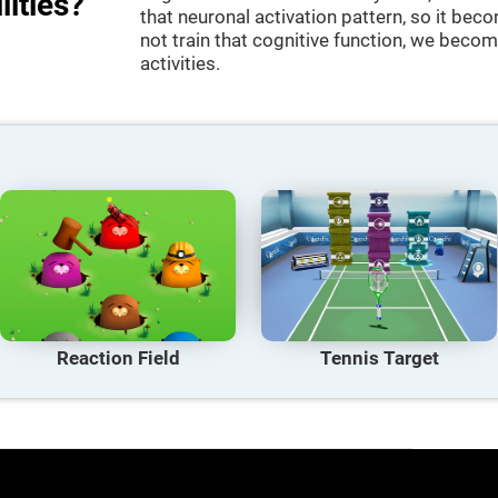
lities?
that neuronal activation pattern, so it be
not train that cognitive function, we become
activities.
Reaction Field
Tennis Target