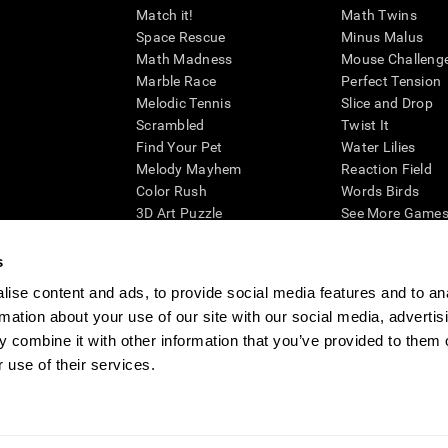
Match it!
Math Twins
Space Rescue
Minus Malus
Math Madness
Mouse Challeng
Marble Race
Perfect Tension
Melodic Tennis
Slice and Drop
Scrambled
Twist It
Find Your Pet
Water Lilies
Melody Mayhem
Reaction Field
Color Rush
Words Birds
3D Art Puzzle
See More Games.
s
ise content and ads, to provide social media features and to an
rmation about your use of our site with our social media, advertis
essing cognitive wellbeing of an individual. In a clinical setting, the CogniFit results (wh
ded. CogniFit’s brain trainings are designed to promote/encourage the general state of cogn
 combine it with other information that you’ve provided to them o
 may also be used for research purposes for any range of cognitive related assessments. If
 use of their services.
ist within the researchers' institution and will be the researcher's obligation. All such h