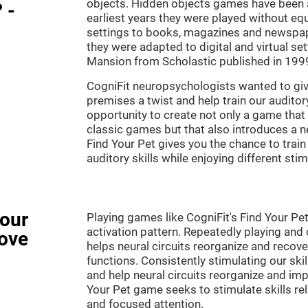
objects. Hidden objects games have been ar
 -
earliest years they were played without eq
settings to books, magazines and newspape
they were adapted to digital and virtual se
Mansion from Scholastic published in 199
CogniFit neuropsychologists wanted to gi
premises a twist and help train our audito
opportunity to create not only a game that 
classic games but that also introduces a
Find Your Pet gives you the chance to train
auditory skills while enjoying different stim
Your
Playing games like CogniFit's Find Your Pet
activation pattern. Repeatedly playing and c
ove
helps neural circuits reorganize and reco
functions. Consistently stimulating our ski
and help neural circuits reorganize and imp
Your Pet game seeks to stimulate skills rela
and focused attention.