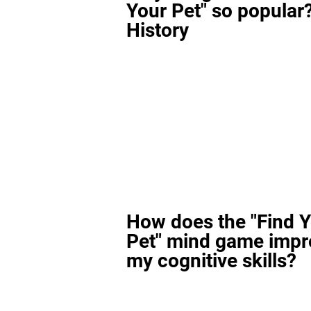
Your Pet" so popular?
History
How does the "Find 
Pet" mind game impr
my cognitive skills?