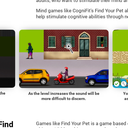
adults, who want to stimulate their mind an
Mind games like CogniFit's Find Your Pet al
help stimulate cognitive abilities through n
the
As the level increases the sound will be
Yo
more difficult to discern.
a
Find
Games like Find Your Pet is a game based 