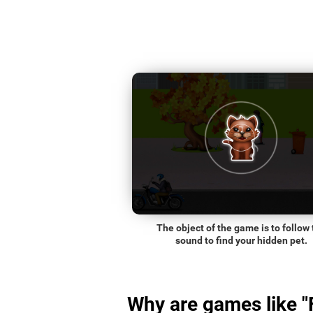
The object of the game is to follow 
sound to find your hidden pet.
Why are games like "