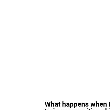
What happens when I