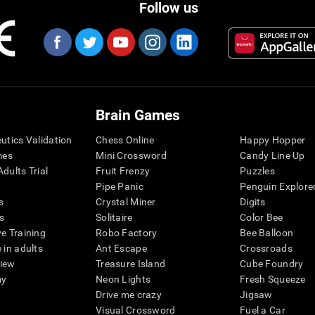
Follow us
Brain Games
eutics Validation
Chess Online
Happy Hopper
mes
Mini Crossword
Candy Line Up
dults Trial
Fruit Frenzy
Puzzles
Pipe Panic
Penguin Explore
s
Crystal Miner
Digits
s
Solitaire
Color Bee
ve Training
Robo Factory
Bee Balloon
 in adults
Ant Escape
Crossroads
view
Treasure Island
Cube Foundry
my
Neon Lights
Fresh Squeeze
Drive me crazy
Jigsaw
Visual Crossword
Fuel a Car