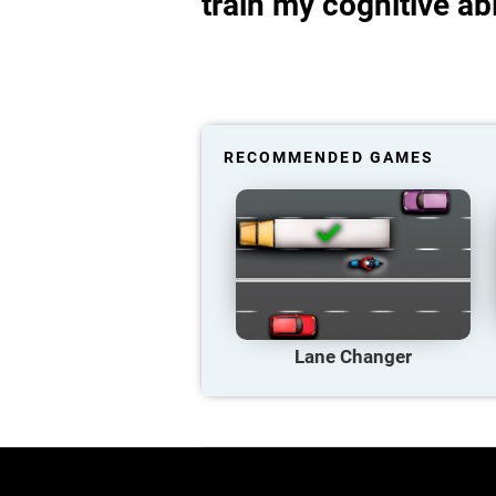
train my cognitive abi
RECOMMENDED GAMES
Lane Changer