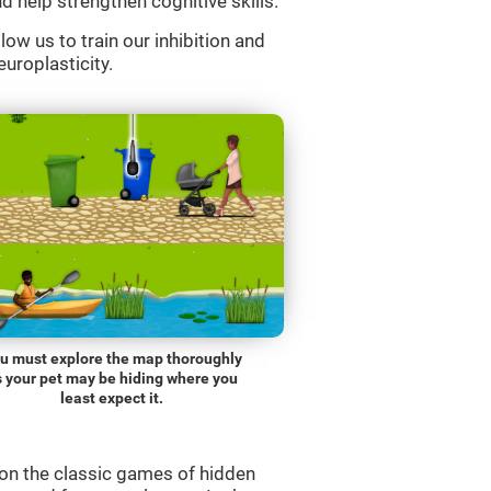
d help strengthen cognitive skills.
low us to train our inhibition and
europlasticity.
u must explore the map thoroughly
s your pet may be hiding where you
least expect it.
on the classic games of hidden