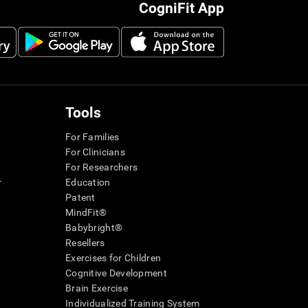
CogniFit App
Tools
For Families
For Clinicians
For Researchers
r
Education
Patent
MindFit®
Babybright®
Resellers
Exercises for Children
Cognitive Development
Brain Exercise
Individualized Training System