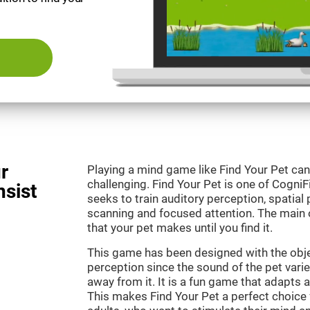
r
Playing a mind game like Find Your Pet can
challenging. Find Your Pet is one of Cogni
nsist
seeks to train auditory perception, spatial p
scanning and focused attention. The main o
that your pet makes until you find it.
This game has been designed with the objec
perception since the sound of the pet varie
away from it. It is a fun game that adapts a
This makes Find Your Pet a perfect choice 