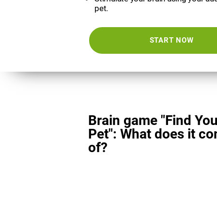
pet.
START NOW
Brain game "Find You
Pet": What does it co
of?