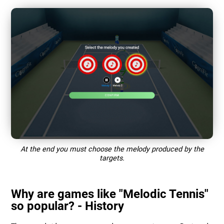
At the end you must choose the melody produced by the
targets.
Why are games like "Melodic Tennis"
so popular? - History