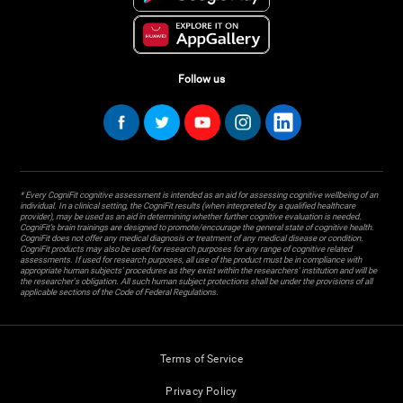
Follow us
* Every CogniFit cognitive assessment is intended as an aid for assessing cognitive wellbeing of an
individual. In a clinical setting, the CogniFit results (when interpreted by a qualified healthcare
provider), may be used as an aid in determining whether further cognitive evaluation is needed.
CogniFit’s brain trainings are designed to promote/encourage the general state of cognitive health.
CogniFit does not offer any medical diagnosis or treatment of any medical disease or condition.
CogniFit products may also be used for research purposes for any range of cognitive related
assessments. If used for research purposes, all use of the product must be in compliance with
appropriate human subjects' procedures as they exist within the researchers' institution and will be
the researcher's obligation. All such human subject protections shall be under the provisions of all
applicable sections of the Code of Federal Regulations.
Terms of Service
Privacy Policy