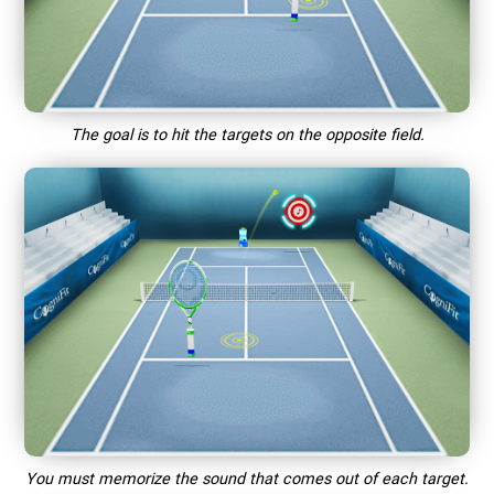
The goal is to hit the targets on the opposite field.
You must memorize the sound that comes out of each target.