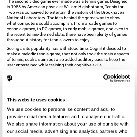
The second video game ever made was a tennis game. Designed
in 1958 by American physicist William Higinbotham, Tennis for
Two was conceived to entertain the visitors of the Brookhaven
National Laboratory. The idea behind the game was to show
what computers could accomplish. From arcade games to
console games, to PC games, to early mobile games, and even to
the recent tennis-themed slots, there have been plenty of games
throughout history for tennis lovers to enjoy.
Seeing as its popularity has withstood time, CogniFit decided to
make a melodic tennis game, that not only took the main aspects
of tennis, such as aim but also added auditory cues to keep the
user entertained while training their cognitive skills.
How does the "Melodic Tennis" mind
game improve my cognitive skills?
Repeatedly playing and consistently training games like
This website uses cookies
CogniFit's Melodic Tennis stimulates a specific neural activation
pattern which helps neural circuits reorganize and recover
We use cookies to personalise content and ads, to
weakened or damaged cognitive functions. Consistently
stimulating our skills can help create new synapses, and help
provide social media features and to analyse our traffic.
neural circuits reorganize and improve cognitive functions. The
We also share information about your use of our site with
Melodic Tennis game seeks to stimulate skills related to auditory
our social media, advertising and analytics partners who
perception and recognition.