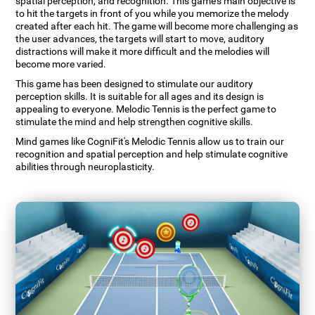
spatial perception, and recognition. This game's main objective is
to hit the targets in front of you while you memorize the melody
created after each hit. The game will become more challenging as
the user advances, the targets will start to move, auditory
distractions will make it more difficult and the melodies will
become more varied.
This game has been designed to stimulate our auditory
perception skills. It is suitable for all ages and its design is
appealing to everyone. Melodic Tennis is the perfect game to
stimulate the mind and help strengthen cognitive skills.
Mind games like CogniFit's Melodic Tennis allow us to train our
recognition and spatial perception and help stimulate cognitive
abilities through neuroplasticity.