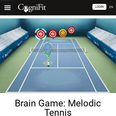
LOGIN
EN
Brain Game: Melodic
Tennis