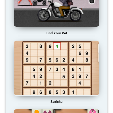
Find Your Pet
Sudoku