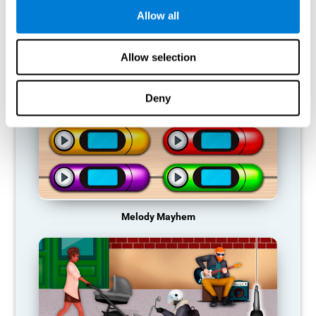
Allow all
RECOMMENDED GAMES
Allow selection
Deny
Melody Mayhem