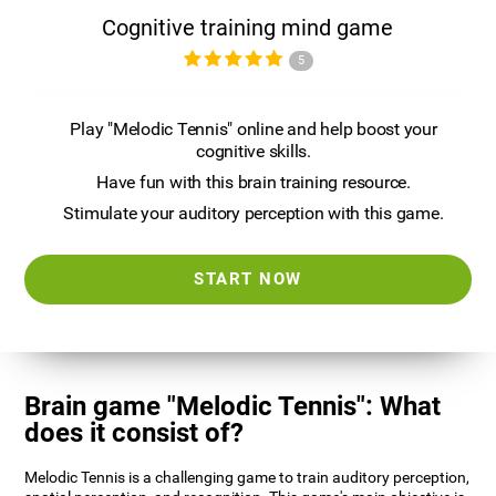
Cognitive training mind game
5
Play "Melodic Tennis" online and help boost your
cognitive skills.
Have fun with this brain training resource.
Stimulate your auditory perception with this game.
START NOW
Brain game "Melodic Tennis": What
does it consist of?
Melodic Tennis is a challenging game to train auditory perception,