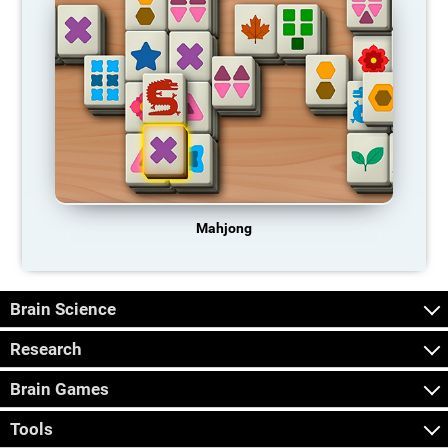
Mahjong
Brain Science
Research
Brain Games
Tools