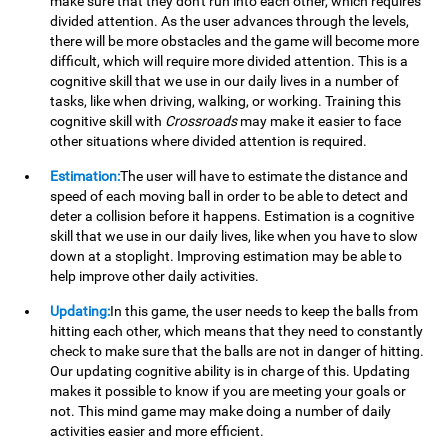
make sure that they don't run into each other, which requires
divided attention. As the user advances through the levels,
there will be more obstacles and the game will become more
difficult, which will require more divided attention. This is a
cognitive skill that we use in our daily lives in a number of
tasks, like when driving, walking, or working. Training this
cognitive skill with
Crossroads
may make it easier to face
other situations where divided attention is required.
Estimation:
The user will have to estimate the distance and
speed of each moving ball in order to be able to detect and
deter a collision before it happens. Estimation is a cognitive
skill that we use in our daily lives, like when you have to slow
down at a stoplight. Improving estimation may be able to
help improve other daily activities.
Updating:
In this game, the user needs to keep the balls from
hitting each other, which means that they need to constantly
check to make sure that the balls are not in danger of hitting.
Our updating cognitive ability is in charge of this. Updating
makes it possible to know if you are meeting your goals or
not. This mind game may make doing a number of daily
activities easier and more efficient.