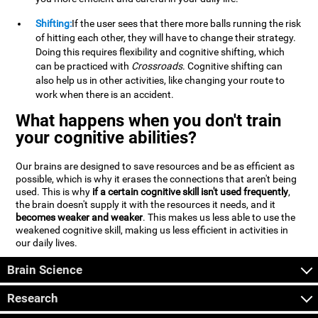
Shifting:
If the user sees that there more balls running the risk
of hitting each other, they will have to change their strategy.
Doing this requires flexibility and cognitive shifting, which
can be practiced with
Crossroads
. Cognitive shifting can
also help us in other activities, like changing your route to
work when there is an accident.
What happens when you don't train
your cognitive abilities?
Our brains are designed to save resources and be as efficient as
possible, which is why it erases the connections that aren't being
used. This is why
if a certain cognitive skill isn't used frequently
,
the brain doesn't supply it with the resources it needs, and it
becomes weaker and weaker
. This makes us less able to use the
weakened cognitive skill, making us less efficient in activities in
our daily lives.
Brain Science
Research