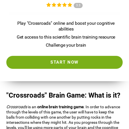
3.3
Play "Crossroads" online and boost your cognitive
abilities
Get access to this scientific brain training resource
Challenge your brain
START NOW
"Crossroads" Brain Game: What is it?
Crossroads
is an
online brain training game
. In order to advance
through the levels of this game, the user will have to keep the
balls from colliding with one another by putting rocks in the
intersections where they might hit. As you progress through the
levels, you'll be using more parts of your brain and the cognitive