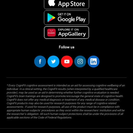
Follow us
* Every CogniFit cognitive assessment is intended as an aid for assessing cognitive wellbeing of an
individual. In a clinical setting, the CogniFit results (when interpreted by a qualified healthcare
provider), may be used as an aid in determining whether further cognitive evaluation is needed.
CogniFit’s brain trainings are designed to promote/encourage the general state of cognitive health.
CogniFit does not offer any medical diagnosis or treatment of any medical disease or condition.
CogniFit products may also be used for research purposes for any range of cognitive related
assessments. If used for research purposes, all use of the product must be in compliance with
appropriate human subjects' procedures as they exist within the researchers' institution and will be
the researcher's obligation. All such human subject protections shall be under the provisions of all
applicable sections of the Code of Federal Regulations.