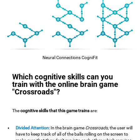
Neural Connections CogniFit
Which cognitive skills can you
train with the online brain game
"Crossroads"?
The
cognitive skills that this game trains
are:
Divided Attention:
In the brain game
Crossroads
, the user will
have to keep track of all of the balls rolling on the screen to