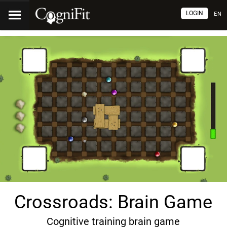
LOGIN
EN
Crossroads: Brain Game
Cognitive training brain game