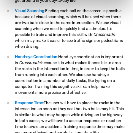
get around in your day-to-day life.
Visual Scanning:
Finding each ball on the screen is possible
because of visual scanning, which will be used when there
are two balls close to the same intersection. We use visual
scanning when we need to quickly find a stimulus. It's
possible to train and improve this skill with
Crossroads
,
which may make it easier to see traffic signs or pedestrians
when driving.
Hand-eye Coordination:
Hand-eye coordination is important
in
Crossroads
because it is what makes it possible to drop
the rocks in the intersection in time, in order to keep the balls
from running into each other. We also use hand-eye
coordination in a number of daily tasks, like typing on a
computer. Training this cognitive skill can help make
movements more precise and effective.
Response Time:
The user will have to place the rocks in the
intersection as soon as they see that two balls may hit. This
is similar to what may happen while driving on the highway.
In both cases, we will have to use our response or reaction
time to avoid an accident. Training response time may make
you more efficient and careful in your daily life.