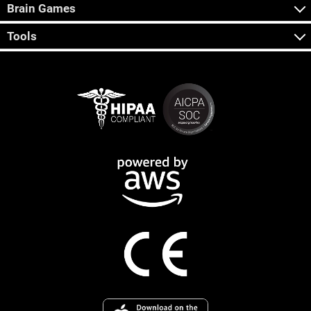
Brain Games
Tools