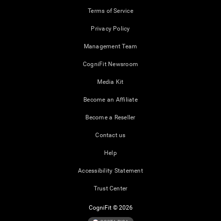
Terms of Service
Privacy Policy
Management Team
CogniFit Newsroom
Media Kit
Become an Affiliate
Become a Reseller
Contact us
Help
Accessibility Statement
Trust Center
CogniFit © 2026