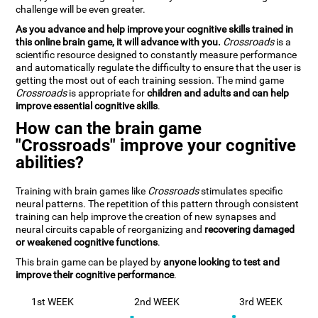
challenge will be even greater.
As you advance and help improve your cognitive skills trained in
this online brain game, it will advance with you.
Crossroads
is a
scientific resource designed to constantly measure performance
and automatically regulate the difficulty to ensure that the user is
getting the most out of each training session. The mind game
Crossroads
is appropriate for
children and adults and can help
improve essential cognitive skills
.
How can the brain game
"Crossroads" improve your cognitive
abilities?
Training with brain games like
Crossroads
stimulates specific
neural patterns. The repetition of this pattern through consistent
training can help improve the creation of new synapses and
neural circuits capable of reorganizing and
recovering damaged
or weakened cognitive functions
.
This brain game can be played by
anyone looking to test and
improve their cognitive performance
.
1st WEEK
2nd WEEK
3rd WEEK