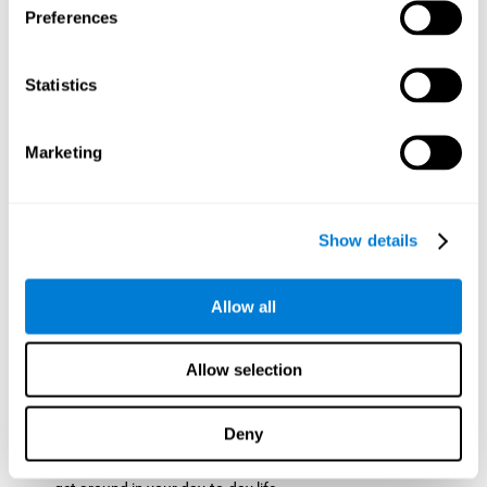
Preferences
ball while paying attention to the others. This will make it
easy to later find the same ball after ensuring that the other
balls won't run into each other. We use short-term visual
Statistics
memory in order to remember this information. Short-term
visual memory is also important at school when
remembering what was written on the board as you copy it
Marketing
down in the notebook. Training this cognitive skill may make
these types of skills easier and more efficient.
Focused Attention:
The user will use focused attention to
detect the balls and the intersections where two balls may
Show details
hit. Focused attention is a skill that you use daily, like when
you pay attention to the teacher during a lecture. You can
learn to be more efficient in situations that require focused
Allow all
attention with the brain game
Crossroads
.
Spatial Perception:
The user has to calculate the spaces,
Allow selection
direction, and distance of the balls to see if they are going to
hit each other, which requires spatial perception. This is one
of the cognitive abilities that is used when driving, to ensure
Deny
that you don't merge into another lane dangerously.
Activating and stimulating spatial perception can help you