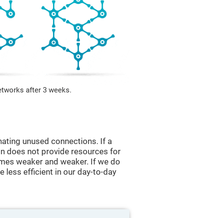
etworks after 3 weeks.
nating unused connections. If a
ain does not provide resources for
comes weaker and weaker. If we do
 less efficient in our day-to-day