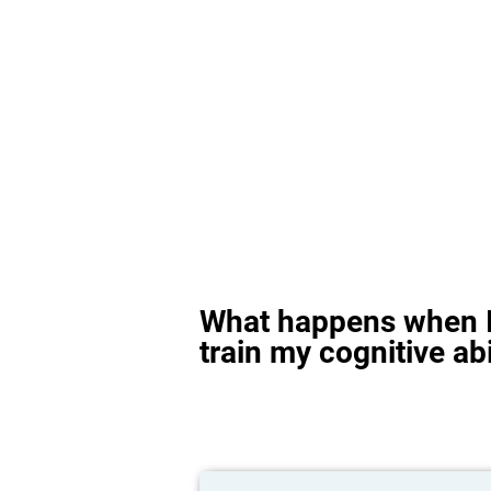
What happens when I
train my cognitive abi