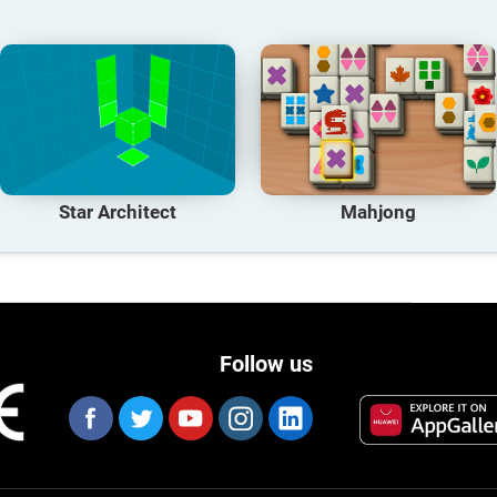
Star Architect
Mahjong
Follow us