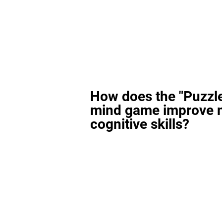
How does the "Puzzl
mind game improve 
cognitive skills?