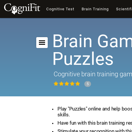
Cognitive Test
Brain Training
Scientif
Brain Gam
Puzzles
Cognitive brain training ga
5
Play "Puzzles" online and help boos
skills.
Have fun with this brain training re
Stimulate your recognition with th