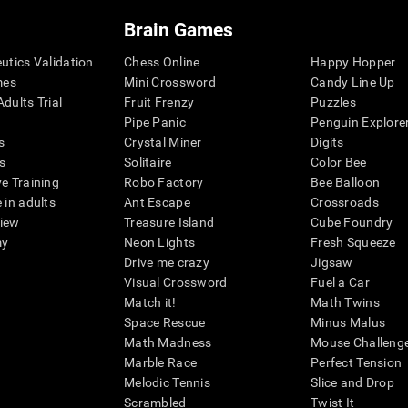
Brain Games
eutics Validation
Chess Online
Happy Hopper
mes
Mini Crossword
Candy Line Up
dults Trial
Fruit Frenzy
Puzzles
Pipe Panic
Penguin Explore
s
Crystal Miner
Digits
s
Solitaire
Color Bee
ve Training
Robo Factory
Bee Balloon
 in adults
Ant Escape
Crossroads
view
Treasure Island
Cube Foundry
my
Neon Lights
Fresh Squeeze
Drive me crazy
Jigsaw
Visual Crossword
Fuel a Car
Match it!
Math Twins
Space Rescue
Minus Malus
Math Madness
Mouse Challeng
Marble Race
Perfect Tension
Melodic Tennis
Slice and Drop
Scrambled
Twist It