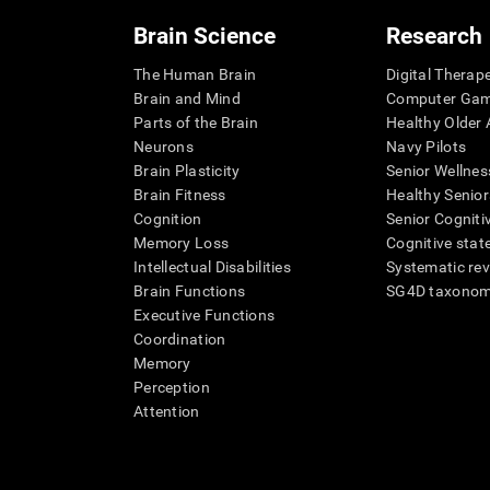
Brain Science
Research
The Human Brain
Digital Therap
Brain and Mind
Computer Ga
Parts of the Brain
Healthy Older A
Neurons
Navy Pilots
Brain Plasticity
Senior Wellnes
Brain Fitness
Healthy Senior
Cognition
Senior Cogniti
Memory Loss
Cognitive state
Intellectual Disabilities
Systematic re
Brain Functions
SG4D taxono
Executive Functions
Coordination
Memory
Perception
Attention