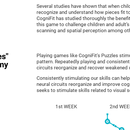
Several studies have shown that when child
recognize and understand how pieces fit to
CogniFit has studied thoroughly the benef
this game to challenge children and adult’s 
scanning and spatial perception among ot
es"
Playing games like CogniFit's Puzzles stimu
pattern. Repeatedly playing and consistentl
my
circuits reorganize and recover weakened 
Consistently stimulating our skills can he
neural circuits reorganize and improve cog
seeks to stimulate skills related to visual 
1st WEEK
2nd WEE