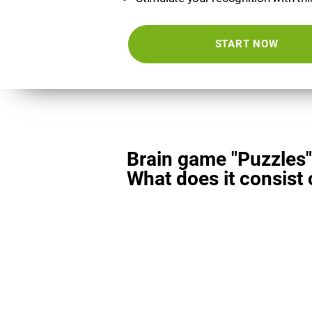
START NOW
Brain game "Puzzles"
What does it consist 