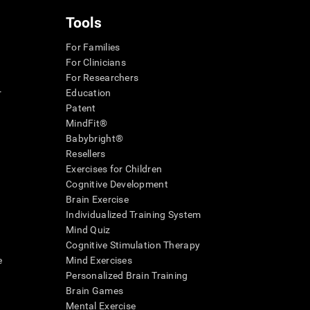
Tools
For Families
For Clinicians
For Researchers
r
Education
Patent
MindFit®
Babybright®
Resellers
Exercises for Children
Cognitive Development
Brain Exercise
Individualized Training System
Mind Quiz
Cognitive Stimulation Therapy
e
Mind Exercises
Personalized Brain Training
Brain Games
Mental Exercise