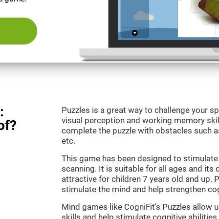
:
Puzzles is a great way to challenge your sp
visual perception and working memory skill
of?
complete the puzzle with obstacles such as
etc.
This game has been designed to stimulate 
scanning. It is suitable for all ages and its
attractive for children 7 years old and up. 
stimulate the mind and help strengthen cogn
Mind games like CogniFit's Puzzles allow 
skills and help stimulate cognitive abilities