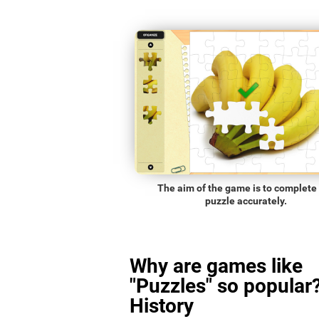
The aim of the game is to complete
puzzle accurately.
Why are games like
"Puzzles" so popular?
History