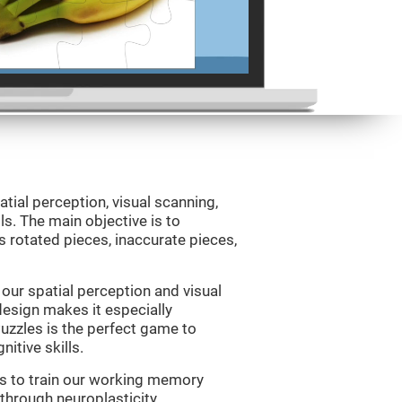
atial perception, visual scanning,
s. The main objective is to
 rotated pieces, inaccurate pieces,
our spatial perception and visual
 design makes it especially
Puzzles is the perfect game to
itive skills.
us to train our working memory
 through neuroplasticity.