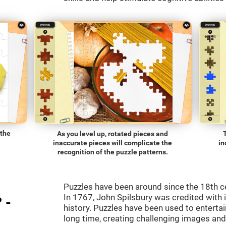
 the
As you level up, rotated pieces and
inaccurate pieces will complicate the
in
recognition of the puzzle patterns.
Puzzles have been around since the 18th c
In 1767, John Spilsbury was credited with in
 -
history. Puzzles have been used to entertain
long time, creating challenging images an