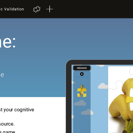
ic Validation
e:
me
t your cognitive
source.
is game.