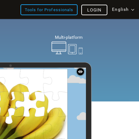
English
Tools for Professionals
LOGIN
Multi-platform