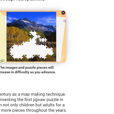
The images and puzzle pieces will
crease in difficulty as you advance.
entury as a map making technique.
venting the first jigsaw puzzle in
 not only children but adults for a
d more pieces throughout the years.