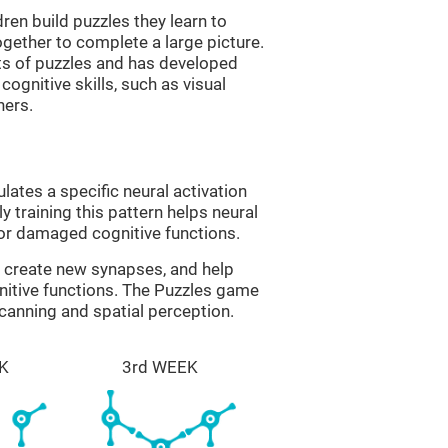
ren build puzzles they learn to
gether to complete a large picture.
its of puzzles and has developed
cognitive skills, such as visual
hers.
lates a specific neural activation
y training this pattern helps neural
or damaged cognitive functions.
lp create new synapses, and help
nitive functions. The Puzzles game
scanning and spatial perception.
K
3rd WEEK