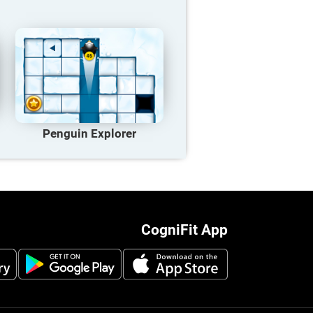
Penguin Explorer
CogniFit App