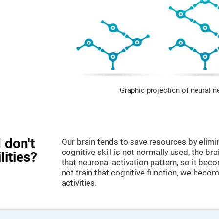
Graphic projection of neural n
 don't
Our brain tends to save resources by elimi
cognitive skill is not normally used, the br
lities?
that neuronal activation pattern, so it be
not train that cognitive function, we become
activities.