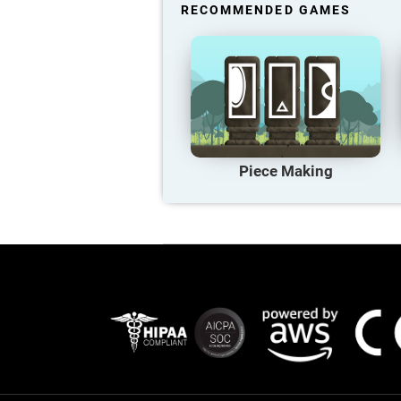
RECOMMENDED GAMES
Piece Making