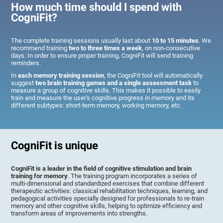
How much time should I spend with
CogniFit?
The complete training sessions usually last about
10 to 15 minutes
. We
recommend training
two to three times a week
, on non-consecutive
days. In order to ensure proper training, CogniFit will send training
reminders.
In
each memory training session
, the CogniFit tool will automatically
suggest
two brain training games and a single assessment task
to
measure a group of cognitive skills. This makes it possible to easily
train and measure the user's cognitive progress in memory and its
different subtypes: short-term memory, working memory, etc.
CogniFit is unique
CogniFit is a leader in the field of cognitive stimulation and brain
training for memory
. The training program incorporates a series of
multi-dimensional and standardized exercises that combine different
therapeutic activities: classical rehabilitation techniques, learning, and
pedagogical activities specially designed for professionals to re-train
memory and other cognitive skills, helping to optimize efficiency and
transform areas of improvements into strengths.