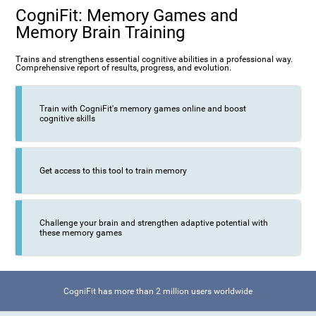
CogniFit: Memory Games and
Memory Brain Training
Trains and strengthens essential cognitive abilities in a professional way.
Comprehensive report of results, progress, and evolution.
Train with CogniFit's memory games online and boost
cognitive skills
Get access to this tool to train memory
Challenge your brain and strengthen adaptive potential with
these memory games
CogniFit has more than 2 million users worldwide