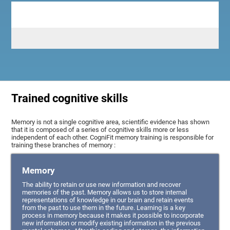
Trained cognitive skills
Memory is not a single cognitive area, scientific evidence has shown
that it is composed of a series of cognitive skills more or less
independent of each other. CogniFit memory training is responsible for
training these branches of memory :
Memory
The ability to retain or use new information and recover
memories of the past. Memory allows us to store internal
representations of knowledge in our brain and retain events
from the past to use them in the future. Learning is a key
process in memory because it makes it possible to incorporate
new information or modify existing information in the previous