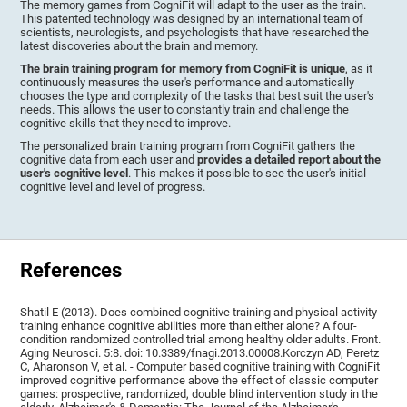
The memory games from CogniFit will adapt to the user as the train.
This patented technology was designed by an international team of
scientists, neurologists, and psychologists that have researched the
latest discoveries about the brain and memory.
The brain training program for memory from CogniFit is unique
, as it
continuously measures the user's performance and automatically
chooses the type and complexity of the tasks that best suit the user's
needs. This allows the user to constantly train and challenge the
cognitive skills that they need to improve.
The personalized brain training program from CogniFit gathers the
cognitive data from each user and
provides a detailed report about the
user's cognitive level
. This makes it possible to see the user's initial
cognitive level and level of progress.
References
Shatil E (2013). Does combined cognitive training and physical activity
training enhance cognitive abilities more than either alone? A four-
condition randomized controlled trial among healthy older adults. Front.
Aging Neurosci. 5:8. doi: 10.3389/fnagi.2013.00008.Korczyn AD, Peretz
C, Aharonson V, et al. - Computer based cognitive training with CogniFit
improved cognitive performance above the effect of classic computer
games: prospective, randomized, double blind intervention study in the