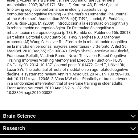
elderly. Alzheimer's & Dementia: The Journal of the Alzheimer's
Association 2007; 3(3):S171. Shatil E, Korczyn AD, Peretz C, et al. -
Improving cognitive performance in elderly subjects using
computerized cognitive training - Alzheimer's & Dementia: The Journal
of the Alzheimer's Association 2008; 4(4):T492, Lubrini, G., Periáñez,
J.A., & Ríos-Lago, M. (2009). Introducción a la estimulación cognitiva y
la rehabilitación neuropsicológica. En Estimulación cognitiva y
rehabilitación neuropsicológica (p.13). Rambla del Poblenou 156, 08018
Barcelona: Editorial UOC.cuatro (4): T492. Verghese J, J Mahoney,
Ambrosio AF, Wang C, Holtzer R. - Efecto de la rehabilitación cognitiva
en la marcha en personas mayores sedentarias - J Gerontol A Biol Sci
Med Sci. 2010 Dec;65(12):1338-43. Evelyn Shatil, Jaroslava Mikulecká,
Francesco Bellotti, Vladimír Burěs - Novel Television-Based Cognitive
Training Improves Working Memory and Executive Function - PLOS
ONE July 03, 2014. 10.1371/journal.pone.0101472. Gard T, Hölzel BK,
Lazar SW. The potential effects of meditation on age-related cognitive
decline: a systematic review. Ann N Y Acad Sci. 2014 Jan; 1307:89-103.
doi: 10.1111/nyas.12348. 2. Voss MW et al. Plasticity of brain networks
in a randomized intervention trial of exercise training in older adults.
Front Aging Neurosci. 2010 Aug 26;2. pii: 32. doi:
10.3389/fnagi.2010.00032.
Brain Science
Research