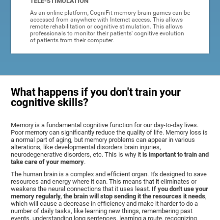
TELE-STIMULATION
As an online platform, CogniFit memory brain games can be
accessed from anywhere with Internet access. This allows
remote rehabilitation or cognitive stimulation. This allows
professionals to monitor their patients' cognitive evolution
of patients from their computer.
What happens if you don't train your
cognitive skills?
Memory is a fundamental cognitive function for our day-to-day lives.
Poor memory can significantly reduce the quality of life. Memory loss is
a normal part of aging, but memory problems can appear in various
alterations, like developmental disorders brain injuries,
neurodegenerative disorders, etc. This is why it
is important to train and
take care of your memory
.
The human brain is a complex and efficient organ. It's designed to save
resources and energy where it can. This means that it eliminates or
weakens the neural connections that it uses least.
If you don't use your
memory regularly, the brain will stop sending it the resources it needs
,
which will cause a decrease in efficiency and make it harder to do a
number of daily tasks, like learning new things, remembering past
events, understanding long sentences, learning a route, recognizing