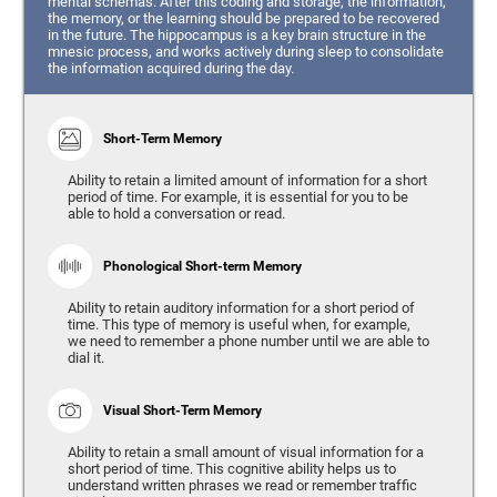
mental schemas. After this coding and storage, the information,
the memory, or the learning should be prepared to be recovered
in the future. The hippocampus is a key brain structure in the
mnesic process, and works actively during sleep to consolidate
the information acquired during the day.
Short-Term Memory
Ability to retain a limited amount of information for a short
period of time. For example, it is essential for you to be
able to hold a conversation or read.
Phonological Short-term Memory
Ability to retain auditory information for a short period of
time. This type of memory is useful when, for example,
we need to remember a phone number until we are able to
dial it.
Visual Short-Term Memory
Ability to retain a small amount of visual information for a
short period of time. This cognitive ability helps us to
understand written phrases we read or remember traffic