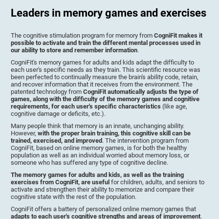
Leaders in memory games and exercises
The cognitive stimulation program for memory from
CogniFit makes it
possible to activate and train the different mental processes used in
our ability to store and remember information
.
CogniFit's memory games for adults and kids adapt the difficulty to
each user's specific needs as they train. This scientific resource was
been perfected to continually measure the brain's ability code, retain,
and recover information that it receives from the environment. The
patented technology from
CogniFit automatically adjusts the type of
games, along with the difficulty of the memory games and cognitive
requirements, for each user's specific characteristics
(like age,
cognitive damage or deficits, etc.).
Many people think that memory is an innate, unchanging ability.
However,
with the proper brain training, this cognitive skill can be
trained, exercised, and improved
. The intervention program from
CogniFit, based on online memory games, is for both the healthy
population as well as an individual worried about memory loss, or
someone who has suffered any type of cognitive decline.
The memory games for adults and kids, as well as the training
exercises from CogniFit, are useful
for children, adults, and seniors to
activate and strengthen their ability to memorize and compare their
cognitive state with the rest of the population.
CogniFit offers a battery of personalized online memory games that
adapts to each user's cognitive strengths and areas of improvement
.