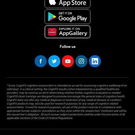
Follow us
* Every CogniFit cognitive assessment is intended as an aid for assessing cognitive wellbeing of an
individual. In a clinical setting, the CogniFit results (when interpreted by a qualified healthcare
provider), may be used as an aid in determining whether further cognitive evaluation is needed.
CogniFit’s brain trainings are designed to promote/encourage the general state of cognitive health.
CogniFit does not offer any medical diagnosis or treatment of any medical disease or condition.
CogniFit products may also be used for research purposes for any range of cognitive related
assessments. If used for research purposes, all use of the product must be in compliance with
appropriate human subjects' procedures as they exist within the researchers' institution and will be
the researcher's obligation. All such human subject protections shall be under the provisions of all
applicable sections of the Code of Federal Regulations.