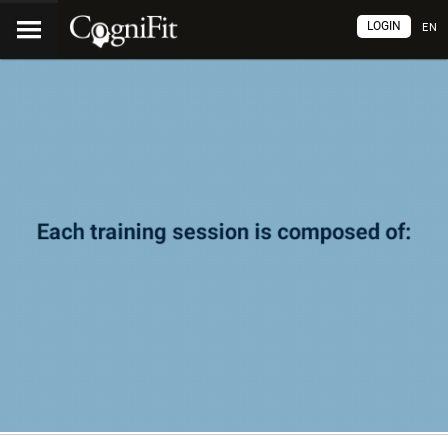
LOGIN
EN