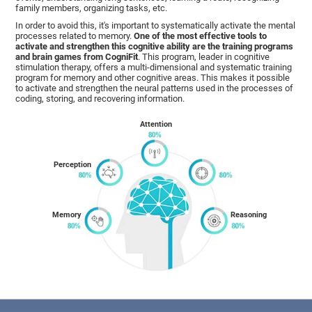
family members, organizing tasks, etc.
In order to avoid this, it's important to systematically activate the mental
processes related to memory.
One of the most effective tools to
activate and strengthen this cognitive ability are the training programs
and brain games from CogniFit
. This program, leader in cognitive
stimulation therapy, offers a multi-dimensional and systematic training
program for memory and other cognitive areas. This makes it possible
to activate and strengthen the neural patterns used in the processes of
coding, storing, and recovering information.
Attention
Perception
Memory
Reasoning