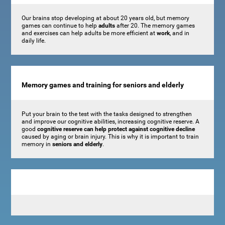
Our brains stop developing at about 20 years old, but memory
games can continue to help
adults
after 20. The memory games
and exercises can help adults be more efficient at
work
, and in
daily life.
Memory games and training for seniors and elderly
Put your brain to the test with the tasks designed to strengthen
and improve our cognitive abilities, increasing cognitive reserve. A
good
cognitive reserve can help protect against cognitive decline
caused by aging or brain injury. This is why it is important to train
memory in
seniors and elderly
.