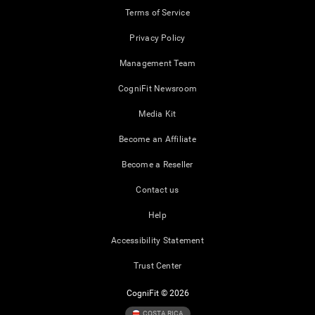
Terms of Service
Privacy Policy
Management Team
CogniFit Newsroom
Media Kit
Become an Affiliate
Become a Reseller
Contact us
Help
Accessibility Statement
Trust Center
CogniFit © 2026
COSTA RICA