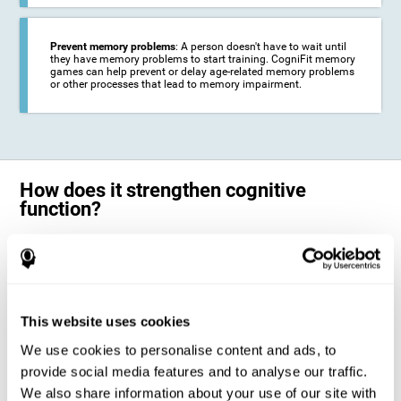
Prevent memory problems
: A person doesn't have to wait until
they have memory problems to start training. CogniFit memory
games can help prevent or delay age-related memory problems
or other processes that lead to memory impairment.
How does it strengthen cognitive
function?
CogniFit's memory games for adults and kids use the brain's
neuroplasticity to activate and strengthen its ability to store and
remember information.
Training your brain with these leading adults and children memory
games in the field of cognitive intervention can help stimulate specific
This website uses cookies
neural activation patterns. The repetition of these patterns with
CogniFit's memory games helps
create new synapses and help in the
We use cookies to personalise content and ads, to
myelination of neural circuits capable of recovering or organizing
memory
.
provide social media features and to analyse our traffic.
The cognitive stimulation program from CogniFit was designed to help
We also share information about your use of our site with