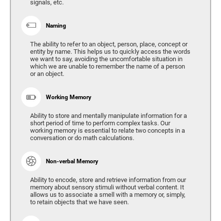
signals, etc.
Naming
The ability to refer to an object, person, place, concept or
entity by name. This helps us to quickly access the words
we want to say, avoiding the uncomfortable situation in
which we are unable to remember the name of a person
or an object.
Working Memory
Ability to store and mentally manipulate information for a
short period of time to perform complex tasks. Our
working memory is essential to relate two concepts in a
conversation or do math calculations.
Non-verbal Memory
Ability to encode, store and retrieve information from our
memory about sensory stimuli without verbal content. It
allows us to associate a smell with a memory or, simply,
to retain objects that we have seen.