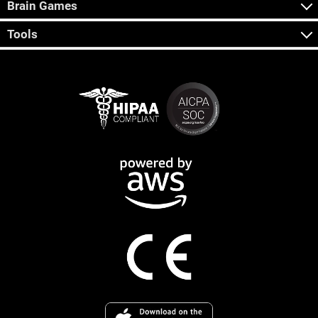
Brain Games
Tools