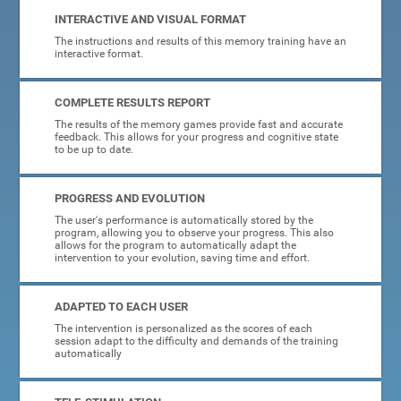
INTERACTIVE AND VISUAL FORMAT
The instructions and results of this memory training have an
interactive format.
COMPLETE RESULTS REPORT
The results of the memory games provide fast and accurate
feedback. This allows for your progress and cognitive state
to be up to date.
PROGRESS AND EVOLUTION
The user's performance is automatically stored by the
program, allowing you to observe your progress. This also
allows for the program to automatically adapt the
intervention to your evolution, saving time and effort.
ADAPTED TO EACH USER
The intervention is personalized as the scores of each
session adapt to the difficulty and demands of the training
automatically