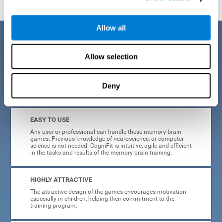
Allow all
Benefits
Allow selection
CogniFit is a platform leader in online memory games for adults and
kids. All of the tasks and exercises were designed by experts in the
field of neuroplasticity, stimulation, and cognitive rehabilitation. This
online program based on a scientific methodology for memory
Deny
stimulation and rehabilitation
offers many different benefits
:
EASY TO USE
Any user or professional can handle these memory brain
games. Previous knowledge of neuroscience, or computer
science is not needed. CogniFit is intuitive, agile and efficient
in the tasks and results of the memory brain training.
HIGHLY ATTRACTIVE
The attractive design of the games encourages motivation
especially in children, helping their commitment to the
training program.