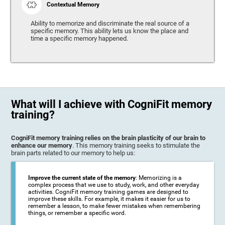
Contextual Memory
Ability to memorize and discriminate the real source of a
specific memory. This ability lets us know the place and
time a specific memory happened.
What will I achieve with CogniFit memory
training?
CogniFit memory training relies on the brain plasticity of our brain to
enhance our memory
. This memory training seeks to stimulate the
brain parts related to our memory to help us:
Improve the current state of the memory
: Memorizing is a
complex process that we use to study, work, and other everyday
activities. CogniFit memory training games are designed to
improve these skills. For example, it makes it easier for us to
remember a lesson, to make fewer mistakes when remembering
things, or remember a specific word.