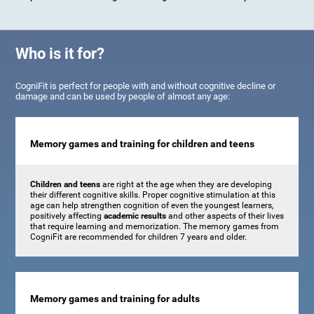
Who is it for?
CogniFit is perfect for people with and without cognitive decline or
damage and can be used by people of almost any age:
Memory games and training for children and teens
Children and teens
are right at the age when they are developing
their different cognitive skills. Proper cognitive stimulation at this
age can help strengthen cognition of even the youngest learners,
positively affecting
academic results
and other aspects of their lives
that require learning and memorization. The memory games from
CogniFit are recommended for children 7 years and older.
Memory games and training for adults