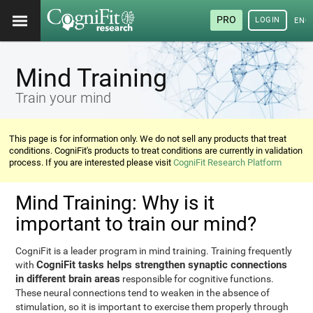
PRO
LOGIN
ENG
Mind Training
Train your mind
This page is for information only. We do not sell any products that treat
conditions. CogniFit's products to treat conditions are currently in validation
process. If you are interested please visit
CogniFit Research Platform
Mind Training: Why is it
important to train our mind?
CogniFit is a leader program in mind training. Training frequently
CogniFit tasks helps strengthen synaptic connections
with
in different brain areas
responsible for cognitive functions.
These neural connections tend to weaken in the absence of
stimulation, so it is important to exercise them properly through