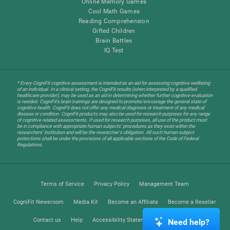
Online Memory Games
Cool Math Games
Reading Comprehension
Gifted Children
Brain Battles
IQ Test
* Every CogniFit cognitive assessment is intended as an aid for assessing cognitive wellbeing
of an individual. In a clinical setting, the CogniFit results (when interpreted by a qualified
healthcare provider), may be used as an aid in determining whether further cognitive evaluation
is needed. CogniFit’s brain trainings are designed to promote/encourage the general state of
cognitive health. CogniFit does not offer any medical diagnosis or treatment of any medical
disease or condition. CogniFit products may also be used for research purposes for any range
of cognitive related assessments. If used for research purposes, all use of the product must
be in compliance with appropriate human subjects' procedures as they exist within the
researchers' institution and will be the researcher's obligation. All such human subject
protections shall be under the provisions of all applicable sections of the Code of Federal
Regulations.
Terms of Service
Privacy Policy
Management Team
CogniFit Newsroom
Media Kit
Become an Affiliate
Become a Reseller
Contact us
Help
Accessibility Statement
Trust Center
Need help?