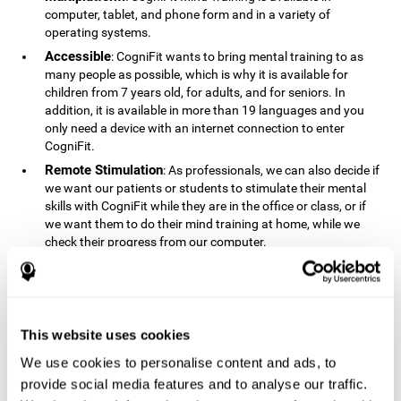
computer, tablet, and phone form and in a variety of
operating systems.
Accessible
: CogniFit wants to bring mental training to as
many people as possible, which is why it is available for
children from 7 years old, for adults, and for seniors. In
addition, it is available in more than 19 languages ​​and you
only need a device with an internet connection to enter
CogniFit.
Remote Stimulation
: As professionals, we can also decide if
we want our patients or students to stimulate their mental
skills with CogniFit while they are in the office or class, or if
we want them to do their mind training at home, while we
check their progress from our computer.
Comprehensible
: The instructions and results displayed in
CogniFit are simple to understand and easy to interpret. This
allows us to follow our cognitive evolution after each training
session.
This website uses cookies
Complete
: CogniFit has a large number of specific training
sessions, so it's easy to find the training sessions that best fit
We use cookies to personalise content and ads, to
our needs.
provide social media features and to analyse our traffic.