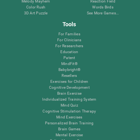
Melody Mayhem
Reaction Field
Color Rush
Words Birds
3D Art Puzzle
See More Games...
Tools
For Families
For Clinicians
For Researchers
Education
Patent
MindFit®
Babybright®
Resellers
Exercises for Children
Cognitive Development
Brain Exercise
Individualized Training System
Mind Quiz
Cognitive Stimulation Therapy
Mind Exercises
Personalized Brain Training
Brain Games
Mental Exercise