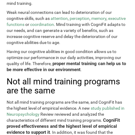
mind training.
Weak neural connections can lead to deterioration of our
cognitive skills, such as
attention
,
perception
,
memory
,
executive
functions
or
coordination
. Mind training with CogniFit adapts to
our needs, and can generate a variety of benefits, such as
increase cognitive reserve and delay the deterioration of our
cognitive abilities due to age.
Having our cognitive abilities in good condition allows us to
optimize our performance in our daily activities, improving our
proper mental training can help us to
quality of life. Therefore,
be more effective in our environment
.
Not all mind training programs
are the same
Not all mind training programs are the same, and CogniFit has
the highest level of empirical evidence. A new
study published in
Neuropsychology
Review reviewed and analyzed the
CogniFit
characteristics of different mind training programs.
proved effectiveness and the highest level of empirical
evidence to support it
. In addition, it was found that the