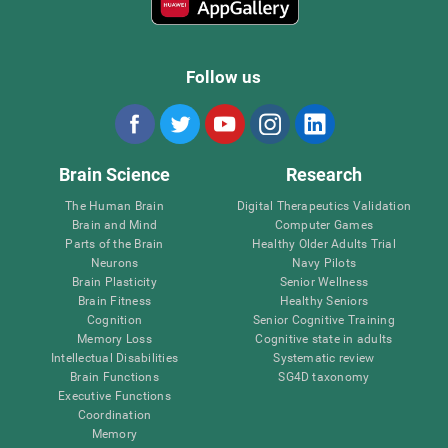
Follow us
Brain Science
Research
The Human Brain
Digital Therapeutics Validation
Brain and Mind
Computer Games
Parts of the Brain
Healthy Older Adults Trial
Neurons
Navy Pilots
Brain Plasticity
Senior Wellness
Brain Fitness
Healthy Seniors
Cognition
Senior Cognitive Training
Memory Loss
Cognitive state in adults
Intellectual Disabilities
Systematic review
Brain Functions
SG4D taxonomy
Executive Functions
Coordination
Memory