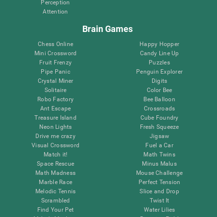
Perception
Attention
Brain Games
Chess Online
Happy Hopper
Mini Crossword
Candy Line Up
Fruit Frenzy
Puzzles
Pipe Panic
Penguin Explorer
Crystal Miner
Digits
Solitaire
Color Bee
Robo Factory
Bee Balloon
Ant Escape
Crossroads
Treasure Island
Cube Foundry
Neon Lights
Fresh Squeeze
Drive me crazy
Jigsaw
Visual Crossword
Fuel a Car
Match it!
Math Twins
Space Rescue
Minus Malus
Math Madness
Mouse Challenge
Marble Race
Perfect Tension
Melodic Tennis
Slice and Drop
Scrambled
Twist It
Find Your Pet
Water Lilies