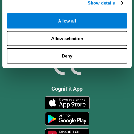
Show details
Allow all
Allow selection
Deny
CogniFit App