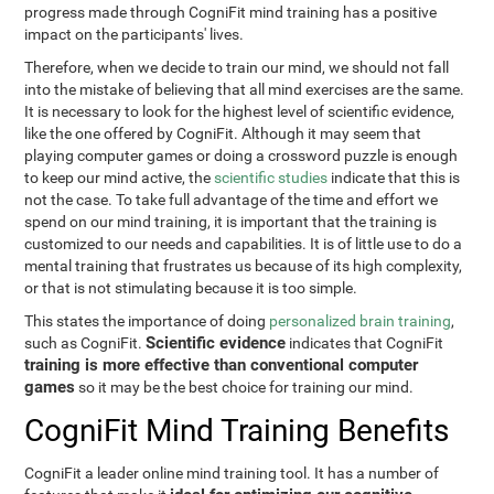
progress made through CogniFit mind training has a positive
impact on the participants' lives.
Therefore, when we decide to train our mind, we should not fall
into the mistake of believing that all mind exercises are the same.
It is necessary to look for the highest level of scientific evidence,
like the one offered by CogniFit. Although it may seem that
playing computer games or doing a crossword puzzle is enough
to keep our mind active, the
scientific studies
indicate that this is
not the case. To take full advantage of the time and effort we
spend on our mind training, it is important that the training is
customized to our needs and capabilities. It is of little use to do a
mental training that frustrates us because of its high complexity,
or that is not stimulating because it is too simple.
This states the importance of doing
personalized brain training
,
Scientific evidence
such as CogniFit.
indicates that CogniFit
training is more effective than conventional computer
games
so it may be the best choice for training our mind.
CogniFit Mind Training Benefits
CogniFit a leader online mind training tool. It has a number of