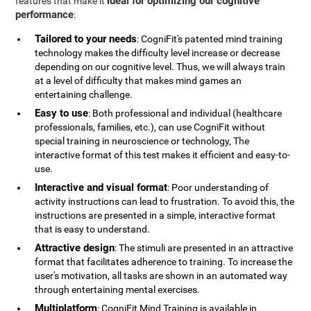
ideal for optimizing our cognitive
features that make it
performance
:
Tailored to your needs
: CogniFit's patented mind training
technology makes the difficulty level increase or decrease
depending on our cognitive level. Thus, we will always train
at a level of difficulty that makes mind games an
entertaining challenge.
Easy to use
: Both professional and individual (healthcare
professionals, families, etc.), can use CogniFit without
special training in neuroscience or technology, The
interactive format of this test makes it efficient and easy-to-
use.
Interactive and visual format
: Poor understanding of
activity instructions can lead to frustration. To avoid this, the
instructions are presented in a simple, interactive format
that is easy to understand.
Attractive design
: The stimuli are presented in an attractive
format that facilitates adherence to training. To increase the
user's motivation, all tasks are shown in an automated way
through entertaining mental exercises.
Multiplatform
: CogniFit Mind Training is available in