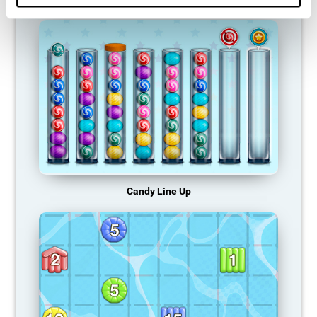
Candy Line Up