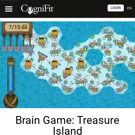
LOGIN
EN
Brain Game: Treasure
Island