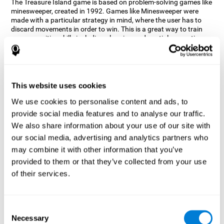
The Treasure Island game is based on problem-solving games like
minesweeper, created in 1992. Games like Minesweeper were
made with a particular strategy in mind, where the user has to
discard movements in order to win. This is a great way to train
many cognitive skills including planning and spatial perception.
CogniFit neuropsychologists decided to take inspiration from this
game and create a game that not only trains these skills but also
adds others such as updating, short-term memory, and focused
attention to keep you on your toes.
This website uses cookies
How does the "Treasure Island" mind
We use cookies to personalise content and ads, to
game improve my cognitive skills?
provide social media features and to analyse our traffic.
We also share information about your use of our site with
Playing games like CogniFit's Treasure Island stimulates a
specific neural activation pattern. Repeatedly playing and
our social media, advertising and analytics partners who
consistently training this pattern helps neural circuits reorganize
may combine it with other information that you’ve
and recover weakened or damaged cognitive functions.
provided to them or that they’ve collected from your use
Consistently stimulating our skills can help create new synapses,
of their services.
and help neural circuits reorganize and improve cognitive
functions. The Treasure Island game seeks to stimulate spatial
planning and perception skills.
Consent
What happens when I don't train my
Necessary
Selection
cognitive abilities?