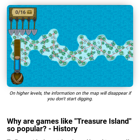
On higher levels, the information on the map will disappear if
you don't start digging.
Why are games like "Treasure Island"
so popular? - History