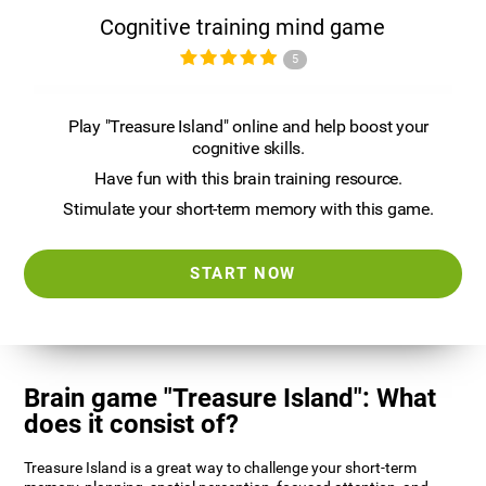
Cognitive training mind game
5
Play "Treasure Island" online and help boost your
cognitive skills.
Have fun with this brain training resource.
Stimulate your short-term memory with this game.
START NOW
Brain game "Treasure Island": What
does it consist of?
Treasure Island is a great way to challenge your short-term