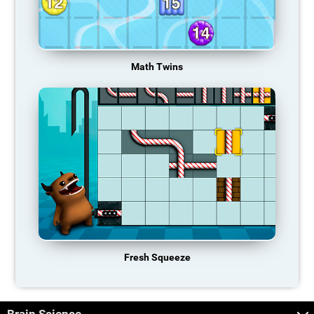
Math Twins
Fresh Squeeze