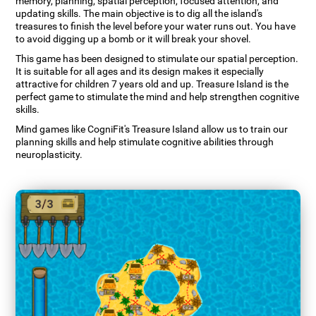
memory, planning, spatial perception, focused attention, and
updating skills. The main objective is to dig all the island's
treasures to finish the level before your water runs out. You have
to avoid digging up a bomb or it will break your shovel.
This game has been designed to stimulate our spatial perception.
It is suitable for all ages and its design makes it especially
attractive for children 7 years old and up. Treasure Island is the
perfect game to stimulate the mind and help strengthen cognitive
skills.
Mind games like CogniFit's Treasure Island allow us to train our
planning skills and help stimulate cognitive abilities through
neuroplasticity.