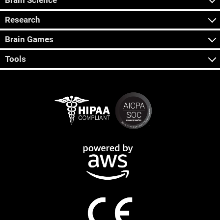
Brain Science
Research
Brain Games
Tools