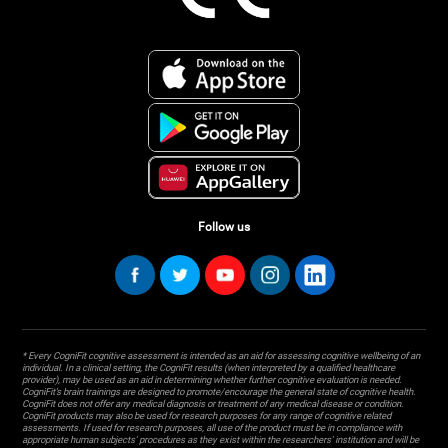
Follow us
* Every CogniFit cognitive assessment is intended as an aid for assessing cognitive wellbeing of an
individual. In a clinical setting, the CogniFit results (when interpreted by a qualified healthcare
provider), may be used as an aid in determining whether further cognitive evaluation is needed.
CogniFit’s brain trainings are designed to promote/encourage the general state of cognitive health.
CogniFit does not offer any medical diagnosis or treatment of any medical disease or condition.
CogniFit products may also be used for research purposes for any range of cognitive related
assessments. If used for research purposes, all use of the product must be in compliance with
appropriate human subjects' procedures as they exist within the researchers' institution and will be