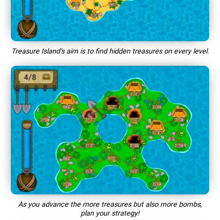
Treasure Island’s aim is to find hidden treasures on every level.
As you advance the more treasures but also more bombs,
plan your strategy!