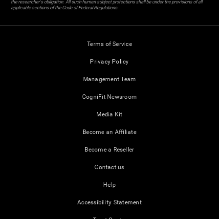
the researcher's obligation. All such human subject protections shall be under the provisions of all
applicable sections of the Code of Federal Regulations.
Terms of Service
Privacy Policy
Management Team
CogniFit Newsroom
Media Kit
Become an Affiliate
Become a Reseller
Contact us
Help
Accessibility Statement