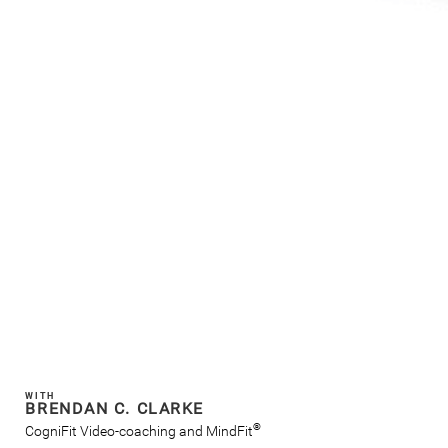
WITH
BRENDAN C. CLARKE
®
CogniFit Video-coaching and MindFit