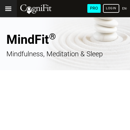
PRO
LOGIN
ENG
®
MindFit
Mindfulness, Meditation & Sleep