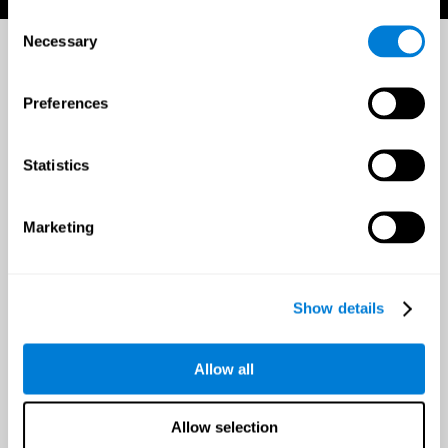
Consent
Necessary
Selection
Preferences
Statistics
Marketing
Show details
Allow all
Allow selection