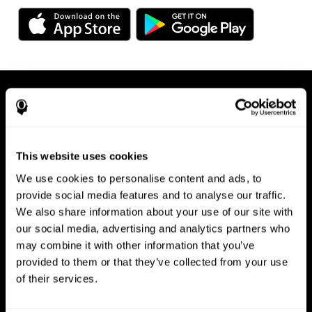
This website uses cookies
We use cookies to personalise content and ads, to
Available on any device, right at
provide social media features and to analyse our traffic.
We also share information about your use of our site with
your fingertips
our social media, advertising and analytics partners who
may combine it with other information that you’ve
provided to them or that they’ve collected from your use
of their services.