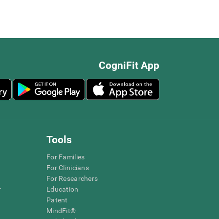
CogniFit App
Tools
For Families
For Clinicians
For Researchers
r
Education
Patent
MindFit®