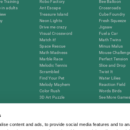
ve Training
Robo Factory
Bee Balloon
 in adults
Ant Escape
Crossroads
view
Treasure Island
Cube Foundry
my
Neon Lights
Fresh Squeeze
Drive me crazy
Jigsaw
Visual Crossword
Fuel a Car
Match it!
Math Twins
Space Rescue
Minus Malus
Math Madness
Mouse Challeng
Marble Race
Perfect Tension
Melodic Tennis
Slice and Drop
Scrambled
Twist It
Find Your Pet
Water Lilies
Melody Mayhem
Reaction Field
Color Rush
Words Birds
3D Art Puzzle
See More Games.
s
ise content and ads, to provide social media features and to an
essing cognitive wellbeing of an individual. In a clinical setting, the CogniFit results (wh