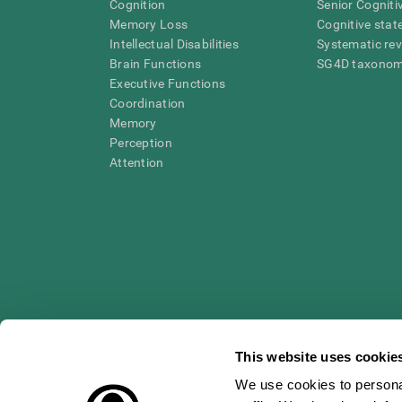
Cognition
Senior Cogniti
Memory Loss
Cognitive state
Intellectual Disabilities
Systematic re
Brain Functions
SG4D taxono
Executive Functions
Coordination
Memory
Perception
Attention
This website uses cookie
We use cookies to personal
* Every CogniFit cognitive assessment is intended as an aid for ass