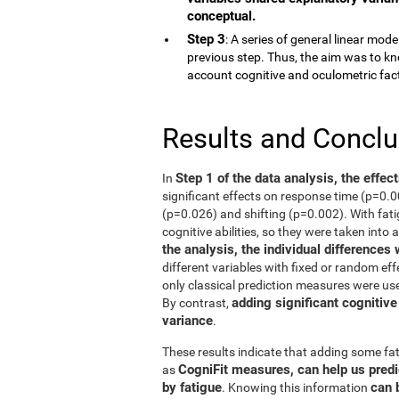
conceptual.
Step 3
: A series of general linear mod
previous step. Thus, the aim was to kn
account cognitive and oculometric fac
Results and Concl
Step 1 of the data analysis, the effec
In
significant effects on response time (p=0.
(p=0.026) and shifting (p=0.002). With fati
cognitive abilities, so they were taken into 
the analysis, the individual differences
different variables with fixed or random eff
only classical prediction measures were use
adding significant cognitive
By contrast,
variance
.
These results indicate that adding some fat
CogniFit measures, can help us predi
as
by fatigue
can 
. Knowing this information