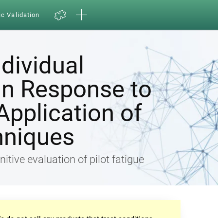
ic Validation
ndividual
in Response to
Application of
hniques
nitive evaluation of pilot fatigue