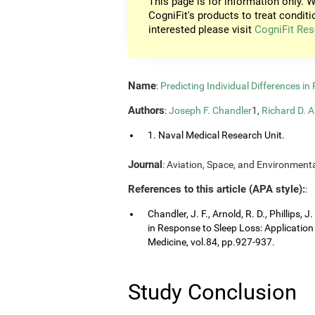
This page is for information only. W
CogniFit's products to treat conditi
interested please visit
CogniFit Res
Name
:
Predicting Individual Differences i
Authors
:
Joseph F. Chandler
1,
Richard D. A
1. Naval Medical Research Unit.
Journal
: Aviation, Space, and Environmenta
References to this article (APA style):
:
Chandler, J. F., Arnold, R. D., Phillips, 
in Response to Sleep Loss: Application
Medicine, vol.84, pp.927-937.
Study Conclusion