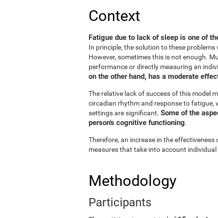
Context
Fatigue due to lack of sleep is one of t
In principle, the solution to these problem
However, sometimes this is not enough. Muc
performance or directly measuring an individu
on the other hand, has a moderate effect
The relative lack of success of this model m
circadian rhythm and response to fatigue, w
Some of the aspect
settings are significant.
person's cognitive functioning
.
Therefore, an increase in the effectiveness 
measures that take into account individual
Methodology
Participants