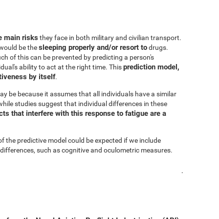
he main risks
they face in both military and civilian transport.
sleeping properly and/or resort to
s would be the
drugs.
h of this can be prevented by predicting a person's
prediction model,
al's ability to act at the right time. This
iveness by itself
.
ay be because it assumes that all individuals have a similar
hile studies suggest that individual differences in these
s that interfere with this response to fatigue are a
of the predictive model could be expected if we include
 differences, such as cognitive and oculometric measures.
.