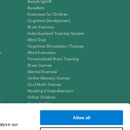
Babybright®
Resellers
Exercises for Children
Cognitive Development
Brain Exercise
Individualized Training System
Mind Quiz
Cognitive Stimulation Therapy
e
Mind Exercises
Personalized Brain Training
Brain Games
Mental Exercise
Online Memory Games
Cool Math Games
Reading Comprehension
..
Gifted Children
Brain Battles
IQ Test
Allow all
alyse our
en interpreted by a qualified healthcare provider), may be used as