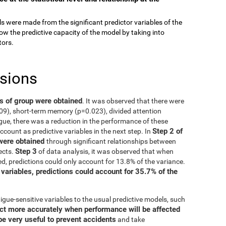
els were made from the significant predictor variables of the
ow the predictive capacity of the model by taking into
tors.
usions
ts of group were obtained
. It was observed that there were
009), short-term memory (p=0.023), divided attention
gue, there was a reduction in the performance of these
Step 2 of
account as predictive variables in the next step. In
 were obtained
through significant relationships between
Step 3
ects.
of data analysis, it was observed that when
d, predictions could only account for 13.8% of the variance.
 variables, predictions could account for 35.7% of the
igue-sensitive variables to the usual predictive models, such
ct more accurately when performance will be affected
be very useful to prevent accidents
and take