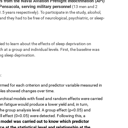
s from the Naval Aviation Preflight Indoctrination (API)
Pensacola, serving military personnel
(13 men and 2
 years respectively). To participate in the study, alcohol,
nd they had to be free of neurological, psychiatric, or sleep-
ed to learn about the effects of sleep deprivation on
 at a group and individual levels. First, the baseline was
g sleep deprivation.
s
:
rmed for each criterion and predictor variable measured in
ables showed changes over time.
ierarchical models with fixed and random effects were carried
en fatigue would produce a lower yield and, in turn,
he group analysis level. A group effect (p<0.05) and
ll effect (0<0.05) were detected. Following this, a
r model was carried out to know which predictor
e at the statistical level and relationship at the