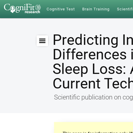
Cognitive Test
Brain Training
Scientif
Predicting I
Differences 
Sleep Loss: 
Current Tec
Scientific publication on cog