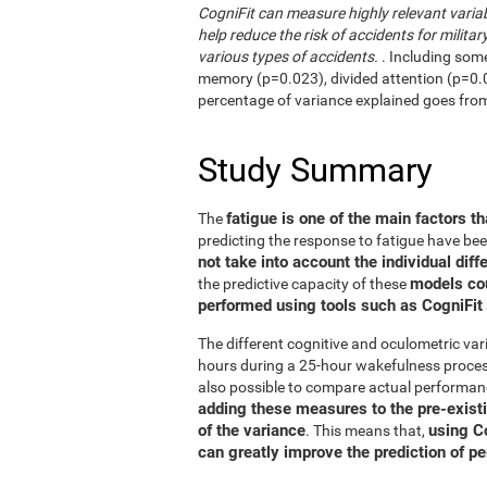
CogniFit can measure highly relevant variab
help reduce the risk of accidents for military
various types of accidents.
. Including som
memory (p=0.023), divided attention (p=0.02
percentage of variance explained goes fro
Study Summary
fatigue is one of the main factors th
The
predicting the response to fatigue have be
not take into account the individual diff
models co
the predictive capacity of these
performed using tools such as CogniFit
The different cognitive and oculometric var
hours during a 25-hour wakefulness process
also possible to compare actual performan
adding these measures to the pre-exist
of the variance
using C
. This means that,
can greatly improve the prediction of p