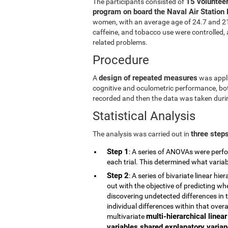
15 volunteer
The participants consisted of
program on board the Naval Air Station 
women, with an average age of 24.7 and 21.5
caffeine, and tobacco use were controlled, a
related problems.
Procedure
design of repeated measures
A
was appli
cognitive and oculometric performance, both
recorded and then the data was taken durin
Statistical Analysis
three step
The analysis was carried out in
Step 1
: A series of ANOVAs were perfo
each trial. This determined what vari
Step 2
: A series of bivariate linear h
out with the objective of predicting wh
discovering undetected differences in t
individual differences within that overa
multi-hierarchical linea
multivariate
variables shared explanatory varianc