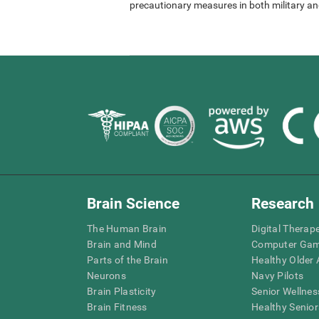
precautionary measures in both military and
Brain Science
Research
The Human Brain
Digital Therap
Brain and Mind
Computer Ga
Parts of the Brain
Healthy Older A
Neurons
Navy Pilots
Brain Plasticity
Senior Wellnes
Brain Fitness
Healthy Senior