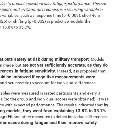
les to predict individual user fatigue performance. This can
 pilots and civilians, as tiredness is a recurring variable in
e variables, such as response time (p=0.009), short-term
6) or shifting (p=0.002) in predictive models, the
m 13.8% to 35.7%.
at puts safety at risk during military transport
. Models
are not yet sufficiently accurate, as they do
en made, but
erences in fatigue sensitivity
. Instead, it is proposed that
uld be improved if cognitive measurements were
and oculometric to account for individual differences.
iables were measured in rested participants and every 3
 (so the group and individual scores were obtained). It was
by
ce with expected performance. The results indicated that
ing models, they went from explaining 13.8% to 35.7%
ogniFit
and other measures to detect individual differences,
erformance during fatigue and thus improve safety
.