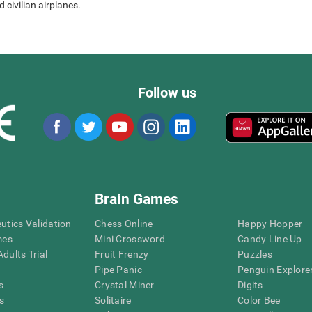
 civilian airplanes.
Follow us
Brain Games
eutics Validation
Chess Online
Happy Hopper
mes
Mini Crossword
Candy Line Up
dults Trial
Fruit Frenzy
Puzzles
Pipe Panic
Penguin Explore
s
Crystal Miner
Digits
s
Solitaire
Color Bee