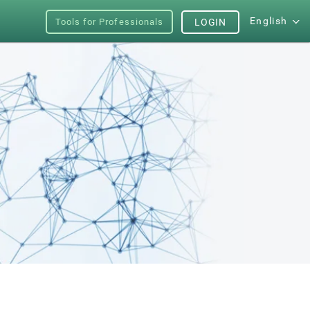
English
Tools for Professionals
LOGIN