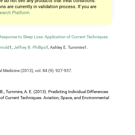
e do not sell any products that treat conditions.
ons are currently in validation process. If you are
earch Platform
n Response to Sleep Loss: Application of Current Techniques
.
rnold
1,
Jeffrey B. Phillips
1, Ashley E. Turnmire1.
l Medicine (2013), vol. 84 (9): 927-937.
J. B., Turnmire, A. E. (2013). Predicting Individual Differences
 of Current Techniques. Aviation, Space, and Environmental