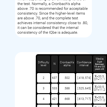
the test. Normally, a Cronbach's alpha
above .70 is recommended for acceptable
consistency. Since the higher-level items
are above .70, and the complete test
achieves internal consistency close to .80,
it can be considered that the internal
consistency of the IQbe is adequate.
Media
Age
Difficulty
Cronbach's
Confidence
N
Between
level
alpha
interval
18 and 55
years old
X̅=33.5;
2
637
.502
[.418;.574]
DT=11.1
X̅=33.5;
3
533
.588
[.525;.645]
DT=11.2
X̅=33.6;
4
421
.668
[.613;.717]
DT=11.0