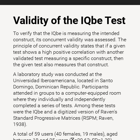
Validity of the IQbe Test
To verify that the IQbe is measuring the intended
construct, its concurrent validity was assessed. The
principle of concurrent validity states that if a given
test shows a high positive correlation with another
validated test measuring a specific construct, then
the given test also measures that construct.
A laboratory study was conducted at the
Universidad Iberoamericana, located in Santo
Domingo, Dominican Republic. Participants
attended in groups to a computer-equipped room
where they individually and independently
completed a series of tests. Among these tests
were the IQbe and a digitized version of Raven's
Standard Progressive Matrices (RSPM; Raven,
1938).
A total of 59 users (40 females, 19 males), aged