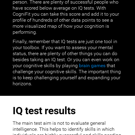
person. There are plenty of successful people who
have scored below average on IQ tests. With
CogniFit you can take this score and add it to your
profile of hundreds of other data points to see a
more visualized map of how your cognition is
performing.
Finally, remember that IQ tests are just one tool in
your toolbox. If you want to assess your mental
status, there are plenty of other things you can do
besides taking an IQ test. Or you can even work on
your cognitive skills by playing
brain games
that
challenge your cognitive skills. The important thing
is to keep challenging yourself and expanding your
horizons.
IQ test results
The main test aim is not to evaluate general
intelligence. This helps to identify skills in which