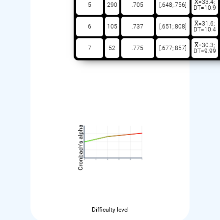
X̅=33.4;
5
290
.705
[.648;.756]
DT=10.9
X̅=31.6;
6
105
.737
[.651;.808]
DT=10.4
X̅=30.3;
7
52
.775
[.677;.857]
DT=9.99
Cronbach's alpha
Difficulty level