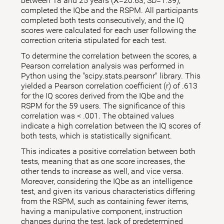
between 18 and 25 years (X̅=20.63; SD=1.39),
completed the IQbe and the RSPM. All participants
completed both tests consecutively, and the IQ
scores were calculated for each user following the
correction criteria stipulated for each test.
To determine the correlation between the scores, a
Pearson correlation analysis was performed in
Python using the "scipy.stats.pearsonr" library. This
yielded a Pearson correlation coefficient (r) of .613
for the IQ scores derived from the IQbe and the
RSPM for the 59 users. The significance of this
correlation was < .001. The obtained values
indicate a high correlation between the IQ scores of
both tests, which is statistically significant.
This indicates a positive correlation between both
tests, meaning that as one score increases, the
other tends to increase as well, and vice versa.
Moreover, considering the IQbe as an intelligence
test, and given its various characteristics differing
from the RSPM, such as containing fewer items,
having a manipulative component, instruction
changes during the test, lack of predetermined