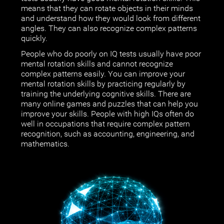
means that they can rotate objects in their minds
and understand how they would look from different
angles. They can also recognize complex patterns
quickly.
People who do poorly on IQ tests usually have poor
mental rotation skills and cannot recognize
complex patterns easily. You can improve your
mental rotation skills by practicing regularly by
training the underlying cognitive skills. There are
many online games and puzzles that can help you
improve your skills. People with high IQs often do
well in occupations that require complex pattern
recognition, such as accounting, engineering, and
mathematics.