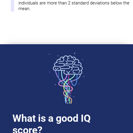
individuals are more than 2 standard deviations below the
mean.
What is a good IQ
score?