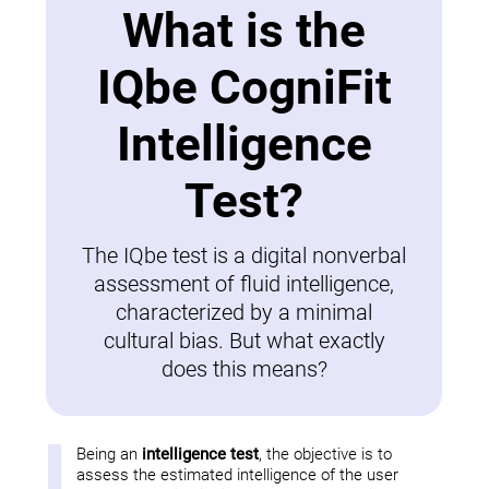
What is the
IQbe CogniFit
Intelligence
Test?
The IQbe test is a digital nonverbal
assessment of fluid intelligence,
characterized by a minimal
cultural bias. But what exactly
does this means?
Being an
intelligence test
, the objective is to
assess the estimated intelligence of the user