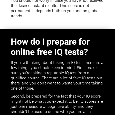
You should not worry in case you have not received
the desired instant results. This score is not
permanent. It depends both on you and on global
trends.
How do I prepare for
online free IQ tests?
If you’re thinking about taking an IQ test, there are a
few things you should keep in mind. First, make
sure you're taking a reputable IQ test from a
qualified source. There are a lot of fake IQ tests out
there, and you don't want to waste your time taking
one of those.
Second, be prepared for the fact that your IQ score
might not be what you expect it to be. IQ scores are
just one measure of cognitive ability, and they
shouldn’t be used to define who you are as a