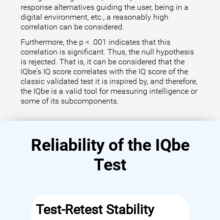
response alternatives guiding the user, being in a
digital environment, etc., a reasonably high
correlation can be considered.
Furthermore, the p < .001 indicates that this
correlation is significant. Thus, the null hypothesis
is rejected. That is, it can be considered that the
IQbe's IQ score correlates with the IQ score of the
classic validated test it is inspired by, and therefore,
the IQbe is a valid tool for measuring intelligence or
some of its subcomponents.
Reliability of the IQbe
Test
Test-Retest Stability