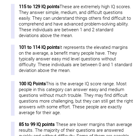
115 to 129 IQ points
These are extremely high IQ scores.
They answer simple, medium, and difficult questions
easily. They can understand things others find difficult to
comprehend and have advanced problem-solving ability.
These individuals are between 1 and 2 standard
deviations above the mean.
101 to 114 IQ points
It represents the elevated margins
on the average, a benefit many people have. They
typically answer easy mid level questions without
difficulty. These individuals are between 0 and 1 standard
deviation above the mean.
100 IQ Points
This is the average IQ score range. Most
people in this category can answer easy and medium
questions without much trouble. They may find difficult
questions more challenging, but they can still get the right
answers with some effort. These people are exactly
average for their age.
85 to 99 IQ points
These are lower margins than average
results. The majority of their questions are answered