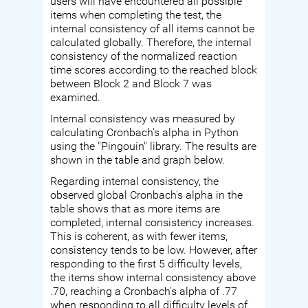
users will have encountered all possible
items when completing the test, the
internal consistency of all items cannot be
calculated globally. Therefore, the internal
consistency of the normalized reaction
time scores according to the reached block
between Block 2 and Block 7 was
examined.
Internal consistency was measured by
calculating Cronbach's alpha in Python
using the "Pingouin" library. The results are
shown in the table and graph below.
Regarding internal consistency, the
observed global Cronbach's alpha in the
table shows that as more items are
completed, internal consistency increases.
This is coherent, as with fewer items,
consistency tends to be low. However, after
responding to the first 5 difficulty levels,
the items show internal consistency above
.70, reaching a Cronbach's alpha of .77
when responding to all difficulty levels of