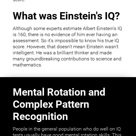
What was Einstein's IQ?
Although some experts estimate Albert Einstein's IQ
is 160, there is no evidence of him ever having an
assessment. So it's impossible to know his true IQ
score. However, that doesn't mean Einstein wasn't
intelligent. He was a brilliant thinker and made
many groundbreaking contributions to science and
mathematics.
Mental Rotation and
Complex Pattern
Recognition
People in the general population who do well on IQ
tests usually have good mental rotation skills. This