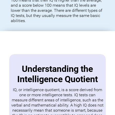
100 means that their IQ is higher than the average,
and a score below 100 means that IQ levels are
lower than the average. There are different types of
IQ tests, but they usually measure the same basic
abilities.
Understanding the
Intelligence Quotient
IQ, or intelligence quotient, is a score derived from
one or more intelligence tests. IQ tests can
measure different areas of intelligence, such as the
verbal and mathematical ability. A high IQ does not
necessarily mean that someone is smart, because