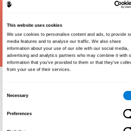
This website uses cookies
We use cookies to personalise content and ads, to provide s
media features and to analyse our traffic. We also share
information about your use of our site with our social media,
advertising and analytics partners who may combine it with o
information that you’ve provided to them or that they’ve colle
from your use of their services.
Why take an IQ Test?
Consent
An IQ test is one of the best and most efficient
Necessary
Selection
ways to estimate how smart you are. IQ tests can
also show how well you do in school and how you
compare to other people your age. Here at CogniFit,
Preferences
we made IQ testing fun and repeatable so we
designed IQbe to provide instant results.