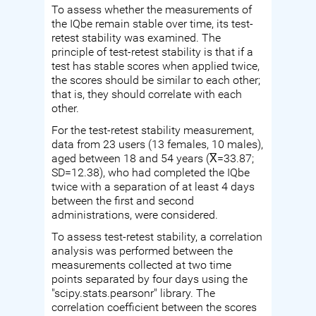
To assess whether the measurements of
the IQbe remain stable over time, its test-
retest stability was examined. The
principle of test-retest stability is that if a
test has stable scores when applied twice,
the scores should be similar to each other;
that is, they should correlate with each
other.
For the test-retest stability measurement,
data from 23 users (13 females, 10 males),
aged between 18 and 54 years (X̅=33.87;
SD=12.38), who had completed the IQbe
twice with a separation of at least 4 days
between the first and second
administrations, were considered.
To assess test-retest stability, a correlation
analysis was performed between the
measurements collected at two time
points separated by four days using the
"scipy.stats.pearsonr" library. The
correlation coefficient between the scores