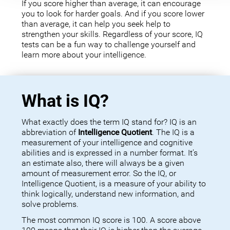
If you score higher than average, it can encourage
you to look for harder goals. And if you score lower
than average, it can help you seek help to
strengthen your skills. Regardless of your score, IQ
tests can be a fun way to challenge yourself and
learn more about your intelligence.
What is IQ?
What exactly does the term IQ stand for? IQ is an
abbreviation of
Intelligence Quotient
. The IQ is a
measurement of your intelligence and cognitive
abilities and is expressed in a number format. It’s
an estimate also, there will always be a given
amount of measurement error. So the IQ, or
Intelligence Quotient, is a measure of your ability to
think logically, understand new information, and
solve problems.
The most common IQ score is 100. A score above