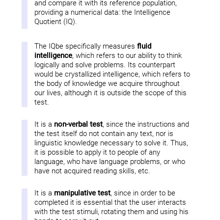
and compare it with its reference population,
providing a numerical data: the Intelligence
Quotient (IQ).
The IQbe specifically measures
fluid
intelligence
, which refers to our ability to think
logically and solve problems. Its counterpart
would be crystallized intelligence, which refers to
the body of knowledge we acquire throughout
our lives, although it is outside the scope of this
test.
It is a
non-verbal test
, since the instructions and
the test itself do not contain any text, nor is
linguistic knowledge necessary to solve it. Thus,
it is possible to apply it to people of any
language, who have language problems, or who
have not acquired reading skills, etc.
It is a
manipulative test
, since in order to be
completed it is essential that the user interacts
with the test stimuli, rotating them and using his