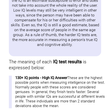
the IQ is an estimate susceptible to error and does
not take into account the whole reality of the user.
Low IQ levels may still be very intelligent in other
ways, since the person may have been able to
compensate for his or her difficulties with other
skills. Even so, the IQ is still a good estimate, based
on the average score of people in the same age
group. As a rule of thumb, the harder IQ tests are,
the more accurate in measuring a person's true IQ
and cognitive ability.
The meaning of each
IQ test results
is
expressed below:
130+ IQ points - High IQ Answer
These are the highest
possible points when measuring intelligence on the test.
Normally people with these scores are considered
geniuses. In general, they finish tests faster. Several
people with similar IQs are successful at different levels
in life. These individuals are more than 2 standard
deviations above the mean.