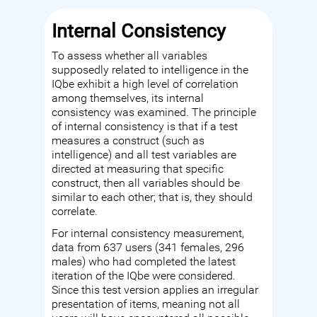
Internal Consistency
To assess whether all variables
supposedly related to intelligence in the
IQbe exhibit a high level of correlation
among themselves, its internal
consistency was examined. The principle
of internal consistency is that if a test
measures a construct (such as
intelligence) and all test variables are
directed at measuring that specific
construct, then all variables should be
similar to each other; that is, they should
correlate.
For internal consistency measurement,
data from 637 users (341 females, 296
males) who had completed the latest
iteration of the IQbe were considered.
Since this test version applies an irregular
presentation of items, meaning not all