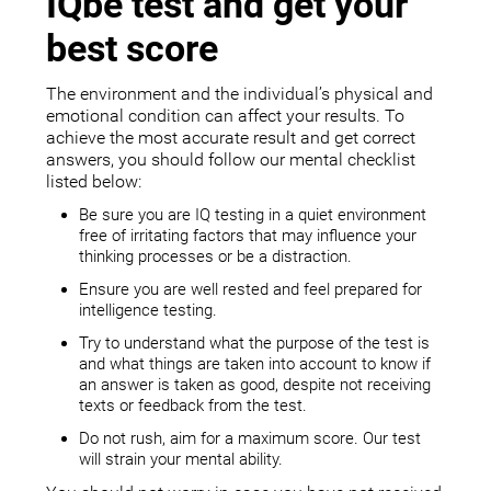
IQbe test and get your
best score
The environment and the individual’s physical and
emotional condition can affect your results. To
achieve the most accurate result and get correct
answers, you should follow our mental checklist
listed below:
Be sure you are IQ testing in a quiet environment
free of irritating factors that may influence your
thinking processes or be a distraction.
Ensure you are well rested and feel prepared for
intelligence testing.
Try to understand what the purpose of the test is
and what things are taken into account to know if
an answer is taken as good, despite not receiving
texts or feedback from the test.
Do not rush, aim for a maximum score. Our test
will strain your mental ability.