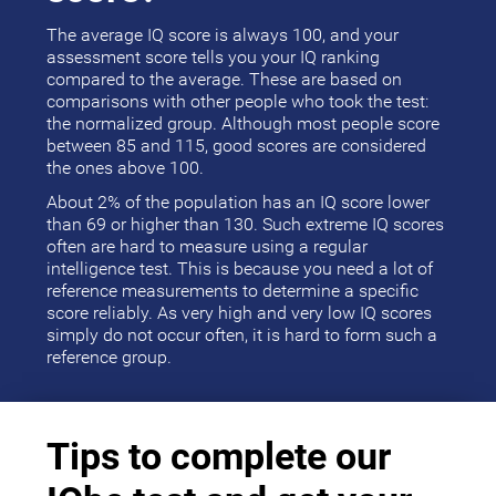
The average IQ score is always 100, and your
assessment score tells you your IQ ranking
compared to the average. These are based on
comparisons with other people who took the test:
the normalized group. Although most people score
between 85 and 115, good scores are considered
the ones above 100.
About 2% of the population has an IQ score lower
than 69 or higher than 130. Such extreme IQ scores
often are hard to measure using a regular
intelligence test. This is because you need a lot of
reference measurements to determine a specific
score reliably. As very high and very low IQ scores
simply do not occur often, it is hard to form such a
reference group.
Tips to complete our