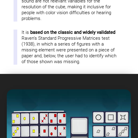
sound are not relevant variables for the
resolution of the cube, making it inclusive for
people with color vision difficulties or hearing
problems.
It is
based on the classic and widely validated
Raven's Standard Progressive Matrices test
(1938), in which a series of figures with a
missing element were presented on a piece of
paper and, below, the user had to identify which
of those shown was missing.