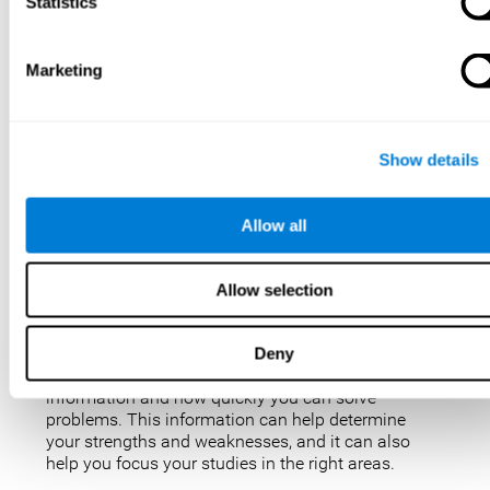
IQ tests are not perfect, but they are the best, most
Statistics
popular way to measure intelligence. IQ tests are
used for a variety of purposes, such as identifying
gifted students, diagnosing learning disabilities,
Marketing
and placing people in jobs. IQ tests can also be
used to study intelligence and how it changes over
time. Taking an IQ test can give you a better
understanding of your abilities and how you
Show details
compare to others.
There are a few reasons why you might want to
Allow all
take an IQ test. Maybe you’re considering enrolling
in a gifted program and want to make sure your
child is eligible. Or maybe you’re just curious about
Allow selection
your IQ and want to see how you stack up against
the rest of the population. Also, obtaining a low IQ
could help you obtain some aid or resources.
Deny
They can give you an idea of how well you process
information and how quickly you can solve
problems. This information can help determine
your strengths and weaknesses, and it can also
help you focus your studies in the right areas.