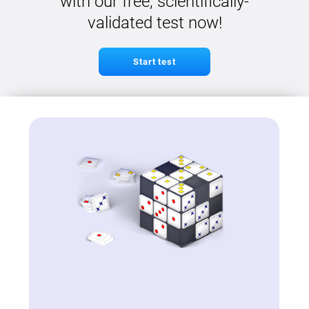
with our free, scientifically-
validated test now!
Start test