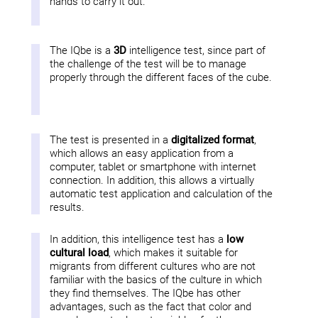
hands to carry it out.
The IQbe is a
3D
intelligence test, since part of
the challenge of the test will be to manage
properly through the different faces of the cube.
The test is presented in a
digitalized format
,
which allows an easy application from a
computer, tablet or smartphone with internet
connection. In addition, this allows a virtually
automatic test application and calculation of the
results.
In addition, this intelligence test has a
low
cultural load
, which makes it suitable for
migrants from different cultures who are not
familiar with the basics of the culture in which
they find themselves. The IQbe has other
advantages, such as the fact that color and