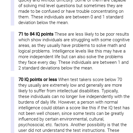
quickly and without difficulty. Some of them are capable
of solving mid level questions but sometimes they are
made to be confused or have trouble concentrating on
them. These individuals are between 0 and 1 standard
deviation below the mean.
71 to 84 IQ points
These are less likely to be poor results
which show individuals are struggling with some cognitive
areas, as they usually have problems to solve math and
logical problems. Intelligence levels like this may have a
more independent life but can also solve the problems
they face every day. These individuals are between 1 and
2 standard deviations below the mean.
70 IQ points or less
When test takers score below 70
they usually are extremely low and generally are more
likely to suffer from intellectual disabilities. Typically,
these individuals can no longer live independently with the
burdens of daily life. However, a person with normal
intelligence could obtain a score like this if the IQ test has
not been well chosen, since some tests can be greatly
influenced by certain environmental, cultural,
psychosocial, etc. factors. Another possibility is that the
user did not understand the test instructions. These