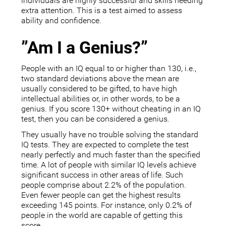
individuals are highly successful and skills needing
extra attention. This is a test aimed to assess
ability and confidence.
”Am I a Genius?”
People with an IQ equal to or higher than 130, i.e.,
two standard deviations above the mean are
usually considered to be gifted, to have high
intellectual abilities or, in other words, to be a
genius. If you score 130+ without cheating in an IQ
test, then you can be considered a genius.
They usually have no trouble solving the standard
IQ tests. They are expected to complete the test
nearly perfectly and much faster than the specified
time. A lot of people with similar IQ levels achieve
significant success in other areas of life. Such
people comprise about 2.2% of the population.
Even fewer people can get the highest results
exceeding 145 points. For instance, only 0.2% of
people in the world are capable of getting this
score.