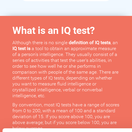
What is an IQ test?
Although there is no single
definition of IQ tests
, an
IQ test is
a tool to obtain an approximate measure
of a person's intelligence. They usually consist of a
series of activities that test the user's abilities, in
order to see how well he or she performs in
comparison with people of the same age. There are
different types of IQ tests, depending on whether
you want to measure fluid intelligence or
crystallized intelligence, verbal or nonverbal
intelligence, etc.
By convention, most IQ tests have a range of scores
from 0 to 200, with a mean of 100 and a standard
deviation of 15. If you score above 100, you are
above average; but if you score below 100, you are
below average.