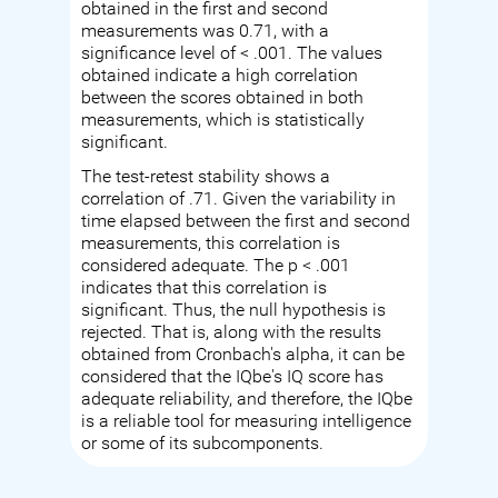
obtained in the first and second
measurements was 0.71, with a
significance level of < .001. The values
obtained indicate a high correlation
between the scores obtained in both
measurements, which is statistically
significant.
The test-retest stability shows a
correlation of .71. Given the variability in
time elapsed between the first and second
measurements, this correlation is
considered adequate. The p < .001
indicates that this correlation is
significant. Thus, the null hypothesis is
rejected. That is, along with the results
obtained from Cronbach's alpha, it can be
considered that the IQbe's IQ score has
adequate reliability, and therefore, the IQbe
is a reliable tool for measuring intelligence
or some of its subcomponents.