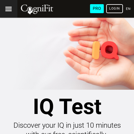
PRO
LOGIN
ENG
IQ Test
Discover your IQ in just 10 minutes