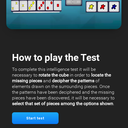
How to play the Test
To complete this intelligence test it will be
necessary to
rotate the cube
in order to
locate the
missing pieces
and
decipher the patterns
of
elements drawn on the surrounding pieces. Once
the patterns have been deciphered and the missing
pieces have been discovered, it will be necessary to
select that set of pieces among the options shown
.
Start test