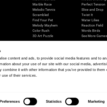
Marble Race
Perfect Tension
Melodic Tennis
Slice and Drop
Scrambled
Twist It
Find Your Pet
Water Lilies
Melody Mayhem
Reaction Field
Color Rush
Words Birds
3D Art Puzzle
See More Games.
s
ise content and ads, to provide social media features and to an
essing cognitive wellbeing of an individual. In a clinical setting, the CogniFit results (wh
rmation about your use of our site with our social media, advertis
ded. CogniFit’s brain trainings are designed to promote/encourage the general state of cogn
 may also be used for research purposes for any range of cognitive related assessments. If
 combine it with other information that you’ve provided to them o
ist within the researchers' institution and will be the researcher's obligation. All such h
 use of their services.
ogniFit Newsroom
Media Kit
Become an Affiliate
Become a Reseller
Conta
Preferences
Statistics
Marketing