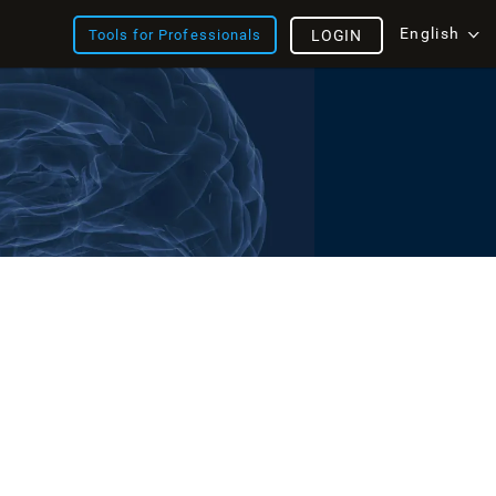
English
Tools for Professionals
LOGIN