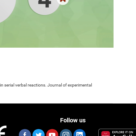
 in serial verbal reactions. Journal of experimental
Follow us