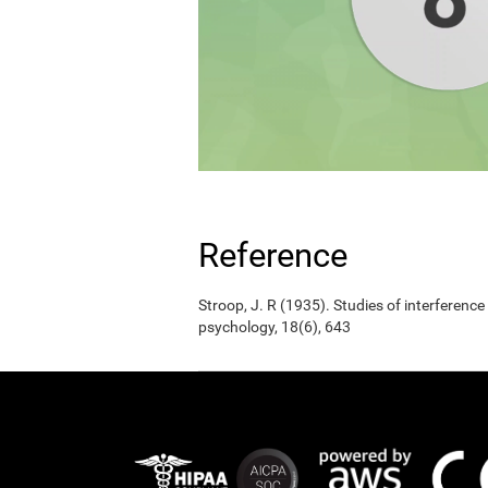
Reference
Stroop, J. R (1935). Studies of interference
psychology, 18(6), 643