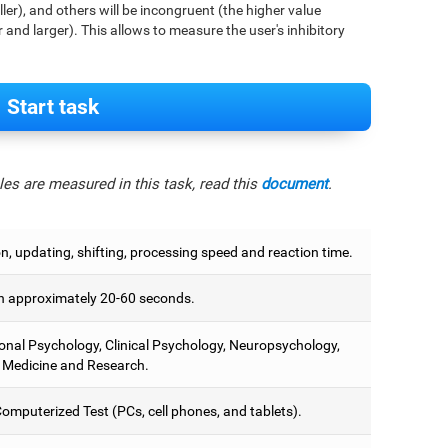
aller), and others will be incongruent (the higher value
r and larger). This allows to measure the user's inhibitory
Start task
es are measured in this task, read this
document
.
on, updating, shifting, processing speed and reaction time.
 approximately 20-60 seconds.
onal Psychology, Clinical Psychology, Neuropsychology,
 Medicine and Research.
omputerized Test (PCs, cell phones, and tablets).