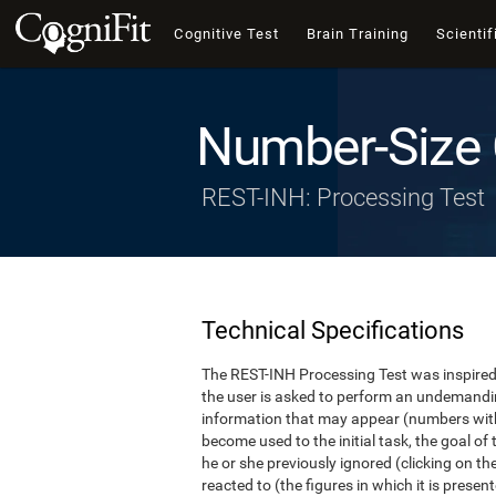
Cognitive Test
Brain Training
Scientif
Number-Size 
REST-INH: Processing Test
Technical Specifications
The REST-INH Processing Test was inspired b
the user is asked to perform an undemanding 
information that may appear (numbers with
become used to the initial task, the goal of 
he or she previously ignored (clicking on th
reacted to (the figures in which it is pres