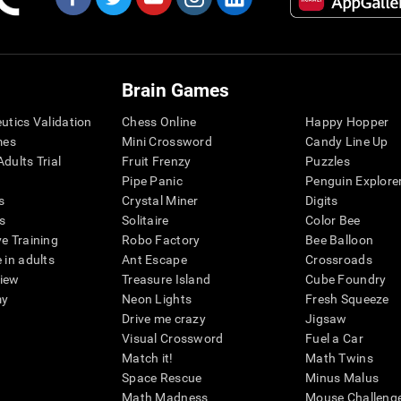
Brain Games
eutics Validation
Chess Online
Happy Hopper
mes
Mini Crossword
Candy Line Up
dults Trial
Fruit Frenzy
Puzzles
Pipe Panic
Penguin Explore
s
Crystal Miner
Digits
s
Solitaire
Color Bee
ve Training
Robo Factory
Bee Balloon
 in adults
Ant Escape
Crossroads
view
Treasure Island
Cube Foundry
my
Neon Lights
Fresh Squeeze
Drive me crazy
Jigsaw
Visual Crossword
Fuel a Car
Match it!
Math Twins
Space Rescue
Minus Malus
Math Madness
Mouse Challeng