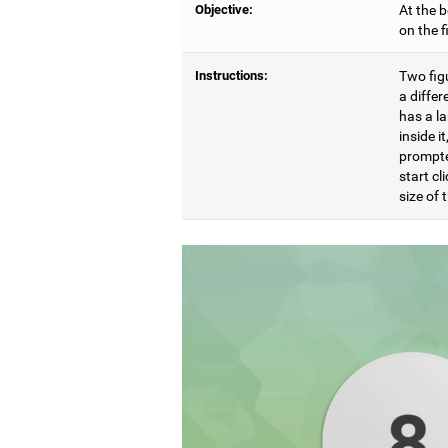
Objective:
At the b
on the 
Instructions:
Two figu
a differ
has a l
inside i
prompte
start cl
size of t