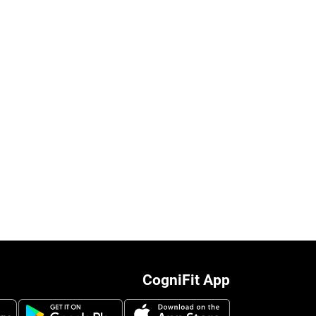
CogniFit App