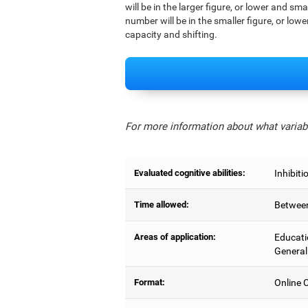
will be in the larger figure, or lower and sm
number will be in the smaller figure, or lowe
capacity and shifting.
For more information about what variabl
Evaluated cognitive abilities:
Inhibiti
Time allowed:
Between
Areas of application:
Educati
General
Format:
Online C