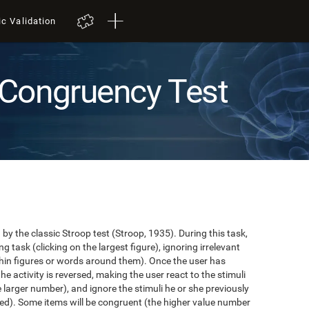
ic Validation
Congruency Test
y the classic Stroop test (Stroop, 1935). During this task,
task (clicking on the largest figure), ignoring irrelevant
in figures or words around them). Once the user has
the activity is reversed, making the user react to the stimuli
e larger number), and ignore the stimuli he or she previously
ented). Some items will be congruent (the higher value number