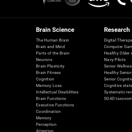
Brain Science
Research
The Human Brain
Digital Therap
Brain and Mind
Computer Ga
Parts of the Brain
Healthy Older A
Neurons
Navy Pilots
Brain Plasticity
Senior Wellnes
Brain Fitness
Healthy Senior
Cognition
Senior Cogniti
Memory Loss
Cognitive state
Intellectual Disabilities
Systematic re
Brain Functions
SG4D taxono
Executive Functions
Coordination
Memory
Perception
Attention