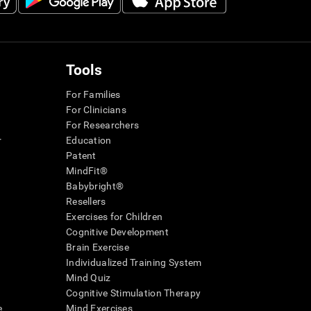
Tools
For Families
For Clinicians
For Researchers
r
Education
Patent
MindFit®
Babybright®
Resellers
Exercises for Children
Cognitive Development
Brain Exercise
Individualized Training System
Mind Quiz
Cognitive Stimulation Therapy
e
Mind Exercises