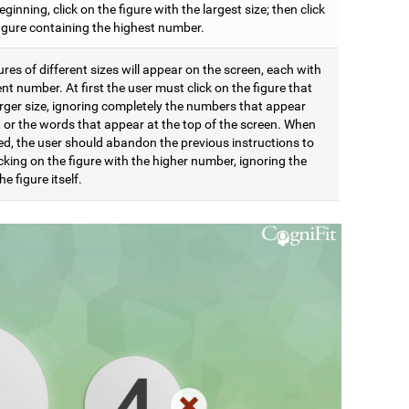
eginning, click on the figure with the largest size; then click
figure containing the highest number.
res of different sizes will appear on the screen, each with
ent number. At first the user must click on the figure that
arger size, ignoring completely the numbers that appear
t, or the words that appear at the top of the screen. When
d, the user should abandon the previous instructions to
icking on the figure with the higher number, ignoring the
he figure itself.