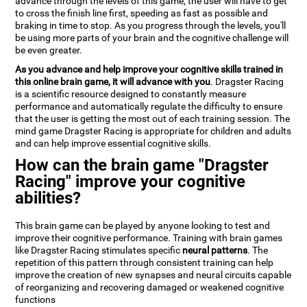
advance through the levels of this game, the user will have to get
to cross the finish line first, speeding as fast as possible and
braking in time to stop. As you progress through the levels, you'll
be using more parts of your brain and the cognitive challenge will
be even greater.
As you advance and help improve your cognitive skills trained in
this online brain game, it will advance with you
. Dragster Racing
is a scientific resource designed to constantly measure
performance and automatically regulate the difficulty to ensure
that the user is getting the most out of each training session. The
mind game Dragster Racing is appropriate for children and adults
and can help improve essential cognitive skills.
How can the brain game "Dragster
Racing" improve your cognitive
abilities?
This brain game can be played by anyone looking to test and
improve their cognitive performance. Training with brain games
like Dragster Racing stimulates specific
neural patterns
. The
repetition of this pattern through consistent training can help
improve the creation of new synapses and neural circuits capable
of reorganizing and recovering damaged or weakened cognitive
functions