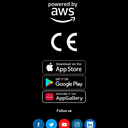
Follow us