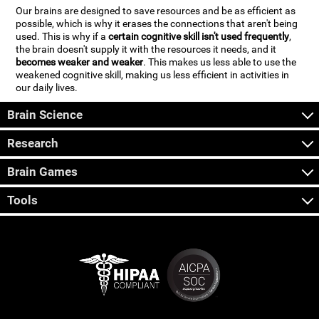
Our brains are designed to save resources and be as efficient as
possible, which is why it erases the connections that aren't being
used. This is why if a
certain cognitive skill isn't used frequently
,
the brain doesn't supply it with the resources it needs, and it
becomes weaker and weaker
. This makes us less able to use the
weakened cognitive skill, making us less efficient in activities in
our daily lives.
Brain Science
Research
Brain Games
Tools