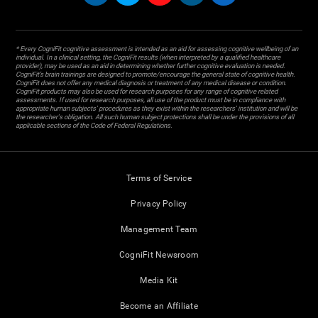
* Every CogniFit cognitive assessment is intended as an aid for assessing cognitive wellbeing of an
individual. In a clinical setting, the CogniFit results (when interpreted by a qualified healthcare
provider), may be used as an aid in determining whether further cognitive evaluation is needed.
CogniFit’s brain trainings are designed to promote/encourage the general state of cognitive health.
CogniFit does not offer any medical diagnosis or treatment of any medical disease or condition.
CogniFit products may also be used for research purposes for any range of cognitive related
assessments. If used for research purposes, all use of the product must be in compliance with
appropriate human subjects' procedures as they exist within the researchers' institution and will be
the researcher's obligation. All such human subject protections shall be under the provisions of all
applicable sections of the Code of Federal Regulations.
Terms of Service
Privacy Policy
Management Team
CogniFit Newsroom
Media Kit
Become an Affiliate