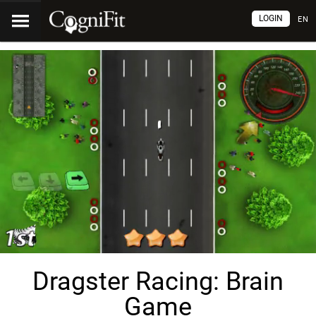
LOGIN
EN
Dragster Racing: Brain
Game