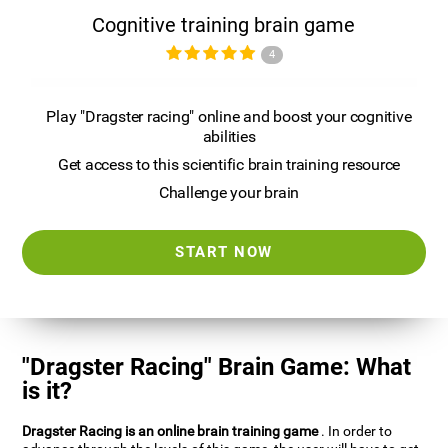
Cognitive training brain game
4
Play "Dragster racing" online and boost your cognitive
abilities
Get access to this scientific brain training resource
Challenge your brain
START NOW
"Dragster Racing" Brain Game: What
is it?
Dragster Racing is an online brain training game
. In order to