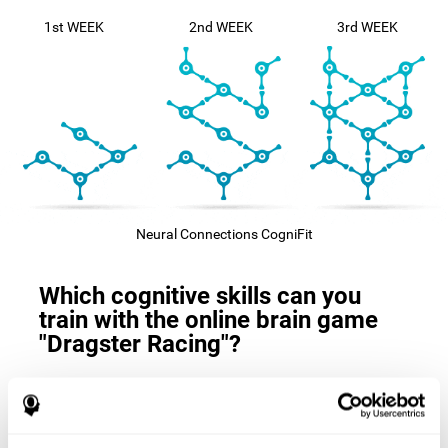
1st WEEK
2nd WEEK
3rd WEEK
Neural Connections CogniFit
Which cognitive skills can you
train with the online brain game
"Dragster Racing"?
The
cognitive skills that this game trains
are: