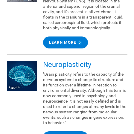
Nervous System (CNS). It is located in the
anterior and superior region of the cranial
cavity, and it's present in all vertebrae. It
floats in the cranium in a transparent liquid,
called cerebrospinal fluid, which protects it
both physically and immunologically.
LEARN MORE
Neuroplasticity
"Brain plasticity refers to the capacity of the
nervous system to change its structure and
its function over a lifetime, in reaction to
environmental diversity. Although this term is
now commonly used in psychology and
neuroscience, it is not easily defined and is
used to refer to changes at many levels in the
nervous system ranging from molecular
events, such as changes in gene expression,
to behavior."