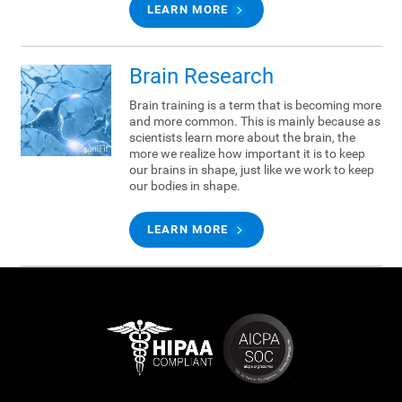
LEARN MORE
Brain Research
Brain training is a term that is becoming more
and more common. This is mainly because as
scientists learn more about the brain, the
more we realize how important it is to keep
our brains in shape, just like we work to keep
our bodies in shape.
LEARN MORE