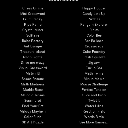
Chess Online
Happy Hopper
Mini Crossword
Candy Line Up
Fruit Frenzy
Puzzles
Pipe Panic
Penguin Explorer
Crystal Miner
Digits
Solitaire
Color Bee
Robo Factory
Bee Balloon
Ant Escape
Crossroads
Treasure Island
Cube Foundry
Neon Lights
Fresh Squeeze
Drive me crazy
Jigsaw
Visual Crossword
Fuel a Car
Match it!
Math Twins
Space Rescue
Minus Malus
Math Madness
Mouse Challenge
Marble Race
Perfect Tension
Melodic Tennis
Slice and Drop
Scrambled
Twist It
Find Your Pet
Water Lilies
Melody Mayhem
Reaction Field
Color Rush
Words Birds
3D Art Puzzle
See More Games...