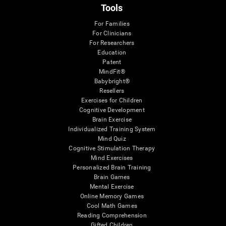
Tools
For Families
For Clinicians
For Researchers
Education
Patent
MindFit®
Babybright®
Resellers
Exercises for Children
Cognitive Development
Brain Exercise
Individualized Training System
Mind Quiz
Cognitive Stimulation Therapy
Mind Exercises
Personalized Brain Training
Brain Games
Mental Exercise
Online Memory Games
Cool Math Games
Reading Comprehension
Gifted Children