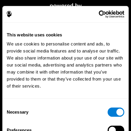
This website uses cookies
We use cookies to personalise content and ads, to
provide social media features and to analyse our traffic.
We also share information about your use of our site with
our social media, advertising and analytics partners who
CogniFit App
may combine it with other information that you’ve
provided to them or that they’ve collected from your use
of their services.
Consent
Necessary
Selection
Preferences