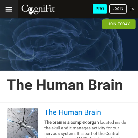
PRO
LOGIN
ENG
JOIN TODAY
The Human Brain
The Human Brain
The brain is a complex organ
located inside
the skull and it manages activity for our
nervous system. It is part of the Central