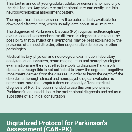
This test is aimed at
young adults, adults, or seniors
who have any of
the risk factors. Any private or professional user can easily use this
neuropsychological assessment battery.
The report from the assessment will be automatically available for
download after the test, which usually lasts about 30-40 minutes.
The diagnosis of Parkinson's Disease (PD) requires multidisciplinary
evaluation and a comprehensive differential diagnosis to rule out the
possibility that dysfunctional symptoms may be best explained by the
presence of a mood disorder, other degenerative diseases, or other
pathologies.
Medical history, physical and neurological examination, laboratory
analyses, questionnaires, neuroimaging tests and neurophysiological
examinations are the most effective tools to diagnose Parkinson's
disease, although this is not sufficient to know the degree of cognitive
impairment derived from the disease. In order to know the depth of the
disorder, a thorough clinical and neuropsychological evaluation is
necessary. Note that CogniFit does not directly offer a medical
diagnosis of PD. It is recommended to use this comprehensive
Parkinson's test in addition to the professional diagnosis and not as a
substitute of a clinical consultation
Digitalized Protocol for Parkinson's
Assessment (CAB-PK)