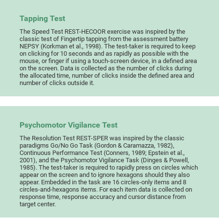
Tapping Test
The Speed Test REST-HECOOR exercise was inspired by the
classic test of Fingertip tapping from the assessment battery
NEPSY (Korkman et al., 1998). The test-taker is required to keep
on clicking for 10 seconds and as rapidly as possible with the
mouse, or finger if using a touch-screen device, in a defined area
on the screen. Data is collected as the number of clicks during
the allocated time, number of clicks inside the defined area and
number of clicks outside it.
Psychomotor Vigilance Test
The Resolution Test REST-SPER was inspired by the classic
paradigms Go/No Go Task (Gordon & Caramazza, 1982),
Continuous Performance Test (Conners, 1989; Epstein et al.,
2001), and the Psychomotor Vigilance Task (Dinges & Powell,
1985). The test-taker is required to rapidly press on circles which
appear on the screen and to ignore hexagons should they also
appear. Embedded in the task are 16 circles-only items and 8
circles-and-hexagons items. For each item data is collected on
response time, response accuracy and cursor distance from
target center.