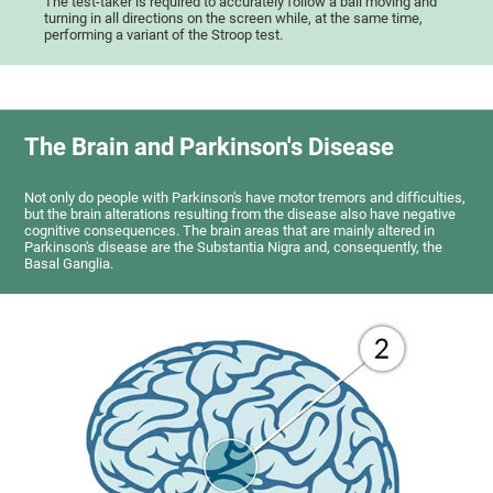
The test-taker is required to accurately follow a ball moving and
turning in all directions on the screen while, at the same time,
performing a variant of the Stroop test.
The Brain and Parkinson's Disease
Not only do people with Parkinson's have motor tremors and difficulties,
but the brain alterations resulting from the disease also have negative
cognitive consequences. The brain areas that are mainly altered in
Parkinson's disease are the Substantia Nigra and, consequently, the
Basal Ganglia.