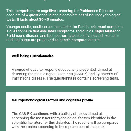
This comprehensive cognitive screening for Parkinson's Disease
consists of a questionnaire and a complete set of neuropsychological
tests.
It lasts about 30-40 minutes
.
Younger adults, adults or seniors at risk for Parkinson's must complete
a questionnaire that evaluates symptoms and clinical signs related to
Parkinson's disease and then perform a series of validated exercises
and tasks that are presented as simple computer games.
Well-being Questionnaire
A series of easy-to-respond questions is presented, aimed at
detecting the main diagnostic criteria (DSM-5) and symptoms of
Parkinson's disease. The questionnaire contains screening tests.
Neuropsychological factors and cognitive profile
The CAB-PK continues with a battery of tasks aimed at
assessing the main neuropsychological factors identified in the
scientific literature for this disorder. The results will be compared
with the scales according to the age and sex of the user.