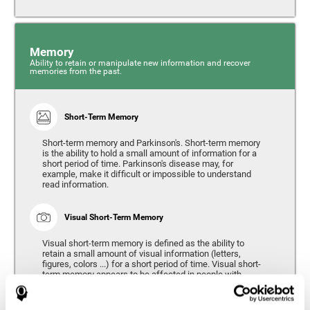
Memory
Ability to retain or manipulate new information and recover
memories from the past.
Short-Term Memory
Short-term memory and Parkinson's. Short-term memory
is the ability to hold a small amount of information for a
short period of time. Parkinson's disease may, for
example, make it difficult or impossible to understand
read information.
Visual Short-Term Memory
Visual short-term memory is defined as the ability to
retain a small amount of visual information (letters,
figures, colors ...) for a short period of time. Visual short-
term memory appears to be affected in people with
Parkinson's disease, however verbal short-term memory
remains relatively unaffected. Alterations in visual short-
term memory are considered to correspond to the severity