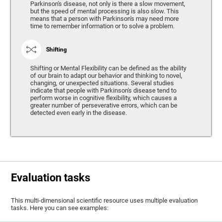
Parkinson's disease, not only is there a slow movement,
but the speed of mental processing is also slow. This
means that a person with Parkinson's may need more
time to remember information or to solve a problem.
Shifting
Shifting or Mental Flexibility can be defined as the ability
of our brain to adapt our behavior and thinking to novel,
changing, or unexpected situations. Several studies
indicate that people with Parkinson's disease tend to
perform worse in cognitive flexibility, which causes a
greater number of perseverative errors, which can be
detected even early in the disease.
Evaluation tasks
This multi-dimensional scientific resource uses multiple evaluation
tasks. Here you can see examples: