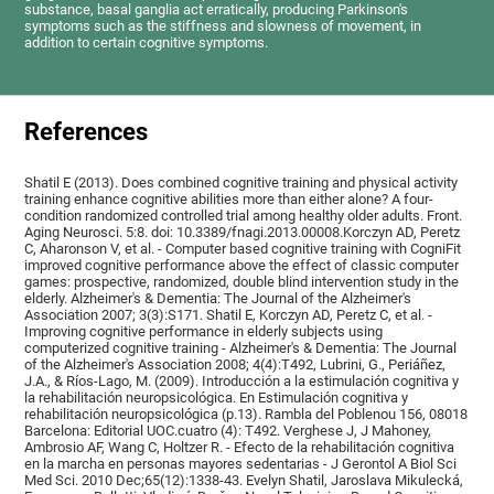
substance, basal ganglia act erratically, producing Parkinson's
symptoms such as the stiffness and slowness of movement, in
addition to certain cognitive symptoms.
References
Shatil E (2013). Does combined cognitive training and physical activity
training enhance cognitive abilities more than either alone? A four-
condition randomized controlled trial among healthy older adults. Front.
Aging Neurosci. 5:8. doi: 10.3389/fnagi.2013.00008.Korczyn AD, Peretz
C, Aharonson V, et al. - Computer based cognitive training with CogniFit
improved cognitive performance above the effect of classic computer
games: prospective, randomized, double blind intervention study in the
elderly. Alzheimer's & Dementia: The Journal of the Alzheimer's
Association 2007; 3(3):S171. Shatil E, Korczyn AD, Peretz C, et al. -
Improving cognitive performance in elderly subjects using
computerized cognitive training - Alzheimer's & Dementia: The Journal
of the Alzheimer's Association 2008; 4(4):T492, Lubrini, G., Periáñez,
J.A., & Ríos-Lago, M. (2009). Introducción a la estimulación cognitiva y
la rehabilitación neuropsicológica. En Estimulación cognitiva y
rehabilitación neuropsicológica (p.13). Rambla del Poblenou 156, 08018
Barcelona: Editorial UOC.cuatro (4): T492. Verghese J, J Mahoney,
Ambrosio AF, Wang C, Holtzer R. - Efecto de la rehabilitación cognitiva
en la marcha en personas mayores sedentarias - J Gerontol A Biol Sci
Med Sci. 2010 Dec;65(12):1338-43. Evelyn Shatil, Jaroslava Mikulecká,