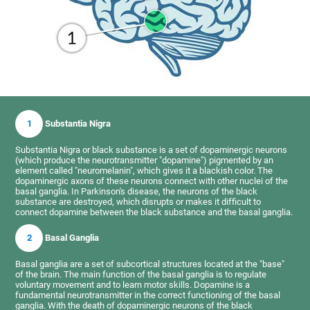
1
Substantia Nigra
Substantia Nigra or black substance is a set of dopaminergic neurons
(which produce the neurotransmitter "dopamine") pigmented by an
element called "neuromelanin", which gives it a blackish color. The
dopaminergic axons of these neurons connect with other nuclei of the
basal ganglia. In Parkinson's disease, the neurons of the black
substance are destroyed, which disrupts or makes it difficult to
connect dopamine between the black substance and the basal ganglia.
2
Basal Ganglia
Basal ganglia are a set of subcortical structures located at the "base"
of the brain. The main function of the basal ganglia is to regulate
voluntary movement and to learn motor skills. Dopamine is a
fundamental neurotransmitter in the correct functioning of the basal
ganglia. With the death of dopaminergic neurons of the black