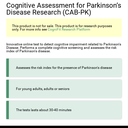
Cognitive Assessment for Parkinson’s
Disease Research (CAB-PK)
This product is not for sale. This product is for research purposes
only. For more info see
CogniFit Research Platform
Innovative online test to detect cognitive impairment related to Parkinson's
Disease. Performs a complete cognitive screening and assesses the risk
index of Parkinson's disease.
Assesses the risk index for the presence of Parkinson's disease
For young adults, adults or seniors
The tests lasts about 30-40 minutes