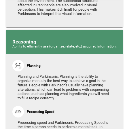
about the environment. The subcortical structures
affected in Parkinson's are also involved in visual
perception. This makes it difficult for people with
Parkinson's to interpret this visual information.
Reasoning
Ability to efficiently use (organize, relate, etc.) acquired information.
Planning
Planning and Parkinson's. Planning is the ability to
organize mentally the best way to achieve a goal in the
future. People with Parkinson's usually have planning
alterations, which can lead to problems with sequencing
actions, such as planning what ingredients you will need
to fill a recipe correctly.
Processing Speed
Processing speed and Parkinson's. Processing Speed is
the time a person needs to perform a mental task. In