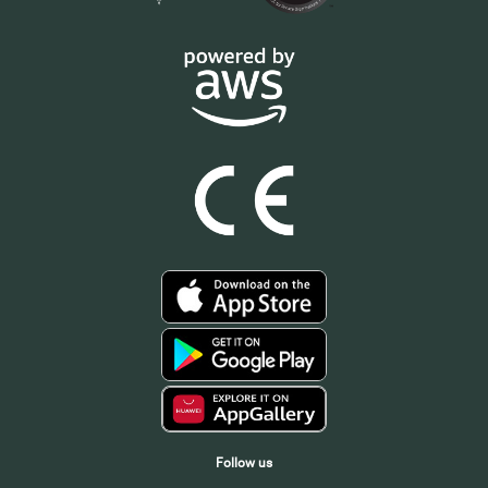
Follow us