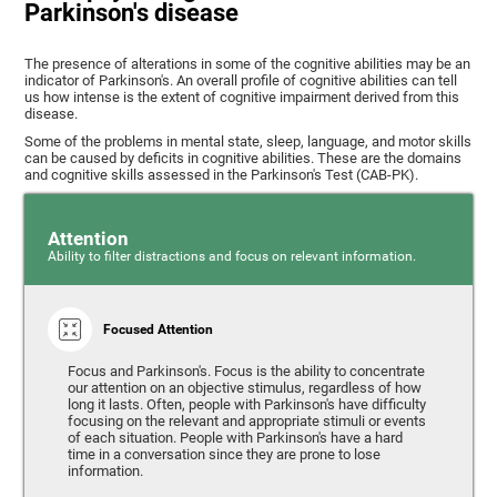
Parkinson's disease
The presence of alterations in some of the cognitive abilities may be an
indicator of Parkinson's. An overall profile of cognitive abilities can tell
us how intense is the extent of cognitive impairment derived from this
disease.
Some of the problems in mental state, sleep, language, and motor skills
can be caused by deficits in cognitive abilities. These are the domains
and cognitive skills assessed in the Parkinson's Test (CAB-PK).
Attention
Ability to filter distractions and focus on relevant information.
Focused Attention
Focus and Parkinson's. Focus is the ability to concentrate
our attention on an objective stimulus, regardless of how
long it lasts. Often, people with Parkinson's have difficulty
focusing on the relevant and appropriate stimuli or events
of each situation. People with Parkinson's have a hard
time in a conversation since they are prone to lose
information.