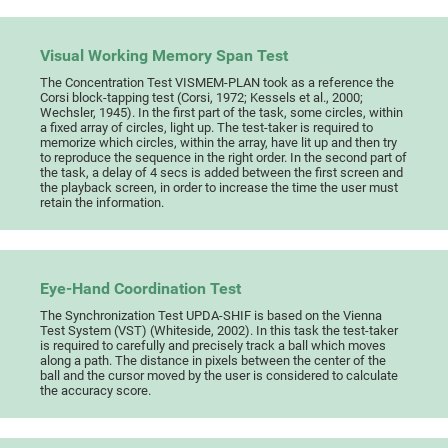
Visual Working Memory Span Test
The Concentration Test VISMEM-PLAN took as a reference the
Corsi block-tapping test (Corsi, 1972; Kessels et al., 2000;
Wechsler, 1945). In the first part of the task, some circles, within
a fixed array of circles, light up. The test-taker is required to
memorize which circles, within the array, have lit up and then try
to reproduce the sequence in the right order. In the second part of
the task, a delay of 4 secs is added between the first screen and
the playback screen, in order to increase the time the user must
retain the information.
Eye-Hand Coordination Test
The Synchronization Test UPDA-SHIF is based on the Vienna
Test System (VST) (Whiteside, 2002). In this task the test-taker
is required to carefully and precisely track a ball which moves
along a path. The distance in pixels between the center of the
ball and the cursor moved by the user is considered to calculate
the accuracy score.