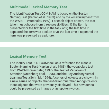
Multimodal Lexical Memory Test
The Identification Test COM-NAM is based on the Boston
Naming Test (Kaplan et al., 1983) and by the vocabulary test from
the WAIS-III (Wechsler, 1997). For each object shown, the test-
taker must choose from three possibilities: 1) the item is
presented for the first time in the task or 2) the last time it
appeared the item was spoken or 3) the last time it appeared the
item was presented as a picture.
Lexical Memory Test
The Inquiry Test REST-COM took as a reference the classic
Boston Naming Test (Kaplan et al., 1983), the vocabulary test
from WAIS-III (Wechsler, 1997), the Test of Variables of
Attention (Greenberg et al., 1996), and the Rey Auditory Verbal
Learning Test (Schmidt, 1994). A series of objects are shown. In
a new series of objects, the test-taker must then recognize only
those objects that were previously displayed. This new series
could be presented as images or as spoken words.