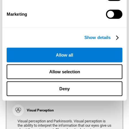
bradykinesia or slow movement. Therefore, the reaction
time of people with Parkinson's may be slower for
physical activities, such as eating or getting dressed.
Marketing
Show details
Perception
Ability to interpret the stimuli from one's surroundings.
Allow all
Recognition
Allow selection
Recognition is the ability of our brain to identify stimuli
that we have previously perceived (situations, people,
objects, etc.). Different studies indicate recognition
deficits in people with Parkinson's disease, this problem
Deny
occurs both in people who had developed dementia and in
people without dementia.
Visual Perception
Visual perception and Parkinson's. Visual perception is
the ability to interpret the information that our eyes give us