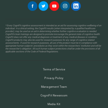
* Every CogniFit cognitive assessment is intended as an aid for assessing cognitive wellbeing of an
individual. In a clinical setting, the CogniFit results (when interpreted by a qualified healthcare
provider), may be used as an aid in determining whether further cognitive evaluation is needed.
CogniFit’s brain trainings are designed to promote/encourage the general state of cognitive health.
CogniFit does not offer any medical diagnosis or treatment of any medical disease or condition.
CogniFit products may also be used for research purposes for any range of cognitive related
assessments. If used for research purposes, all use of the product must be in compliance with
appropriate human subjects' procedures as they exist within the researchers' institution and will be
the researcher's obligation. All such human subject protections shall be under the provisions of all
applicable sections of the Code of Federal Regulations.
Terms of Service
Privacy Policy
Management Team
CogniFit Newsroom
Media Kit