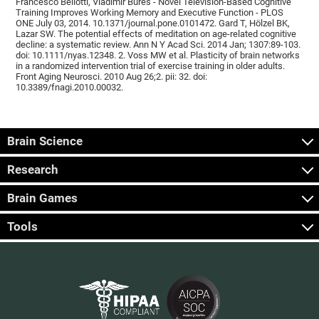
Francesco Bellotti, Vladimír Burěs - Novel Television-Based Cognitive
Training Improves Working Memory and Executive Function - PLOS
ONE July 03, 2014. 10.1371/journal.pone.0101472. Gard T, Hölzel BK,
Lazar SW. The potential effects of meditation on age-related cognitive
decline: a systematic review. Ann N Y Acad Sci. 2014 Jan; 1307:89-103.
doi: 10.1111/nyas.12348. 2. Voss MW et al. Plasticity of brain networks
in a randomized intervention trial of exercise training in older adults.
Front Aging Neurosci. 2010 Aug 26;2. pii: 32. doi:
10.3389/fnagi.2010.00032.
Brain Science
Research
Brain Games
Tools