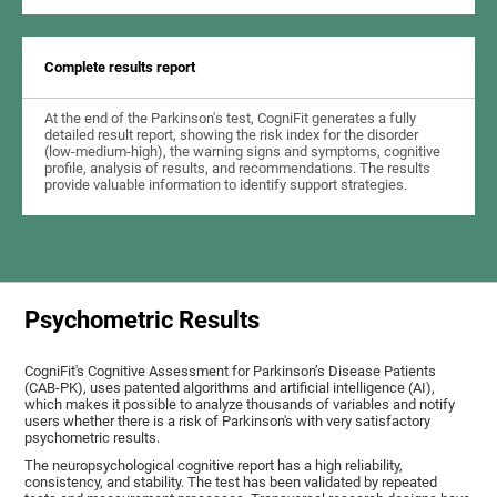
Complete results report
At the end of the Parkinson's test, CogniFit generates a fully
detailed result report, showing the risk index for the disorder
(low-medium-high), the warning signs and symptoms, cognitive
profile, analysis of results, and recommendations. The results
provide valuable information to identify support strategies.
Psychometric Results
CogniFit's Cognitive Assessment for Parkinson’s Disease Patients
(CAB-PK), uses patented algorithms and artificial intelligence (AI),
which makes it possible to analyze thousands of variables and notify
users whether there is a risk of Parkinson's with very satisfactory
psychometric results.
The neuropsychological cognitive report has a high reliability,
consistency, and stability. The test has been validated by repeated