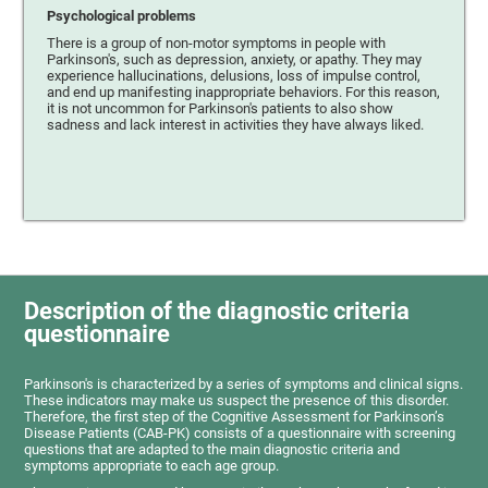
Psychological problems
There is a group of non-motor symptoms in people with
Parkinson's, such as depression, anxiety, or apathy. They may
experience hallucinations, delusions, loss of impulse control,
and end up manifesting inappropriate behaviors. For this reason,
it is not uncommon for Parkinson's patients to also show
sadness and lack interest in activities they have always liked.
Description of the diagnostic criteria
questionnaire
Parkinson's is characterized by a series of symptoms and clinical signs.
These indicators may make us suspect the presence of this disorder.
Therefore, the first step of the Cognitive Assessment for Parkinson’s
Disease Patients (CAB-PK) consists of a questionnaire with screening
questions that are adapted to the main diagnostic criteria and
symptoms appropriate to each age group.