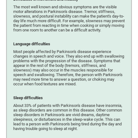
The most well known and obvious symptoms are the visible
motor alterations in Parkinson's disease. Tremor, stiffness,
slowness, and postural instability can make the patient's day-to-
day life much more difficult. For example, slowness may prevent
the patient from reacting in time when cooking or simply moving
from one room to another can be a difficult activity.
Language difficulties
Most people affected by Parkinson's disease experience
changes in speech and voice. They also end up with swallowing
problems with the progression of the disease. Symptoms that
appear in the rest of the body (tremors, stiffness, and
slowness) may also occur in the muscles responsible for
speech and swallowing. Therefore, the person with Parkinson's
may need more time to answer a question, or choking may
occur when food textures are mixed.
Sleep difficulties
About 33% of patients with Parkinson's disease have insomnia,
as sleep disorders are common in this disease. Other common
sleep disorders in Parkinson's are vivid dreams, daytime
sleepiness, or disturbances in the sleep-wake cycle. This can
lead to a person with Parkinson's being tired during the day and
having trouble going to sleep at night.