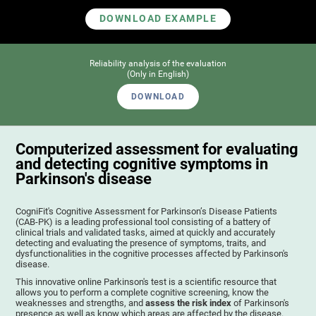
DOWNLOAD EXAMPLE
Reliability analysis of the evaluation
(Only in English)
DOWNLOAD
Computerized assessment for evaluating
and detecting cognitive symptoms in
Parkinson's disease
CogniFit's Cognitive Assessment for Parkinson’s Disease Patients
(CAB-PK) is a leading professional tool consisting of a battery of
clinical trials and validated tasks, aimed at quickly and accurately
detecting and evaluating the presence of symptoms, traits, and
dysfunctionalities in the cognitive processes affected by Parkinson's
disease.
This innovative online Parkinson's test is a scientific resource that
allows you to perform a complete cognitive screening, know the
weaknesses and strengths, and
assess the risk index
of Parkinson's
presence as well as know which areas are affected by the disease.