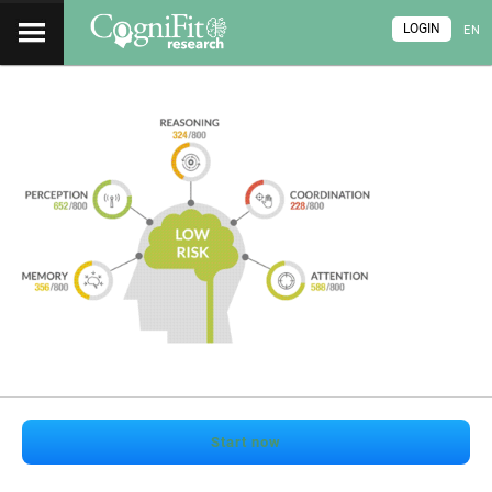
LOGIN
EN
Start now