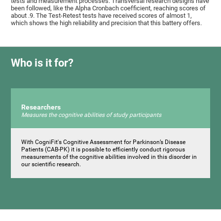
tests and measurement processes. Transversal research designs have
been followed, like the Alpha Cronbach coefficient, reaching scores of
about .9. The Test-Retest tests have received scores of almost 1,
which shows the high reliability and precision that this battery offers.
Who is it for?
Researchers
Measures the cognitive abilities of study participants
With CogniFit's Cognitive Assessment for Parkinson’s Disease
Patients (CAB-PK) it is possible to efficiently conduct rigorous
measurements of the cognitive abilities involved in this disorder in
our scientific research.