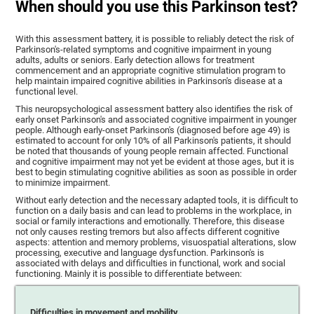
When should you use this Parkinson test?
With this assessment battery, it is possible to reliably detect the risk of
Parkinson's-related symptoms and cognitive impairment in young
adults, adults or seniors. Early detection allows for treatment
commencement and an appropriate cognitive stimulation program to
help maintain impaired cognitive abilities in Parkinson's disease at a
functional level.
This neuropsychological assessment battery also identifies the risk of
early onset Parkinson's and associated cognitive impairment in younger
people. Although early-onset Parkinson's (diagnosed before age 49) is
estimated to account for only 10% of all Parkinson's patients, it should
be noted that thousands of young people remain affected. Functional
and cognitive impairment may not yet be evident at those ages, but it is
best to begin stimulating cognitive abilities as soon as possible in order
to minimize impairment.
Without early detection and the necessary adapted tools, it is difficult to
function on a daily basis and can lead to problems in the workplace, in
social or family interactions and emotionally. Therefore, this disease
not only causes resting tremors but also affects different cognitive
aspects: attention and memory problems, visuospatial alterations, slow
processing, executive and language dysfunction. Parkinson's is
associated with delays and difficulties in functional, work and social
functioning. Mainly it is possible to differentiate between:
Difficulties in movement and mobility