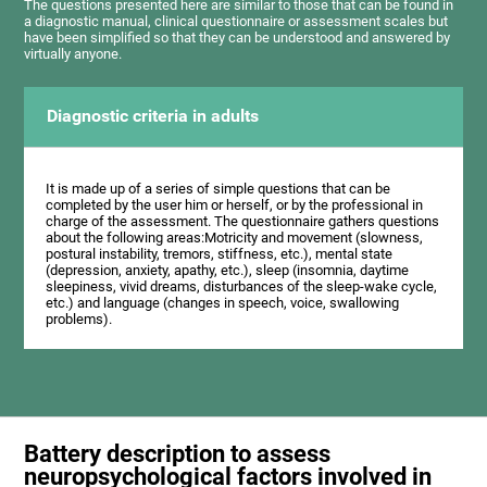
The questions presented here are similar to those that can be found in
a diagnostic manual, clinical questionnaire or assessment scales but
have been simplified so that they can be understood and answered by
virtually anyone.
Diagnostic criteria in adults
It is made up of a series of simple questions that can be
completed by the user him or herself, or by the professional in
charge of the assessment. The questionnaire gathers questions
about the following areas:Motricity and movement (slowness,
postural instability, tremors, stiffness, etc.), mental state
(depression, anxiety, apathy, etc.), sleep (insomnia, daytime
sleepiness, vivid dreams, disturbances of the sleep-wake cycle,
etc.) and language (changes in speech, voice, swallowing
problems).
Battery description to assess
neuropsychological factors involved in