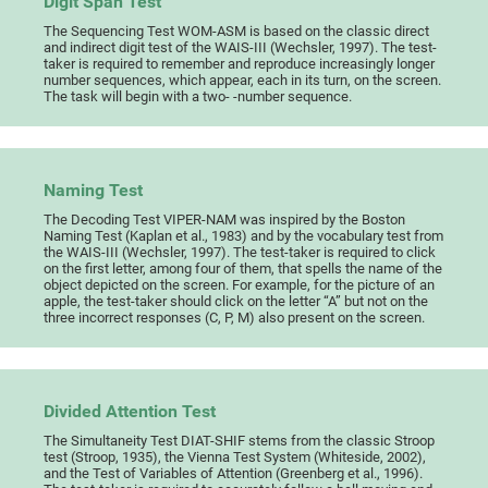
Digit Span Test
The Sequencing Test WOM-ASM is based on the classic direct
and indirect digit test of the WAIS-III (Wechsler, 1997). The test-
taker is required to remember and reproduce increasingly longer
number sequences, which appear, each in its turn, on the screen.
The task will begin with a two- -number sequence.
Naming Test
The Decoding Test VIPER-NAM was inspired by the Boston
Naming Test (Kaplan et al., 1983) and by the vocabulary test from
the WAIS-III (Wechsler, 1997). The test-taker is required to click
on the first letter, among four of them, that spells the name of the
object depicted on the screen. For example, for the picture of an
apple, the test-taker should click on the letter “A” but not on the
three incorrect responses (C, P, M) also present on the screen.
Divided Attention Test
The Simultaneity Test DIAT-SHIF stems from the classic Stroop
test (Stroop, 1935), the Vienna Test System (Whiteside, 2002),
and the Test of Variables of Attention (Greenberg et al., 1996).