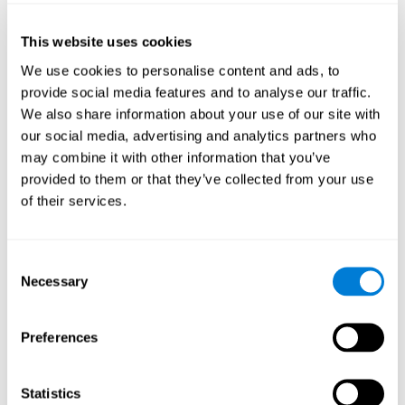
of the disease and the motor performance of the user.
This website uses cookies
Working Memory
We use cookies to personalise content and ads, to
Working memory and Parkinson's. Working memory is the
provide social media features and to analyse our traffic.
ability to retain and manipulate information needed for
complex cognitive tasks, such as understanding
We also share information about your use of our site with
language, learning, and reasoning. A deficit in Parkinson's-
our social media, advertising and analytics partners who
related work memory may mean difficulty understanding
written language, spoken language, or working with
may combine it with other information that you’ve
received information.
provided to them or that they’ve collected from your use
of their services.
Coordination
Consent
Ability to efficiently carry-out precise and organized movements.
Necessary
Selection
Response Time
Preferences
Reaction time and Parkinson's. The reaction time refers to
the time that elapses from when we perceive something
until we respond to that stimulus. One of the main motor
Statistics
disorders that appear in Parkinson's disease is